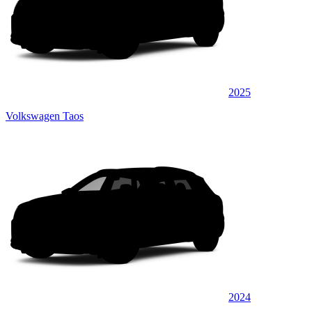
2025
Volkswagen Taos
2024