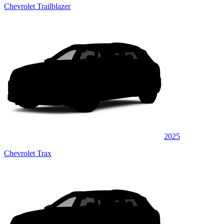
Chevrolet Trailblazer
2025
Chevrolet Trax