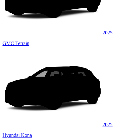
2025
GMC Terrain
2025
Hyundai Kona