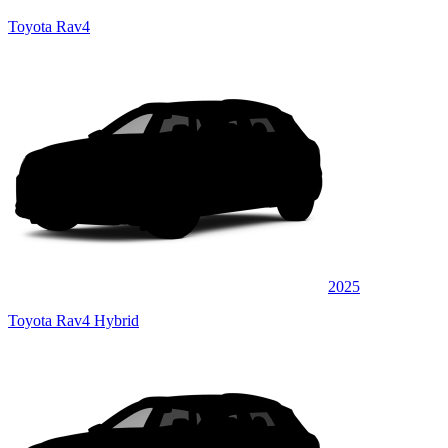
Toyota Rav4
2025
Toyota Rav4 Hybrid