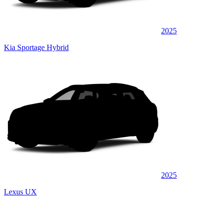
2025
Kia Sportage Hybrid
2025
Lexus UX