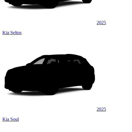
2025
Kia Seltos
2025
Kia Soul