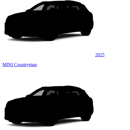
2025
MINI Countryman