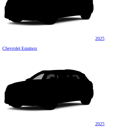
2025
Chevrolet Equinox
2025