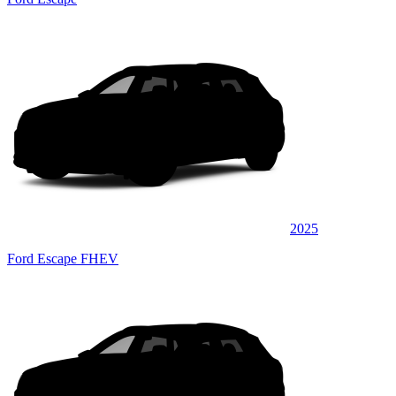
2025
Ford Escape FHEV