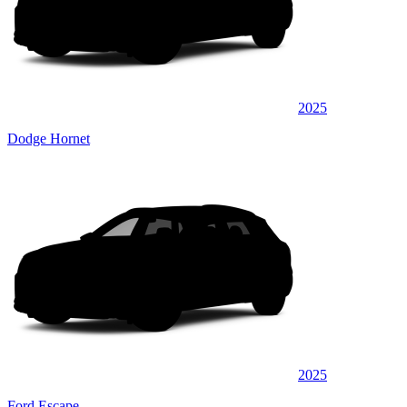
2025
Dodge Hornet
2025
Ford Escape