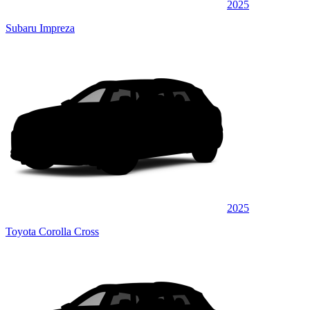
2025
Subaru Impreza
2025
Toyota Corolla Cross