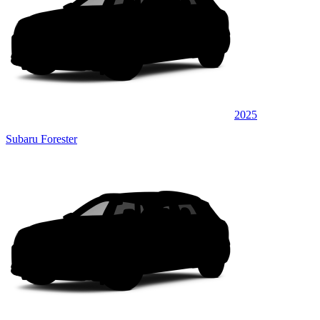
2025
Subaru Forester