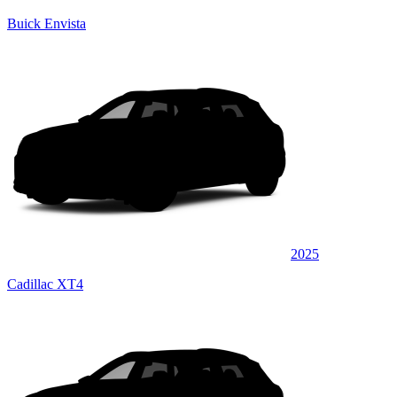
Buick Envista
2025
Cadillac XT4