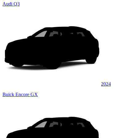
Audi Q3
2024
Buick Encore GX