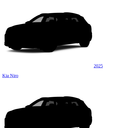
2025
Kia Niro