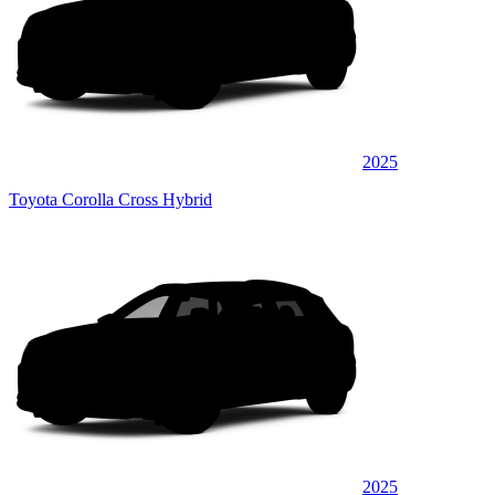
2025
Toyota Corolla Cross Hybrid
2025