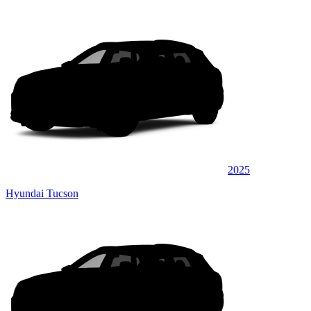
2025
Hyundai Tucson