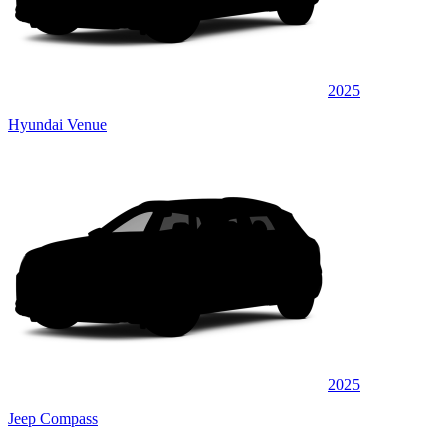
2025
Hyundai Venue
2025
Jeep Compass