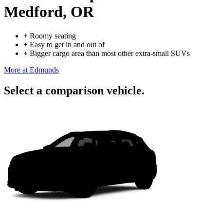
Medford, OR
+
Roomy seating
+
Easy to get in and out of
+
Bigger cargo area than most other extra-small SUVs
More at Edmunds
Select a comparison vehicle.