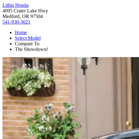
Lithia Honda
4095 Crater Lake Hwy
Medford, OR 97504
541-930-3021
Home
Select Model
Compare To
The Showdown!