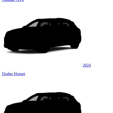
2024
Dodge Hornet