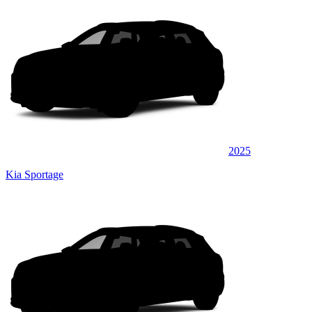
2025
Kia Sportage