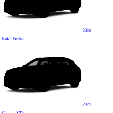
2024
Buick Envista
2024
Cadillac XT4