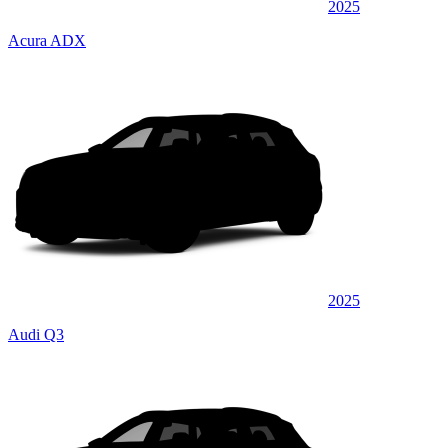
2025
Acura ADX
2025
Audi Q3