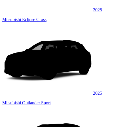
2025
Mitsubishi Eclipse Cross
2025
Mitsubishi Outlander Sport