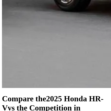
Compare the
2025 Honda HR-
V
vs the Competition
in