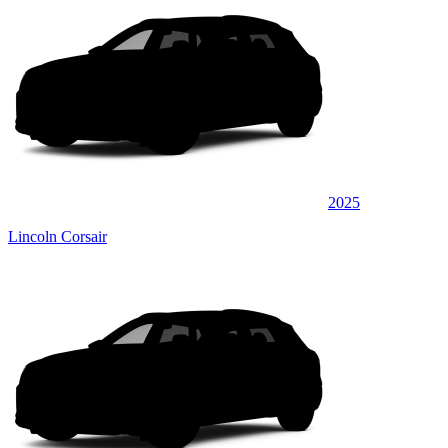
2025
Lincoln Corsair