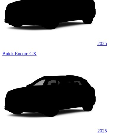
2025
Buick Encore GX
2025