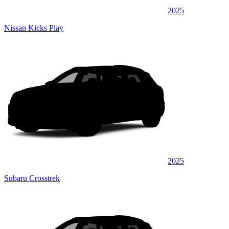
2025
Nissan Kicks Play
2025
Subaru Crosstrek