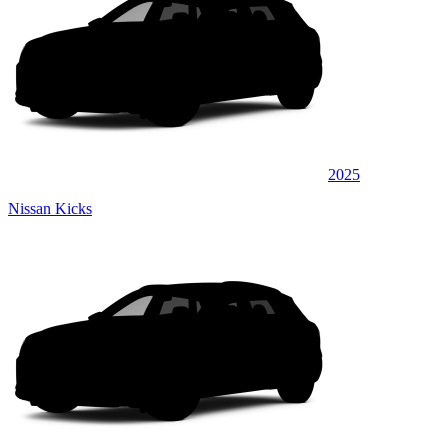
2025
Nissan Kicks