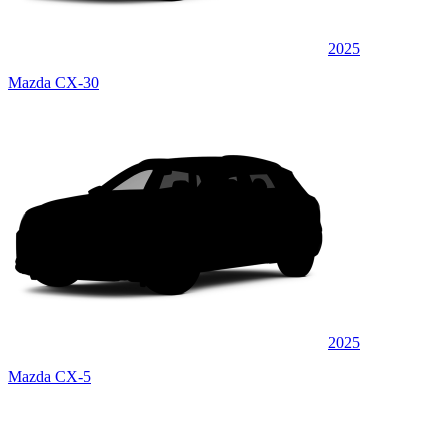
2025
Mazda CX-30
2025
Mazda CX-5