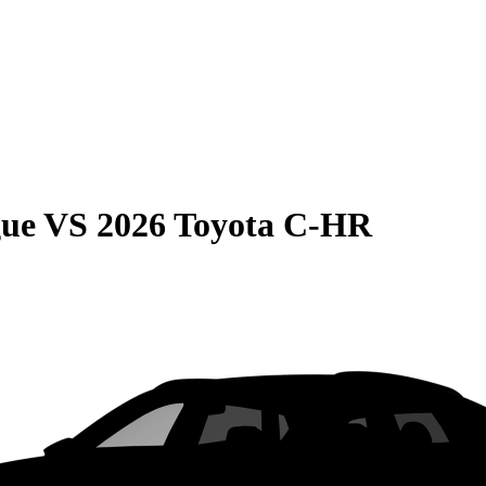
gue
VS
2026 Toyota C-HR