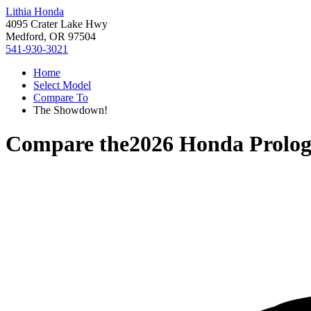
Lithia Honda
4095 Crater Lake Hwy
Medford, OR 97504
541-930-3021
Home
Select Model
Compare To
The Showdown!
Compare the
2026 Honda Prolo