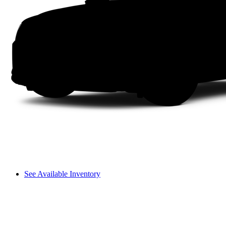
See Available Inventory