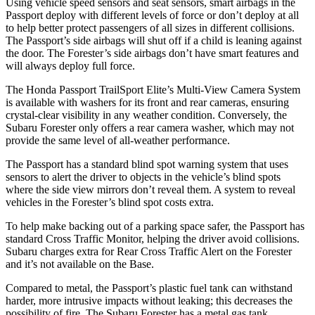
Using vehicle speed sensors and seat sensors, smart airbags in the
Passport deploy with different levels of force or don’t deploy at all
to help better protect passengers of all sizes in different collisions.
The Passport’s side airbags will shut off if a child is leaning against
the door. The Forester’s side airbags don’t have smart features and
will always deploy full force.
The Honda Passport TrailSport Elite’s Multi-View Camera System
is available with washers for its front and rear cameras, ensuring
crystal-clear visibility in any weather condition. Conversely, the
Subaru Forester only offers a rear camera washer, which may not
provide the same level of all-weather performance.
The Passport has a standard blind spot warning system that uses
sensors to alert the driver to objects in the vehicle’s blind spots
where the side view mirrors don’t reveal them. A system to reveal
vehicles in the Forester’s blind spot costs extra.
To help make backing out of a parking space safer, the Passport has
standard Cross Traffic Monitor, helping the driver avoid collisions.
Subaru charges extra for Rear Cross Traffic Alert on the Forester
and it’s not available on the Base.
Compared to metal, the Passport’s plastic fuel tank can withstand
harder, more intrusive impacts without leaking; this decreases the
possibility of fire. The Subaru Forester has a metal gas tank.