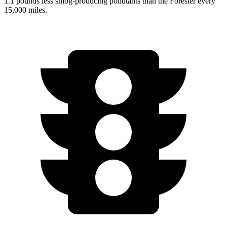
1.1 pounds less smog-producing pollutants than the Forester every
15,000 miles.