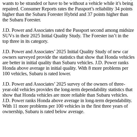
wants to be stranded or have to be without a vehicle while it’s being
repaired.
Consumer Reports
rates the Passport’s reliability 34 points
higher than the Subaru Forester Hybrid and 37 points higher than
the Subaru Forester.
J.D. Power and Associates rated the Passport second among midsize
SUVs
in their 2025 Initial Quality Study. The Forester isn’t in the
top three in its category.
J.D. Power and Associates’ 2025 Initial Quality Study of new car
owners surveyed provide the statistics that show that Honda vehicles
are better in initial quality than Subaru vehicles. J.D. Power ranks
Honda above average in initial quality. With 8 more problems per
100 vehicles, Subaru is rated lower.
J.D. Power and Associates’ 2025 survey of the owners of three-
year-old vehicles provides the long-term dependability statistics that
show that Honda vehicles are more reliable than Subaru vehicles.
J.D. Power ranks Honda above average in long-term dependability.
With
11 more problems per 100 vehicles in the first three years of
ownership, Subaru is rated below average.