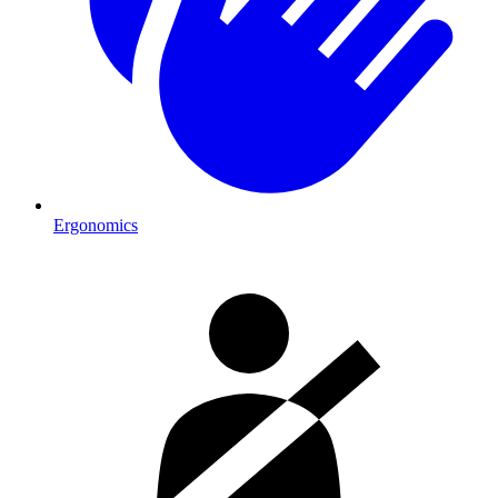
Ergonomics