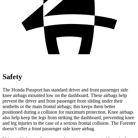
Safety
The Honda Passport has standard driver and front passenger side
knee airbags mounted low on the dashboard. These airbags help
prevent the driver and front passenger from sliding under their
seatbelts or the main frontal airbags; this keeps them better
positioned during a collision for maximum protection. Knee airbags
also help keep the legs from striking the dashboard, preventing knee
and leg injuries in the case of a serious frontal collision. The Forester
doesn’t offer a front passenger side knee airbag.