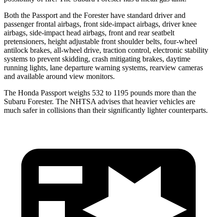
Both the Passport and the Forester have standard driver and
passenger frontal airbags, front side-impact airbags, driver knee
airbags, side-impact head airbags, front and rear seatbelt
pretensioners, height adjustable front shoulder belts, four-wheel
antilock brakes, all-wheel drive, traction control, electronic stability
systems to prevent skidding, crash mitigating brakes, daytime
running lights, lane departure warning systems, rearview cameras
and available around view monitors.
The Honda Passport weighs 532 to 1195 pounds more than the
Subaru Forester. The NHTSA advises that heavier vehicles are
much safer in collisions than their significantly lighter counterparts.