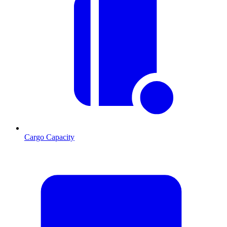
Cargo Capacity