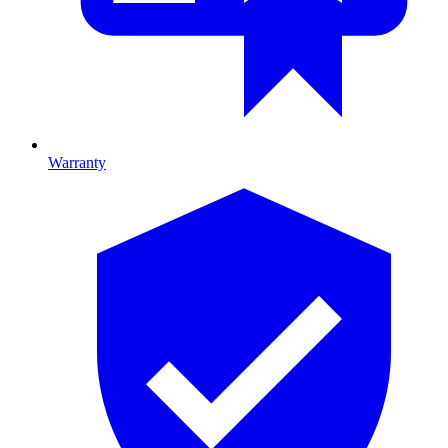
Warranty