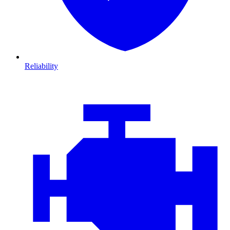
Reliability