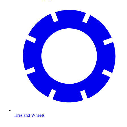
Tires and Wheels