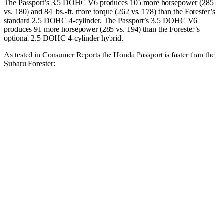
The Passport’s 3.5 DOHC V6 produces 105 more horsepower (285
vs. 180) and 84 lbs.-ft. more torque (262 vs. 178) than the Forester’s
standard 2.5 DOHC 4-cylinder. The Passport’s 3.5 DOHC V6
produces
91 more horsepower (285 vs. 194) than the Forester’s
optional 2.5 DOHC 4-cylinder hybrid.
As tested in
Consumer Reports
the Honda Passport is faster than the
Subaru Forester:
Passport
Forester 4-cyl.
Forester
Hybrid
Zero to 30 MPH
2.9 sec
3.7 sec
3.3 sec
Zero to 60 MPH
7.4 sec
8.6 sec
9.3 sec
45 to 65 MPH Passing
4.1 sec
6 sec
5.4 sec
Quarter Mile
15.8 sec
16.8 sec
17.1 sec
Speed in 1/4 Mile
90 MPH
88 MPH
84 MPH