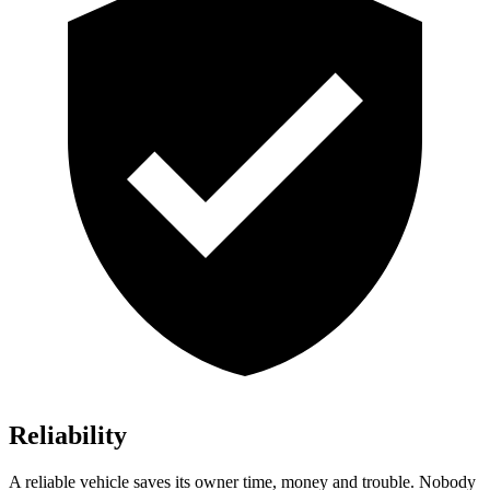
Reliability
A reliable vehicle saves its owner time, money and trouble. Nobody