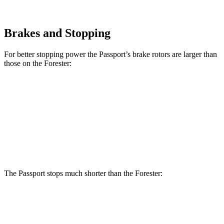
Brakes and Stopping
For better stopping power the Passport’s brake rotors are larger than
those on the Forester:
Passport
Forester
Forester Hybrid
Front Rotors
13.8 inches
12.4 inches
12.6 inches
Rear Rotors
13 inches
11.8 inches
11.8 inches
The Passport stops much shorter than the Forester:
Passport
Forester