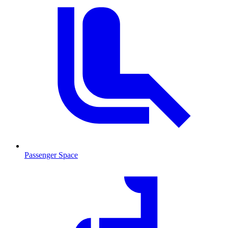
Passenger Space