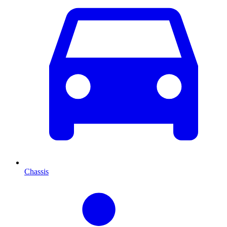
Chassis