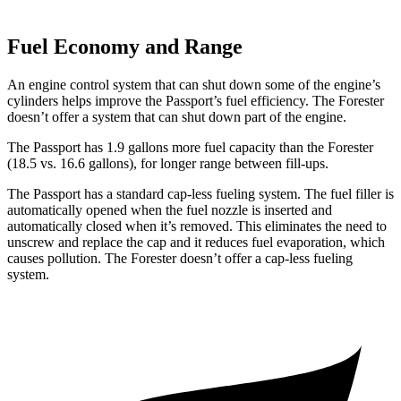
Fuel Economy and Range
An engine control system that can shut down some of the engine’s
cylinders helps improve the Passport’s fuel efficiency. The Forester
doesn’t offer a system that can shut down part of the engine.
The Passport has 1.9 gallons more fuel capacity than the Forester
(18.5 vs. 16.6 gallons), for longer range between fill-ups.
The Passport has a standard cap-less fueling system. The fuel filler is
automatically opened when the fuel nozzle is inserted and
automatically closed when it’s removed. This eliminates the need to
unscrew and replace the cap and it reduces fuel evaporation, which
causes pollution. The Forester doesn’t offer a cap-less fueling
system.