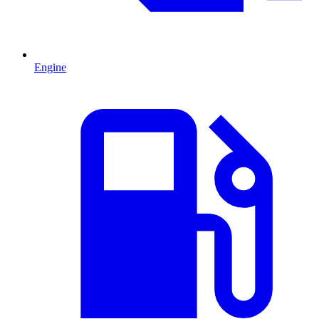
Engine