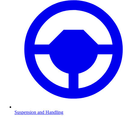
Suspension and Handling