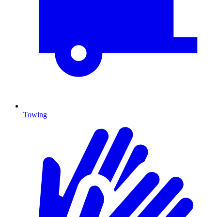
Towing