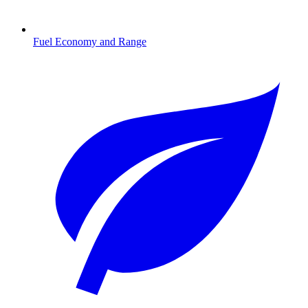
Fuel Economy and Range