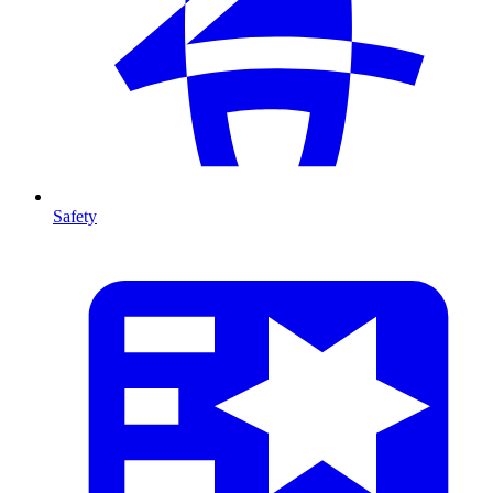
Safety