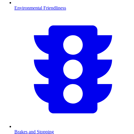
Environmental Friendliness
Brakes and Stopping