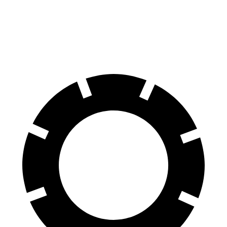
60 to 0 MPH
127 feet
137 feet
Consumer Reports
60 to 0 MPH (Wet)
144 feet
152 feet
Consumer Reports