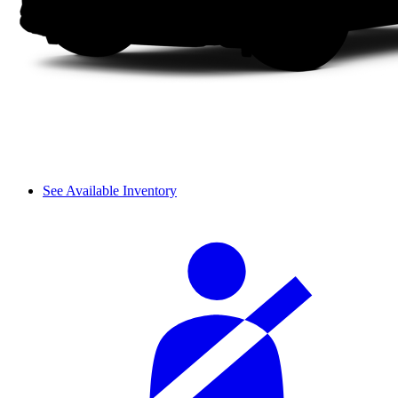
See Available Inventory