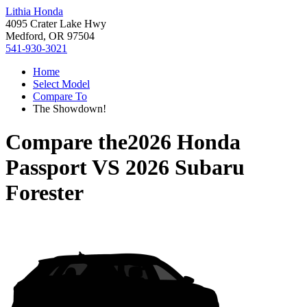
Lithia Honda
4095 Crater Lake Hwy
Medford, OR 97504
541-930-3021
Home
Select Model
Compare To
The Showdown!
Compare the
2026 Honda
Passport
VS
2026 Subaru
Forester