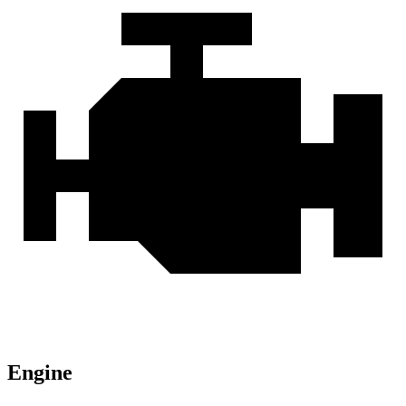
Engine