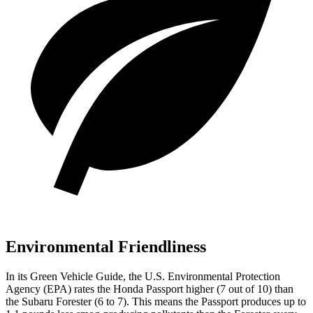
Environmental Friendliness
In its
Green Vehicle Guide
, the U.S. Environmental Protection
Agency (EPA) rates the Honda Passport higher (7 out of 10) than
the Subaru Forester (6 to 7). This means the Passport produces up to