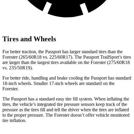
Tires and Wheels
For better traction, the Passport has larger standard tires than the
Forester (265/60R18 vs. 225/60R17). The Passport TrailSport’s tires
are larger than the largest tires available on the Forester (275/60R18
vs. 235/50R19).
For better ride, handling and brake cooling the Passport has standard
18-inch wheels. Smaller 17-inch wheels are standard on the
Forester.
The Passport has a standard easy tire fill system. When inflating the
tires, the vehicle’s integrated tire pressure sensors keep track of the
pressure as the tires fill and tell the driver when the tires are inflated
to the proper pressure. The Forester doesn’t offer vehicle monitored
tire inflation.