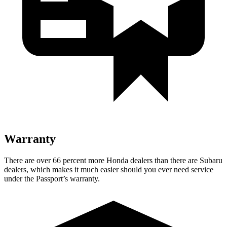
Warranty
There are over 66 percent more Honda dealers than there are Subaru
dealers, which makes it much easier should you ever need service
under the Passport’s warranty.