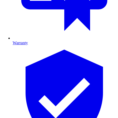
Warranty