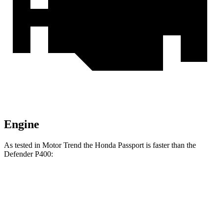
Engine
As tested in
Motor Trend
the Honda Passport is faster than the
Defender P400:
Passport
Defender
Zero to 60 MPH
7.1 sec
7.4 sec