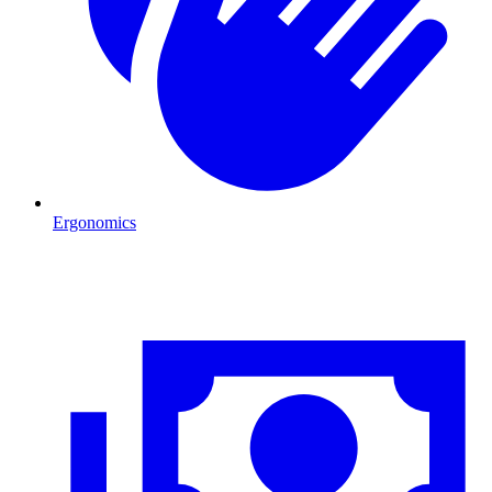
Ergonomics