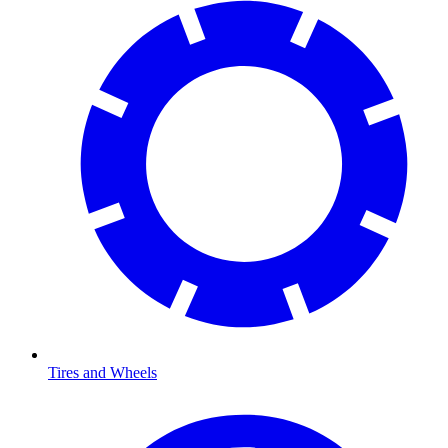
Tires and Wheels