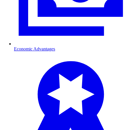
Economic Advantages