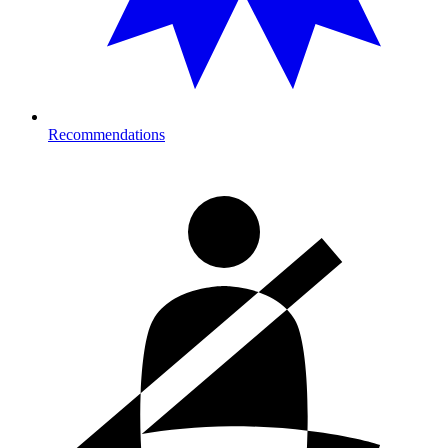
Recommendations