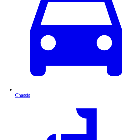
Chassis