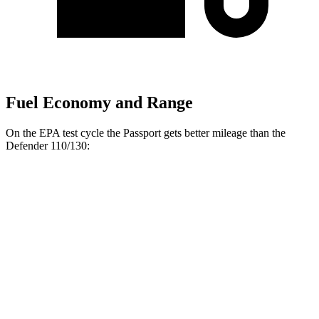
Fuel Economy and Range
On the EPA test cycle the Passport gets better mileage than the
Defender 110/130:
MPG
Passport
19 city/25
AWD
RTL 3.5 DOHC V6
hwy
18 city/23
TrailSport 3.5 DOHC V6
hwy