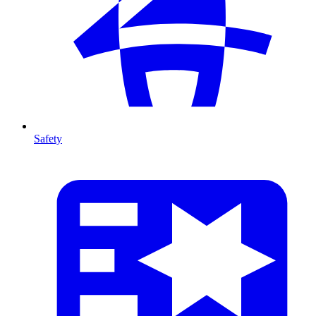
Safety