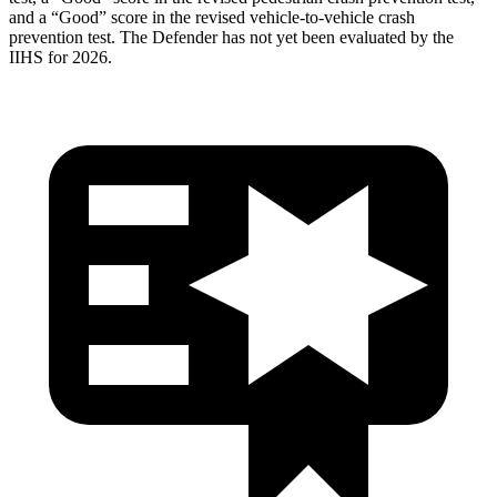
and a “Good” score in the revised vehicle-to-vehicle crash
prevention test. The Defender has not yet been evaluated by the
IIHS for 2026.