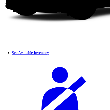
See Available Inventory