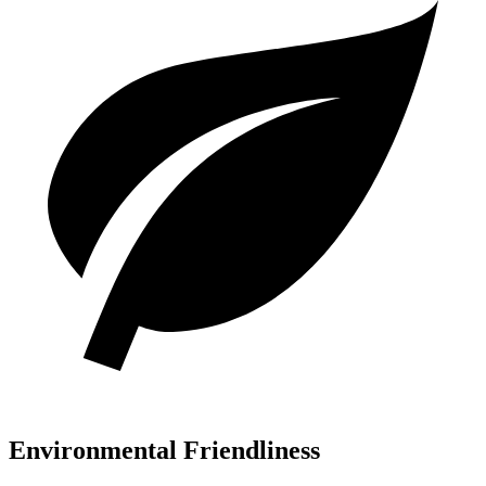
Environmental Friendliness