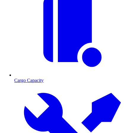
Cargo Capacity