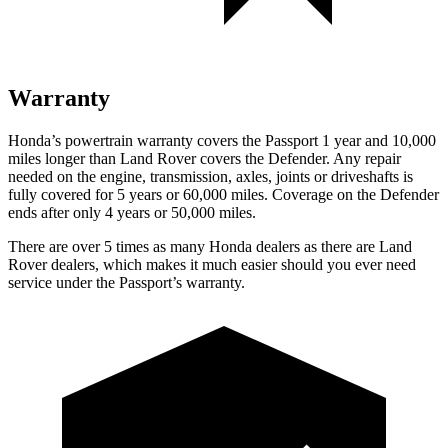
Warranty
Honda’s powertrain warranty covers the Passport 1 year and 10,000
miles longer than Land Rover covers the Defender. Any repair
needed on the engine, transmission, axles, joints or driveshafts is
fully covered for 5 years or 60,000 miles. Coverage on the Defender
ends after only 4 years or 50,000 miles.
There are over 5 times as many Honda dealers as there are Land
Rover dealers, which makes it much easier should you ever need
service under the Passport’s warranty.