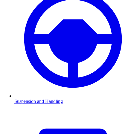
Suspension and Handling