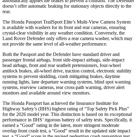
automatically applies the brakes to prevent a collision. The Defender
doesn’t offer automatic braking for stationary objects directly to the
rear.
The Honda Passport TrailSport Elite’s Multi-View Camera System
is available with washers for its front and rear cameras, ensuring
crystal-clear visibility in any weather condition. Conversely, the
Land Rover Defender only offers a rear camera washer, which may
not provide the same level of all-weather performance.
Both the Passport and the Defender have standard driver and
passenger frontal airbags, front side-impact airbags, side-impact
head airbags, front and rear seatbelt pretensioners, four-wheel
antilock brakes, all-wheel drive, traction control, electronic stability
systems to prevent skidding, crash mitigating brakes, daytime
running lights, lane departure warning systems, blind spot warning
systems, rearview cameras, rear cross-path warning, driver alert
monitors and available around view monitors.
The Honda Passport has achieved the Insurance Institute for
Highway Safety’s (IIHS) highest rating of “Top Safety Pick Plus”
for the 2026 model year. This distinction is based on its exceptional
performance in IIHS’ rigorous battery of safety tests. Specifically, it
earned a “Good” rating in the latest, more stringent moderate
overlap front crash test, a “Good” result in the updated side impact
test, a “Good” score in the revised
pedestrian crash prevention test,