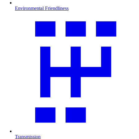
Environmental Friendliness
Transmission