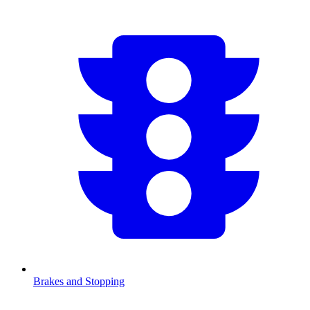
Brakes and Stopping