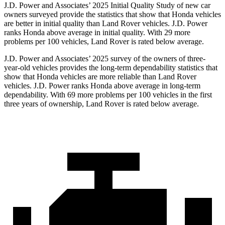
J.D. Power and Associates’ 2025 Initial Quality Study of new car
owners surveyed provide the statistics that show that Honda vehicles
are better in initial quality than Land Rover vehicles. J.D. Power
ranks Honda above average in initial quality. With 29 more
problems per 100 vehicles, Land Rover is rated below average.
J.D. Power and Associates’ 2025 survey of the owners of three-
year-old vehicles provides the long-term dependability statistics that
show that Honda vehicles are more reliable than Land Rover
vehicles. J.D. Power ranks Honda above average in long-term
dependability. With
69
more problems per 100 vehicles in the first
three years of ownership, Land Rover is rated below average.