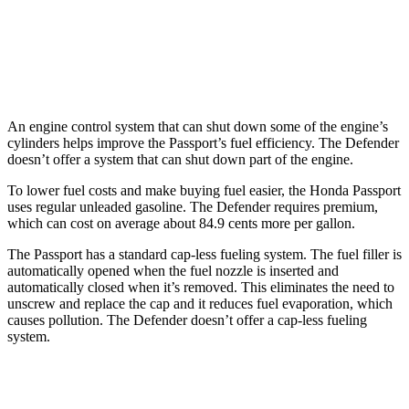
Hybrid
hwy
110 Trophy 3.0 turbo/supercharged 6-cyl.
17 city/18
Hybrid
hwy
An engine control system that can shut down some of the engine’s
cylinders helps improve the Passport’s fuel efficiency. The Defender
doesn’t offer a system that can shut down part of the engine.
To lower fuel costs and make buying fuel easier, the Honda Passport
uses regular unleaded gasoline. The Defender requires premium,
which can cost on average about 84.9 cents more per gallon.
The Passport has a standard cap-less fueling system. The fuel filler is
automatically opened when the fuel nozzle is inserted and
automatically closed when it’s removed. This eliminates the need to
unscrew and replace the cap and it reduces fuel evaporation, which
causes pollution. The Defender doesn’t offer a cap-less fueling
system.