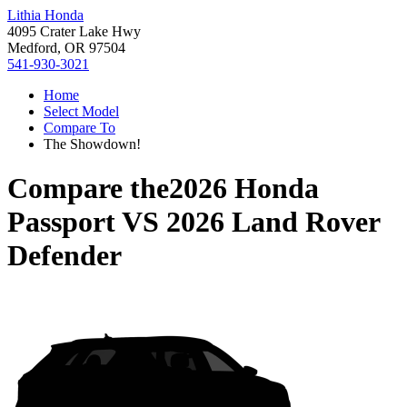
Lithia Honda
4095 Crater Lake Hwy
Medford, OR 97504
541-930-3021
Home
Select Model
Compare To
The Showdown!
Compare the
2026 Honda
Passport
VS
2026 Land Rover
Defender