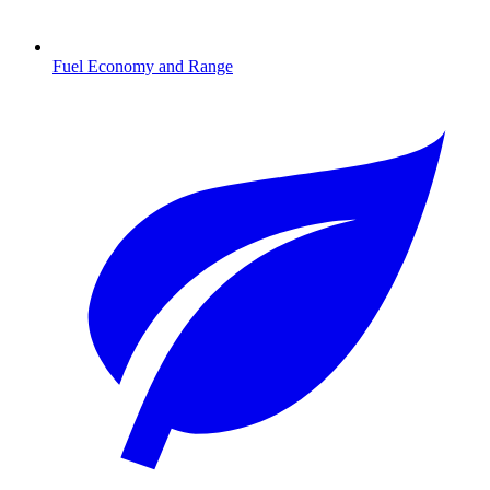
Fuel Economy and Range