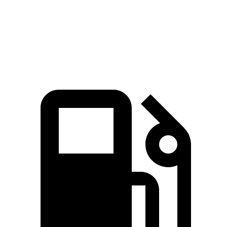
Quarter Mile
15.5 sec
15.6 sec
Speed in 1/4 Mile
91.2 MPH
90.2 MPH