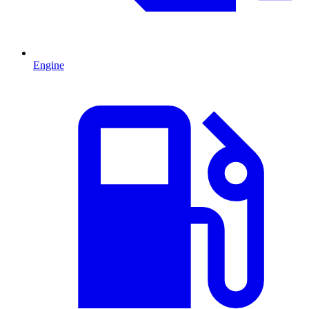
Engine