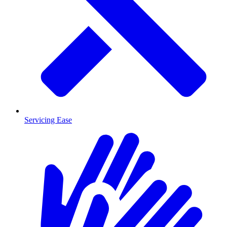
Servicing Ease