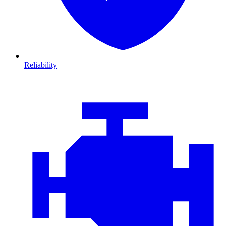
Reliability