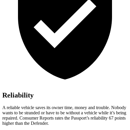
Reliability
A reliable vehicle saves its owner time, money and trouble. Nobody
wants to be stranded or have to be without a vehicle while it’s being
repaired.
Consumer Reports
rates the Passport’s reliability 67 points
higher than the Defender.