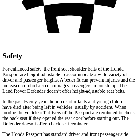
Safety
For enhanced safety, the front seat shoulder belts of the Honda
Passport are height-adjustable to accommodate a wide variety of
driver and passenger heights. A better fit can prevent injuries and the
increased comfort also encourages passengers to buckle up. The
Land Rover Defender doesn’t offer height-adjustable seat belts.
In the past twenty years hundreds of infants and young children
have died after being left in vehicles, usually by accident. When
turning the vehicle off, drivers of the Passport are reminded to check
the back seat if they opened the rear door before starting out. The
Defender doesn’t offer a back seat reminder.
The Honda Passport has standard driver and front passenger side