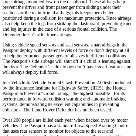
knee airbags mounted low on the dashboard. These airbags help
prevent the driver and front passenger from sliding under their
seatbelts or the main frontal airbags; this keeps them better
positioned during a collision for maximum protection. Knee airbags
also help keep the legs from striking the dashboard, preventing knee
and leg injuries in the case of a serious frontal collision. The
Defender doesn’t offer knee airbags.
Using vehicle speed sensors and seat sensors, smart airbags in the
Passport deploy with different levels of force or don’t deploy at all
to help better protect passengers of all sizes in different collisions.
The Passport’s side airbags will shut off if a child is leaning against
the door. The Defender’s side airbags don’t have smart features and
will always deploy full force.
In a Vehicle-to-Vehicle Frontal Crash Prevention 2.0 test conducted
by the Insurance Institute for Highway Safety (IIHS), the Honda
Passport achieved a “Good” rating - the highest possible - for its
performance in forward collision warning and automatic braking
systems, demonstrating its excellent capabilities in preventing
collisions. The Land Rover Defender has not been tested.
Over 200 people are killed each year when backed over by motor
vehicles. The Passport has a standard Low-Speed Braking Control
that uses rear sensors to monitor for objects to the rear and