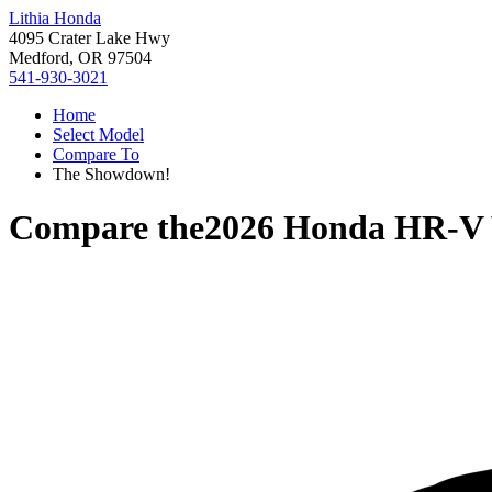
Lithia Honda
4095 Crater Lake Hwy
Medford, OR 97504
541-930-3021
Home
Select Model
Compare To
The Showdown!
Compare the
2026 Honda HR-V