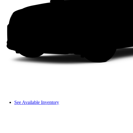
See Available Inventory