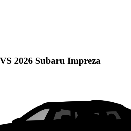
VS
2026 Subaru Impreza