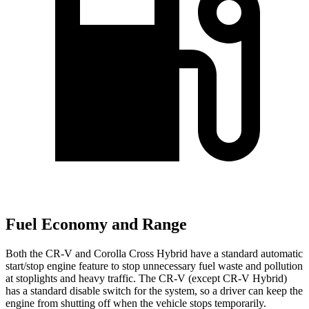
Fuel Economy and Range
Both the CR-V and Corolla Cross Hybrid have a standard automatic
start/stop engine feature to stop unnecessary fuel waste and pollution
at stoplights and heavy traffic. The CR-V (except CR-V Hybrid)
has a standard disable switch for the system, so a driver can keep the
engine from shutting off when the vehicle stops temporarily.