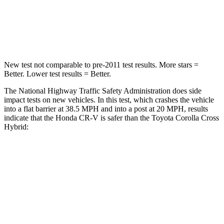
STARS
4 Stars
4 Stars
Leg Forces (l/r)
408/341 lbs.
592/372 lbs.
New test not comparable to pre-2011 test results. More stars =
Better. Lower test results = Better.
The National Highway Traffic Safety Administration does side
impact tests on new vehicles. In this test, which crashes the vehicle
into a flat barrier at 38.5 MPH and into a post at 20 MPH, results
indicate that the Honda CR-V is safer than the Toyota Corolla Cross
Hybrid:
CR-V
Corolla Cross Hybrid
Front Seat
STARS
5 Stars
5 Stars