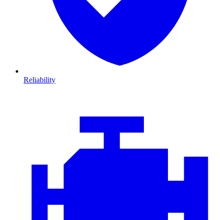
Reliability