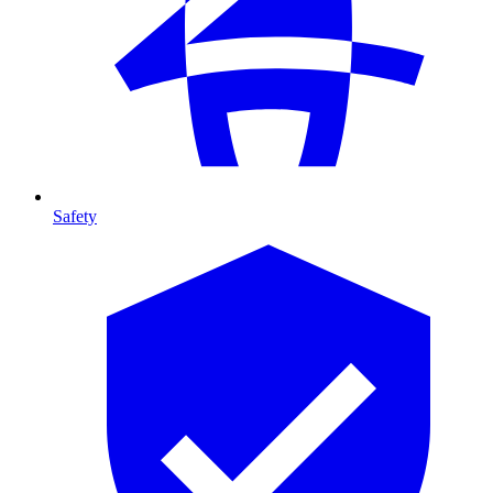
Safety