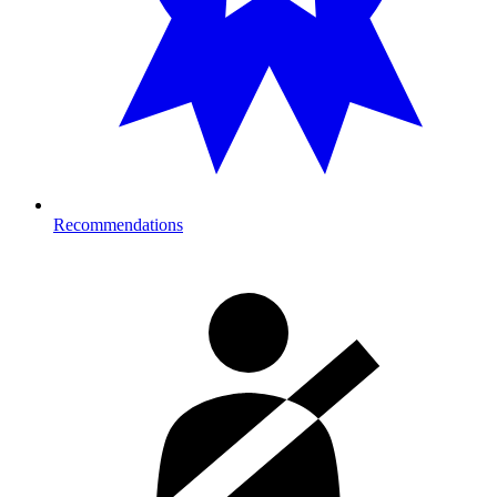
Recommendations