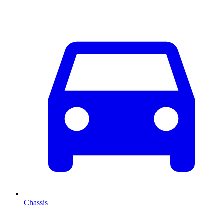
Chassis