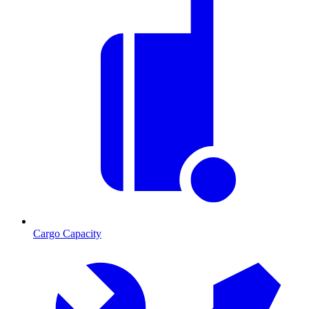
Cargo Capacity