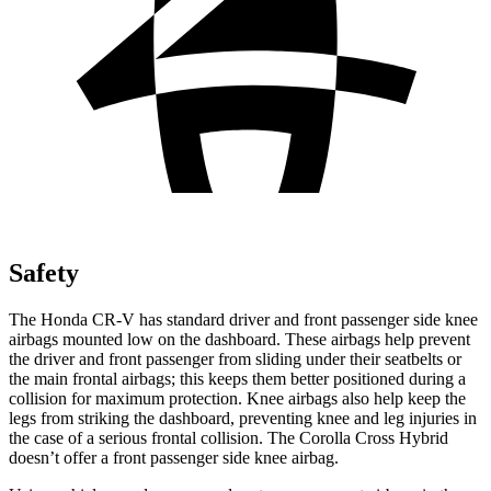
Safety
The Honda CR-V has standard driver and front passenger side knee
airbags mounted low on the dashboard. These airbags help prevent
the driver and front passenger from sliding under their seatbelts or
the main frontal airbags; this keeps them better positioned during a
collision for maximum protection. Knee airbags also help keep the
legs from striking the dashboard, preventing knee and leg injuries in
the case of a serious frontal collision. The Corolla Cross Hybrid
doesn’t offer a front passenger side knee airbag.