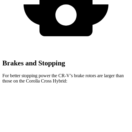
Brakes and Stopping
For better stopping power the CR-V’s brake rotors are larger than
those on the Corolla Cross Hybrid:
CR-V 1.5T
CR-V Hybrid
Corolla Cross Hybrid
Front Rotors
12.3 inches
12.6 inches
12 inches
Rear Rotors
12.2 inches
12.2 inches
11.1 inches