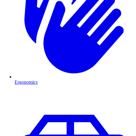
Ergonomics