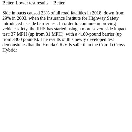
Better. Lower test results = Better.
Side impacts caused 23% of all road fatalities in 2018, down from
29% in 2003, when the Insurance Institute for Highway Safety
introduced its side barrier test. In order to continue improving
vehicle safety, the IIHS has started using a more severe side impact
test: 37 MPH (up from 31 MPH), with a 4180-pound barrier (up
from 3300 pounds). The results of this newly developed test
demonstrates that the Honda CR-V is safer than the Corolla Cross
Hybrid:
CR-V
Corolla Cross Hybrid
Overall Evaluation
GOOD
GOOD
Structure
GOOD
ACCEPTABLE
Driver Injury Measures
Head/Neck
GOOD
GOOD