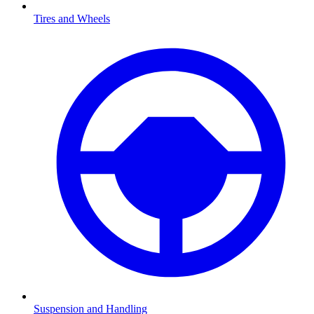
Tires and Wheels
Suspension and Handling