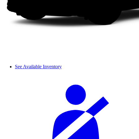
See Available Inventory