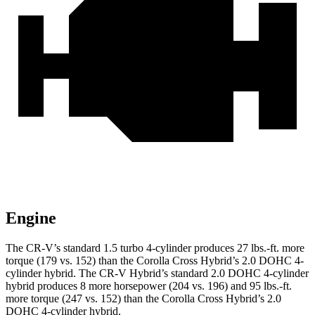
Engine
The CR-V’s standard 1.5 turbo 4-cylinder produces 27 lbs.-ft. more
torque (179 vs. 152) than the Corolla Cross Hybrid’s 2.0 DOHC 4-
cylinder hybrid. The CR-V Hybrid’s standard 2.0 DOHC 4-cylinder
hybrid produces 8 more horsepower (204 vs. 196) and 95 lbs.-ft.
more torque (247 vs. 152) than the Corolla Cross Hybrid’s 2.0
DOHC 4-cylinder hybrid.