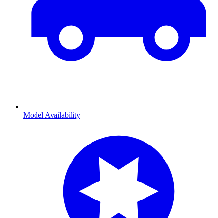
Model Availability