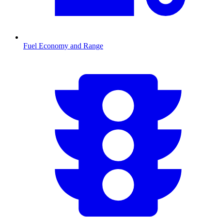
Fuel Economy and Range