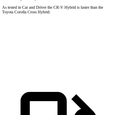
As tested in
Car and Driver
the CR-V Hybrid is faster
than the
Toyota Corolla Cross Hybrid:
CR-V
Corolla Cross Hybrid
Zero to 60 MPH
7.1 sec
7.3 sec
Passing 30 to 50 MPH
3.8 sec
4.3 sec
Passing 50 to 70 MPH
5.2 sec
5.7 sec