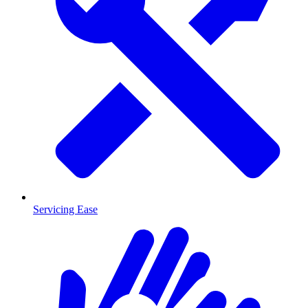
Servicing Ease