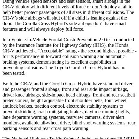
Using vehicle speed sensors and seat sensors, smart airbags in the
CR-V deploy with different levels of force or don’t deploy at all to
help better protect passengers of all sizes in different collisions. The
CR-V’s side airbags will shut off if a child is leaning against the
door. The Corolla Cross Hybrid’s side airbags don’t have smart
features and will always deploy full force.
In a Vehicle-to-Vehicle Frontal Crash Prevention 2.0 test conducted
by the Insurance Institute for Highway Safety (IIHS), the Honda
CR-V achieved a “Acceptable” rating - the second highest possible -
for its performance in forward collision warning and automatic
braking systems, demonstrating its excellent capabilities in
preventing collisions. The Toyota Corolla Cross Hybrid has not
been tested.
Both the CR-V and the Corolla Cross Hybrid have standard driver
and passenger frontal airbags, front and rear side-impact airbags,
driver knee airbags, side-impact head airbags, front and rear seatbelt
pretensioners, height adjustable front shoulder belts, four-wheel
antilock brakes, traction control, electronic stability systems to
prevent skidding, crash mitigating brakes, daytime running lights,
lane departure warning systems, rearview cameras, driver alert
monitors, available all-wheel drive, blind spot warning systems, rear
parking sensors and rear cross-path warning.
The National Highway Traffic Safety Administration does 35 MPH