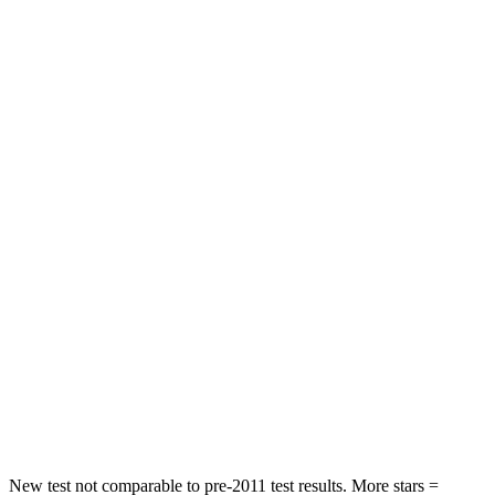
HIC
72
92
Chest Movement
.8 inches
.9 inches
Abdominal Force
115 lbs.
129 lbs.
Rear Seat
STARS
5 Stars
5 Stars
HIC
71
137
Into Pole
STARS
5 Stars
5 Stars
Max Damage Depth
12 inches
12 inches
New test not comparable to pre-2011 test results. More stars =