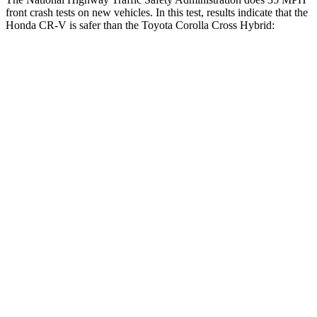
front crash tests on new vehicles. In this test, results indicate that the
Honda CR-V is safer than the Toyota Corolla Cross Hybrid:
CR-V
Corolla Cross Hybrid
Driver
STARS
5 Stars
4 Stars
Neck Injury Risk
17.1%
33.6%
Neck Stress
181 lbs.
297 lbs.
Neck Compression
48 lbs.
61 lbs.
Leg Forces (l/r)
217/317 lbs.
324/279 lbs.
Passenger