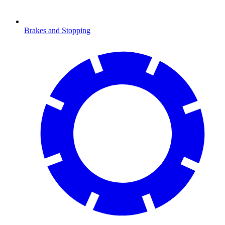
Brakes and Stopping