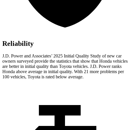
Reliability
J.D. Power and Associates’ 2025 Initial Quality Study of new car
owners surveyed provide the statistics that show that Honda vehicles
are better in initial quality than Toyota vehicles. J.D. Power ranks
Honda above average in initial quality. With 21 more problems per
100 vehicles, Toyota is rated below average.