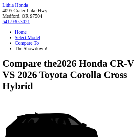
Lithia Honda
4095 Crater Lake Hwy
Medford, OR 97504
541-930-3021
Home
Select Model
Compare To
The Showdown!
Compare the
2026 Honda CR-V
VS
2026 Toyota Corolla Cross
Hybrid