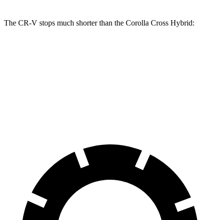
The CR-V stops much shorter than the Corolla Cross Hybrid:
CR-V
Corolla Cross Hybrid
70 to 0 MPH
163 feet
182 feet
Car and Driver
60 to 0 MPH
118 feet
125 feet
Motor Trend