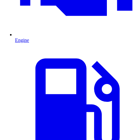
Engine