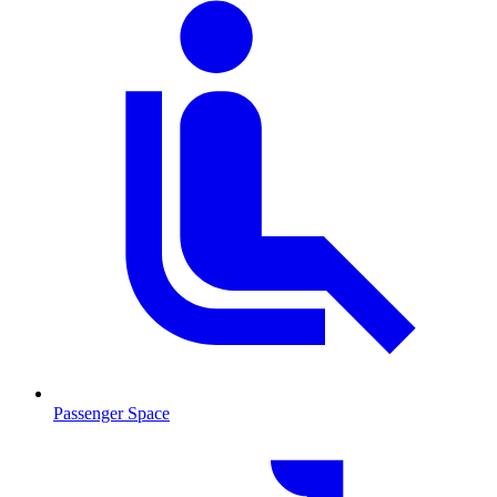
Passenger Space