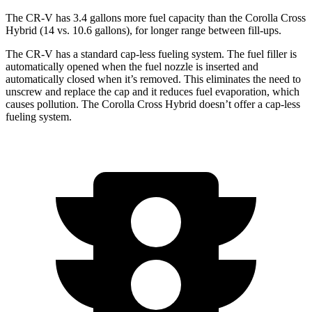
The CR-V has 3.4 gallons more fuel capacity than the Corolla Cross
Hybrid (14 vs. 10.6 gallons), for longer range between fill-ups.
The CR-V has a standard cap-less fueling system. The fuel filler is
automatically opened when the fuel nozzle is inserted and
automatically closed when it’s removed. This eliminates the need to
unscrew and replace the cap and it reduces fuel evaporation, which
causes pollution. The Corolla Cross Hybrid doesn’t offer a cap-less
fueling system.