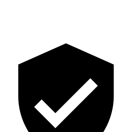
Pelvis Force
759 lbs.
892 lbs.
Head Protection
GOOD
GOOD