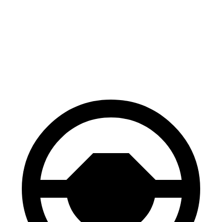
70 to 0 MPH
163 feet
177 feet
Car and Driver
60 to 0 MPH
118 feet
129 feet
Motor Trend
60 to 0 MPH (Wet)
145 feet
147 feet
Consumer Reports