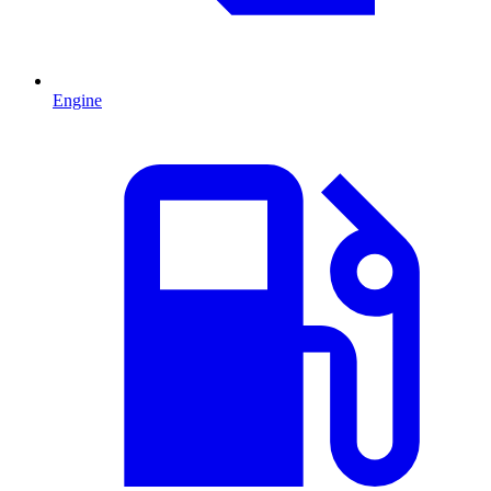
Engine