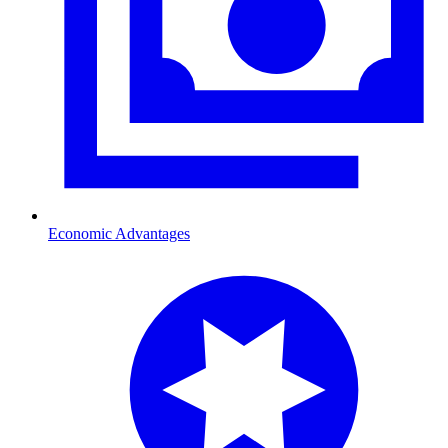
Economic Advantages