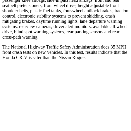
passenger knee airbags, side-impact head airbags, front and rear
seatbelt pretensioners, front wheel drive, height adjustable front
shoulder belts, plastic fuel tanks, four-wheel antilock brakes, traction
control, electronic stability systems to prevent skidding, crash
mitigating brakes, daytime running lights, lane departure warning
systems, rearview cameras, driver alert monitors, available all-wheel
drive, blind spot warning systems, rear parking sensors and rear
cross-path warning.
The National Highway Traffic Safety Administration does 35 MPH
front crash tests on new vehicles. In this test, results indicate that the
Honda CR-V is safer than the Nissan Rogue:
CR-V
Rogue
Driver
STARS
5 Stars
4 Stars
HIC
211
261
Neck Injury Risk
17.1%
33%