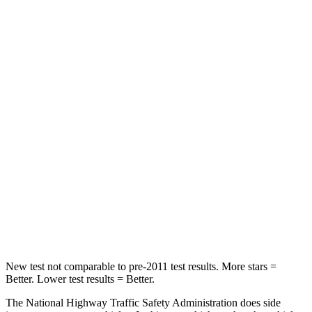
Neck Stress
181 lbs.
403 lbs.
Neck Compression
48 lbs.
54 lbs.
Passenger
STARS
4 Stars
4 Stars
Chest Compression
.5 inches
.6 inches
Neck Compression
37 lbs.
103 lbs.
Leg Forces (l/r)
408/341 lbs.
481/312 lbs.
New test not comparable to pre-2011 test results. More stars =
Better. Lower test results = Better.
The National Highway Traffic Safety Administration does side