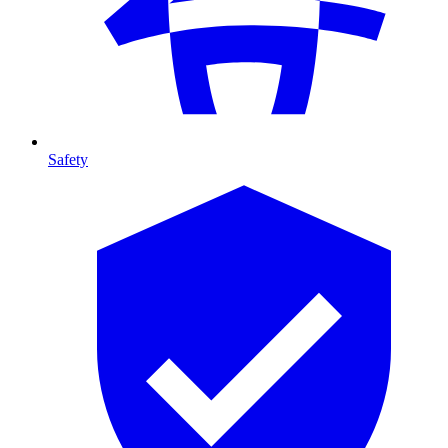
Safety