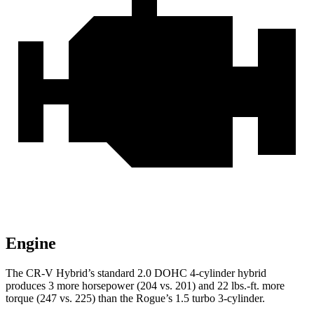
Engine
The CR-V Hybrid’s standard 2.0 DOHC 4-cylinder hybrid
produces 3 more horsepower (204 vs. 201) and 22 lbs.-ft. more
torque (247 vs. 225) than the Rogue’s 1.5 turbo 3-cylinder.