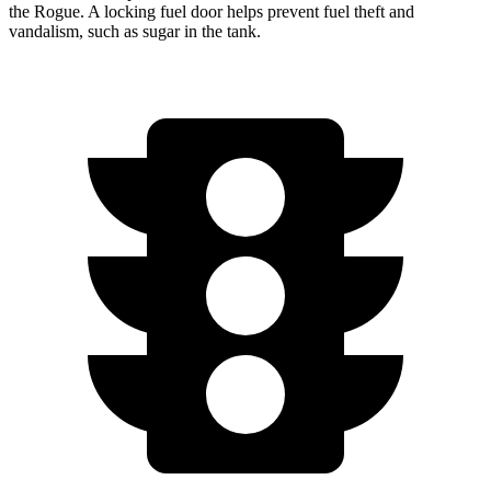
the Rogue. A locking fuel door helps prevent fuel theft and
vandalism, such as sugar in the tank.