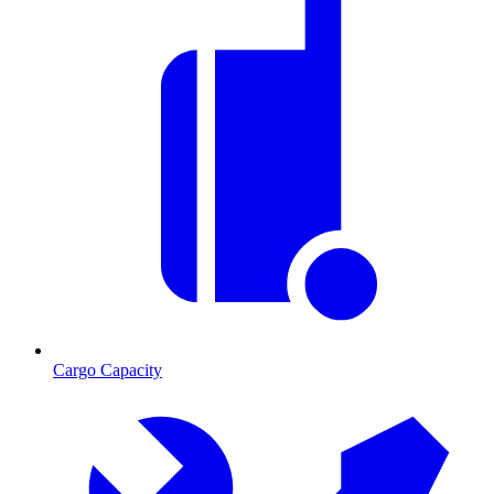
Cargo Capacity