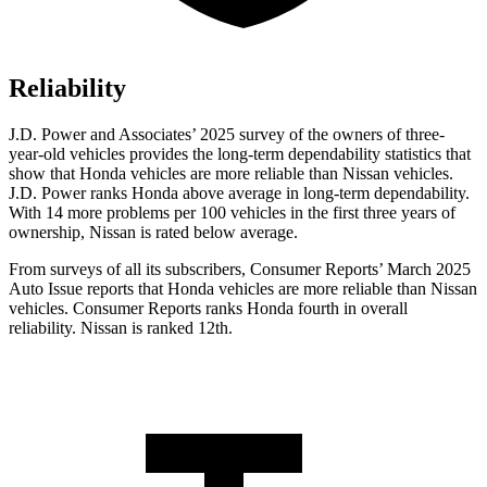
Reliability
J.D. Power and Associates’ 2025 survey of the owners of three-
year-old vehicles provides the long-term dependability statistics that
show that Honda vehicles are more reliable than Nissan vehicles.
J.D. Power ranks Honda above average in long-term dependability.
With 14
more problems per 100 vehicles in the first three years of
ownership, Nissan is rated below average.
From surveys of all its subscribers,
Consumer Reports
’ March 2025
Auto Issue reports that Honda vehicles are more reliable than Nissan
vehicles.
Consumer Reports
ranks Honda fourth in overall
reliability. Nissan is ranked 12th.