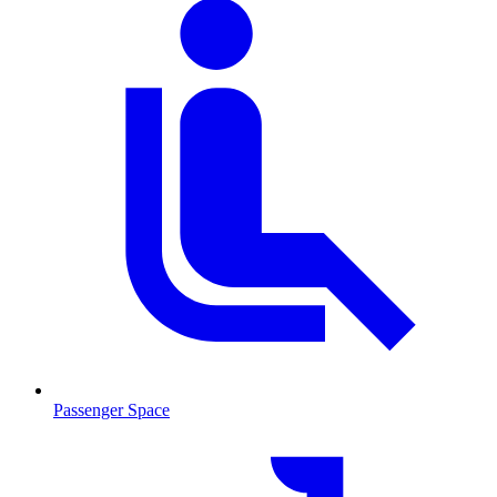
Passenger Space