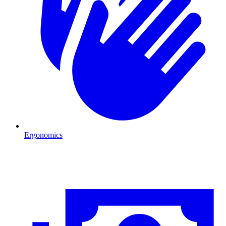
Ergonomics