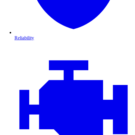
Reliability