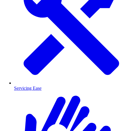
Servicing Ease