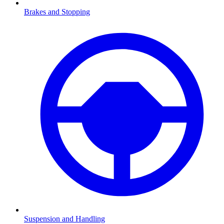
Brakes and Stopping
Suspension and Handling