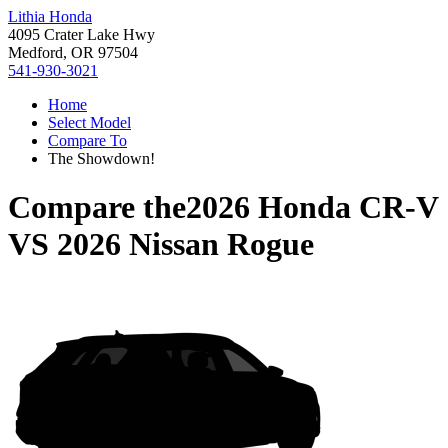
Lithia Honda
4095 Crater Lake Hwy
Medford, OR 97504
541-930-3021
Home
Select Model
Compare To
The Showdown!
Compare the
2026 Honda CR-V
VS
2026 Nissan Rogue