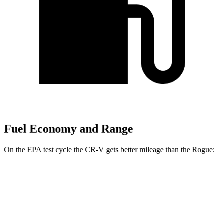
Fuel Economy and Range
On the EPA test cycle the CR-V gets better mileage than the Rogue:
MPG
CR-V