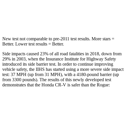
STARS
5 Stars
5 Stars
Max Damage Depth
12 inches
13 inches
New test not comparable to pre-2011 test results. More stars =
Better. Lower test results = Better.
Side impacts caused 23% of all road fatalities in 2018, down from
29% in 2003, when the Insurance Institute for Highway Safety
introduced its side barrier test. In order to continue improving
vehicle safety, the IIHS has started using a more severe side impact
test: 37 MPH (up from 31 MPH), with a 4180-pound barrier (up
from 3300 pounds). The results of this newly developed test
demonstrates that the Honda CR-V is safer than the Rogue:
CR-V
Rogue
Overall Evaluation
GOOD
GOOD