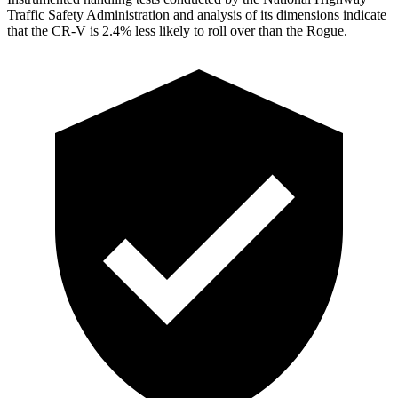
Traffic Safety Administration and analysis of its dimensions indicate
that the CR-V is 2.4% less likely to roll over than the Rogue.