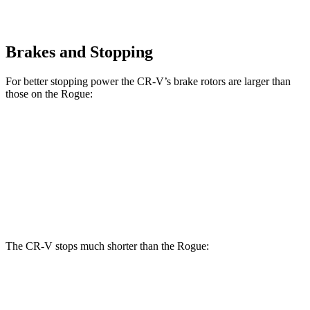
Brakes and Stopping
For better stopping power the CR-V’s brake rotors are larger than
those on the Rogue:
CR-V 1.5T
CR-V Hybrid
Rogue
Front Rotors
12.3 inches
12.6 inches
11.7 inches
Rear Rotors
12.2 inches
12.2 inches
11.5 inches
The CR-V stops much shorter than the Rogue:
CR-V
Rogue