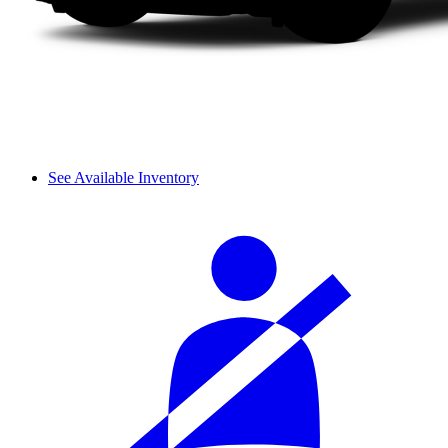
See Available Inventory