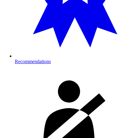
Recommendations