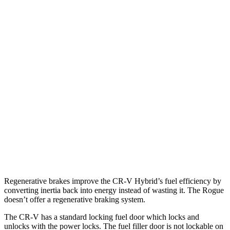
FWD
2.0 4-cyl. Hybrid
43 city/36 hwy
AWD
2.0 4-cyl. Hybrid
40 city/34 hwy
TrailSport 2.0 4-cyl. Hybrid
38 city/33 hwy
Rogue
FWD
1.5 turbo 3-cyl.
29 city/36 hwy
AWD
S/SV/Platinum 1.5 turbo 3-cyl.
28 city/35 hwy
Rock Creek 1.5 turbo 3-cyl.
27 city/32 hwy
Regenerative brakes improve the CR-V Hybrid’s fuel efficiency by
converting inertia back into energy instead of wasting it. The Rogue
doesn’t offer a regenerative braking system.
The CR-V has a standard locking fuel door which locks and
unlocks with the power locks. The fuel filler door is not lockable on