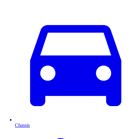
Chassis