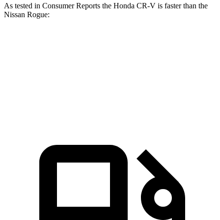
As tested in
Consumer Reports
the Honda CR-V is faster than the
Nissan Rogue:
CR-V turbo 4-cyl.
CR-V Hybrid
Rogue
Zero to 60 MPH
8.8 sec
8.4 sec
9.1 sec
45 to 65 MPH Passing
5.5 sec
5.4 sec
5.9 sec