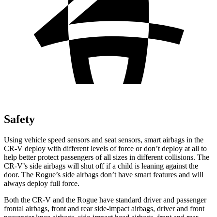
Safety
Using vehicle speed sensors and seat sensors, smart airbags in the
CR-V deploy with different levels of force or don’t deploy at all to
help better protect passengers of all sizes in different collisions. The
CR-V’s side airbags will shut off if a child is leaning against the
door. The Rogue’s side airbags don’t have smart features and will
always deploy full force.
Both the CR-V and the Rogue have standard driver and passenger
frontal airbags, front and rear side-impact airbags, driver and front