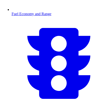
Fuel Economy and Range