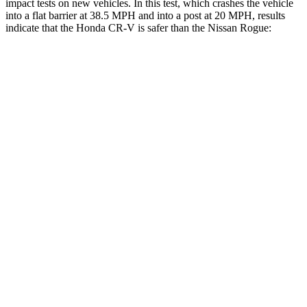
impact tests on new vehicles. In this test, which crashes the vehicle
into a flat barrier at 38.5 MPH and into a post at 20 MPH, results
indicate that the Honda CR-V is safer than the Nissan Rogue:
CR-V
Rogue
Front Seat
STARS
5 Stars
5 Stars
HIC
72
95
Rear Seat
STARS
5 Stars
5 Stars
HIC
71
162
Into Pole