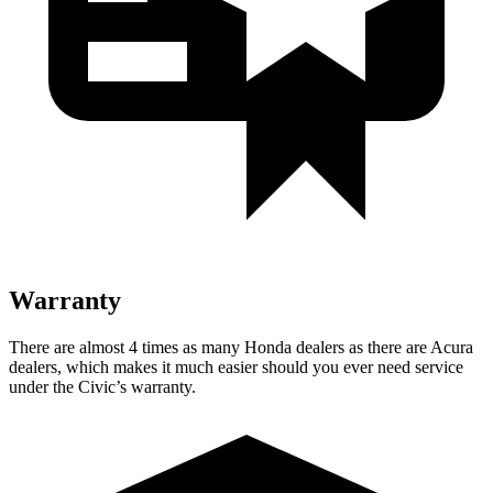
Warranty
There are almost 4 times as many Honda dealers as there are Acura
dealers, which makes it much easier should you ever need service
under the Civic’s warranty.