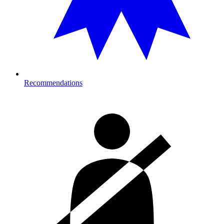
Recommendations