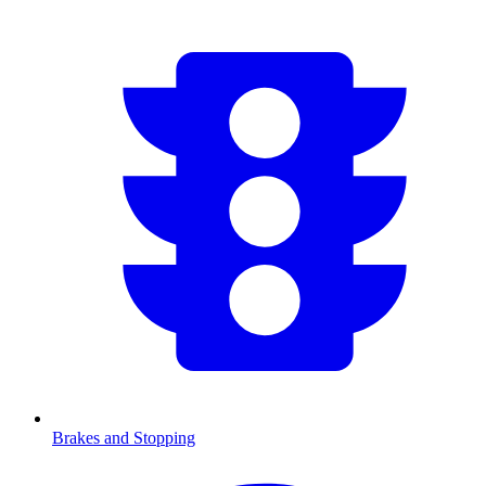
Brakes and Stopping