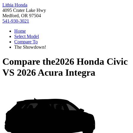
Lithia Honda
4095 Crater Lake Hwy
Medford, OR 97504
541-930-3021
Home
Select Model
Compare To
The Showdown!
Compare the
2026 Honda Civic
VS
2026 Acura Integra