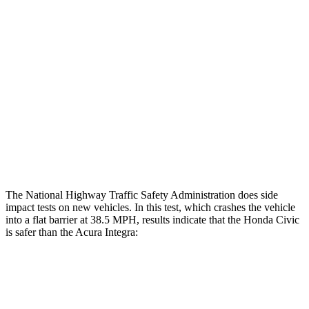
Restraints
GOOD
GOOD
Rear Passenger Injury Measures
Head/Neck Rating
GOOD
GOOD
Thigh Rating
GOOD
GOOD
Restraints
ACCEPTABLE
MARGINAL
The National Highway Traffic Safety Administration does side
impact tests on new vehicles. In this test, which crashes the vehicle
into a flat barrier at 38.5 MPH, results indicate that the Honda Civic
is safer than the Acura Integra:
Civic
Integra
Front Seat