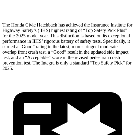
Head Protection
GOOD
GOOD
The Honda Civic Hatchback has achieved the Insurance Institute for
Highway Safety’s (IIHS) highest rating of “Top Safety Pick Plus”
for the 2025 model year. This distinction is based on its exceptional
performance in IIHS’ rigorous battery of safety tests. Specifically, it
earned a “Good” rating in the latest, more stringent moderate
overlap front crash test, a “Good” result in the updated side impact
test, and an “Acceptable” score in the revised pedestrian crash
prevention test. The Integra is only a standard “Top Safety Pick” for
2025.