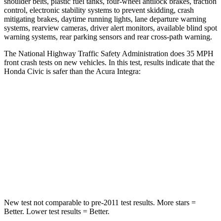
shoulder belts, plastic fuel tanks, four-wheel antilock brakes, traction
control, electronic stability systems to prevent skidding, crash
mitigating brakes, daytime running lights, lane departure warning
systems, rearview cameras, driver alert monitors, available blind spot
warning systems, rear parking sensors and rear cross-path warning.
The National Highway Traffic Safety Administration does 35 MPH
front crash tests on new vehicles. In this test, results indicate that the
Honda Civic is safer than the Acura Integra:
Civic
Integra
Driver
STARS
5 Stars
5 Stars
Leg Forces (l/r)
189/372 lbs.
287/574 lbs.
New test not comparable to pre-2011 test results. More stars =
Better. Lower test results = Better.