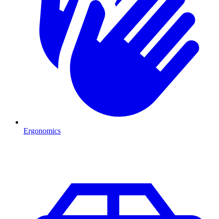
Ergonomics