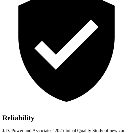
Reliability
J.D. Power and Associates’ 2025 Initial Quality Study of new car