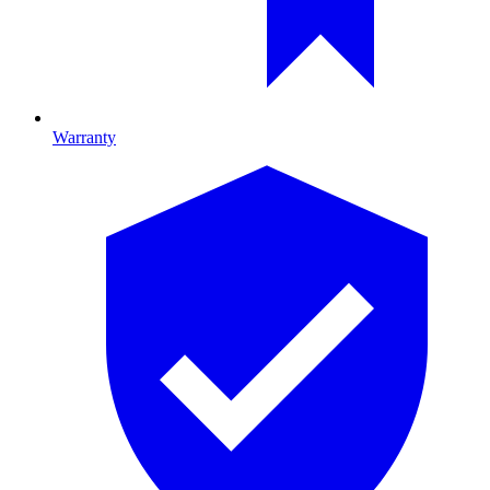
Warranty