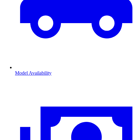
Model Availability