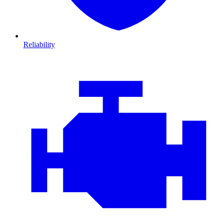
Reliability