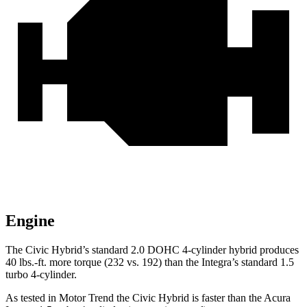
Engine
The Civic Hybrid’s standard 2.0 DOHC 4-cylinder hybrid produces
40 lbs.-ft. more torque (232 vs. 192) than the Integra’s standard 1.5
turbo 4-cylinder.
As tested in
Motor Trend
the
Civic Hybrid is faster than the Acura