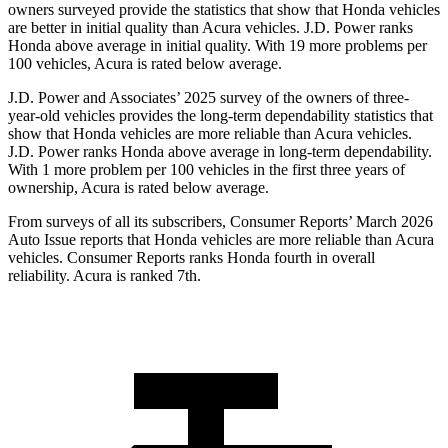
owners surveyed provide the statistics that show that Honda vehicles
are better in initial quality than Acura vehicles. J.D. Power ranks
Honda above average in initial quality. With 19 more problems per
100 vehicles, Acura is rated below average.
J.D. Power and Associates’ 2025 survey of the owners of three-
year-old vehicles provides the long-term dependability statistics that
show that Honda vehicles are more reliable than Acura vehicles.
J.D. Power ranks Honda above average in long-term dependability.
With 1 more
problem
per 100 vehicles in the first three years of
ownership, Acura is rated below average.
From surveys of all its subscribers,
Consumer Reports
’ March 2026
Auto Issue reports that Honda vehicles are more reliable than Acura
vehicles.
Consumer Reports
ranks Honda fourth in overall
reliability. Acura is ranked 7th.