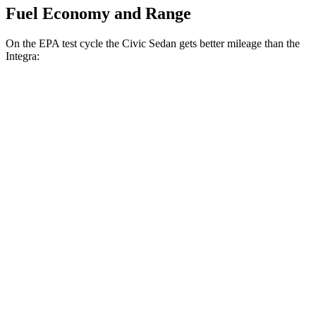
Fuel Economy and Range
On the EPA test cycle the Civic Sedan gets better mileage than the
Integra:
MPG
Civic Sedan
Auto
2.0 4-cyl. Hybrid
50 city/47 hwy
LX 2.0 DOHC 4-cyl.
32 city/41 hwy
Sport 2.0 DOHC 4-cyl.
31 city/39 hwy
Integra
Manual
1.5 turbo 4-cyl.
26 city/36 hwy