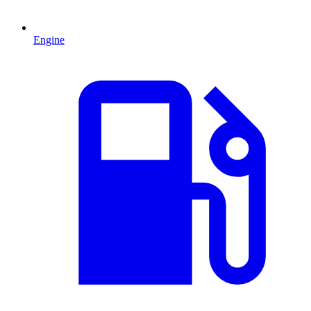
Engine