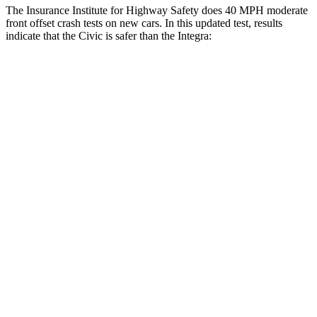
The Insurance Institute for Highway Safety does 40 MPH moderate
front offset crash tests on new cars. In this updated test, results
indicate that the Civic is safer than the Integra:
Civic
Integra
Overall Evaluation
GOOD
ACCEPTABLE
Structure
GOOD
GOOD
Driver Injury Measures
Head/Neck Rating
GOOD
GOOD
Chest Rating
GOOD
GOOD
Thigh/hip Rating
GOOD
GOOD
Leg/foot Rating
GOOD
GOOD