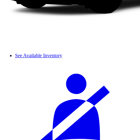
See Available Inventory