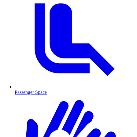
Passenger Space