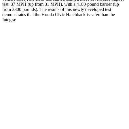
test: 37 MPH (up from 31 MPH), with a 4180-pound barrier (up
from 3300 pounds). The results of this newly developed test
demonstrates that the Honda Civic Hatchback is safer than the
Integra:
Civic
Integra
Overall Evaluation
GOOD
GOOD
Structure
GOOD
ACCEPTABLE
Driver Injury Measures
Head/Neck
GOOD
GOOD
Neck Tension
178 lbs.
201 lbs.
Neck Compression
67 lbs.
312 lbs.