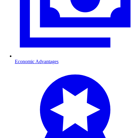
Economic Advantages