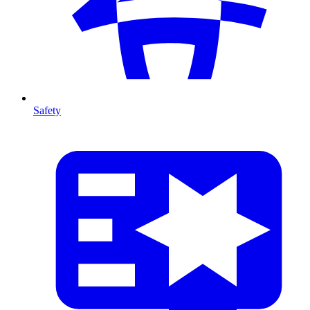
Safety