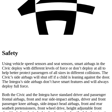
Safety
Using vehicle speed sensors and seat sensors, smart airbags in the
Civic deploy with different levels of force or don’t deploy at all to
help better protect passengers of all sizes in different collisions. The
Civic’s side airbags will shut off if a child is leaning against the door.
The Integra’s side airbags don’t have smart features and will always
deploy full force.
Both the Civic and the Integra have standard driver and passenger
frontal airbags, front and rear side-impact airbags, driver and front
passenger knee airbags, side-impact head airbags, front and rear
seatbelt pretensioners, front wheel drive, height adjustable front