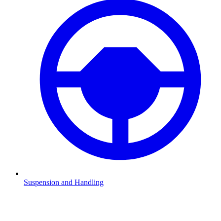
Suspension and Handling