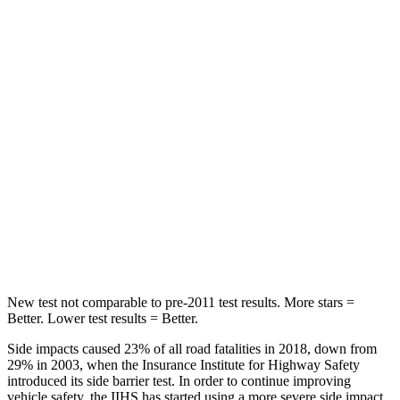
STARS
5 Stars
5 Stars
Chest Movement
.7 inches
.9 inches
Hip Force
286 lbs.
301 lbs.
Rear Seat
STARS
5 Stars
5 Stars
Hip Force
516 lbs.
531 lbs.
New test not comparable to pre-2011 test results. More stars =
Better. Lower test results = Better.
Side impacts caused 23% of all road fatalities in 2018, down from
29% in 2003, when the Insurance Institute for Highway Safety
introduced its side barrier test. In order to continue improving
vehicle safety, the IIHS has started using a more severe side impact