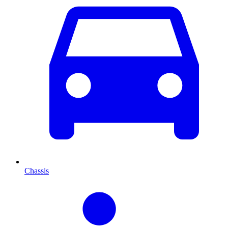
Chassis