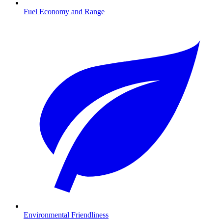
Fuel Economy and Range
Environmental Friendliness