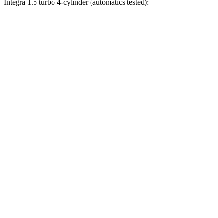
Integra 1.5 turbo 4-cylinder (automatics tested):
Civic
Integra
Zero to 30 MPH
2.4 sec
3.2 sec
Zero to 60 MPH
6.1 sec
7.6 sec
Zero to 80 MPH
10.5 sec
12 sec
Zero to 100 MPH
17.8 sec
18.5 sec
Passing 45 to 65 MPH
3.1 sec
3.4 sec
Quarter Mile
14.8 sec
15.9 sec
Speed in 1/4 Mile
93.1 MPH
92.9 MPH