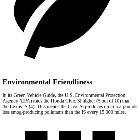
Environmental Friendliness
In its
Green Vehicle Guide
, the U.S. Environmental Protection
Agency (EPA) rates the Honda Civic Si higher (5 out of 10) than
the Lexus IS (4). This means the Civic Si produces up to 5.2 pounds
less smog-producing pollutants than the IS every 15,000 miles.