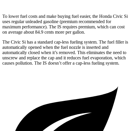
To lower fuel costs and make buying fuel easier, the Honda Civic Si
uses regular unleaded gasoline (premium recommended for
maximum performance). The IS requires premium, which can cost
on average about 84.9 cents more per gallon.
The Civic Si has a standard cap-less fueling system. The fuel filler is
automatically opened when the fuel nozzle is inserted and
automatically closed when it’s removed. This eliminates the need to
unscrew and replace the cap and it reduces fuel evaporation, which
causes pollution. The IS doesn’t offer a cap-less fueling system.