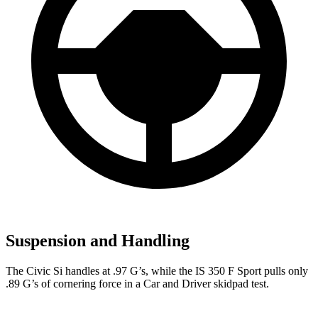
Suspension and Handling
The Civic Si handles at .97 G’s, while the IS 350 F Sport pulls only
.89 G’s of cornering force in a
Car and Driver
skidpad test.