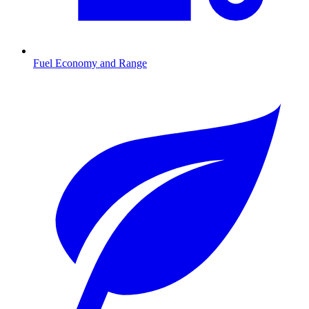
Fuel Economy and Range