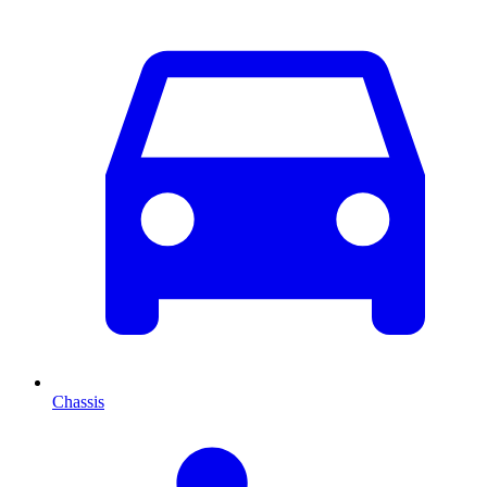
Chassis