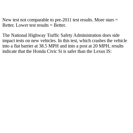
Leg Forces (l/r)
275/164 lbs.
399/459 lbs.
New test not comparable to pre-2011 test results. More stars =
Better. Lower test results = Better.
The National Highway Traffic Safety Administration does side
impact tests on new vehicles. In this test, which crashes the vehicle
into a flat barrier at 38.5 MPH and into a post at 20 MPH, results
indicate that the Honda Civic Si is safer than the Lexus IS:
Civic Si
IS
Front Seat
STARS
5 Stars
5 Stars
Chest Movement
.7 inches
1
inch
Hip Force
286 lbs.
406 lbs.