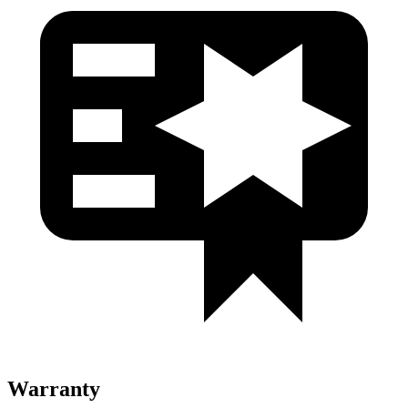
Warranty