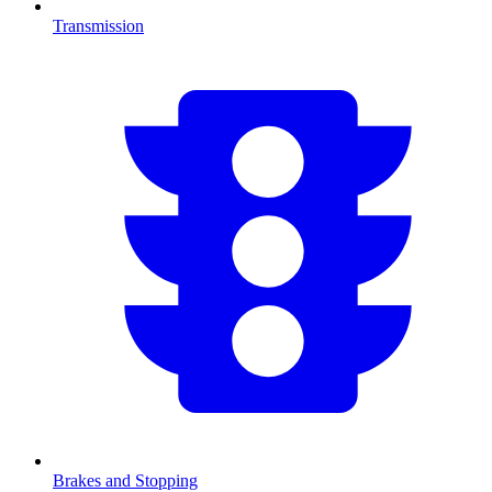
Transmission
Brakes and Stopping