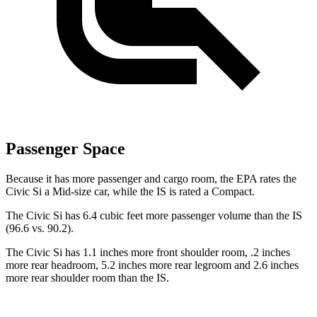
Passenger Space
Because it has more passenger and cargo room, the EPA rates the
Civic Si a Mid-size car, while the IS is rated a Compact.
The Civic Si has 6.4 cubic feet more passenger volume than the IS
(96.6 vs. 90.2).
The Civic Si has 1.1 inches more front shoulder room, .2 inches
more rear headroom, 5.2 inches more rear legroom and 2.6 inches
more rear shoulder room than the IS.