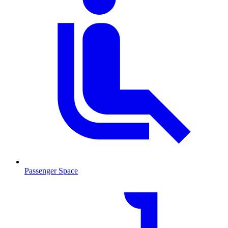
Passenger Space