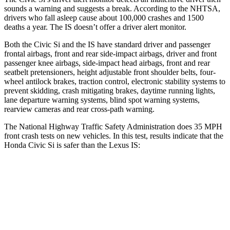
sounds a warning and suggests a break. According to the NHTSA,
drivers who fall asleep cause about 100,000 crashes and 1500
deaths a year. The IS doesn’t offer a driver alert monitor.
Both the Civic Si and the IS have standard driver and passenger
frontal airbags, front and rear side-impact airbags, driver and front
passenger knee airbags, side-impact head airbags, front and rear
seatbelt pretensioners, height adjustable front shoulder belts, four-
wheel antilock brakes, traction control, electronic stability systems to
prevent skidding, crash mitigating brakes, daytime running lights,
lane departure warning systems, blind spot warning systems,
rearview cameras and rear cross-path warning.
The National Highway Traffic Safety Administration does 35 MPH
front crash tests on new vehicles. In this test, results indicate that the
Honda Civic Si is safer than the Lexus IS:
Civic Si
IS
Driver
STARS
5 Stars
4 Stars