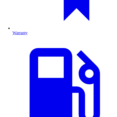
Warranty