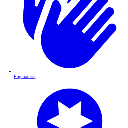
Ergonomics