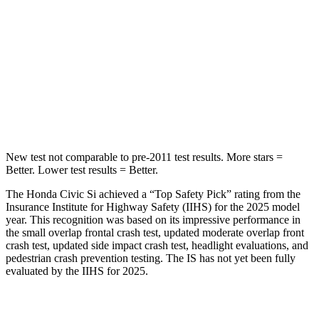
Into Pole
STARS
5 Stars
5 Stars
Max Damage Depth
12 inches
15 inches
HIC
260
293
New test not comparable to pre-2011 test results. More stars =
Better. Lower test results = Better.
The Honda Civic Si achieved a “Top Safety Pick” rating from the
Insurance Institute for Highway Safety (IIHS) for the 2025 model
year. This recognition was based on its impressive performance in
the small overlap frontal crash test, updated moderate overlap front
crash test, updated side impact crash test, headlight evaluations, and
pedestrian crash prevention testing. The IS has not yet been fully
evaluated by the IIHS for 2025.