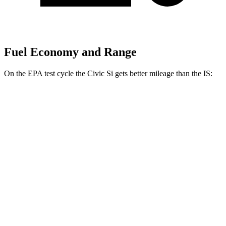
Fuel Economy and Range
On the EPA test cycle the Civic Si gets better mileage than the IS:
MPG
Civic Si
FWD
1.5 turbo 4-cyl.
27 city/37 hwy
IS
3.5 DOHC V6
19 city/27 hwy
AWD
3.5 DOHC V6
19 city/26 hwy