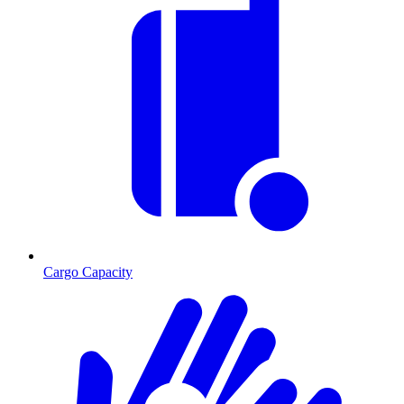
Cargo Capacity