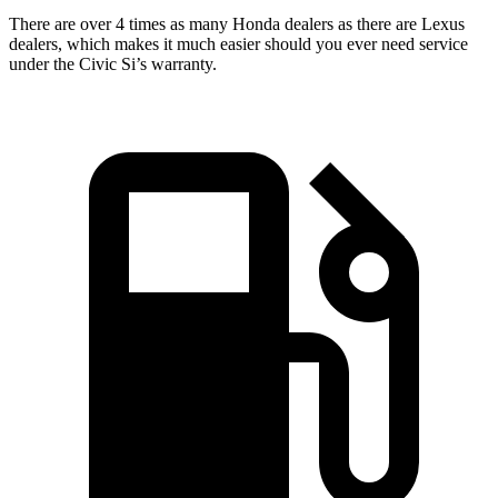
There are over 4 times as many Honda dealers as there are Lexus
dealers, which makes it much easier should you ever need service
under the Civic Si’s warranty.