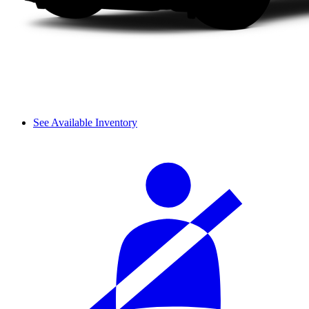
See Available Inventory