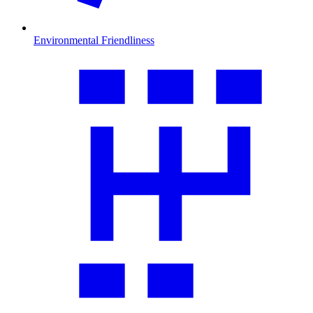
Environmental Friendliness