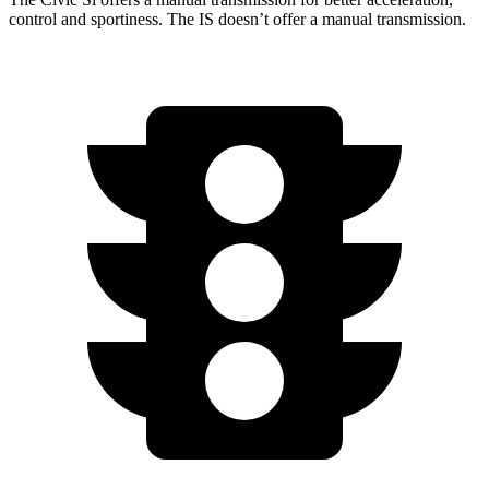
control and sportiness. The IS doesn’t offer a manual transmission.