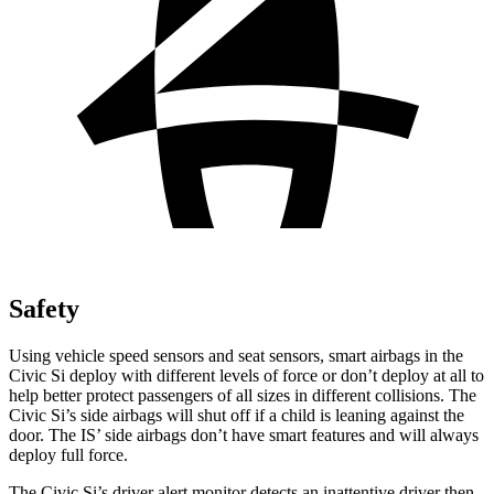
Safety
Using vehicle speed sensors and seat sensors, smart airbags in the
Civic Si deploy with different levels of force or don’t deploy at all to
help better protect passengers of all sizes in different collisions. The
Civic Si’s side airbags will shut off if a child is leaning against the
door. The IS’ side airbags don’t have smart features and will always
deploy full force.
The Civic Si’s driver alert monitor detects an inattentive driver then