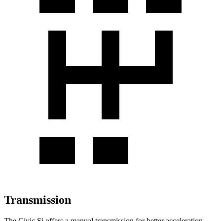
Transmission
The Civic Si offers a manual transmission for better acceleration,