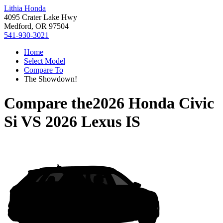
Lithia Honda
4095 Crater Lake Hwy
Medford, OR 97504
541-930-3021
Home
Select Model
Compare To
The Showdown!
Compare the
2026 Honda Civic
Si
VS
2026 Lexus IS