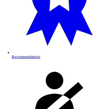
Recommendations