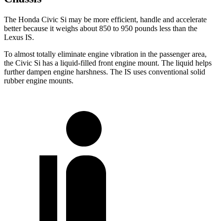
The Honda Civic Si may be more efficient, handle and accelerate
better because it weighs about 850 to 950 pounds less than the
Lexus IS.
To almost totally eliminate engine vibration in the passenger area,
the Civic Si has a liquid-filled front engine mount. The liquid helps
further dampen engine harshness. The IS uses conventional solid
rubber engine mounts.