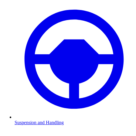
Suspension and Handling