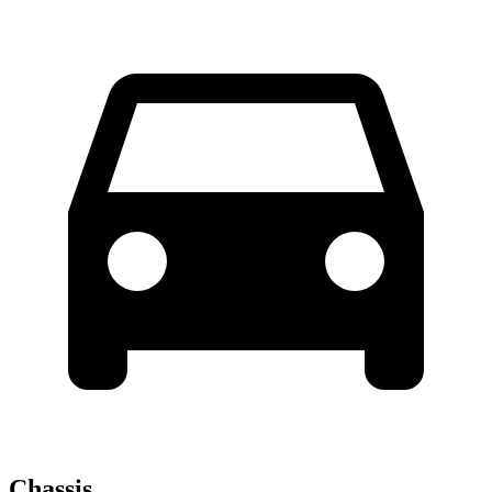
Chassis