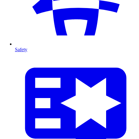
Safety