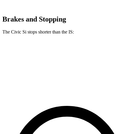
Brakes and Stopping
The Civic Si stops shorter than the IS:
Civic Si
IS
100 to 0 MPH
312 feet
326 feet
Car and Driver
60 to 0 MPH
102 feet
110 feet
Motor Trend