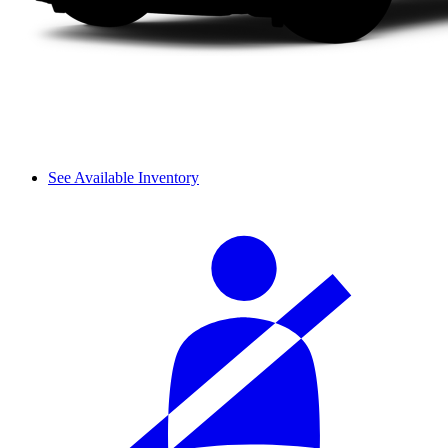
See Available Inventory