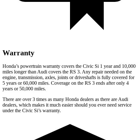
Warranty
Honda’s powertrain warranty covers the Civic Si 1 year and 10,000
miles longer than Audi covers the RS 3. Any repair needed on the
engine, transmission, axles, joints or driveshafts is fully covered for
5 years or 60,000 miles. Coverage on the RS 3 ends after only 4
years or 50,000 miles.
There are over 3 times as many Honda dealers as there are Audi
dealers, which makes it much easier should you ever need service
under the Civic Si’s warranty.