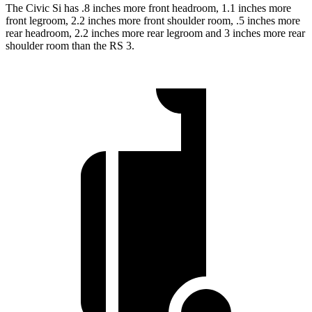
The Civic Si has .8 inches more front headroom, 1.1 inches more
front legroom, 2.2 inches more front shoulder room, .5 inches more
rear headroom, 2.2 inches more rear legroom and 3 inches more rear
shoulder room than the RS 3.