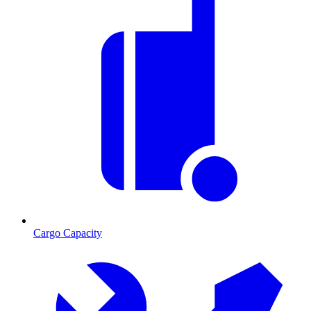
Cargo Capacity