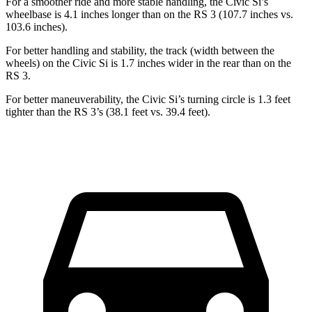
For a smoother ride and more stable handling, the Civic Si’s
wheelbase is 4.1 inches longer than on the RS 3 (107.7 inches vs.
103.6 inches).
For better handling and stability, the track (width between the
wheels) on the Civic Si is 1.7 inches wider in the rear than on the
RS 3.
For better maneuverability, the Civic Si’s turning circle is 1.3 feet
tighter than the RS 3’s (38.1 feet vs. 39.4 feet).