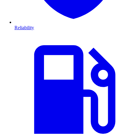
Reliability