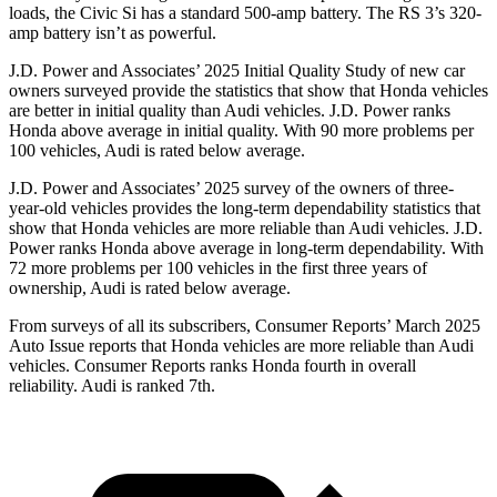
loads, the Civic Si has a standard 500-amp battery. The RS 3’s 320-
amp battery isn’t as powerful.
J.D. Power and Associates’ 2025 Initial Quality Study of new car
owners surveyed provide the statistics that show that Honda vehicles
are better in initial quality than Audi vehicles. J.D. Power ranks
Honda above average in initial quality. With 90 more problems per
100 vehicles, Audi is rated below average.
J.D. Power and Associates’ 2025 survey of the owners of three-
year-old vehicles provides the long-term dependability statistics that
show that Honda vehicles are more reliable than Audi vehicles. J.D.
Power ranks Honda above average in long-term dependability. With
72
more
problems
per 100 vehicles in the first three years of
ownership, Audi is rated below average.
From surveys of all its subscribers,
Consumer Reports
’ March 2025
Auto Issue reports that Honda vehicles are more reliable than Audi
vehicles.
Consumer Reports
ranks Honda fourth in overall
reliability. Audi is ranked 7th.