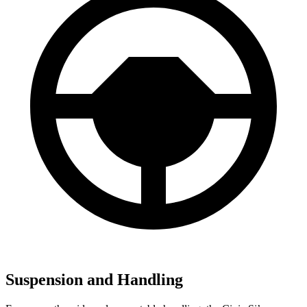
Suspension and Handling