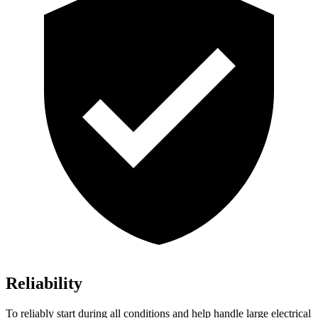
Reliability
To reliably start during all conditions and help handle large electrical