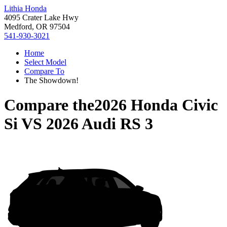
Lithia Honda
4095 Crater Lake Hwy
Medford, OR 97504
541-930-3021
Home
Select Model
Compare To
The Showdown!
Compare the
2026 Honda Civic
Si
VS
2026 Audi RS 3