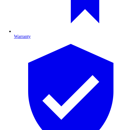
Warranty