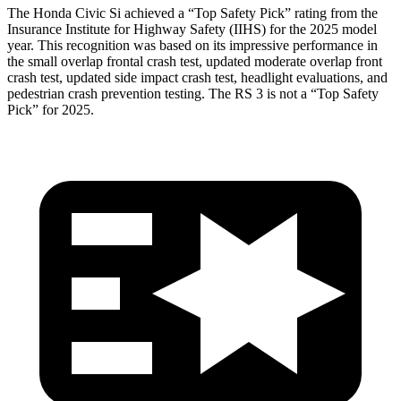
The Honda Civic Si achieved a “Top Safety Pick” rating from the
Insurance Institute for Highway Safety (IIHS) for the 2025 model
year. This recognition was based on its impressive performance in
the small overlap frontal crash test, updated moderate overlap front
crash test, updated side impact crash test, headlight evaluations, and
pedestrian crash prevention testing. The RS 3 is not a “Top Safety
Pick” for 2025.