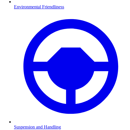
Environmental Friendliness
Suspension and Handling