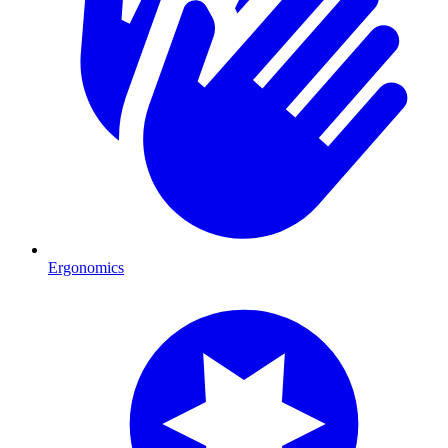
Ergonomics