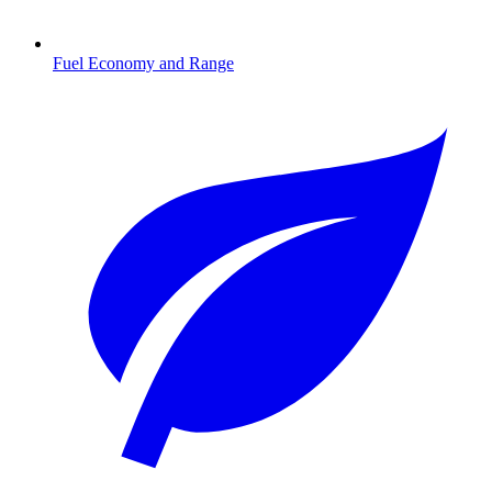
Fuel Economy and Range