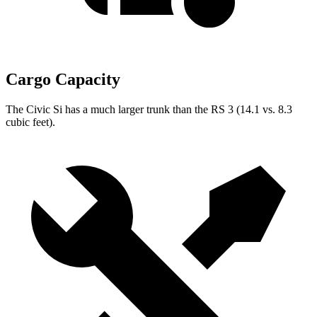
Cargo Capacity
The Civic Si has a much larger trunk than the RS 3 (14.1 vs. 8.3
cubic feet).