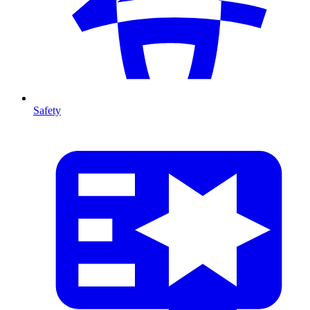
Safety