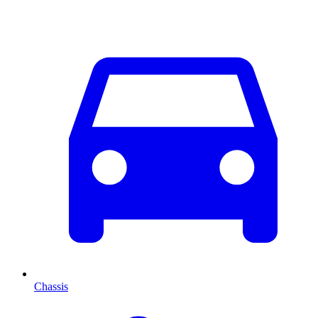
Chassis