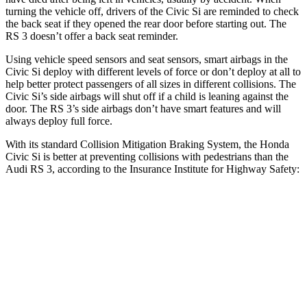
turning the vehicle off, drivers of the Civic Si are reminded to check
the back seat if they opened the rear door before starting out. The
RS 3 doesn’t offer a back seat reminder.
Using vehicle speed sensors and seat sensors, smart airbags in the
Civic Si deploy with different levels of force or don’t deploy at all to
help better protect passengers of all sizes in different collisions. The
Civic Si’s side airbags will shut off if a child is leaning against the
door. The RS 3’s side airbags don’t have smart features and will
always deploy full force.
With its standard Collision Mitigation Braking System, the Honda
Civic Si is better at preventing collisions with pedestrians than the
Audi RS 3, according to the Insurance Institute for Highway Safety:
Civic Si
RS 3
Overall Evaluation
ACCEPTABLE
MARGINAL
Crossing Child - DAY
12 MPH
AVOIDED
-11 MPH