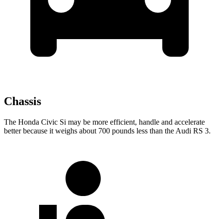
Chassis
The Honda Civic Si may be more efficient, handle and accelerate
better because it weighs about 700 pounds less than the Audi RS 3.