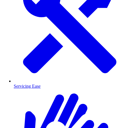
Servicing Ease