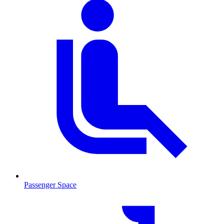
Passenger Space