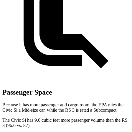
Passenger Space
Because it has more passenger and cargo room, the EPA rates the
Civic Si a Mid-size car, while the RS 3 is rated a Subcompact.
The Civic Si has 9.6 cubic feet more passenger volume than the RS
3 (96.6 vs. 87).