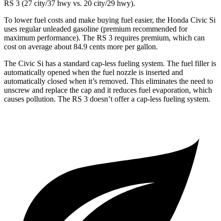
RS 3 (27 city/37 hwy vs. 20 city/29 hwy).
To lower fuel costs and make buying fuel easier, the Honda Civic Si
uses regular unleaded gasoline (premium recommended for
maximum performance). The RS 3 requires premium, which can
cost on average about 84.9 cents more per gallon.
The Civic Si has a standard cap-less fueling system. The fuel filler is
automatically opened when the fuel nozzle is inserted and
automatically closed when it’s removed. This eliminates the need to
unscrew and replace the cap and it reduces fuel evaporation, which
causes pollution. The RS 3 doesn’t offer a cap-less fueling system.