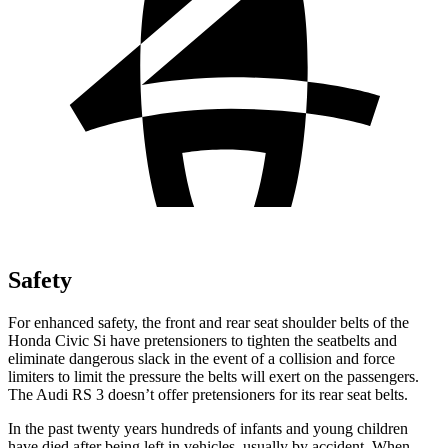
Safety
For enhanced safety, the front and rear seat shoulder belts of the
Honda Civic Si have pretensioners to tighten the seatbelts and
eliminate dangerous slack in the event of a collision and force
limiters to limit the pressure the belts will exert on the passengers.
The Audi RS 3 doesn’t offer pretensioners for its rear seat belts.
In the past twenty years hundreds of infants and young children
have died after being left in vehicles, usually by accident. When