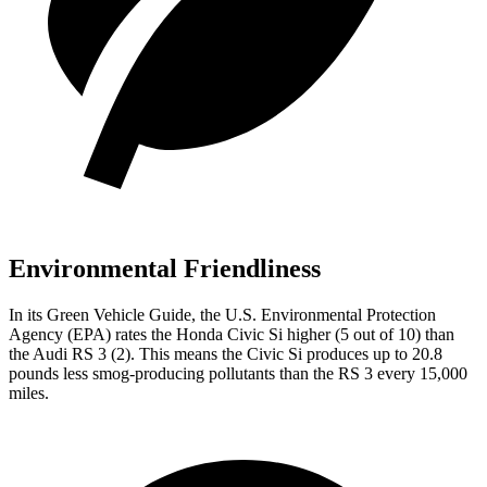
Environmental Friendliness
In its
Green Vehicle Guide
, the U.S. Environmental Protection
Agency (EPA) rates the Honda Civic Si higher (5 out of 10) than
the Audi RS 3 (2). This means the Civic Si produces up to 20.8
pounds less smog-producing pollutants than the RS 3 every 15,000
miles.