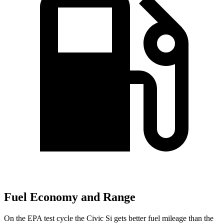
Fuel Economy and Range
On the EPA test cycle the Civic Si gets better fuel mileage than the