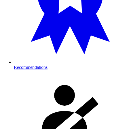
Recommendations