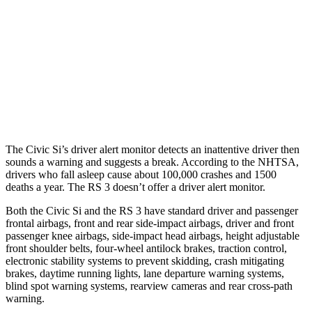
37 MPH Brights
AVOIDED
-14 MPH
Warning Issued-Brights
2 sec
1.5 sec
37 MPH Low beams
-18 MPH
-1 MPH
Warning Issued-Low beams
1.1 sec
.3 sec
The Civic Si’s driver alert monitor detects an inattentive driver then
sounds a warning and suggests a break. According to the NHTSA,
drivers who fall asleep cause about 100,000 crashes and 1500
deaths a year. The RS 3 doesn’t offer a driver alert monitor.
Both the Civic Si and the RS 3 have standard driver and passenger
frontal airbags, front and rear side-impact airbags, driver and front
passenger knee airbags, side-impact head airbags, height adjustable
front shoulder belts, four-wheel antilock brakes, traction control,
electronic stability systems to prevent skidding, crash mitigating
brakes, daytime running lights, lane departure warning systems,
blind spot warning systems, rearview cameras and rear cross-path
warning.