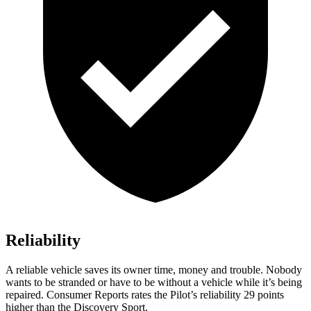
Reliability
A reliable vehicle saves its owner time, money and trouble. Nobody
wants to be stranded or have to be without a vehicle while it’s being
repaired.
Consumer Reports
rates the Pilot’s reliability 29 points
higher than the Discovery Sport.