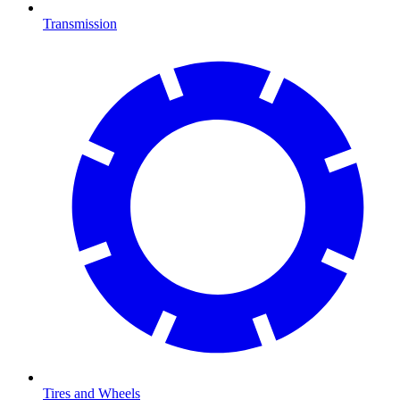
Transmission
Tires and Wheels