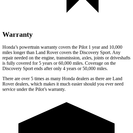
Warranty
Honda’s powertrain warranty covers the Pilot 1 year and 10,000
miles longer than Land Rover covers the Discovery Sport. Any
repair needed on the engine, transmission, axles, joints or driveshafts
is fully covered for 5 years or 60,000 miles. Coverage on the
Discovery Sport ends after only 4 years or 50,000 miles.
There are over 5 times as many Honda dealers as there are Land
Rover dealers, which makes it much easier should you ever need
service under the Pilot’s warranty.