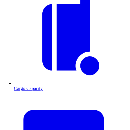
Cargo Capacity