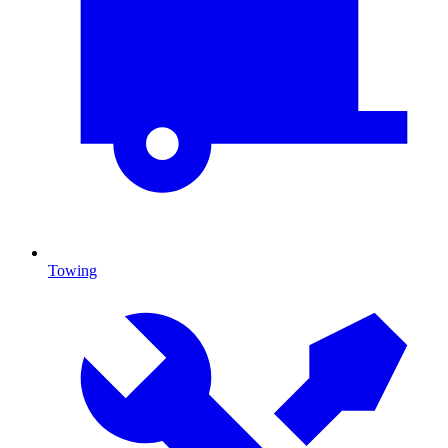
Towing