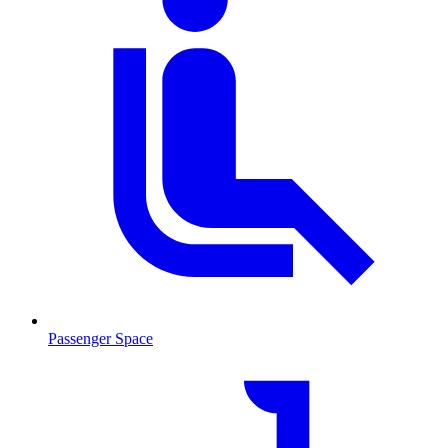
Passenger Space