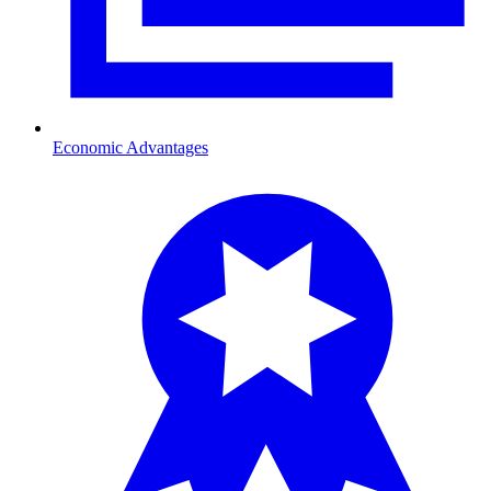
Economic Advantages