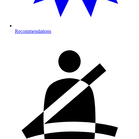
Recommendations