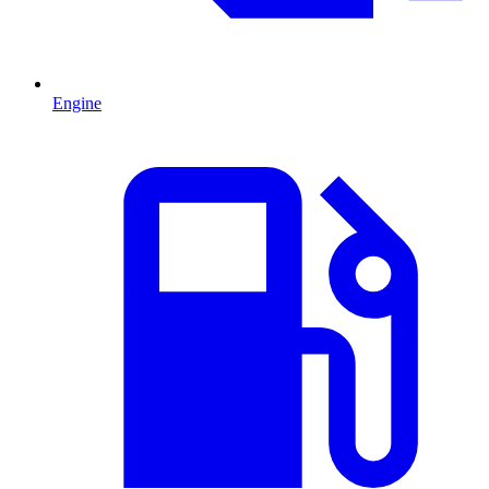
Engine