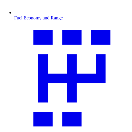
Fuel Economy and Range