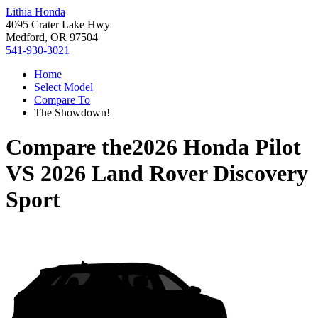
Lithia Honda
4095 Crater Lake Hwy
Medford, OR 97504
541-930-3021
Home
Select Model
Compare To
The Showdown!
Compare the
2026 Honda Pilot
VS
2026 Land Rover Discovery
Sport