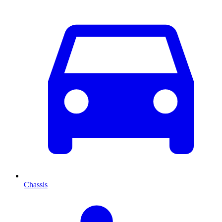
Chassis