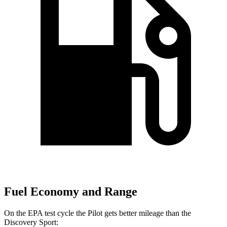
Fuel Economy and Range
On the EPA test cycle the Pilot gets better mileage than the
Discovery Sport: