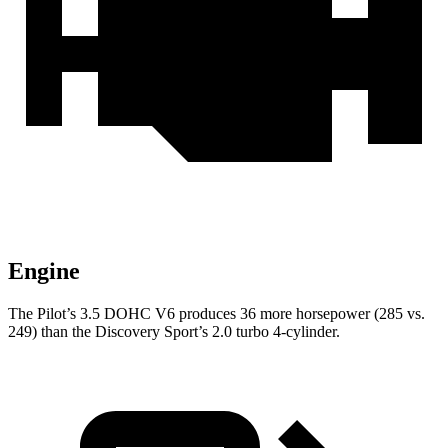
Engine
The Pilot’s 3.5 DOHC V6 produces 36 more horsepower (285 vs.
249) than the Discovery Sport’s 2.0 turbo 4-cylinder.