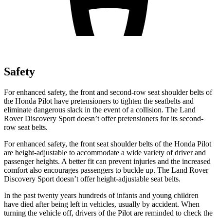
Safety
For enhanced safety, the front and second-row seat shoulder belts of
the Honda Pilot have pretensioners to tighten the seatbelts and
eliminate dangerous slack in the event of a collision. The Land
Rover Discovery Sport doesn’t offer pretensioners for its second-
row seat belts.
For enhanced safety, the front seat shoulder belts of the Honda Pilot
are height-adjustable to accommodate a wide variety of driver and
passenger heights. A better fit can prevent injuries and the increased
comfort also encourages passengers to buckle up. The Land Rover
Discovery Sport doesn’t offer height-adjustable seat belts.
In the past twenty years hundreds of infants and young children
have died after being left in vehicles, usually by accident. When
turning the vehicle off, drivers of the Pilot are reminded to check the