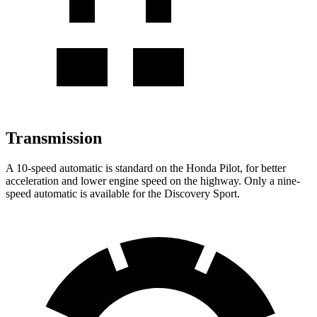
Transmission
A 10-speed automatic is standard on the Honda Pilot, for better
acceleration and lower engine speed on the highway. Only a nine-
speed automatic is available for the Discovery Sport.