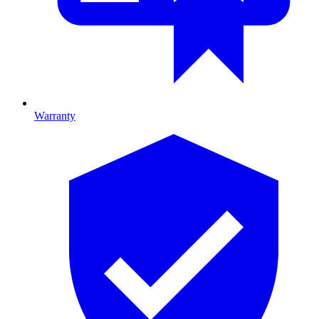
Warranty