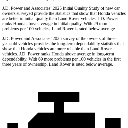
J.D. Power and Associates’ 2025 Initial Quality Study of new car
owners surveyed provide the statistics that show that Honda vehicles
are better in initial quality than Land Rover vehicles. J.D. Power
ranks Honda above average in initial quality. With 29 more
problems per 100 vehicles, Land Rover is rated below average.
J.D. Power and Associates’ 2025 survey of the owners of three-
year-old vehicles provides the long-term dependability statistics that
show that Honda vehicles are more reliable than Land Rover
vehicles. J.D. Power ranks Honda above average in long-term
dependability. With
69
more problems per 100 vehicles in the first
three years of ownership, Land Rover is rated below average.