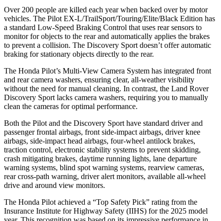
Over 200 people are killed each year when backed over by motor
vehicles. The Pilot EX-L/TrailSport/Touring/Elite/Black Edition has
a standard Low-Speed Braking Control that uses rear sensors to
monitor for objects to the rear and automatically applies the brakes
to prevent a collision. The Discovery Sport doesn’t offer automatic
braking for stationary objects directly to the rear.
The Honda Pilot’s Multi-View Camera System has integrated front
and rear camera washers, ensuring clear, all-weather visibility
without the need for manual cleaning. In contrast, the Land Rover
Discovery Sport lacks camera washers, requiring you to manually
clean the cameras for optimal performance.
Both the Pilot and the Discovery Sport have standard driver and
passenger frontal airbags, front side-impact airbags, driver knee
airbags, side-impact head airbags, four-wheel antilock brakes,
traction control, electronic stability systems to prevent skidding,
crash mitigating brakes, daytime running lights, lane departure
warning systems, blind spot warning systems, rearview cameras,
rear cross-path warning, driver alert monitors, available all-wheel
drive
and around view monitors.
The Honda Pilot achieved a “Top Safety Pick” rating from the
Insurance Institute for Highway Safety (IIHS) for the 2025 model
year. This recognition was based on its impressive performance in