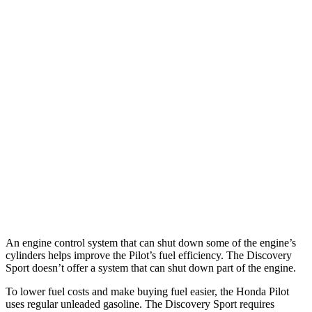
MPG
Pilot
FWD
3.5 DOHC V6
19 city/27 hwy
AWD
3.5 DOHC V6
19 city/25 hwy
Discovery Sport
AWD
2.0 turbo 4-cyl.
19 city/23 hwy
An engine control system that can shut down some of the engine’s
cylinders helps improve the Pilot’s fuel efficiency. The Discovery
Sport doesn’t offer a system that can shut down part of the engine.
To lower fuel costs and make buying fuel easier, the Honda Pilot
uses regular unleaded gasoline. The Discovery Sport requires