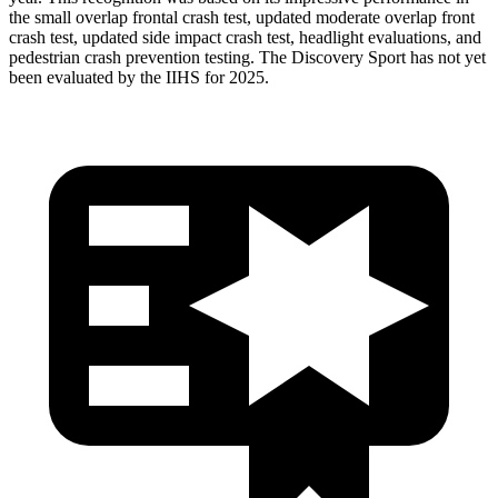
the small overlap frontal crash test, updated moderate overlap front
crash test, updated side impact crash test, headlight evaluations, and
pedestrian crash prevention testing. The Discovery Sport has not yet
been evaluated by the IIHS for 2025.