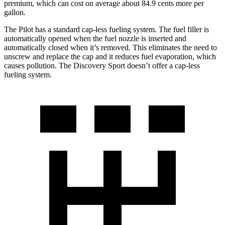
premium, which can cost on average about 84.9 cents more per
gallon.
The Pilot has a standard cap-less fueling system. The fuel filler is
automatically opened when the fuel nozzle is inserted and
automatically closed when it’s removed. This eliminates the need to
unscrew and replace the cap and it reduces fuel evaporation, which
causes pollution. The Discovery Sport doesn’t offer a cap-less
fueling system.