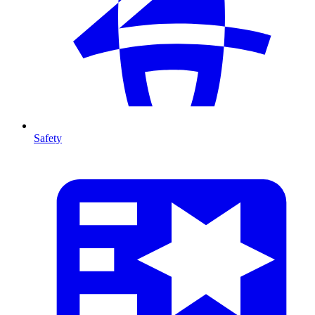
Safety