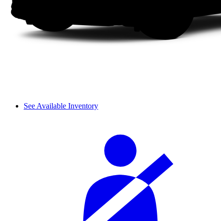
See Available Inventory