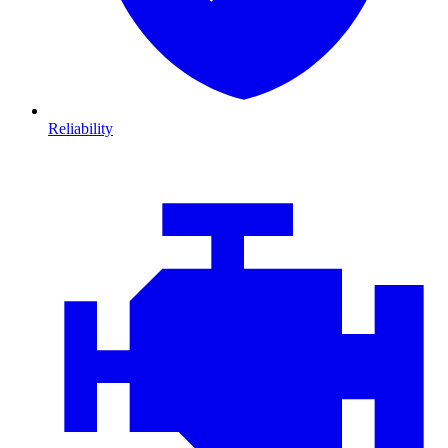
Reliability