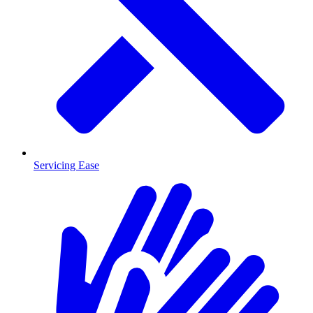
Servicing Ease