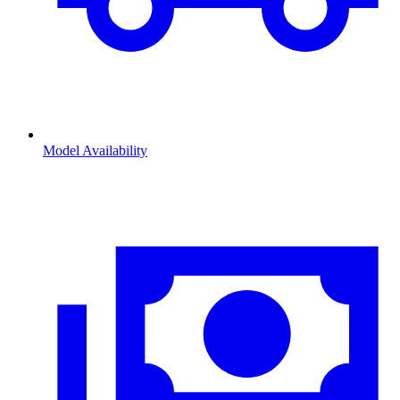
Model Availability