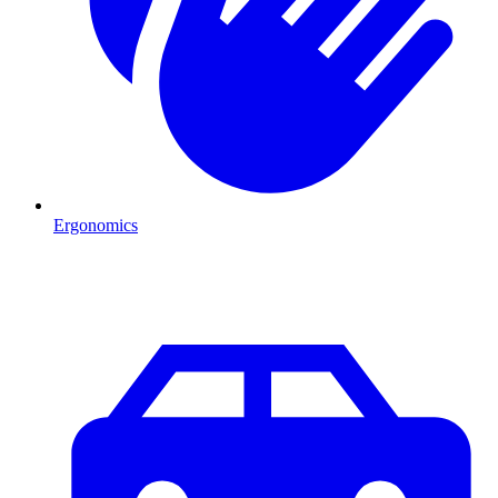
Ergonomics