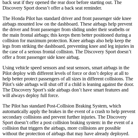
back seat if they opened the rear door before starting out. The
Discovery Sport doesn’t offer a back seat reminder.
The Honda Pilot has standard driver and front passenger side knee
airbags mounted low on the dashboard. These airbags help prevent
the driver and front passenger from sliding under their seatbelts or
the main frontal airbags; this keeps them better positioned during a
collision for maximum protection. Knee airbags also help keep the
legs from striking the dashboard, preventing knee and leg injuries in
the case of a serious frontal collision. The Discovery Sport doesn’t
offer a front passenger side knee airbag.
Using vehicle speed sensors and seat sensors, smart airbags in the
Pilot deploy with different levels of force or don’t deploy at all to
help better protect passengers of all sizes in different collisions. The
Pilot’s side airbags will shut off if a child is leaning against the door.
The Discovery Sport’s side airbags don’t have smart features and
will always deploy full force.
The Pilot has standard Post-Collision Braking System, which
automatically apply the brakes in the event of a crash to help prevent
secondary collisions and prevent further injuries. The Discovery
Sport doesn’t offer a post collision braking system: in the event of a
collision that triggers the airbags, more collisions are possible
without the protection of airbags that may have already deployed.