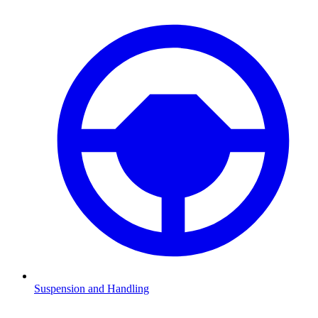
Suspension and Handling