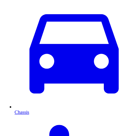
Chassis