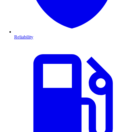
Reliability