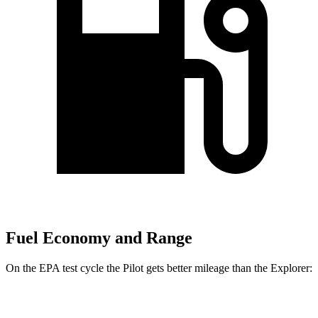
Fuel Economy and Range
On the EPA test cycle the Pilot gets better mileage than the Explorer:
MPG