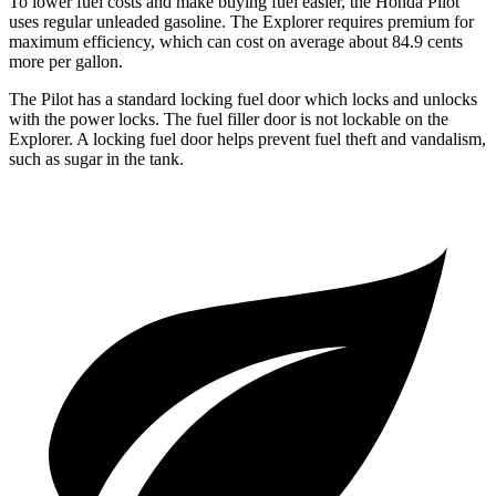
To lower fuel costs and make buying fuel easier, the Honda Pilot
uses regular unleaded gasoline. The Explorer requires premium for
maximum efficiency, which can cost on average about 84.9 cents
more per gallon.
The Pilot has a standard locking fuel door which locks and unlocks
with the power locks. The fuel filler door is not lockable on the
Explorer. A locking fuel door helps prevent fuel theft and vandalism,
such as sugar in the tank.