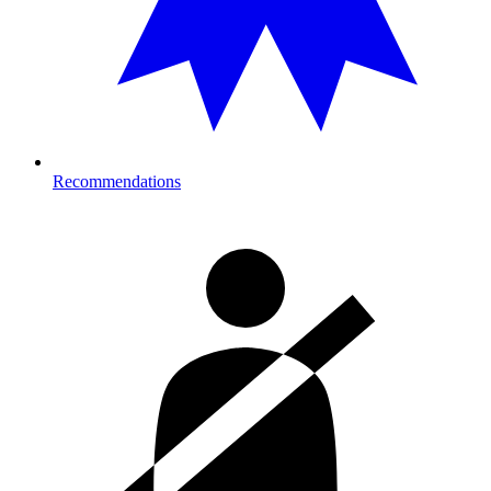
Recommendations