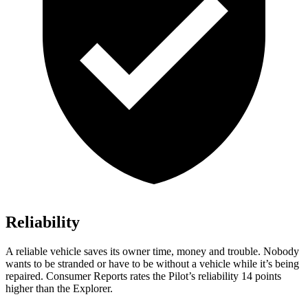
Reliability
A reliable vehicle saves its owner time, money and trouble. Nobody
wants to be stranded or have to be without a vehicle while it’s being
repaired.
Consumer Reports
rates the Pilot’s reliability 14 points
higher than the Explorer.