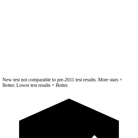
Into Pole
STARS
5 Stars
5 Stars
Max Damage Depth
10 inches
12 inches
Spine Acceleration
34 G’s
39 G’s
Hip Force
444 lbs.
573 lbs.
New test not comparable to pre-2011 test results. More stars =
Better. Lower test results = Better.