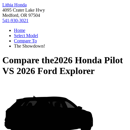
Lithia Honda
4095 Crater Lake Hwy
Medford, OR 97504
541-930-3021
Home
Select Model
Compare To
The Showdown!
Compare the
2026 Honda Pilot
VS
2026 Ford Explorer