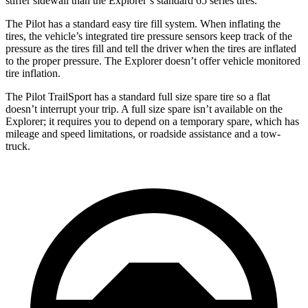
stiffer sidewall than the Explorer’s standard 65 series tires.
The Pilot has a standard easy tire fill system. When inflating the
tires, the vehicle’s integrated tire pressure sensors keep track of the
pressure as the tires fill and tell the driver when the tires are inflated
to the proper pressure. The Explorer doesn’t offer vehicle monitored
tire inflation.
The Pilot TrailSport has a standard full size spare tire so a flat
doesn’t interrupt your trip. A full size spare isn’t available on the
Explorer; it requires you to depend on a temporary spare, which has
mileage and speed limitations, or roadside assistance and a tow-
truck.