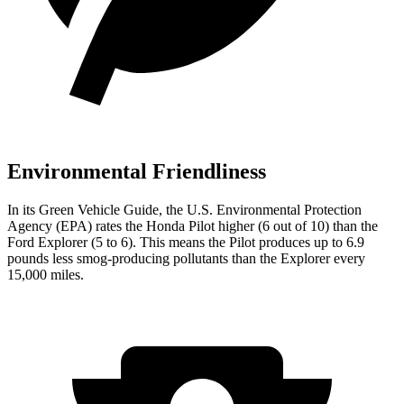
Environmental Friendliness
In its
Green Vehicle Guide
, the U.S. Environmental Protection
Agency (EPA) rates the Honda Pilot higher (6 out of 10) than the
Ford Explorer (5 to 6). This means the Pilot produces up to 6.9
pounds less smog-producing pollutants than the Explorer every
15,000 miles.