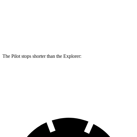
Pilot
Explorer
Front Rotors
13.8 inches
13.6 inches
Rear Rotors
13 inches
12.4 inches
The Pilot stops shorter than the Explorer:
Pilot
Explorer
60 to 0 MPH
129 feet
136 feet
Consumer Reports