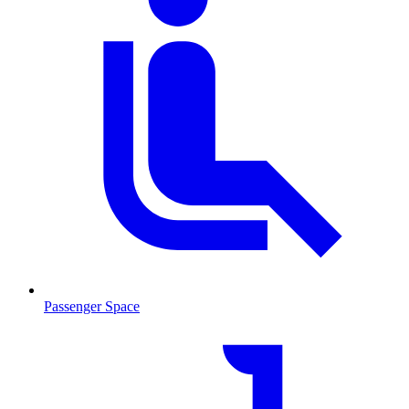
Passenger Space