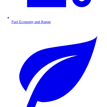
Fuel Economy and Range