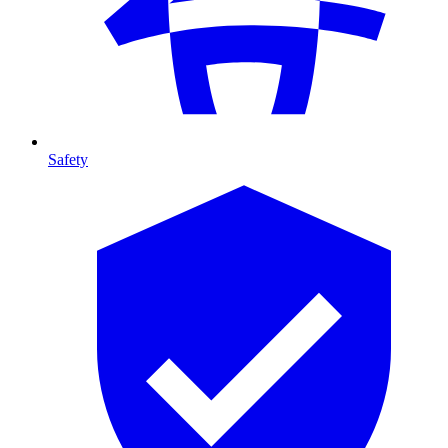
Safety