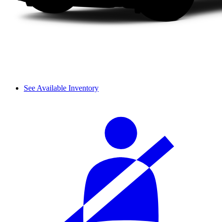
See Available Inventory