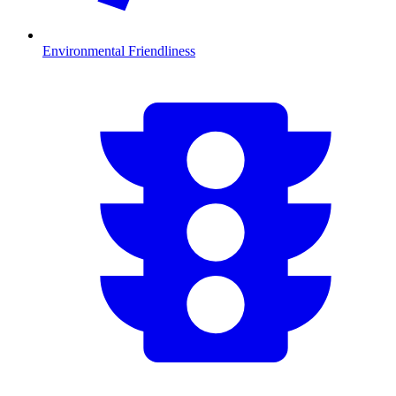
Environmental Friendliness