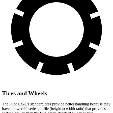
Tires and Wheels
The Pilot EX-L’s standard tires provide better handling because they
have a lower 60 series profile (height to width ratio) that provides a