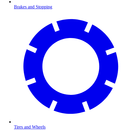
Brakes and Stopping
Tires and Wheels