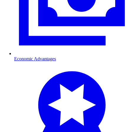
Economic Advantages