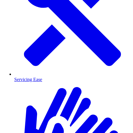
Servicing Ease