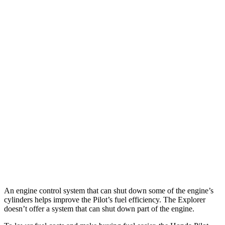
Pilot
FWD
3.5 DOHC V6
19 city/27 hwy
AWD
3.5 DOHC V6
19 city/25 hwy
Explorer
RWD
3.0 turbo V6
18 city/25 hwy
AWD
3.0 turbo V6
18 city/25 hwy
Tremor 2.3 turbo 4-cyl.
19 city/23 hwy
An engine control system that can shut down some of the engine’s
cylinders helps improve the Pilot’s fuel efficiency. The Explorer
doesn’t offer a system that can shut down part of the engine.