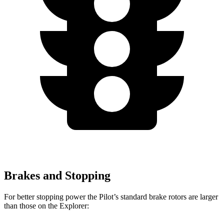
Brakes and Stopping
For better stopping power the Pilot’s standard brake rotors are larger
than those on the Explorer: