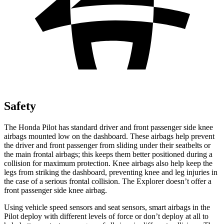
Safety
The Honda Pilot has standard driver and front passenger side knee
airbags mounted low on the dashboard. These airbags help prevent
the driver and front passenger from sliding under their seatbelts or
the main frontal airbags; this keeps them better positioned during a
collision for maximum protection. Knee airbags also help keep the
legs from striking the dashboard, preventing knee and leg injuries in
the case of a serious frontal collision. The Explorer doesn’t offer a
front passenger side knee airbag.
Using vehicle speed sensors and seat sensors, smart airbags in the
Pilot deploy with different levels of force or don’t deploy at all to