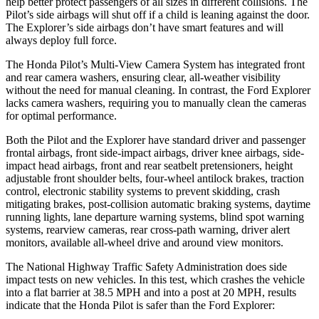
help better protect passengers of all sizes in different collisions. The
Pilot’s side airbags will shut off if a child is leaning against the door.
The Explorer’s side airbags don’t have smart features and will
always deploy full force.
The Honda Pilot’s Multi-View Camera System has integrated front
and rear camera washers, ensuring clear, all-weather visibility
without the need for manual cleaning. In contrast, the Ford Explorer
lacks camera washers, requiring you to manually clean the cameras
for optimal performance.
Both the Pilot and the Explorer have standard driver and passenger
frontal airbags, front side-impact airbags, driver knee airbags, side-
impact head airbags, front and rear seatbelt pretensioners, height
adjustable front shoulder belts, four-wheel antilock brakes, traction
control, electronic stability systems to prevent skidding, crash
mitigating brakes, post-collision automatic braking systems, daytime
running lights, lane departure warning systems, blind spot warning
systems, rearview cameras, rear cross-path warning, driver alert
monitors, available all-wheel drive
and around view monitors.
The National Highway Traffic Safety Administration does side
impact tests on new vehicles. In this test, which crashes the vehicle
into a flat barrier at 38.5 MPH and into a post at 20 MPH, results
indicate that the Honda Pilot is safer than the Ford Explorer: