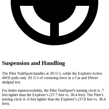
Suspension and Handling
The Pilot TrailSport handles at .85 G’s, while the Explorer Active
4WD pulls only .81 G’s of cornering force in a
Car and Driver
skidpad test.
For better maneuverability, the Pilot TrailSport’s turning circle is .7
feet tighter than the Explorer’s (37.7 feet vs. 38.4 feet). The Pilot’s
turning circle is .6 feet tighter than the Explorer’s (37.8 feet vs. 38.4
feet).