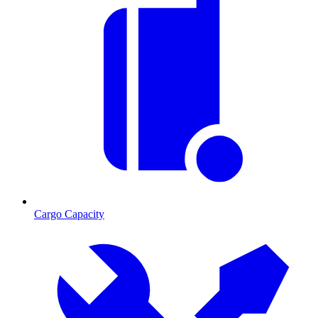
Cargo Capacity