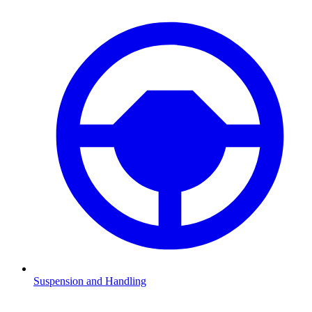
Suspension and Handling