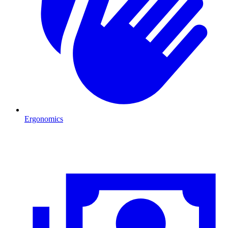
Ergonomics