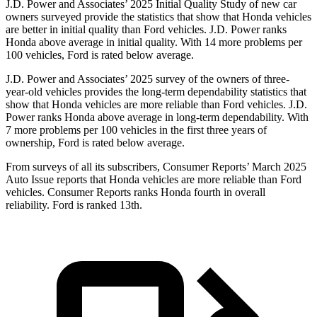
J.D. Power and Associates’ 2025 Initial Quality Study of new car
owners surveyed provide the statistics that show that Honda vehicles
are better in initial quality than Ford vehicles. J.D. Power ranks
Honda above average in initial quality. With 14 more problems per
100 vehicles, Ford is rated below average.
J.D. Power and Associates’ 2025 survey of the owners of three-
year-old vehicles provides the long-term dependability statistics that
show that Honda vehicles are more reliable than Ford vehicles. J.D.
Power ranks Honda above average in long-term dependability. With
7
more problems per 100 vehicles in the first three years of
ownership, Ford is rated below average.
From surveys of all its subscribers,
Consumer Reports
’ March 2025
Auto Issue reports that Honda vehicles are more reliable than Ford
vehicles.
Consumer Reports
ranks Honda fourth in overall
reliability. Ford is ranked 13th.