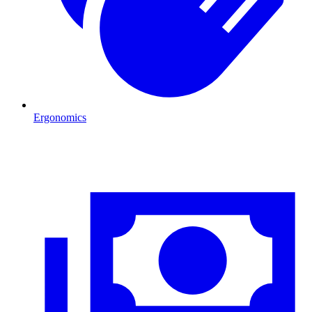
Ergonomics