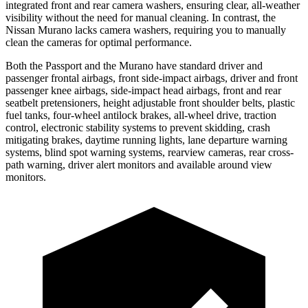
integrated front and rear camera washers, ensuring clear, all-weather
visibility without the need for manual cleaning. In contrast, the
Nissan Murano lacks camera washers, requiring you to manually
clean the cameras for optimal performance.
Both the Passport and the Murano have standard driver and
passenger frontal airbags, front side-impact airbags, driver and front
passenger knee airbags, side-impact head airbags, front and rear
seatbelt pretensioners, height adjustable front shoulder belts, plastic
fuel tanks, four-wheel antilock brakes, all-wheel drive, traction
control, electronic stability systems to prevent skidding, crash
mitigating brakes, daytime running lights, lane departure warning
systems, blind spot warning systems, rearview cameras, rear cross-
path warning, driver alert monitors and available around view
monitors.