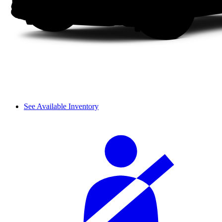
See Available Inventory