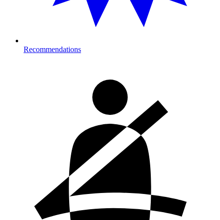
Recommendations