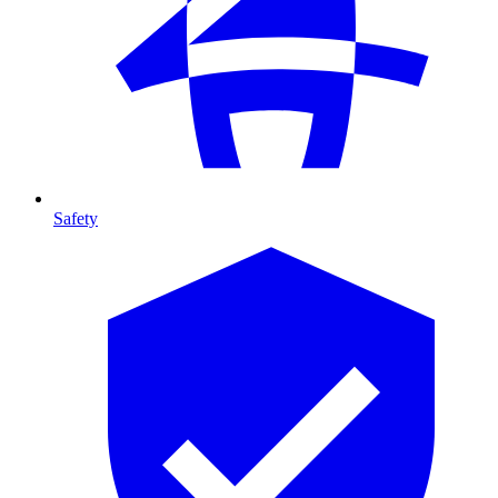
Safety