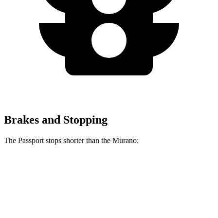
Brakes and Stopping
The Passport stops shorter than the Murano:
Passport
Murano
60 to 0 MPH
125 feet
127 feet
Motor Trend