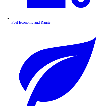
Fuel Economy and Range