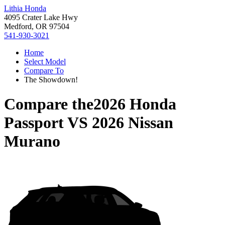
Lithia Honda
4095 Crater Lake Hwy
Medford, OR 97504
541-930-3021
Home
Select Model
Compare To
The Showdown!
Compare the
2026 Honda
Passport
VS
2026 Nissan
Murano