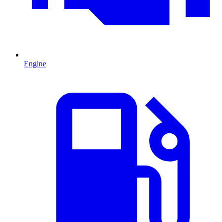
Engine