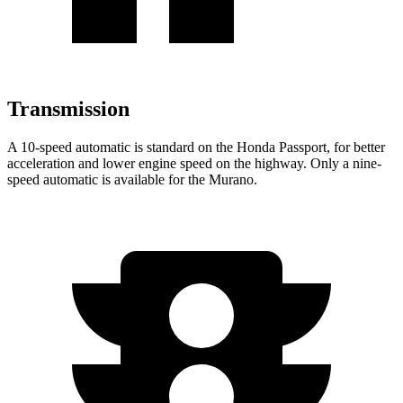
Transmission
A 10-speed automatic is standard on the Honda Passport, for better
acceleration and lower engine speed on the highway. Only a nine-
speed automatic is available for the Murano.