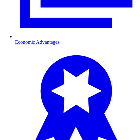
Economic Advantages