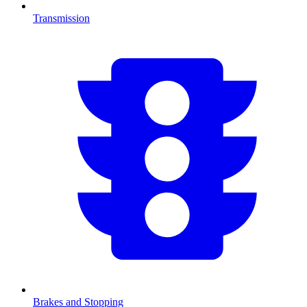
Transmission
Brakes and Stopping