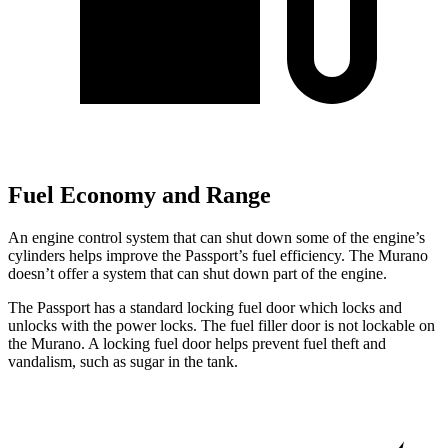
Fuel Economy and Range
An engine control system that can shut down some of the engine’s
cylinders helps improve the Passport’s fuel efficiency. The Murano
doesn’t offer a system that can shut down part of the engine.
The Passport has a standard locking fuel door which locks and
unlocks with the power locks. The fuel filler door is not lockable on
the Murano. A locking fuel door helps prevent fuel theft and
vandalism, such as sugar in the tank.