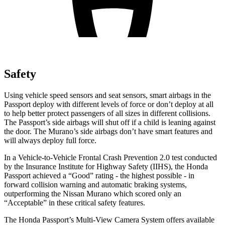
Safety
Using vehicle speed sensors and seat sensors, smart airbags in the
Passport deploy with different levels of force or don’t deploy at all
to help better protect passengers of all sizes in different collisions.
The Passport’s side airbags will shut off if a child is leaning against
the door. The Murano’s side airbags don’t have smart features and
will always deploy full force.
In a Vehicle-to-Vehicle Frontal Crash Prevention 2.0 test conducted
by the Insurance Institute for Highway Safety (IIHS), the Honda
Passport achieved a “Good” rating - the highest possible - in
forward collision warning and automatic braking systems,
outperforming the Nissan Murano which scored only an
“Acceptable” in these critical safety features.
The Honda Passport’s Multi-View Camera System offers available