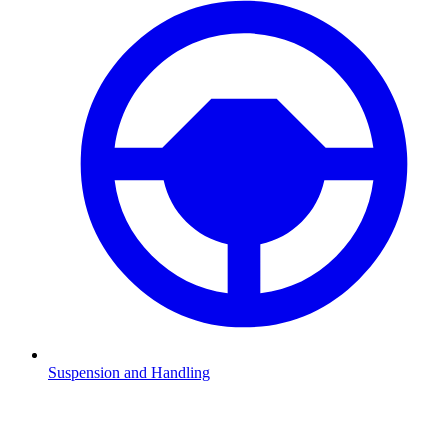
Suspension and Handling