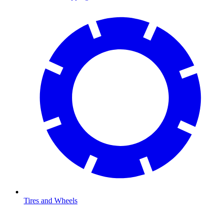
Tires and Wheels