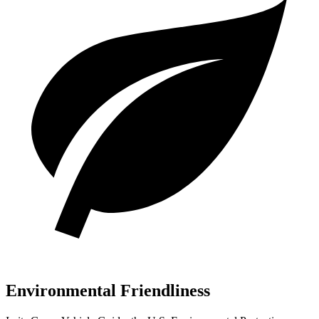
Environmental Friendliness