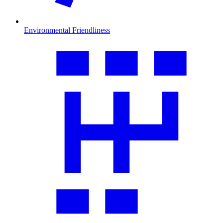
Environmental Friendliness