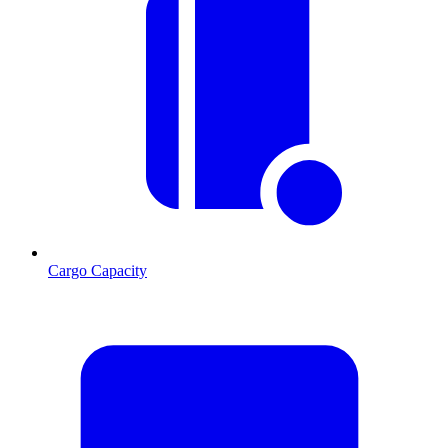
Cargo Capacity