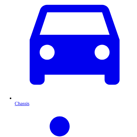
Chassis