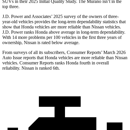
SUVs
in their 2025 Initial Quality Study. The Murano isn’t in the
top three.
J.D. Power and Associates’ 2025 survey of the owners of three-
year-old vehicles provides the long-term dependability statistics that
show that Honda vehicles are more reliable than Nissan vehicles.
J.D. Power ranks Honda above average in long-term dependability.
With 14
more problems per 100 vehicles in the first three years of
ownership, Nissan is rated below average.
From surveys of all its subscribers,
Consumer Reports
’ March 2026
Auto Issue reports that Honda vehicles are more reliable than Nissan
vehicles.
Consumer Reports
ranks Honda fourth in overall
reliability. Nissan is ranked 6th.