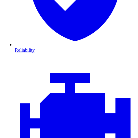
Reliability