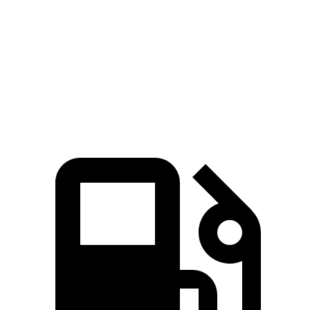
Passport
Murano
Zero to 60 MPH
7.1 sec
7.7 sec
Quarter Mile
15.5 sec
16 sec