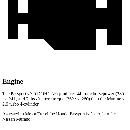
Engine
The Passport’s 3.5 DOHC V6 produces 44 more horsepower (285
vs. 241) and 2 lbs.-ft. more torque (262 vs. 260) than the Murano’s
2.0 turbo 4-cylinder.
As tested in
Motor Trend
the Honda Passport is faster than the
Nissan Murano: