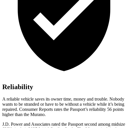
Reliability
A reliable vehicle saves its owner time, money and trouble. Nobody
wants to be stranded or have to be without a vehicle while it’s being
repaired.
Consumer Reports
rates the Passport’s reliability 56 points
higher than the Murano.
J.D. Power and Associates rated the Passport second among midsize