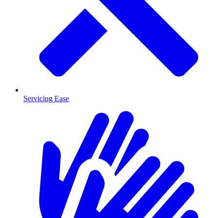
Servicing Ease