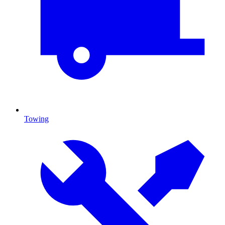
Towing