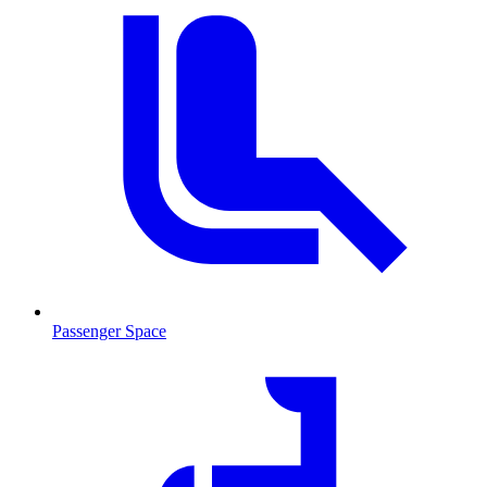
Passenger Space