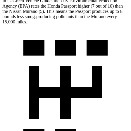
In its
Green Vehicle Guide
, the U.S. Environmental Protection
Agency (EPA) rates the Honda Passport higher (7 out of 10) than
the Nissan Murano (5). This means the Passport produces up to 8
pounds less smog-producing pollutants than the Murano every
15,000 miles.