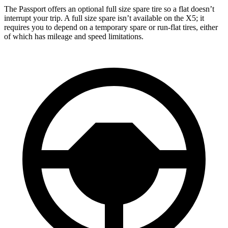
The Passport offers an optional full size spare tire so a flat doesn’t
interrupt your trip. A full size spare isn’t available on the X5; it
requires you to depend on a temporary spare or run-flat tires, either
of which has mileage and speed limitations.