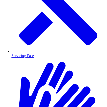
Servicing Ease