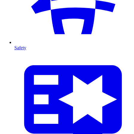
Safety