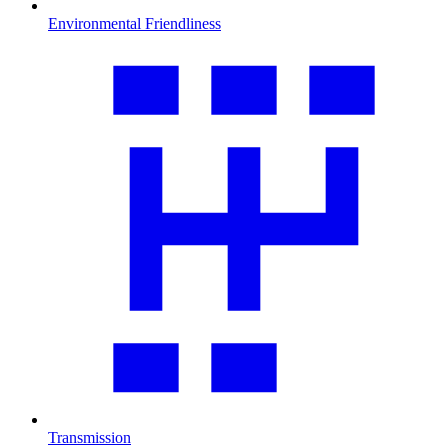
Environmental Friendliness
Transmission