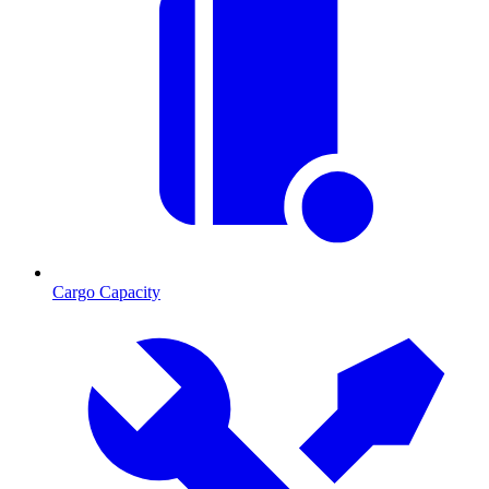
Cargo Capacity