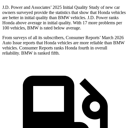
J.D. Power and Associates’ 2025 Initial Quality Study of new car
owners surveyed provide the statistics that show that Honda vehicles
are better in initial quality than BMW vehicles. J.D. Power ranks
Honda above average in initial quality. With 17 more problems per
100 vehicles, BMW is rated below average.
From surveys of all its subscribers,
Consumer Reports
’ March 2026
Auto Issue reports that Honda vehicles are more reliable than BMW
vehicles.
Consumer Reports
ranks Honda fourth in overall
reliability. BMW is ranked fifth.