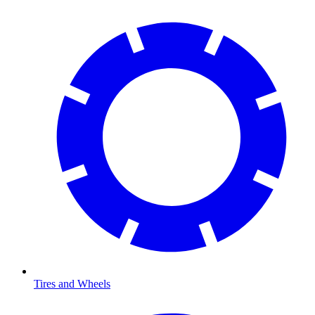
Tires and Wheels