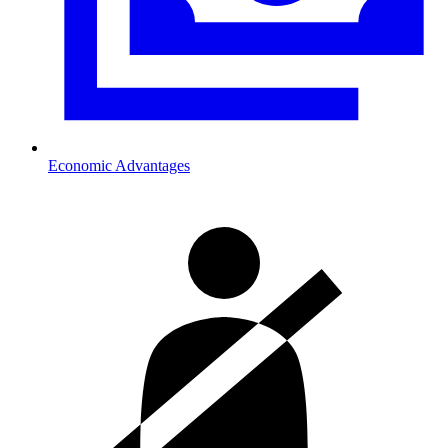
Economic Advantages