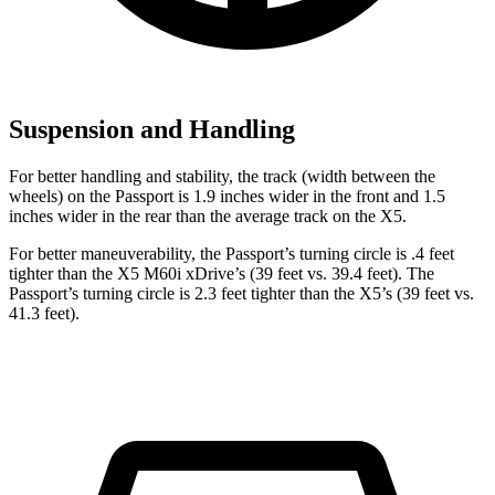
Suspension and Handling
For better handling and stability, the track (width between the
wheels) on the Passport is 1.9 inches wider in the front and 1.5
inches wider in the rear than the average track on the X5.
For better maneuverability, the Passport’s turning circle is .4 feet
tighter than the X5 M60i xDrive’s (39 feet vs. 39.4 feet). The
Passport’s turning circle is 2.3 feet tighter than the X5’s (39 feet vs.
41.3 feet).