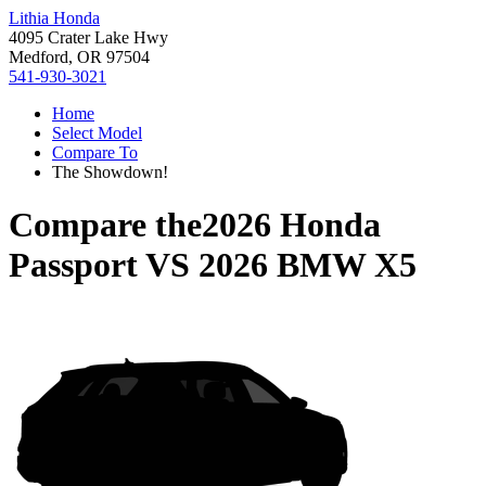
Lithia Honda
4095 Crater Lake Hwy
Medford, OR 97504
541-930-3021
Home
Select Model
Compare To
The Showdown!
Compare the
2026 Honda
Passport
VS
2026 BMW X5