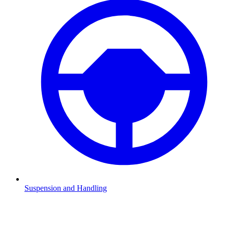
Suspension and Handling