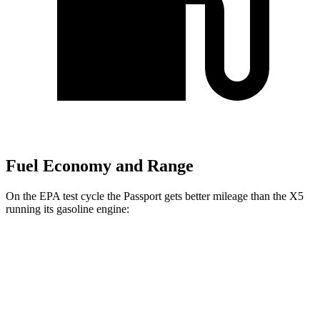
Fuel Economy and Range
On the EPA test cycle the Passport gets better mileage than the X5
running its gasoline engine:
MPG
Passport
AWD
RTL 3.5 DOHC V6
19 city/25 hwy