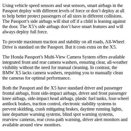
Using vehicle speed sensors and seat sensors, smart airbags in the
Passport deploy with different levels of force or don’t deploy at all
to help better protect passengers of all sizes in different collisions.
The Passport’s side airbags will shut off if a child is leaning against
the door. The X5’s side airbags don’t have smart features and will
always deploy full force.
To provide maximum traction and stability on all roads, All-Wheel
Drive is standard on the Passport. But it costs extra on the X5.
The Honda Passport’s Multi-View Camera System offers available
integrated front and rear camera washers, ensuring clear, all-weather
visibility without the need for manual cleaning. In contrast, the
BMW X5 lacks camera washers, requiring you to manually clean
the cameras for optimal performance.
Both the Passport and the X5 have standard driver and passenger
frontal airbags, front side-impact airbags, driver and front passenger
knee airbags, side-impact head airbags, plastic fuel tanks, four-wheel
antilock brakes, traction control, electronic stability systems to
prevent skidding, crash mitigating brakes, daytime running lights,
lane departure warning systems, blind spot warning systems,
rearview cameras, rear cross-path warning, driver alert monitors and
available around view monitors.