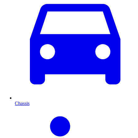
Chassis