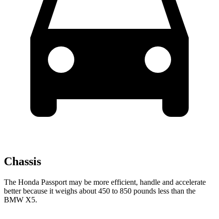
Chassis
The Honda Passport may be more efficient, handle and accelerate
better because it weighs about 450 to 850 pounds less than the
BMW X5.