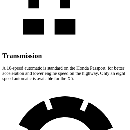
Transmission
A 10-speed automatic is standard on the Honda Passport, for better
acceleration and lower engine speed on the highway. Only an eight-
speed automatic is available for the X5.