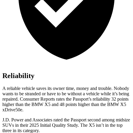
Reliability
A reliable vehicle saves its owner time, money and trouble. Nobody
wants to be stranded or have to be without a vehicle while it’s being
repaired.
Consumer Reports
rates the Passport’s reliability 32 points
higher than the BMW X5 and 48 points higher than the BMW X5
xDrive50e.
J.D. Power and Associates rated the Passport second among midsize
SUVs
in their 2025 Initial Quality Study. The X5 isn’t in the top
three in its category.