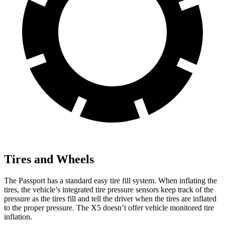
Tires and Wheels
The Passport has a standard easy tire fill system. When inflating the
tires, the vehicle’s integrated tire pressure sensors keep track of the
pressure as the tires fill and tell the driver when the tires are inflated
to the proper pressure. The X5 doesn’t offer vehicle monitored tire
inflation.