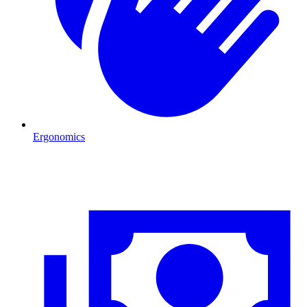
Ergonomics