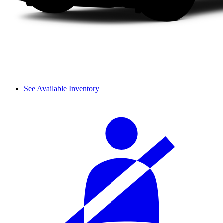
See Available Inventory