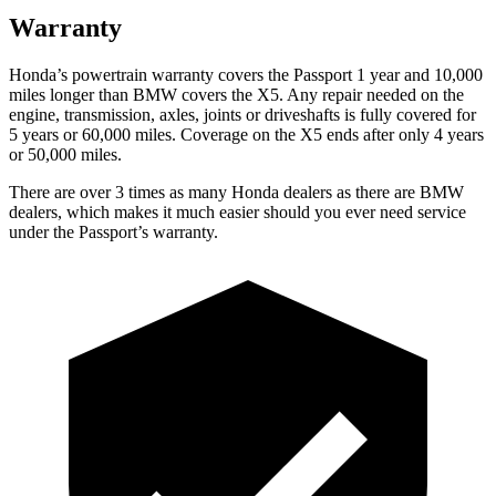
Warranty
Honda’s powertrain warranty covers the Passport 1 year and 10,000
miles longer than BMW covers the X5. Any repair needed on the
engine, transmission, axles, joints or driveshafts is fully covered for
5 years or 60,000 miles. Coverage on the X5 ends after only 4 years
or 50,000 miles.
There are over 3 times as many Honda dealers as there are BMW
dealers, which makes it much easier should you ever need service
under the Passport’s warranty.