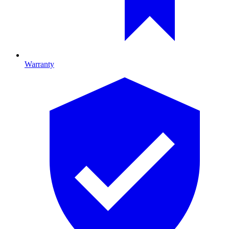
Warranty