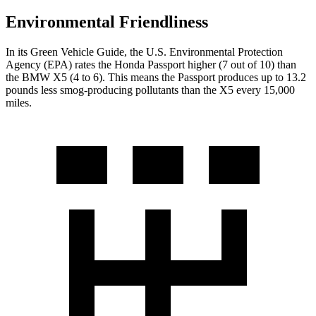
Environmental Friendliness
In its
Green Vehicle Guide
, the U.S. Environmental Protection
Agency (EPA) rates the Honda Passport higher (7 out of 10) than
the BMW X5 (4 to 6). This means the Passport produces up to 13.2
pounds less smog-producing pollutants than the X5 every 15,000
miles.