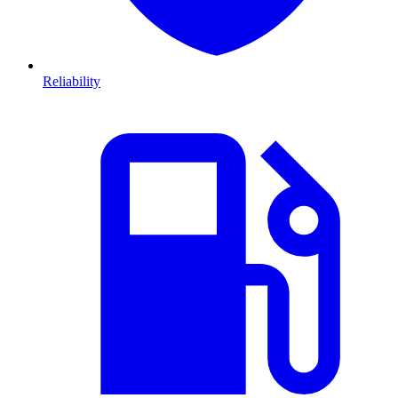
Reliability