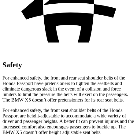
Safety
For enhanced safety, the front and rear seat shoulder belts of the
Honda Passport have pretensioners to tighten the seatbelts and
eliminate dangerous slack in the event of a collision and force
limiters to limit the pressure the belts will exert on the passengers.
The BMW X5 doesn’t offer pretensioners for its rear seat belts.
For enhanced safety, the front seat shoulder belts of the Honda
Passport are height-adjustable to accommodate a wide variety of
driver and passenger heights. A better fit can prevent injuries and the
increased comfort also encourages passengers to buckle up. The
BMW X5 doesn’t offer height-adjustable seat belts.