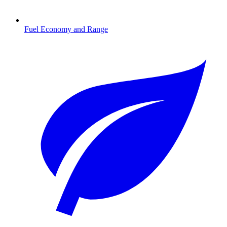
Fuel Economy and Range