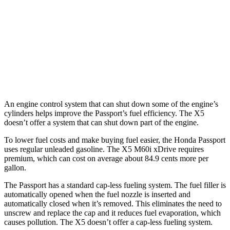
TrailSport 3.5 DOHC V6
18 city/23 hwy
X5
AWD
4.4 turbo V8 Hybrid
17 city/22 hwy
An engine control system that can shut down some of the engine’s
cylinders helps improve the Passport’s fuel efficiency. The X5
doesn’t offer a system that can shut down part of the engine.
To lower fuel costs and make buying fuel easier, the Honda Passport
uses regular unleaded gasoline. The X5 M60i xDrive requires
premium, which can cost on average about 84.9 cents more per
gallon.
The Passport has a standard cap-less fueling system. The fuel filler is
automatically opened when the fuel nozzle is inserted and
automatically closed when it’s removed. This eliminates the need to
unscrew and replace the cap and it reduces fuel evaporation, which
causes pollution. The X5 doesn’t offer a cap-less fueling system.