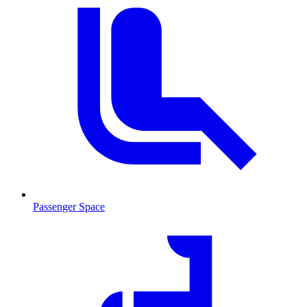
Passenger Space