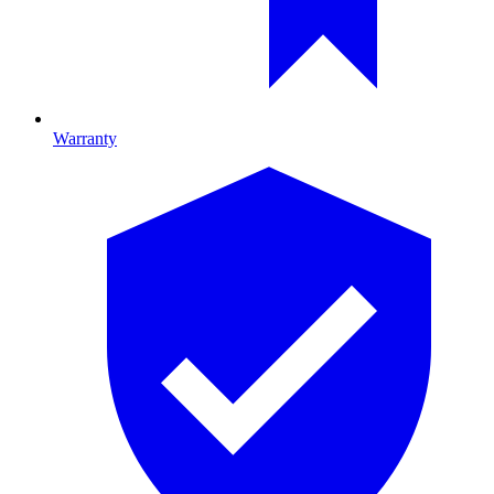
Warranty