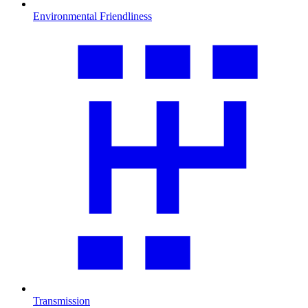
Environmental Friendliness
Transmission