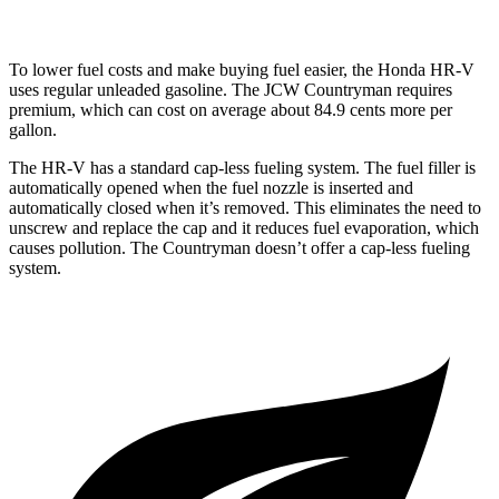
To lower fuel costs and make buying fuel easier, the Honda HR-V
uses regular unleaded gasoline. The JCW Countryman requires
premium, which can cost on average about 84.9 cents more per
gallon.
The HR-V has a standard cap-less fueling system. The fuel filler is
automatically opened when the fuel nozzle is inserted and
automatically closed when it’s removed. This eliminates the need to
unscrew and replace the cap and it reduces fuel evaporation, which
causes pollution. The Countryman doesn’t offer a cap-less fueling
system.