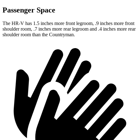
Passenger Space
The HR-V has 1.5 inches more front legroom, .9 inches more front
shoulder room, .7 inches more rear legroom and .4 inches more rear
shoulder room than the Countryman.