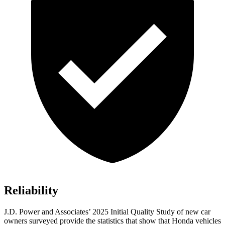
Reliability
J.D. Power and Associates’ 2025 Initial Quality Study of new car
owners surveyed provide the statistics that show that Honda vehicles