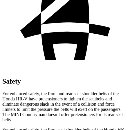
Safety
For enhanced safety, the front and rear seat shoulder belts of the
Honda HR-V have pretensioners to tighten the seatbelts and
eliminate dangerous slack in the event of a collision and force
limiters to limit the pressure the belts will exert on the passengers.
The MINI Countryman doesn’t offer pretensioners for its rear seat
belts.
For enhanced safety, the front seat shoulder belts of the Honda HR-