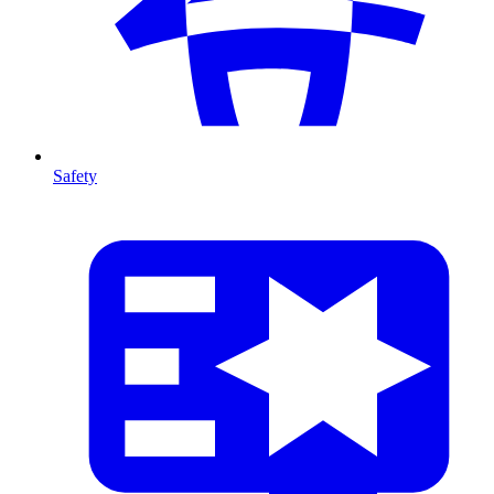
Safety