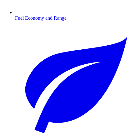
Fuel Economy and Range