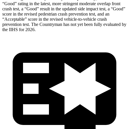
“Good” rating in the latest, more stringent moderate overlap front
crash test, a “Good” result in the updated side impact test, a “Good”
score in the revised
pedestrian crash prevention test, and an
“Acceptable” score in the revised vehicle-to-vehicle crash
prevention test. The Countryman has not yet been fully evaluated by
the IIHS for 2026.