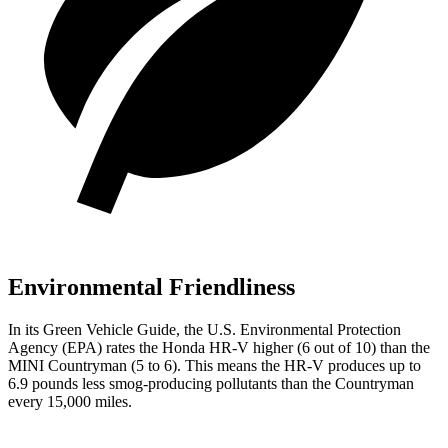
Environmental Friendliness
In its
Green Vehicle Guide
, the U.S. Environmental Protection
Agency (EPA) rates the Honda HR-V higher (6 out of 10) than the
MINI Countryman (5 to 6). This means the HR-V produces up to
6.9 pounds less smog-producing pollutants than the Countryman
every 15,000 miles.