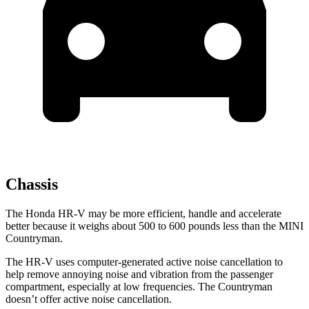
Chassis
The Honda HR-V may be more efficient, handle and accelerate
better because it weighs about 500 to 600 pounds less than the MINI
Countryman.
The HR-V uses computer-generated active noise cancellation to
help remove annoying noise and vibration from the passenger
compartment, especially at low frequencies. The Countryman
doesn’t offer active noise cancellation.