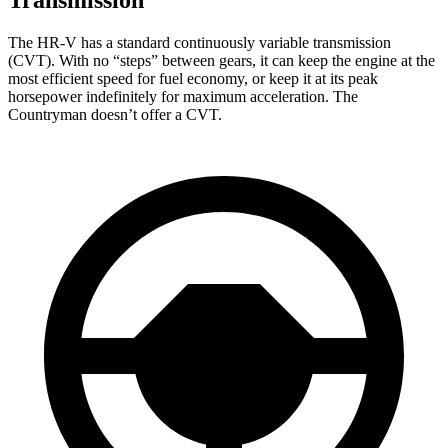
The HR-V has a standard continuously variable transmission
(CVT). With no “steps” between gears, it can keep the engine at the
most efficient speed for fuel economy, or keep it at its peak
horsepower indefinitely for maximum acceleration. The
Countryman doesn’t offer a CVT.