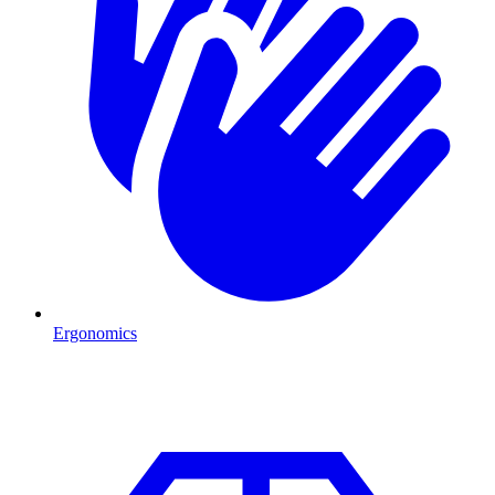
Ergonomics