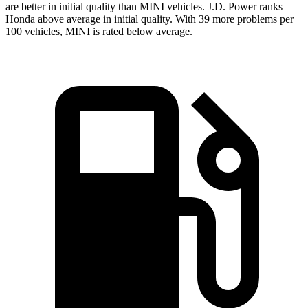
are better in initial quality than MINI vehicles. J.D. Power ranks
Honda above average in initial quality. With 39 more problems per
100 vehicles, MINI is rated below average.