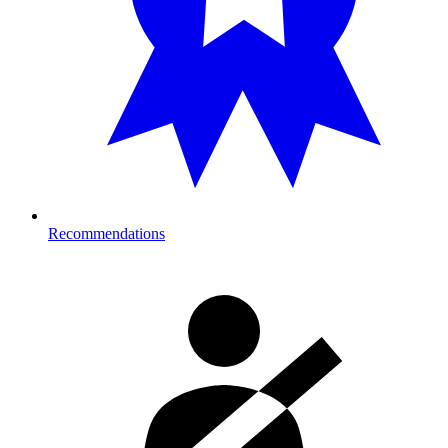
Recommendations