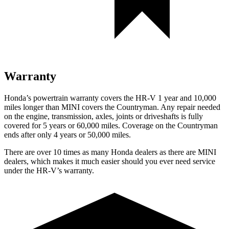
Warranty
Honda’s powertrain warranty covers the HR-V 1 year and 10,000
miles longer than MINI covers the Countryman. Any repair needed
on the engine, transmission, axles, joints or driveshafts is fully
covered for 5 years or 60,000 miles. Coverage on the Countryman
ends after only 4 years or 50,000 miles.
There are over 10 times as many Honda dealers as there are MINI
dealers, which makes it much easier should you ever need service
under the HR-V’s warranty.