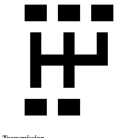
Transmission