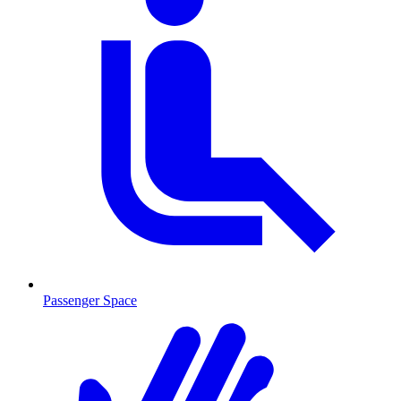
Passenger Space