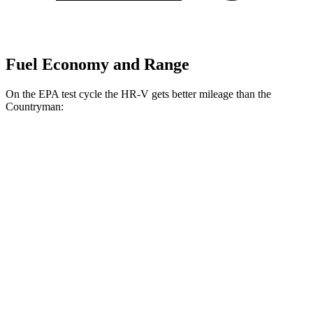
Fuel Economy and Range
On the EPA test cycle the HR-V gets better mileage than the
Countryman:
MPG
HR-V
FWD
2.0 4-cyl.
26 city/32 hwy
AWD
2.0 4-cyl.
25 city/30 hwy
Countryman
AWD
JCW 2.0 turbo 4-cyl.
23 city/30 hwy