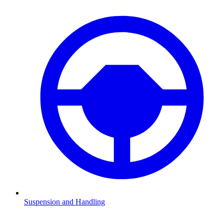
Suspension and Handling