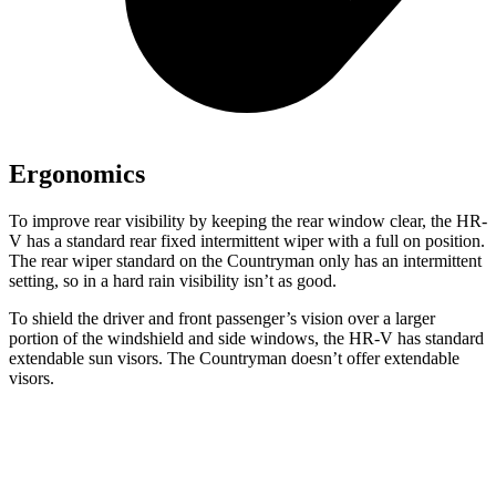
Ergonomics
To improve rear visibility by keeping the rear window clear, the HR-
V has a standard rear fixed intermittent wiper with a full on position.
The rear wiper standard on the Countryman only has an intermittent
setting, so in a hard rain visibility isn’t as good.
To shield the driver and front passenger’s vision over a larger
portion of the windshield and side windows, the HR-V has standard
extendable sun visors. The Countryman doesn’t offer extendable
visors.