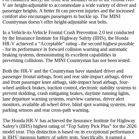
V are height-adjustable to accommodate a wide variety of driver and
passenger heights. A better fit can prevent injuries and the increased
comfort also encourages passengers to buckle up. The MINI
Countryman doesn’t offer height-adjustable seat belts.
In a Vehicle-to-Vehicle Frontal Crash Prevention 2.0 test conducted
by the Insurance Institute for Highway Safety (IIHS), the Honda
HR-V achieved a “Acceptable” rating - the second highest possible
- for its performance in forward collision warning and automatic
braking systems, demonstrating its excellent capabilities in
preventing collisions. The MINI Countryman has not been tested.
Both the HR-V and the Countryman have standard driver and
passenger frontal airbags, front and rear side-impact airbags, driver
and front passenger knee airbags, side-impact head airbags, four-
wheel antilock brakes, traction control, electronic stability systems to
prevent skidding, crash mitigating brakes, daytime running lights,
lane departure warning systems, rearview cameras, driver alert
monitors, available all-wheel drive, blind spot warning systems, rear
parking sensors and rear cross-path warning.
The Honda HR-V has achieved the Insurance Institute for Highway
Safety’s (IIHS) highest rating of “Top Safety Pick Plus” for the 2026
model year. This distinction is based on its exceptional performance
in IIHS’ rigorous battery of safety tests. Specifically, it earned a