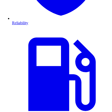
Reliability