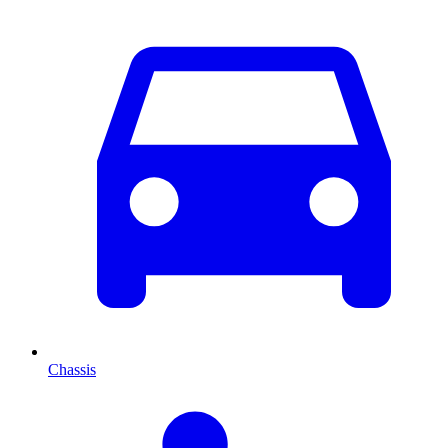
Chassis