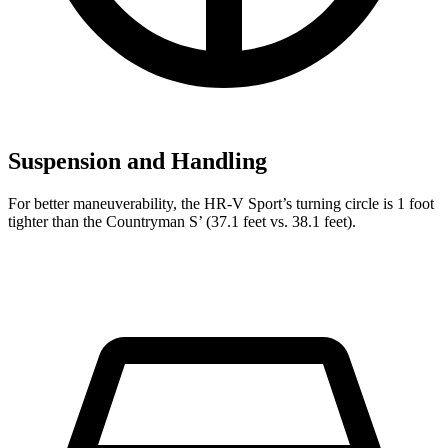
Suspension and Handling
For better maneuverability, the HR-V Sport’s turning circle is 1 foot
tighter than the Countryman S’ (37.1 feet vs. 38.1 feet).