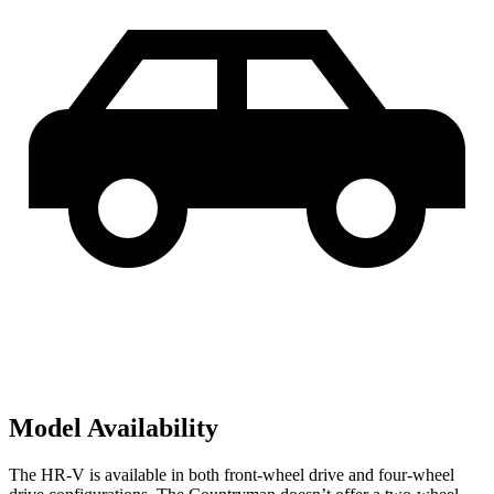
Model Availability
The HR-V is available in both front-wheel drive and four-wheel