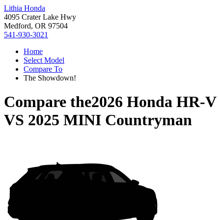
Lithia Honda
4095 Crater Lake Hwy
Medford, OR 97504
541-930-3021
Home
Select Model
Compare To
The Showdown!
Compare the
2026 Honda HR-V
VS
2025 MINI Countryman