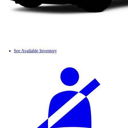
See Available Inventory