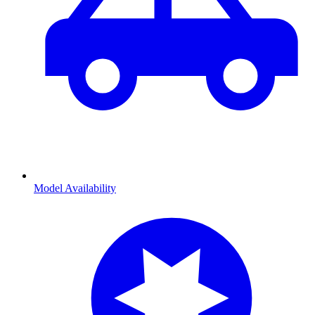
Model Availability