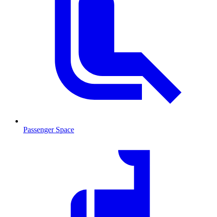
Passenger Space