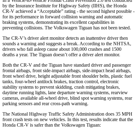
In a Vehicle-to-Vehicle Frontal Crash Prevention 2.0 test conducted
by the Insurance Institute for Highway Safety (IIHS), the Honda
CR-V achieved a “Acceptable” rating - the second highest possible -
for its performance in forward collision warning and automatic
braking systems, demonstrating its excellent capabilities in
preventing collisions. The Volkswagen
Tiguan
has not been tested.
The CR-V’s driver alert monitor detects an inattentive driver then
sounds a warning and suggests a break. According to the NHTSA,
drivers who fall asleep cause about 100,000 crashes and 1500
deaths a year. The
Tiguan
doesn’t offer a driver alert monitor.
Both the CR-V and the
Tiguan
have standard driver and passenger
frontal airbags, front side-impact airbags, side-impact head airbags,
front wheel drive, height adjustable front shoulder belts, plastic fuel
tanks, four-wheel antilock brakes, traction control, electronic
stability systems to prevent skidding, crash mitigating brakes,
daytime running lights, lane departure warning systems, rearview
cameras, available a
ll-wheel drive, blind spot warning systems, rear
parking sensors and rear cross-path warning.
The National Highway Traffic Safety Administration does 35 MPH
front crash tests on new vehicles. In this test, results indicate that the
Honda CR-V is safer than the Volkswagen
Tiguan: