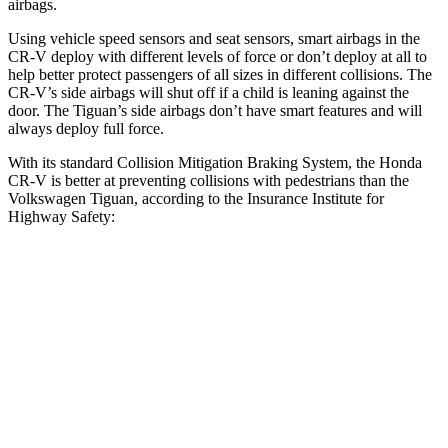
airbags.
Using vehicle speed sensors and seat sensors, smart airbags in the
CR-V deploy with different levels of force or don’t deploy at all to
help better protect passengers of all sizes in different collisions. The
CR-V’s side airbags will shut off if a child is leaning against the
door. The
Tiguan’s side airbags don’t have smart features and will
always deploy full force.
With its standard Collision Mitigation Braking System, the Honda
CR-V is better at preventing collisions with pedestrians than the
Volkswagen
Tiguan, according to the Insurance Institute for
Highway Safety:
CR-V
Tiguan
Overall Evaluation
ACCEPTABLE
MARGINAL
Crossing Child - DAY
25 MPH
-18 MPH
-12 MPH