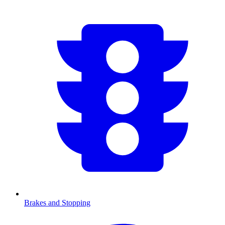
Brakes and Stopping