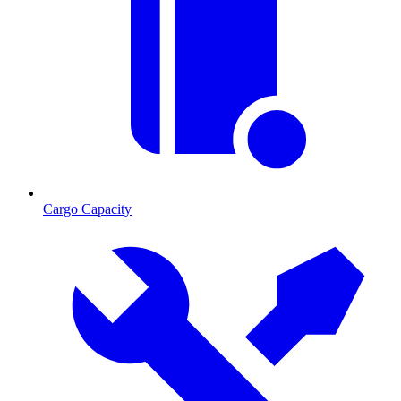
Cargo Capacity