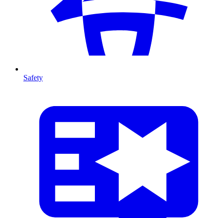
Safety