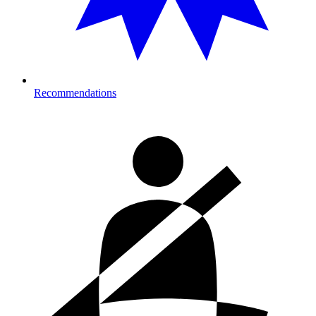
Recommendations