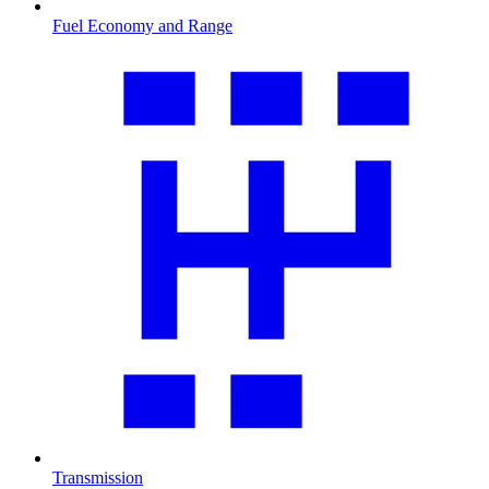
Fuel Economy and Range
Transmission