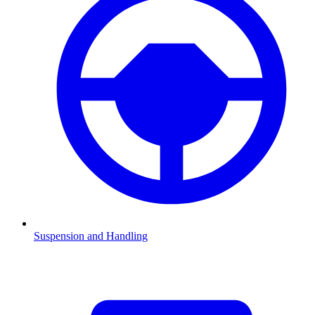
Suspension and Handling