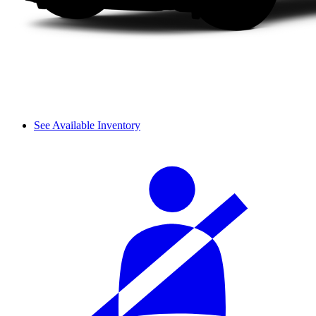
See Available Inventory