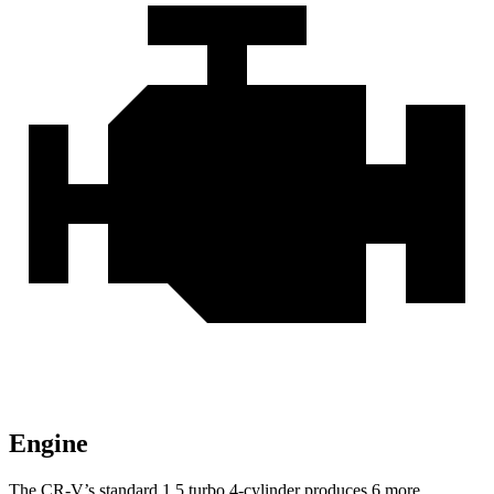
Engine
The CR-V’s standard 1.5 turbo 4-cylinder produces 6 more