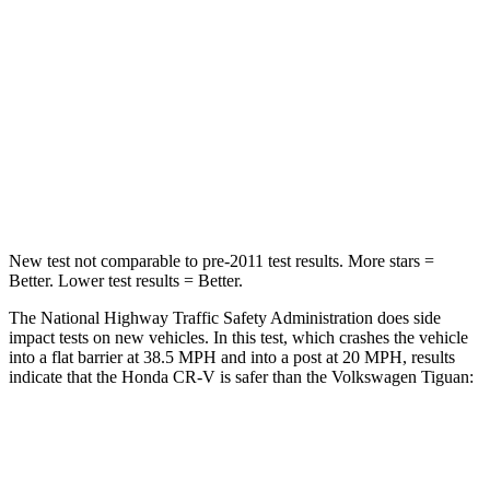
Chest Compression
.5 inches
.7 inches
Neck Stress
211 lbs.
261 lbs.
Neck Compression
37 lbs.
62 lbs.
Leg Forces (l/r)
408/341 lbs.
428/471 lbs.
New test not comparable to pre-2011 test results. More stars =
Better. Lower test results = Better.
The National Highway Traffic Safety Administration does side
impact tests on new vehicles. In this test, which crashes the vehicle
into a flat barrier at 38.5 MPH and into a post at 20 MPH, results
indicate that the Honda CR-V is safer than the Volkswagen
Tiguan:
CR-V
Tiguan