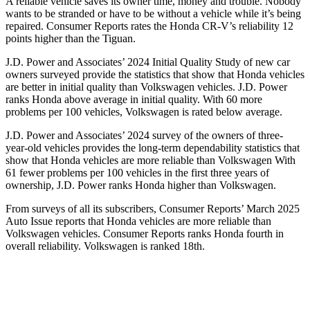
A reliable vehicle saves its owner time, money and trouble. Nobody
wants to be stranded or have to be without a vehicle while it’s being
repaired.
Consumer Reports
rates the Honda CR-V’s reliability 12
points higher than the
Tiguan.
J.D. Power and Associates’ 2024 Initial Quality Study of new car
owners surveyed provide the statistics that show that Honda vehicles
are better in initial quality than Volkswagen vehicles. J.D. Power
ranks Honda above average in initial quality. With 60 more
problems per 100 vehicles, Volkswagen is rated below average.
J.D. Power and Associates’ 2024 survey of the owners of three-
year-old vehicles provides the long-term dependability statistics that
show that Honda vehicles are more reliable than Volkswagen With
61 fewer problems per 100 vehicles in the first three years of
ownership, J.D. Power ranks Honda higher than Volkswagen.
From surveys of all its subscribers,
Consumer Reports
’ March 2025
Auto Issue reports that Honda vehicles are more reliable than
Volkswagen vehicles.
Consumer Reports
ranks Honda fourth in
overall reliability. Volkswagen is ranked 18th.