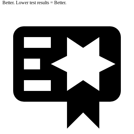
Better. Lower test results = Better.