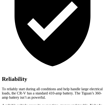
Reliability
To reliably start during all conditions and help handle large electrical
loads, the CR-V has a standard 410-amp battery. The
Tiguan’s 360-
amp battery isn’t as powerful.