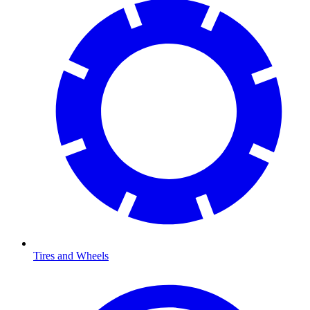
Tires and Wheels