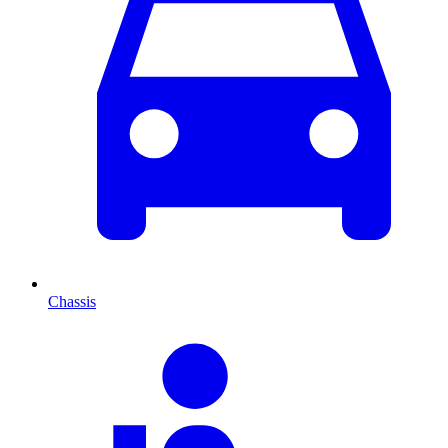
Chassis