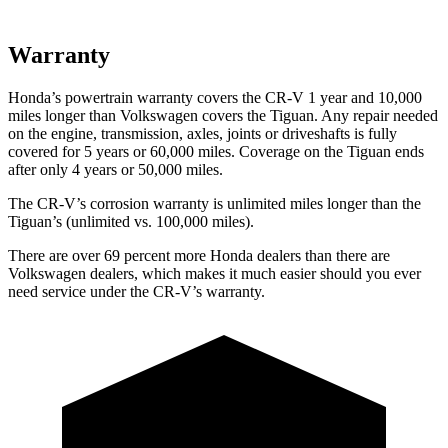
Warranty
Honda’s powertrain warranty covers the CR-V 1 year and 10,000
miles longer than Volkswagen covers the
Tiguan
. Any repair needed
on the engine, transmission, axles, joints or driveshafts is fully
covered for 5 years or 60,000 miles. Coverage on the
Tiguan
ends
after only 4 years or 50,000 miles.
The CR-V’s corrosion warranty is unlimited miles longer than the
Tiguan’s (unlimited vs. 100,000 miles).
There are over 69 percent more Honda dealers than there are
Volkswagen dealers, which makes it much easier should you ever
need service under the CR-V’s warranty.