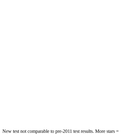
Rear Seat
STARS
5 Stars
5 Stars
HIC
71
156
Into Pole
STARS
5 Stars
5 Stars
Max Damage Depth
12 inches
12 inches
HIC
302
330
Spine Acceleration
48 G’s
49 G’s
Hip Force
753 lbs.
855 lbs.
New test not comparable to pre-2011 test results. More stars =