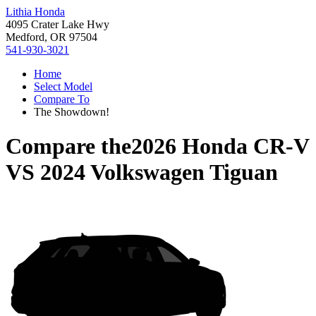
Lithia Honda
4095 Crater Lake Hwy
Medford, OR 97504
541-930-3021
Home
Select Model
Compare To
The Showdown!
Compare the
2026 Honda CR-V
VS
2024 Volkswagen Tiguan