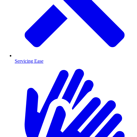
Servicing Ease