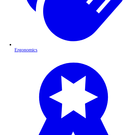
Ergonomics