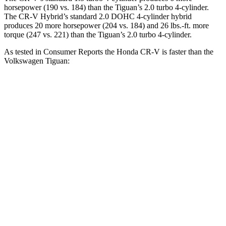
horsepower (190 vs. 184) than the
Tiguan
’s 2.0 turbo 4-cylinder.
The CR-V Hybrid’s standard 2.0 DOHC 4-cylinder hybrid
produces 20 more horsepower (204 vs. 184) and 26 lbs.-ft. more
torque (247 vs. 221) than the
Tiguan’s 2.0 turbo 4-cylinder.
As tested in
Consumer Reports
the Honda CR-V is faster than the
Volkswagen
Tiguan:
CR-V turbo 4-cyl.
CR-V Hybrid
Tiguan
Zero to 30 MPH
3.7 sec
3.3 sec
4.1 sec
Zero to 60 MPH
8.8 sec
8.4 sec
10.3 sec
45 to 65 MPH Passing
5.5 sec
5.4 sec
6.5 sec
Quarter Mile
17 sec
16.7 sec
17.9 sec
Speed in 1/4 Mile
86 MPH
84 MPH
83 MPH