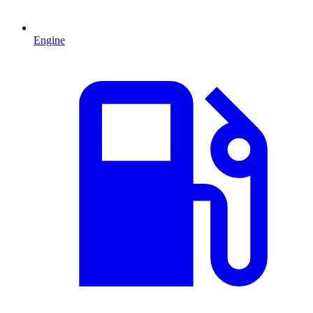
Engine