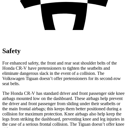
Safety
For enhanced safety, the front and rear seat shoulder belts of the
Honda CR-V have pretensioners to tighten the seatbelts and
eliminate dangerous slack in the event of a collision. The
Volkswagen
Tiguan
doesn’t offer pretensioners for its second-row
seat belts.
The Honda CR-V has standard driver and front passenger side knee
airbags mounted low on the dashboard. These airbags help prevent
the driver and front passenger from sliding under their seatbelts or
the main frontal airbags; this keeps them better positioned during a
collision for maximum protection. Knee airbags also help keep the
legs from striking the dashboard, preventing knee and leg injuries in
the case of a serious frontal collision. The
Tiguan
doesn’t offer knee