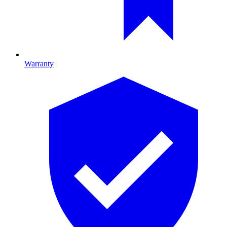
Warranty