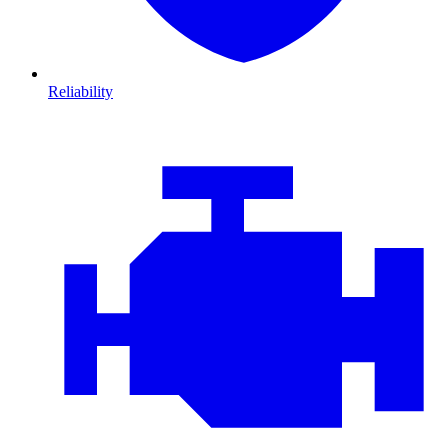
Reliability