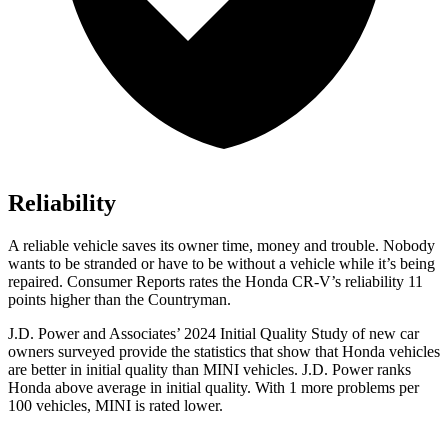
Reliability
A reliable vehicle saves its owner time, money and trouble. Nobody
wants to be stranded or have to be without a vehicle while it’s being
repaired.
Consumer Reports
rates the Honda CR-V’s reliability 11
points higher than the Countryman.
J.D. Power and Associates’ 2024 Initial Quality Study of new car
owners surveyed provide the statistics that show that Honda vehicles
are better in initial quality than MINI vehicles. J.D. Power ranks
Honda above average in initial quality. With 1 more problems per
100 vehicles, MINI is rated lower.