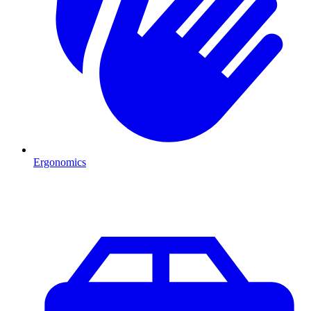
Ergonomics