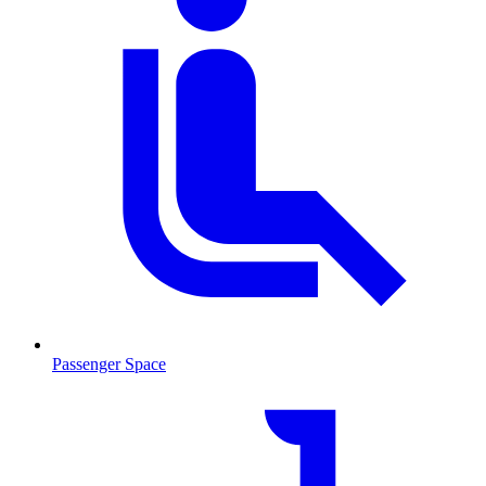
Passenger Space