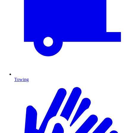
Towing