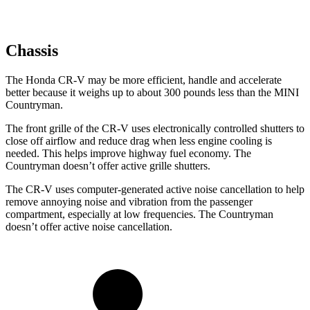
Chassis
The Honda CR-V may be more efficient, handle and accelerate
better because it weighs up to about 300 pounds less than the MINI
Countryman.
The front grille of the CR-V uses electronically controlled shutters to
close off airflow and reduce drag when less engine cooling is
needed. This helps improve highway fuel economy. The
Countryman doesn’t offer active grille shutters.
The CR-V uses computer-generated active noise cancellation to help
remove annoying noise and vibration from the passenger
compartment, especially at low frequencies. The Countryman
doesn’t offer active noise cancellation.