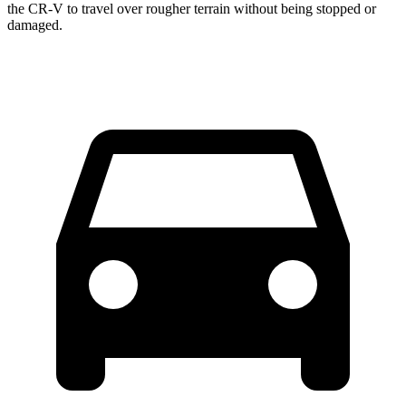
the CR-V to travel over rougher terrain without being stopped or
damaged.