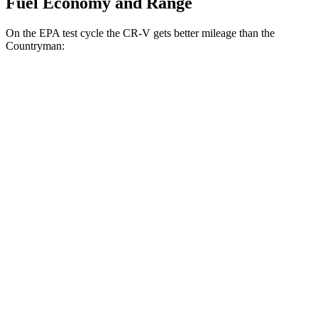
Fuel Economy and Range
On the EPA test cycle the CR-V gets better mileage than the
Countryman:
MPG
CR-V
FWD
2.0 4-cyl. Hybrid
43 city/36 hwy
1.5 turbo 4-cyl.
28 city/33 hwy
AWD
2.0 4-cyl. Hybrid
40 city/34 hwy
TrailSport 2.0 4-cyl. Hybrid
38 city/33 hwy
1.5 turbo 4-cyl.
27 city/31 hwy