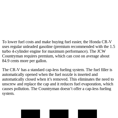
Countryman
AWD
S 2.0 turbo 4-cyl.
24 city/32 hwy
JCW 2.0 turbo 4-cyl.
23 city/30 hwy
To lower fuel costs and make buying fuel easier, the Honda CR-V
uses regular unleaded gasoline (premium recommended with the 1.5
turbo 4-cylinder engine for maximum performance). The JCW
Countryman requires premium, which can cost on average about
84.9 cents more per gallon.
The CR-V has a standard cap-less fueling system. The fuel filler is
automatically opened when the fuel nozzle is inserted and
automatically closed when it’s removed. This eliminates the need to
unscrew and replace the cap and it reduces fuel evaporation, which
causes pollution. The Countryman doesn’t offer a cap-less fueling
system.