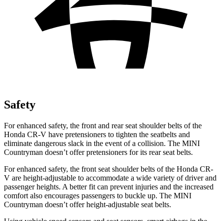
Safety
For enhanced safety, the front and rear seat shoulder belts of the
Honda CR-V have pretensioners to tighten the seatbelts and
eliminate dangerous slack in the event of a collision. The MINI
Countryman doesn’t offer pretensioners for its rear seat belts.
For enhanced safety, the front seat shoulder belts of the Honda CR-
V are height-adjustable to accommodate a wide variety of driver and
passenger heights. A better fit can prevent injuries and the increased
comfort also encourages passengers to buckle up. The MINI
Countryman doesn’t offer height-adjustable seat belts.