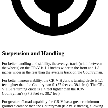
Suspension and Handling
For better handling and stability, the average track (width between
the wheels) on the CR-V is 1.1 inches wider in the front and 1.8
inches wider in the rear than the average track on the Countryman.
For better maneuverability, the CR-V Hybrid’s turning circle is 1.1
feet tighter than the Countryman S’ (37 feet vs. 38.1 feet). The CR-
V 1.5T’s turning circle is 1.4 feet tighter than the JCW
Countryman’s (37.3 feet vs. 38.7 feet).
For greater off-road capability the CR-V has a greater minimum
ground clearance than the Countryman (8.2 vs. 8 inches), allowing