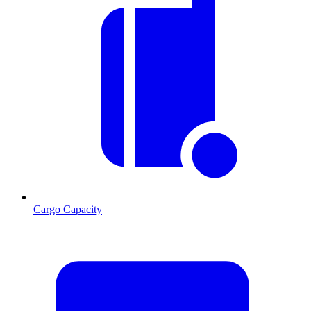
Cargo Capacity