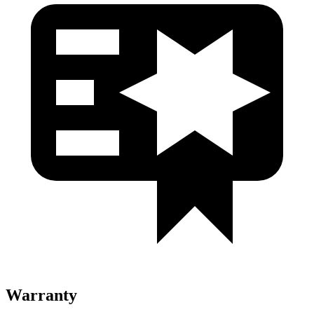
Warranty