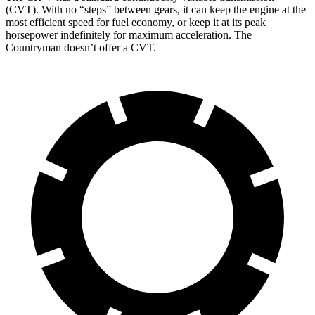
(CVT). With no “steps” between gears, it can keep the engine at the
most efficient speed for fuel economy, or keep it at its peak
horsepower indefinitely for maximum acceleration. The
Countryman doesn’t offer a CVT.