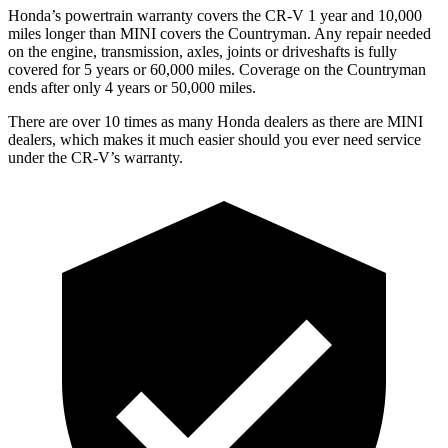
Honda’s powertrain warranty covers the CR-V 1 year and 10,000
miles longer than MINI covers the Countryman. Any repair needed
on the engine, transmission, axles, joints or driveshafts is fully
covered for 5 years or 60,000 miles. Coverage on the Countryman
ends after only 4 years or 50,000 miles.
There are over 10 times as many Honda dealers as there are MINI
dealers, which makes it much easier should you ever need service
under the CR-V’s warranty.