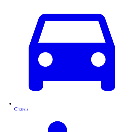
Chassis