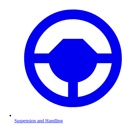
Suspension and Handling