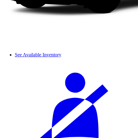
See Available Inventory