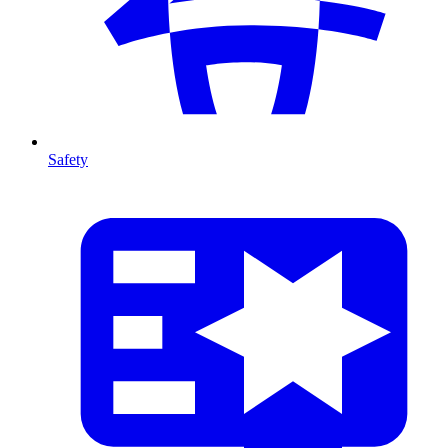
Safety