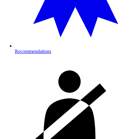
Recommendations