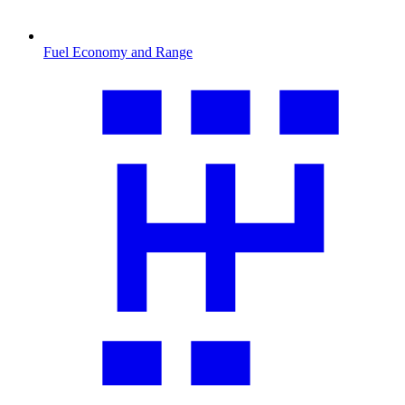
Fuel Economy and Range