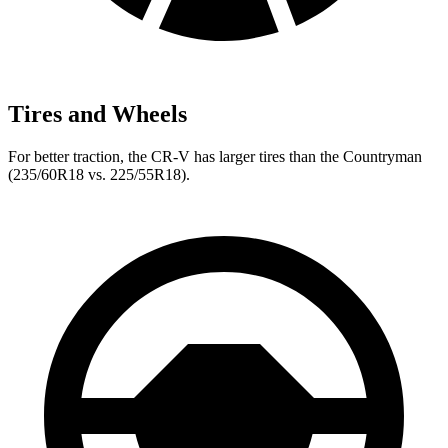
Tires and Wheels
For better traction, the CR-V has larger tires than the Countryman
(235/60R18 vs. 225/55R18).