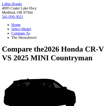
Lithia Honda
4095 Crater Lake Hwy
Medford, OR 97504
541-930-3021
Home
Select Model
Compare To
The Showdown!
Compare the
2026 Honda CR-V
VS
2025 MINI Countryman