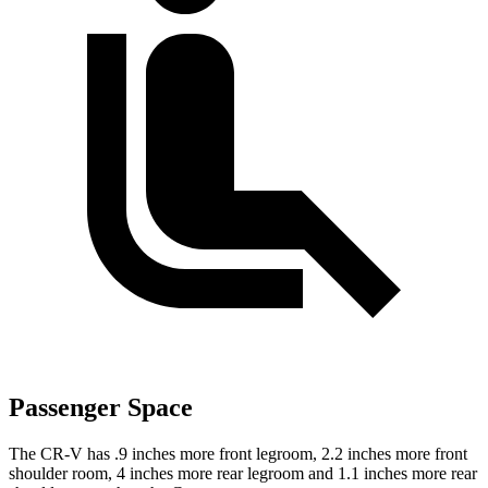
Passenger Space
The CR-V has .9 inches more front legroom, 2.2 inches more front
shoulder room, 4 inches more rear legroom and 1.1 inches more rear