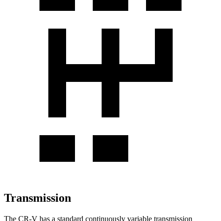
Transmission
The CR-V has a standard continuously variable transmission