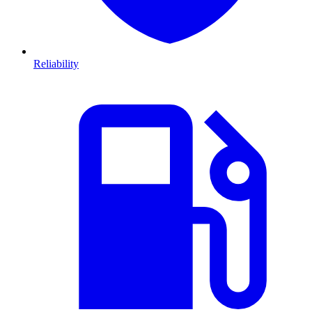
Reliability