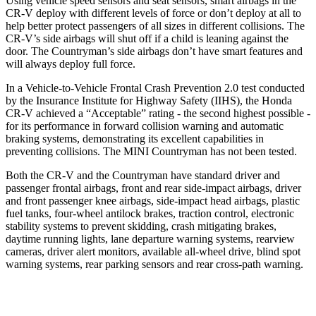
Using vehicle speed sensors and seat sensors, smart airbags in the
CR-V deploy with different levels of force or don’t deploy at all to
help better protect passengers of all sizes in different collisions. The
CR-V’s side airbags will shut off if a child is leaning against the
door. The Countryman’s side airbags don’t have smart features and
will always deploy full force.
In a Vehicle-to-Vehicle Frontal Crash Prevention 2.0 test conducted
by the Insurance Institute for Highway Safety (IIHS), the Honda
CR-V achieved a “Acceptable” rating - the second highest possible -
for its performance in forward collision warning and automatic
braking systems, demonstrating its excellent capabilities in
preventing collisions. The MINI Countryman has not been tested.
Both the CR-V and the Countryman have standard driver and
passenger frontal airbags, front and rear side-impact airbags, driver
and front passenger knee airbags, side-impact head airbags, plastic
fuel tanks, four-wheel antilock brakes, traction control, electronic
stability systems to prevent skidding, crash mitigating brakes,
daytime running lights, lane departure warning systems, rearview
cameras, driver alert monitors, available all-wheel drive, blind spot
warning systems, rear parking sensors and rear cross-path warning.