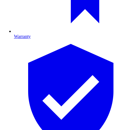
Warranty