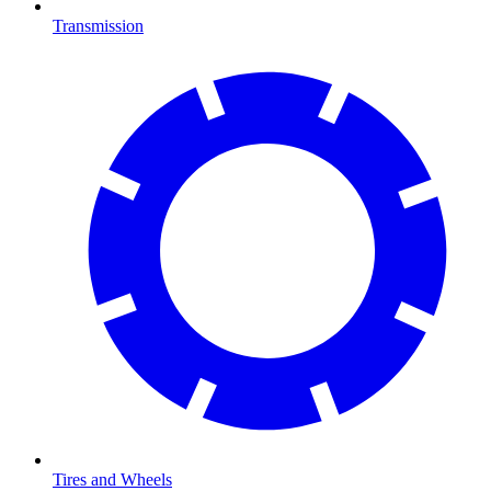
Transmission
Tires and Wheels