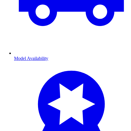
Model Availability