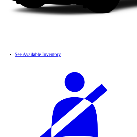
See Available Inventory