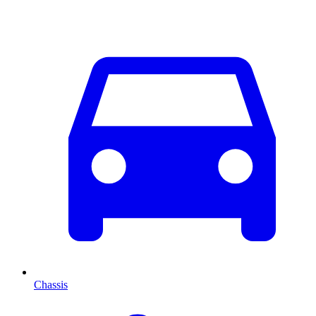
Chassis