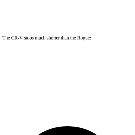
Front Rotors
12.3 inches
12.6 inches
11.7 inches
Rear Rotors
12.2 inches
12.2 inches
11.5 inches
The CR-V stops much shorter than the Rogue:
CR-V
Rogue
70 to 0 MPH
163 feet
177 feet
Car and Driver
60 to 0 MPH
118 feet
129 feet
Motor Trend
60 to 0 MPH (Wet)
145 feet
147 feet
Consumer Reports