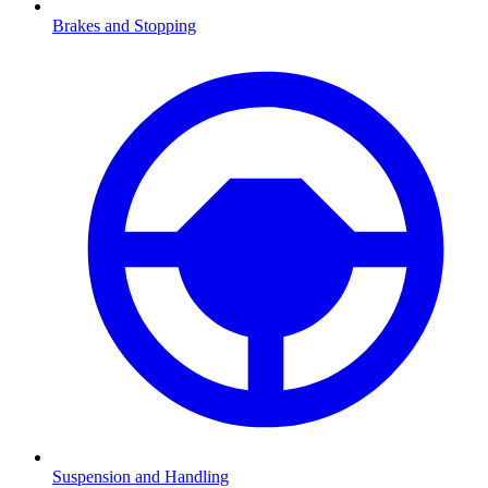
Brakes and Stopping
Suspension and Handling