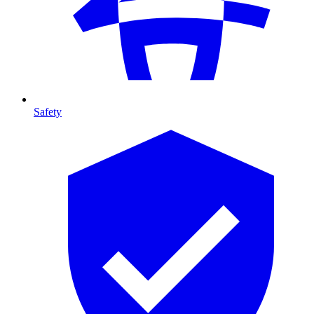
Safety