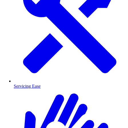
Servicing Ease