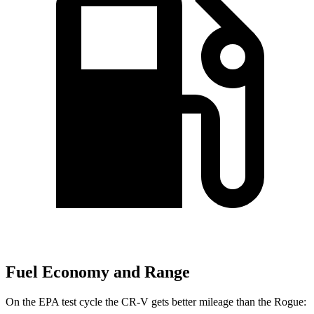
Fuel Economy and Range
On the EPA test cycle the CR-V gets better mileage than the Rogue: