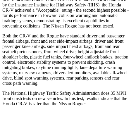
by the Insurance Institute for Highway Safety (IIHS), the Honda
CR-V achieved a “Acceptable” rating - the second highest possible -
for its performance in forward collision warning and automatic
braking systems, demonstrating its excellent capabilities in
preventing collisions. The Nissan Rogue has not been tested.
Both the CR-V and the Rogue have standard driver and passenger
frontal airbags, front and rear side-impact airbags, driver and front
passenger knee airbags, side-impact head airbags, front and rear
seatbelt pretensioners, front wheel drive, height adjustable front
shoulder belts, plastic fuel tanks, four-wheel antilock brakes, traction
control, electronic stability systems to prevent skidding, crash
mitigating brakes, daytime running lights, lane departure warning
systems, rearview cameras, driver alert monitors, available all-wheel
drive, blind spot warning systems, rear parking sensors and rear
cross-path warning.
The National Highway Traffic Safety Administration does 35 MPH
front crash tests on new vehicles. In this test, results indicate that the
Honda CR-V is safer than the Nissan Rogue:
CR-V
Rogue