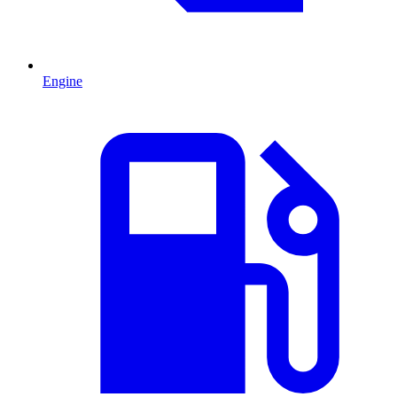
Engine