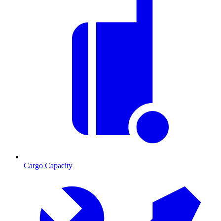
Cargo Capacity