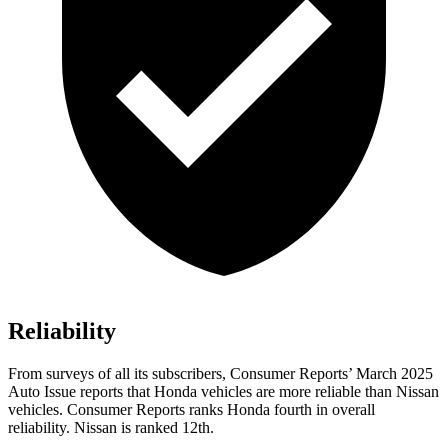
Reliability
From surveys of all its subscribers,
Consumer Reports
’ March 2025
Auto Issue reports that Honda vehicles are more reliable than Nissan
vehicles.
Consumer Reports
ranks Honda fourth in overall
reliability. Nissan is ranked 12th.