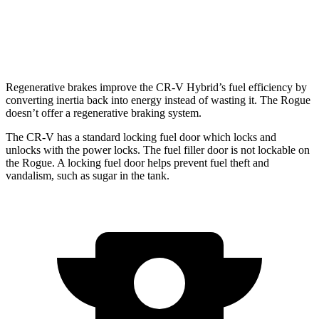
SL/Platinum 1.5 turbo 3-cyl.
28 city/34 hwy
Rock Creek 1.5 turbo 3-cyl.
27 city/32 hwy
Regenerative brakes improve the CR-V Hybrid’s fuel efficiency by
converting inertia back into energy instead of wasting it. The Rogue
doesn’t offer a regenerative braking system.
The CR-V has a standard locking fuel door which locks and
unlocks with the power locks. The fuel filler door is not lockable on
the Rogue. A locking fuel door helps prevent fuel theft and
vandalism, such as sugar in the tank.