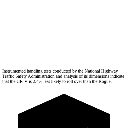
Shoulder Force
223 lbs.
379 lbs.
Torso Deflection Rate
7 MPH
7 MPH
Pelvis
GOOD
GOOD
Head Protection
GOOD
MARGINAL
Instrumented handling tests conducted by the National Highway
Traffic Safety Administration and analysis of its dimensions indicate
that the CR-V is 2.4% less likely to roll over than the Rogue.