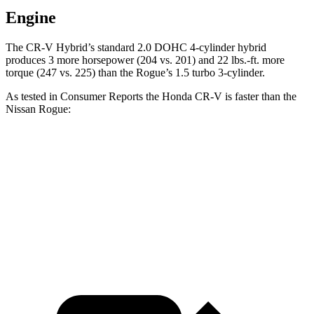
Engine
The CR-V Hybrid’s standard 2.0 DOHC 4-cylinder hybrid
produces 3 more horsepower (204 vs. 201) and 22 lbs.-ft. more
torque (247 vs. 225) than the Rogue’s 1.5 turbo 3-cylinder.
As tested in
Consumer Reports
the Honda CR-V is faster than the
Nissan Rogue:
CR-V turbo 4-cyl.
CR-V Hybrid
Rogue
Zero to 60 MPH
8.8 sec
8.4 sec
9.1 sec
45 to 65 MPH Passing
5.5 sec
5.4 sec
5.9 sec