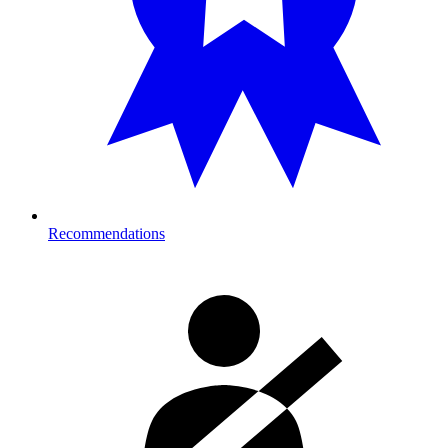
Recommendations