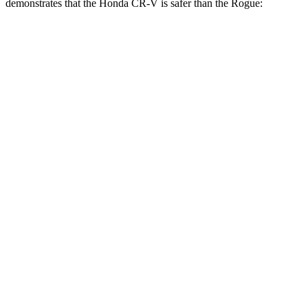
demonstrates that the Honda CR-V is safer than the Rogue:
CR-V
Rogue
Overall Evaluation
GOOD
ACCEPTABLE
Structure
GOOD
GOOD
Driver Injury Measures
Head/Neck
GOOD
GOOD
Head Injury Criterion
138
290
Head Peak Forces
no contact
81 G’s
Neck Tension
178 lbs.
245 lbs.
Shoulder Deflection
.91 in
.94 in