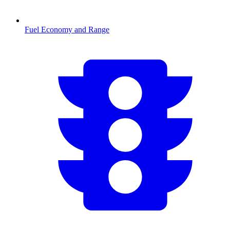
Fuel Economy and Range