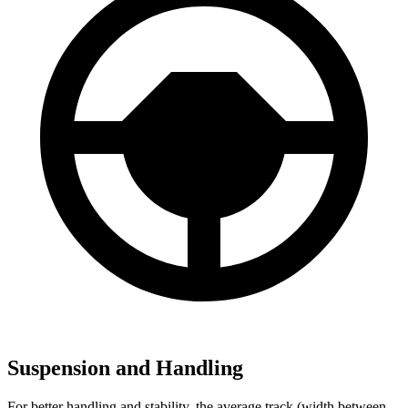
Suspension and Handling
For better handling and stability, the average track (width between