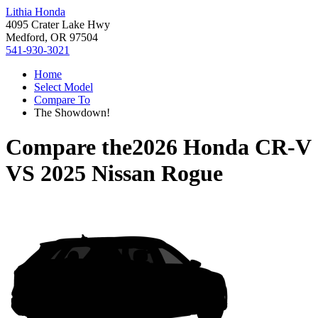
Lithia Honda
4095 Crater Lake Hwy
Medford, OR 97504
541-930-3021
Home
Select Model
Compare To
The Showdown!
Compare the
2026 Honda CR-V
VS
2025 Nissan Rogue