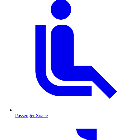
Passenger Space