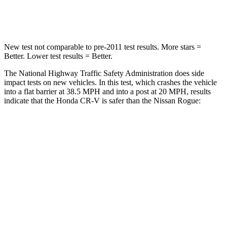
Leg Forces (l/r)
408/341 lbs.
481/312 lbs.
New test not comparable to pre-2011 test results. More stars =
Better. Lower test results = Better.
The National Highway Traffic Safety Administration does side
impact tests on new vehicles. In this test, which crashes the vehicle
into a flat barrier at 38.5 MPH and into a post at 20 MPH, results
indicate that the Honda CR-V is safer than the Nissan Rogue:
CR-V
Rogue
Front Seat
STARS
5 Stars
5 Stars
HIC
72
95
Rear Seat