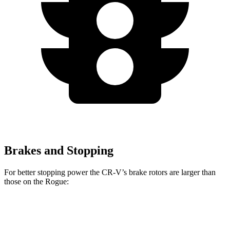
Brakes and Stopping
For better stopping power the CR-V’s brake rotors are larger than
those on the Rogue:
CR-V 1.5T
CR-V Hybrid
Rogue