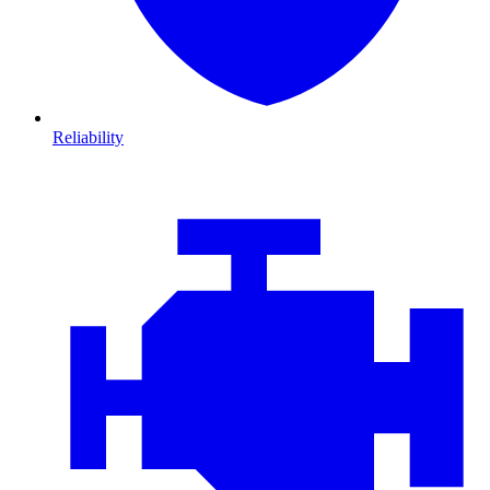
Reliability