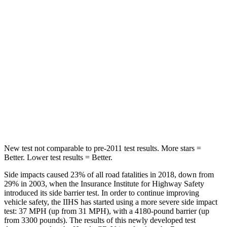
STARS
5 Stars
5 Stars
HIC
71
162
Into Pole
STARS
5 Stars
5 Stars
Max Damage Depth
12 inches
13 inches
New test not comparable to pre-2011 test results. More stars =
Better. Lower test results = Better.
Side impacts caused 23% of all road fatalities in 2018, down from
29% in 2003, when the Insurance Institute for Highway Safety
introduced its side barrier test. In order to continue improving
vehicle safety, the IIHS has started using a more severe side impact
test: 37 MPH (up from 31 MPH), with a 4180-pound barrier (up
from 3300 pounds). The results of this newly developed test