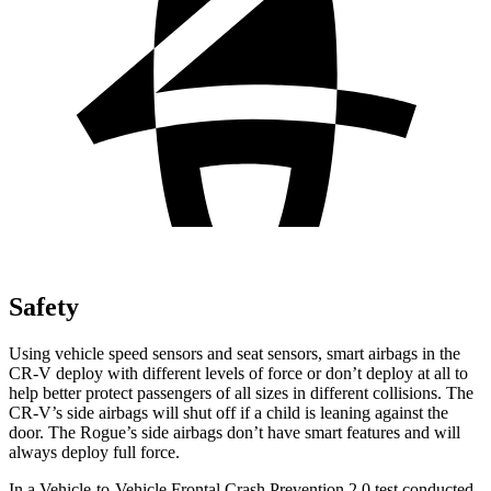
Safety
Using vehicle speed sensors and seat sensors, smart airbags in the
CR-V deploy with different levels of force or don’t deploy at all to
help better protect passengers of all sizes in different collisions. The
CR-V’s side airbags will shut off if a child is leaning against the
door. The Rogue’s side airbags don’t have smart features and will
always deploy full force.
In a Vehicle-to-Vehicle Frontal Crash Prevention 2.0 test conducted