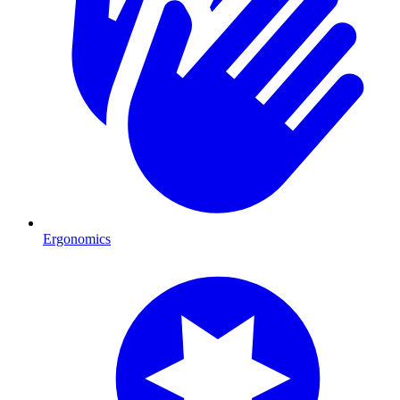
Ergonomics