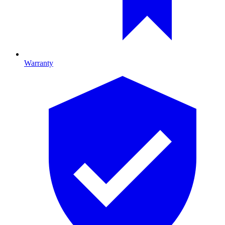
Warranty