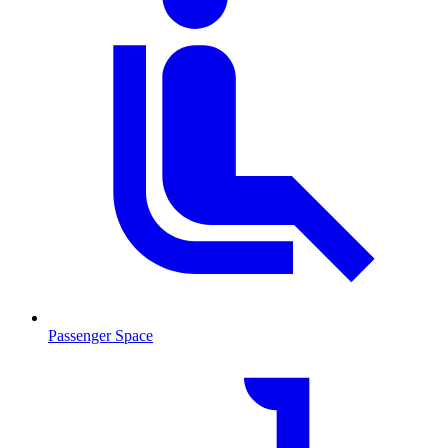
Passenger Space