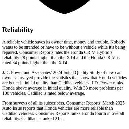
Reliability
A reliable vehicle saves its owner time, money and trouble. Nobody
wants to be stranded or have to be without a vehicle while it’s being
repaired.
Consumer Reports
rates the Honda CR-V Hybrid’s
reliability 28 points higher than the XT4 and the Honda CR-V is
rated 34 points higher than the XT4.
J.D. Power and Associates’ 2024 Initial Quality Study of new car
owners surveyed provide the statistics that show that Honda vehicles
are better in initial quality than Cadillac vehicles. J.D. Power ranks
Honda above average in initial quality. With 33 more problems per
100 vehicles, Cadillac is rated below average.
From surveys of all its subscribers,
Consumer Reports
’ March 2025
Auto Issue reports that Honda vehicles are more reliable than
Cadillac vehicles.
Consumer Reports
ranks Honda fourth in overall
reliability. Cadillac is ranked 21st.