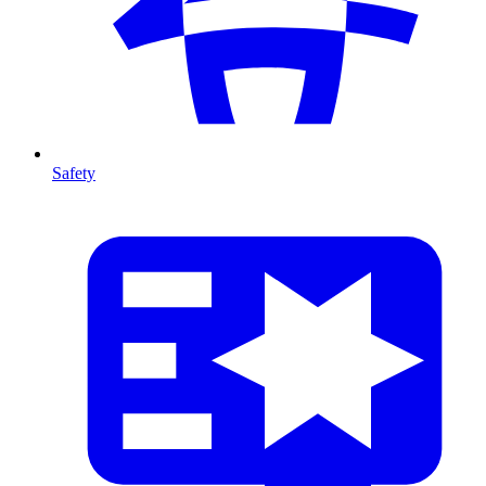
Safety