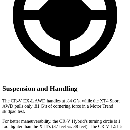
Suspension and Handling
The CR-V EX-L AWD handles at .84 G’s, while the XT4 Sport
AWD pulls only .81 G’s of cornering force in a
Motor Trend
skidpad test.
For better maneuverability, the CR-V Hybrid’s turning circle is 1
foot tighter than the XT4’s (37 feet vs. 38 feet). The CR-V 1.5T’s