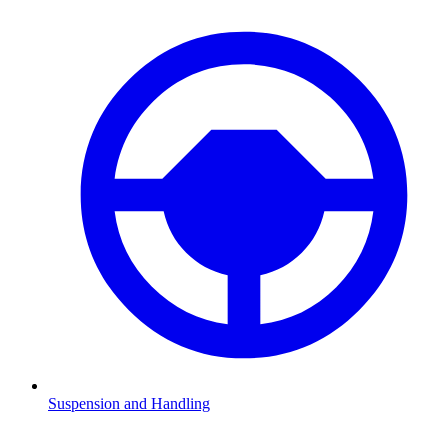
Suspension and Handling