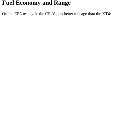
Fuel Economy and Range
On the EPA test cycle the CR-V gets better mileage than the XT4:
MPG
CR-V
FWD
2.0 4-cyl. Hybrid
43 city/36 hwy
1.5 turbo 4-cyl.
28 city/33 hwy
AWD
2.0 4-cyl. Hybrid
40 city/34 hwy
TrailSport 2.0 4-cyl. Hybrid
38 city/33 hwy
1.5 turbo 4-cyl.
27 city/31 hwy
XT4