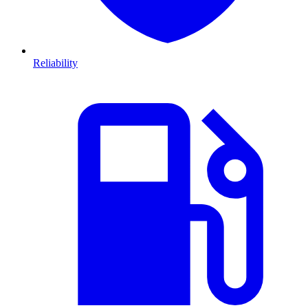
Reliability