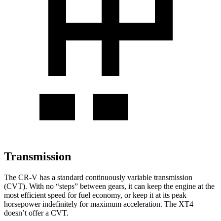
Transmission
The CR-V has a standard continuously variable transmission
(CVT). With no “steps” between gears, it can keep the engine at the
most efficient speed for fuel economy, or keep it at its peak
horsepower indefinitely for maximum acceleration. The XT4
doesn’t offer a CVT.