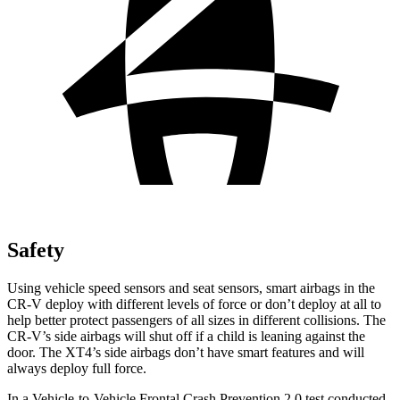
Safety
Using vehicle speed sensors and seat sensors, smart airbags in the
CR-V deploy with different levels of force or don’t deploy at all to
help better protect passengers of all sizes in different collisions. The
CR-V’s side airbags will shut off if a child is leaning against the
door. The XT4’s side airbags don’t have smart features and will
always deploy full force.
In a Vehicle-to-Vehicle Frontal Crash Prevention 2.0 test conducted