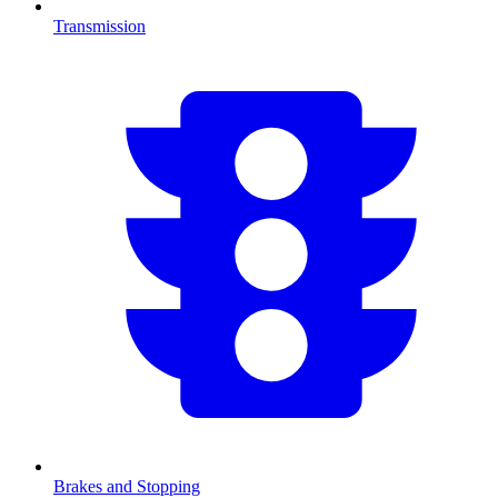
Transmission
Brakes and Stopping