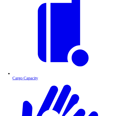
Cargo Capacity