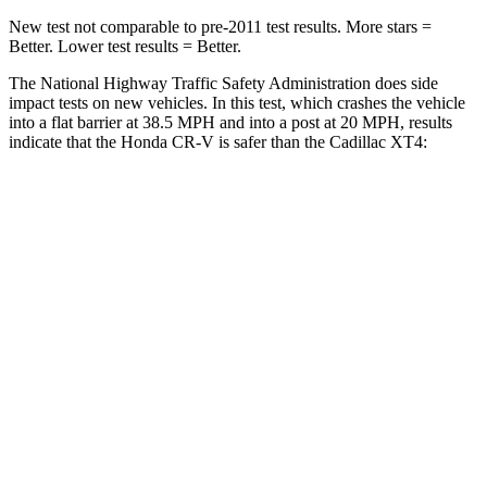
New test not comparable to pre-2011 test results. More stars =
Better. Lower test results = Better.
The National Highway Traffic Safety Administration does side
impact tests on new vehicles. In this test, which crashes the vehicle
into a flat barrier at 38.5 MPH and into a post at 20 MPH, results
indicate that the Honda CR-V is safer than the Cadillac XT4:
CR-V
XT4
Front Seat
STARS
5 Stars
5 Stars
HIC
72
114
Chest Movement
.8 inches
.8 inches
Abdominal Force
115 lbs.
185 lbs.