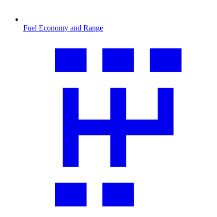
Fuel Economy and Range