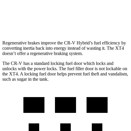
FWD
2.0 turbo 4-cyl.
24 city/29 hwy
AWD
2.0 turbo 4-cyl.
23 city/28 hwy
Regenerative brakes improve the CR-V Hybrid’s fuel efficiency by
converting inertia back into energy instead of wasting it. The XT4
doesn’t offer a regenerative braking system.
The CR-V has a standard locking fuel door which locks and
unlocks with the power locks. The fuel filler door is not lockable on
the XT4. A locking fuel door helps prevent fuel theft and vandalism,
such as sugar in the tank.