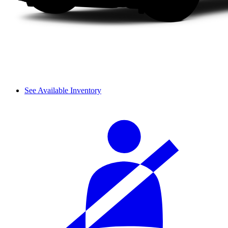
See Available Inventory