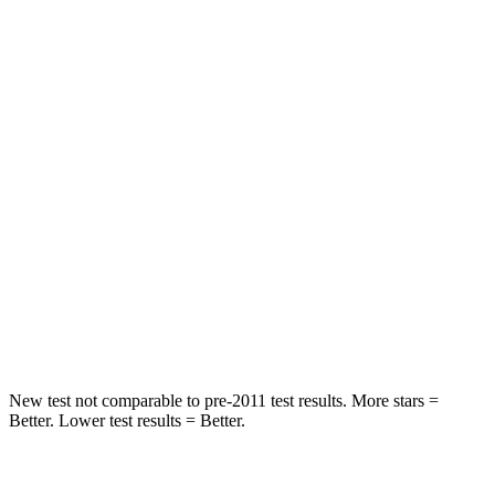
Rear Seat
STARS
5 Stars
5 Stars
HIC
71
169
Spine Acceleration
51 G’s
51 G’s
Into Pole
STARS
5 Stars
5 Stars
Max Damage Depth
12 inches
13 inches
New test not comparable to pre-2011 test results. More stars =
Better. Lower test results = Better.