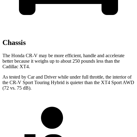
Chassis
The Honda CR-V may be more efficient, handle and accelerate
better because it weighs up to about 250 pounds less than the
Cadillac XT4.
As tested by
Car and Driver
while under full throttle, the interior of
the CR-V Sport Touring Hybrid is quieter than the XT4 Sport AWD
(72 vs. 75 dB).