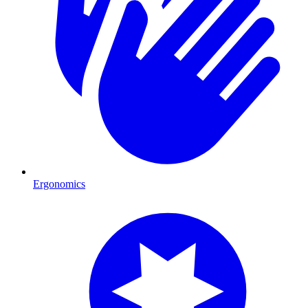
Ergonomics