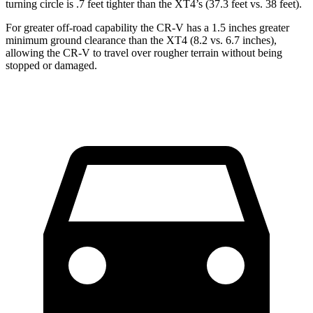
turning circle is .7 feet tighter than the XT4’s (37.3 feet vs. 38 feet).
For greater off-road capability the CR-V has a 1.5 inches greater
minimum ground clearance than the XT4 (8.2 vs. 6.7 inches),
allowing the CR-V to travel over rougher terrain without being
stopped or damaged.