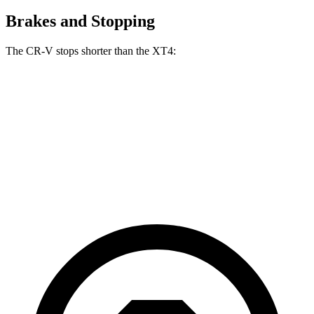
Brakes and Stopping
The CR-V stops shorter than the XT4:
CR-V
XT4
70 to 0 MPH
163 feet
172 feet
Car and Driver
60 to 0 MPH
118 feet
126 feet
Motor Trend