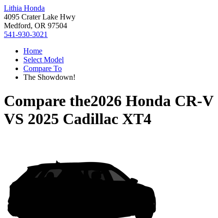
Lithia Honda
4095 Crater Lake Hwy
Medford, OR 97504
541-930-3021
Home
Select Model
Compare To
The Showdown!
Compare the
2026 Honda CR-V
VS
2025 Cadillac XT4