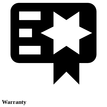
Warranty