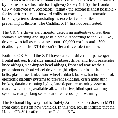
by the Insurance Institute for Highway Safety (IIHS), the Honda
CR-V achieved a “Acceptable” rating - the second highest possible -
for its performance in forward collision warning and automatic
braking systems, demonstrating its excellent capabilities in
preventing collisions. The Cadillac XT4 has not been tested.
The CR-V’s driver alert monitor detects an inattentive driver then
sounds a warning and suggests a break. According to the NHTSA,
drivers who fall asleep cause about 100,000 crashes and 1500
deaths a year. The XT4 doesn’t offer a driver alert monitor.
Both the CR-V and the XT4 have standard driver and passenger
frontal airbags, front side-impact airbags, driver and front passenger
knee airbags, side-impact head airbags, front and rear seatbelt
pretensioners, front wheel drive, height adjustable front shoulder
belts, plastic fuel tanks, four-wheel antilock brakes, traction control,
electronic stability systems to prevent skidding, crash mitigating
brakes, daytime running lights, lane departure warning systems,
rearview cameras, available all-wheel drive, blind spot warning
systems, rear parking sensors and rear cross-path warning.
The National Highway Traffic Safety Administration does 35 MPH
front crash tests on new vehicles. In this test, results indicate that the
Honda CR-V is safer than the Cadillac XT4: