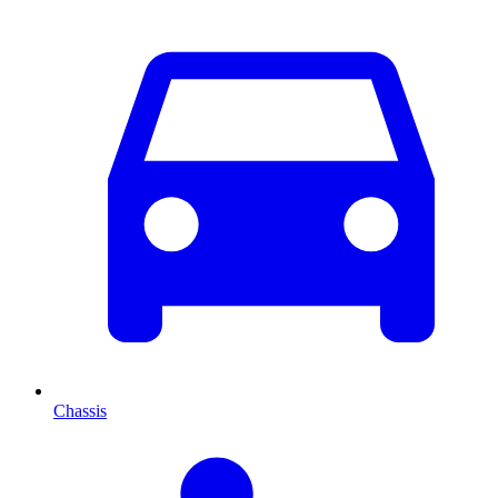
Chassis