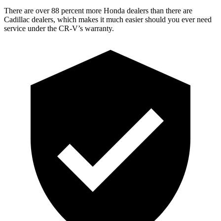
There are over 88 percent more Honda dealers than there are
Cadillac dealers, which makes it much easier should you ever need
service under the CR-V’s warranty.