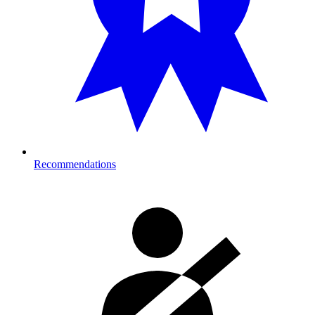
Recommendations