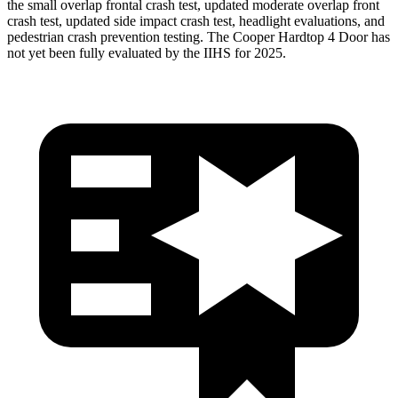
the small overlap frontal crash test, updated moderate overlap front
crash test, updated side impact crash test, headlight evaluations, and
pedestrian crash prevention testing. The
Cooper Hardtop 4 Door
has
not yet been fully evaluated by the IIHS for 2025.