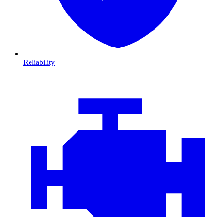
Reliability