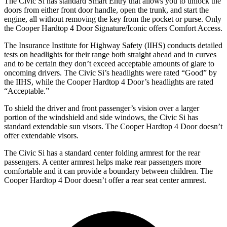
The Civic Si has standard Smart Entry that allows you to unlock the
doors from either front door handle, open the trunk, and start the
engine, all without removing the key from the pocket or purse. Only
the
Cooper Hardtop 4 Door
Signature/Iconic offers Comfort Access.
The Insurance Institute for Highway Safety (IIHS) conducts detailed
tests on headlights for their range both straight ahead and in curves
and to be certain they don’t exceed acceptable amounts of glare to
oncoming drivers. The Civic Si’s headlights were rated “Good” by
the IIHS, while the
Cooper Hardtop 4 Door’s headlights are rated
“Acceptable.”
To shield the driver and front passenger’s vision over a larger
portion of the windshield and side windows, the Civic Si has
standard extendable sun visors. The
Cooper Hardtop 4 Door
doesn’t
offer extendable visors.
The Civic Si has a standard center folding armrest for the rear
passengers. A center armrest helps make rear passengers more
comfortable and it can provide a boundary between children. The
Cooper Hardtop 4 Door
doesn’t offer a rear seat center armrest.