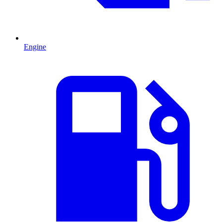
Engine