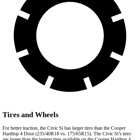
Tires and Wheels
For better traction, the Civic Si has larger tires than the
Cooper
Hardtop 4 Door
(235/40R18 vs. 175/65R15). The Civic Si’s tires
are larger than the largest tires available on the
Cooper Hardtop 4