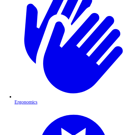
Ergonomics