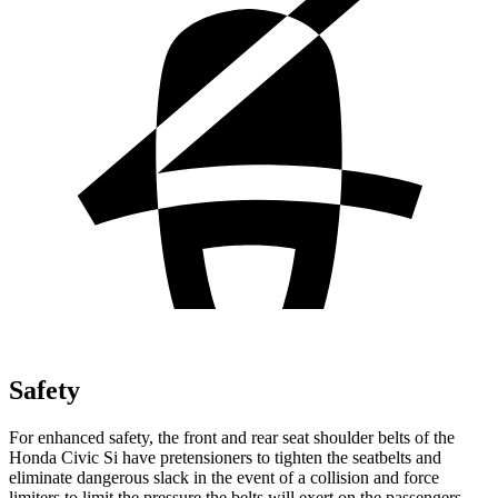
Safety
For enhanced safety, the front and rear seat shoulder belts of the
Honda Civic Si have pretensioners to tighten the seatbelts and
eliminate dangerous slack in the event of a collision and force
limiters to limit the pressure the belts will exert on the passengers.