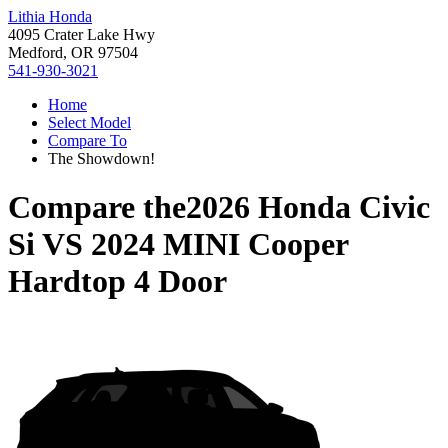
Lithia Honda
4095 Crater Lake Hwy
Medford, OR 97504
541-930-3021
Home
Select Model
Compare To
The Showdown!
Compare the
2026 Honda Civic
Si
VS
2024 MINI Cooper
Hardtop 4 Door