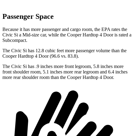
Passenger Space
Because it has more passenger and cargo room, the EPA rates the
Civic Si a Mid-size car, while the
Cooper Hardtop 4 Door
is rated a
Subcompact.
The Civic Si has 12.8 cubic feet more passenger volume than the
Cooper Hardtop 4 Door
(96.6 vs. 83.8).
The Civic Si has .9 inches more front legroom, 5.8 inches more
front shoulder room, 5.1 inches more rear legroom and 6.4 inches
more rear shoulder room than the
Cooper Hardtop 4 Door.