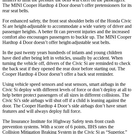
The MINI
Cooper Hardtop 4 Door
doesn’t offer pretensioners for its
rear seat belts.
For enhanced safety, the front seat shoulder belts of the Honda Civic
Si are height-adjustable to accommodate a wide variety of driver and
passenger heights. A better fit can prevent injuries and the increased
comfort also encourages passengers to buckle up. The MINI
Cooper
Hardtop 4 Door
doesn’t offer height-adjustable seat belts.
In the past twenty years hundreds of infants and young children
have died after being left in vehicles, usually by accident. When
turning the vehicle off, drivers of the Civic Si are reminded to check
the back seat if they opened the rear door before starting out. The
Cooper Hardtop 4 Door
doesn’t offer a back seat reminder.
Using vehicle speed sensors and seat sensors, smart airbags in the
Civic Si deploy with different levels of force or don’t deploy at all to
help better protect passengers of all sizes in different collisions. The
Civic Si’s side airbags will shut off if a child is leaning against the
door. The
Cooper Hardtop 4 Door’s side airbags don’t have smart
features and will always deploy full force.
The Insurance Institute for Highway Safety tests front crash
prevention systems. With a score of 6 points, IIHS rates the
Collision Mitigation Braking System in the Civic Si as “Superior.”