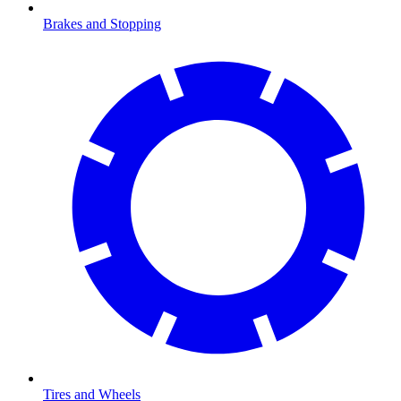
Brakes and Stopping
Tires and Wheels