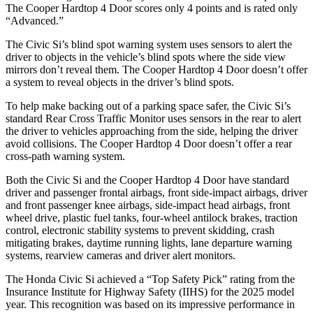
The
Cooper Hardtop 4 Door
scores only 4 points and is rated only
“Advanced.”
The Civic Si’s blind spot warning system uses sensors to alert the
driver to objects in the vehicle’s blind spots where the side view
mirrors don’t reveal them. The
Cooper Hardtop 4 Door
doesn’t offer
a system to reveal objects in the driver’s blind spots.
To help make backing out of a parking space safer, the Civic Si’s
standard Rear Cross Traffic Monitor uses sensors in the rear to alert
the driver to vehicles approaching from the side, helping the driver
avoid collisions. The
Cooper Hardtop 4 Door
doesn’t offer a rear
cross-path warning system.
Both the Civic Si and the
Cooper Hardtop 4 Door
have standard
driver and passenger frontal airbags, front side-impact airbags, driver
and front passenger knee airbags, side-impact head airbags, front
wheel drive, plastic fuel tanks, four-wheel antilock brakes, traction
control, electronic stability systems to prevent skidding, crash
mitigating brakes, daytime running lights, lane departure warning
systems, rearview cameras and driver alert monitors.
The Honda Civic Si achieved a “Top Safety Pick” rating from the
Insurance Institute for Highway Safety (IIHS) for the 2025 model
year. This recognition was based on its impressive performance in