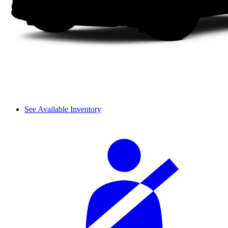
See Available Inventory