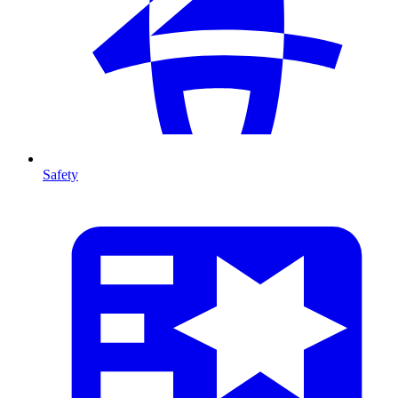
Safety