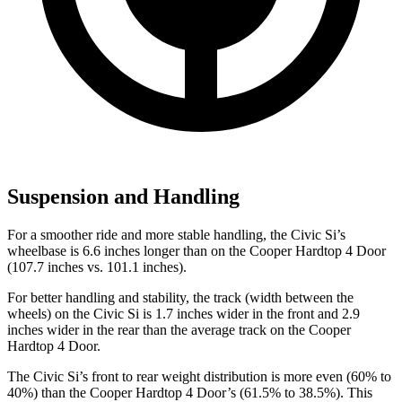
Suspension and Handling
For a smoother ride and more stable handling, the Civic Si’s
wheelbase is 6.6 inches longer than on the
Cooper Hardtop 4 Door
(107.7 inches vs. 101.1 inches).
For better handling and stability, the track (width between the
wheels) on the Civic Si is 1.7 inches wider in the front and 2.9
inches wider in the rear than the average track on the
Cooper
Hardtop 4 Door.
The Civic Si’s front to rear weight distribution is more even (60% to
40%) than the
Cooper Hardtop 4 Door’s (61.5% to 38.5%). This