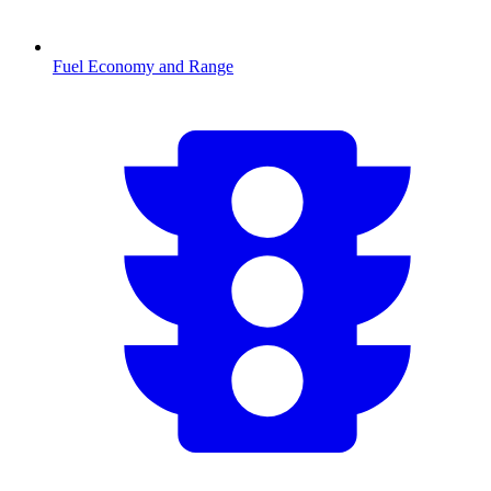
Fuel Economy and Range