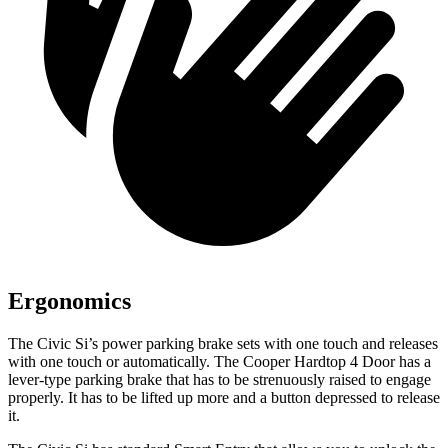
Ergonomics
The Civic Si’s power parking brake sets with one touch and releases
with one touch or automatically. The
Cooper Hardtop 4 Door
has a
lever-type parking brake that has to be strenuously raised to engage
properly. It has to be lifted up more and a button depressed to release
it.