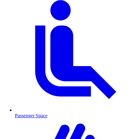
Passenger Space