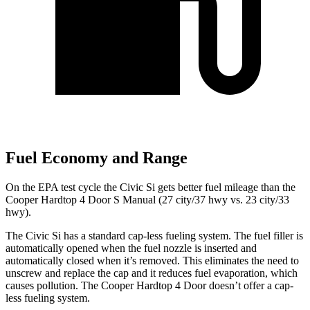
Fuel Economy and Range
On the EPA test cycle the Civic Si gets better fuel mileage than the
Cooper Hardtop 4 Door S Manual (27 city/37 hwy vs. 23 city/33
hwy).
The Civic Si has a standard cap-less fueling system. The fuel filler is
automatically opened when the fuel nozzle is inserted and
automatically closed when it’s removed. This eliminates the need to
unscrew and replace the cap and it reduces fuel evaporation, which
causes pollution. The
Cooper Hardtop 4 Door
doesn’t offer a cap-
less fueling system.