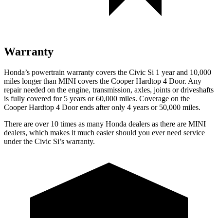
Warranty
Honda’s powertrain warranty covers the Civic Si 1 year and 10,000
miles longer than MINI covers the
Cooper Hardtop 4 Door
. Any
repair needed on the engine, transmission, axles, joints or driveshafts
is fully covered for 5 years or 60,000 miles. Coverage on the
Cooper Hardtop 4 Door
ends after only 4 years or 50,000 miles.
There are over 10 times as many Honda dealers as there are MINI
dealers, which makes it much easier should you ever need service
under the Civic Si’s warranty.