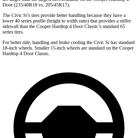
Door
(235/40R18 vs. 205/45R17).
The Civic Si’s tires provide better handling because they have a
lower 40 series profile (height to width ratio) that provides a stiffer
sidewall than the
Cooper Hardtop 4 Door
Classic’s standard 65
series tires.
For better ride, handling and brake cooling the Civic Si has standard
18-inch wheels. Smaller 15-inch wheels are standard on the
Cooper
Hardtop 4 Door
Classic.