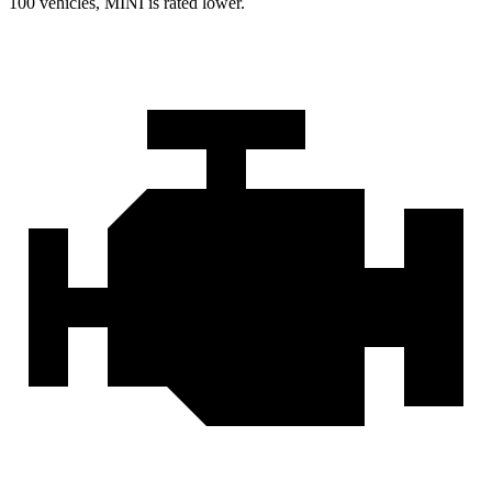
100 vehicles, MINI is rated lower.