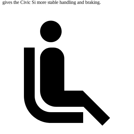
gives the Civic Si more stable handling and braking.