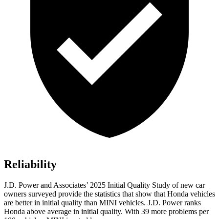
Reliability
J.D. Power and Associates’ 2025
Initial Quality Study of new car
owners surveyed provide the statistics that show that Honda vehicles
are better in initial quality than MINI vehicles. J.D. Power ranks
Honda above average in initial quality. With
39
more problems per