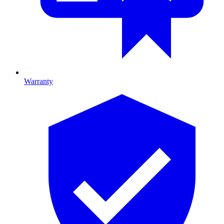
Warranty