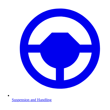
Suspension and Handling