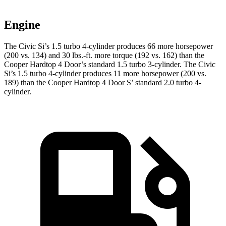
Engine
The Civic Si’s 1.5 turbo 4-cylinder produces 66 more horsepower
(200 vs. 134) and 30 lbs.-ft. more torque (192 vs. 162) than the
Cooper Hardtop 4 Door
’s standard 1.5 turbo 3-cylinder. The Civic
Si’s 1.5 turbo 4-cylinder produces 11 more horsepower (200 vs.
189) than the
Cooper Hardtop 4 Door
S’ standard 2.0 turbo 4-
cylinder.