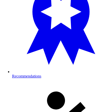
Recommendations