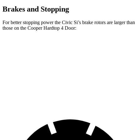
Brakes and Stopping
For better stopping power the Civic Si’s brake rotors are larger than
those on the
Cooper Hardtop 4 Door:
Cooper Hardtop 4
Cooper Hardtop 4
Civic Si
Door
Door
S
Front
12.3
11.1 inches
12.1 inches
Rotors
inches
Rear
11.1
10.2 inches
10.2 inches
Rotors
inches