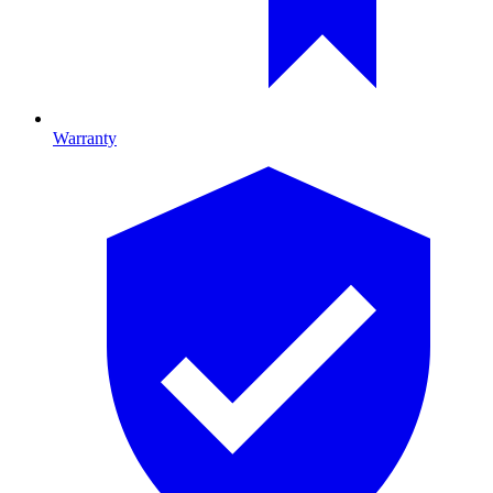
Warranty