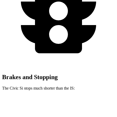
Brakes and Stopping
The Civic Si stops much shorter than the IS:
Civic Si
IS
100 to 0 MPH
312 feet
320 feet
Car and Driver