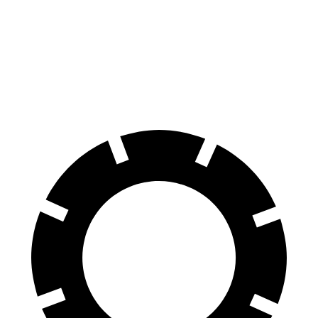
70 to 0 MPH
156 feet
159 feet
Car and Driver
60 to 0 MPH
102 feet
117 feet
Motor Trend