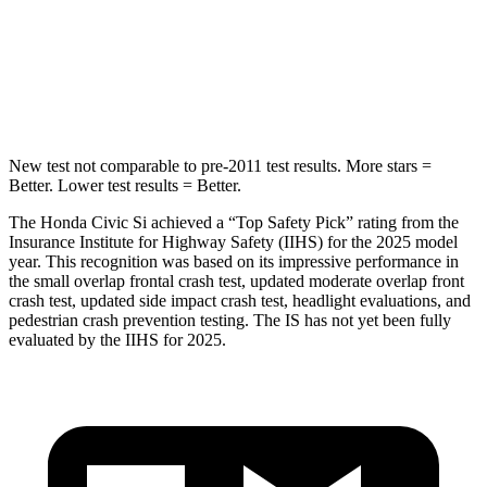
Max Damage Depth
12 inches
15 inches
HIC
260
293
New test not comparable to pre-2011 test results. More stars =
Better. Lower test results = Better.
The Honda Civic Si achieved a “Top Safety Pick” rating from the
Insurance Institute for Highway Safety (IIHS) for the 2025 model
year. This recognition was based on its impressive performance in
the small overlap frontal crash test, updated moderate overlap front
crash test, updated side impact crash test, headlight evaluations, and
pedestrian crash prevention testing. The IS has not yet been fully
evaluated by the IIHS for 2025.