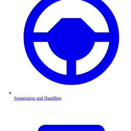
Suspension and Handling