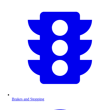
Brakes and Stopping