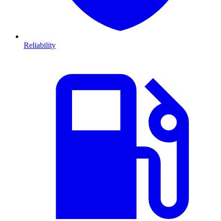
Reliability