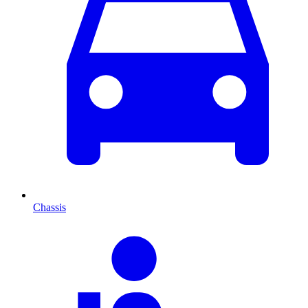
Chassis