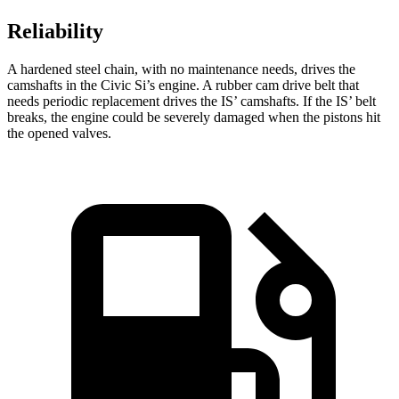
Reliability
A hardened steel chain, with no maintenance needs, drives the
camshafts in the Civic Si’s engine. A rubber cam drive belt that
needs periodic replacement drives the IS’ camshafts. If the IS’ belt
breaks, the engine could be severely damaged when the pistons hit
the opened valves.