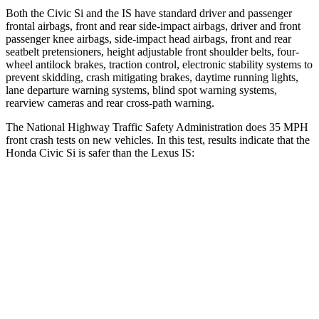
Both the Civic Si and the IS have standard driver and passenger
frontal airbags, front and rear side-impact airbags, driver and front
passenger knee airbags, side-impact head airbags, front and rear
seatbelt pretensioners, height adjustable front shoulder belts, four-
wheel antilock brakes, traction control, electronic stability systems to
prevent skidding, crash mitigating brakes, daytime running lights,
lane departure warning systems, blind spot warning systems,
rearview cameras and rear cross-path warning.
The National Highway Traffic Safety Administration does 35 MPH
front crash tests on new vehicles. In this test, results indicate that the
Honda Civic Si is safer than the Lexus IS:
Civic Si
IS
Driver
STARS
5 Stars
4 Stars
Neck Injury Risk
30%
35%