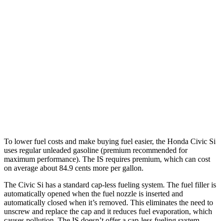
3.5 DOHC V6
20 city/28 hwy
5.0 V8
17 city/25 hwy
2.0 turbo 4-cyl.
21 city/31 hwy
AWD
350 3.5 DOHC V6
19 city/26 hwy
300 AWD 3.5 DOHC V6
19 city/26 hwy
To lower fuel costs and make buying fuel easier, the Honda Civic Si
uses regular unleaded gasoline (premium recommended for
maximum performance). The IS requires premium, which can cost
on average about 84.9 cents more per gallon.
The Civic Si has a standard cap-less fueling system. The fuel filler is
automatically opened when the fuel nozzle is inserted and
automatically closed when it’s removed. This eliminates the need to
unscrew and replace the cap and it reduces fuel evaporation, which
causes pollution. The IS doesn’t offer a cap-less fueling system.