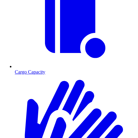
Cargo Capacity