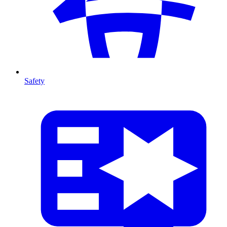
Safety