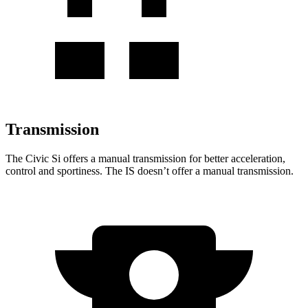
Transmission
The Civic Si offers a manual transmission for better acceleration,
control and sportiness. The IS doesn’t offer a manual transmission.