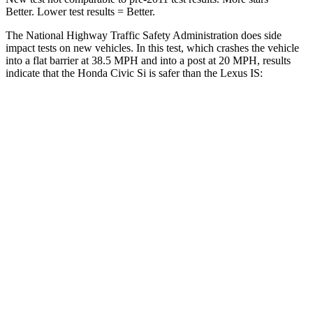
Better. Lower test results = Better.
The National Highway Traffic Safety Administration does side
impact tests on new vehicles. In this test, which crashes the vehicle
into a flat barrier at 38.5 MPH and into a post at 20 MPH, results
indicate that the Honda Civic Si is safer than the Lexus IS:
Civic Si
IS
Front Seat
STARS
5 Stars
5 Stars
Chest Movement
.7 inches
1 inches
Hip Force
286 lbs.
406 lbs.
Into Pole
STARS
5 Stars
5 Stars