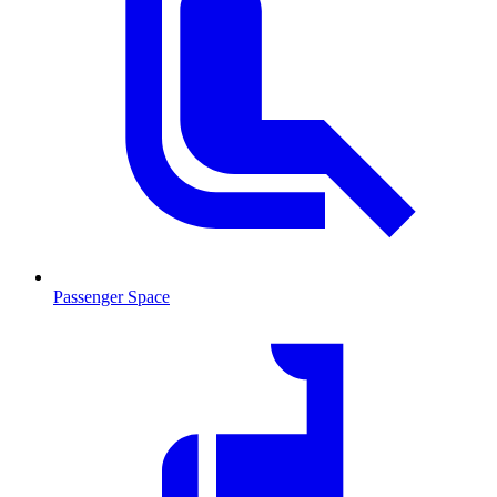
Passenger Space