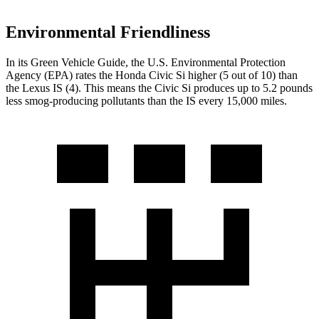
Environmental Friendliness
In its
Green Vehicle Guide
, the U.S. Environmental Protection
Agency (EPA) rates the Honda Civic Si higher (5 out of 10) than
the Lexus IS (4). This means the Civic Si produces up to 5.2 pounds
less smog-producing pollutants than the IS every 15,000 miles.