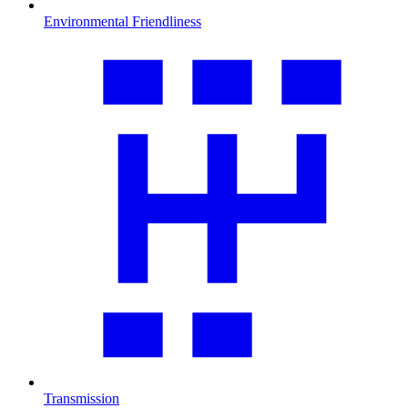
Environmental Friendliness
Transmission