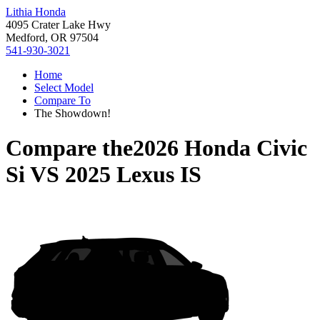
Lithia Honda
4095 Crater Lake Hwy
Medford, OR 97504
541-930-3021
Home
Select Model
Compare To
The Showdown!
Compare the
2026 Honda Civic
Si
VS
2025 Lexus IS