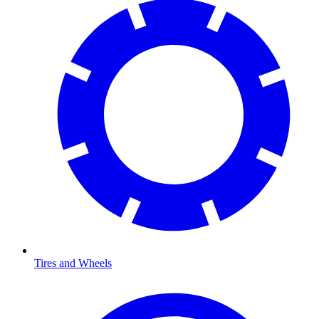
Tires and Wheels