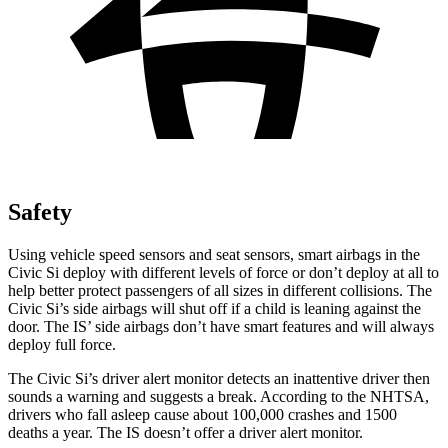
Safety
Using vehicle speed sensors and seat sensors, smart airbags in the
Civic Si deploy with different levels of force or don’t deploy at all to
help better protect passengers of all sizes in different collisions. The
Civic Si’s side airbags will shut off if a child is leaning against the
door. The IS’ side airbags don’t have smart features and will always
deploy full force.
The Civic Si’s driver alert monitor detects an inattentive driver then
sounds a warning and suggests a break. According to the NHTSA,
drivers who fall asleep cause about 100,000 crashes and 1500
deaths a year. The IS doesn’t offer a driver alert monitor.