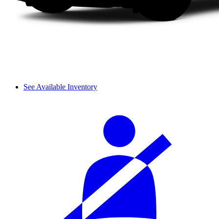
See Available Inventory