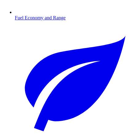
Fuel Economy and Range