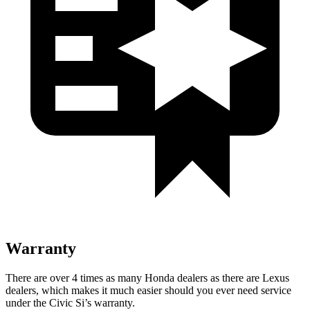
Warranty
There are over 4 times as many Honda dealers as there are Lexus
dealers, which makes it much easier should you ever need service
under the Civic Si’s warranty.