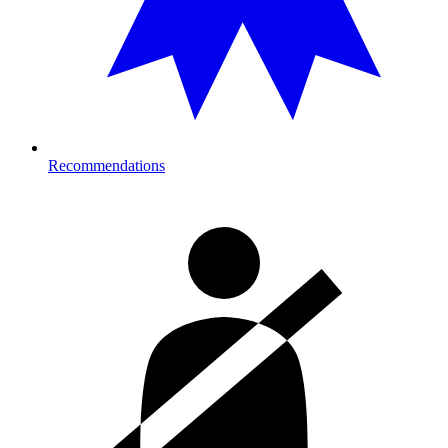
Recommendations