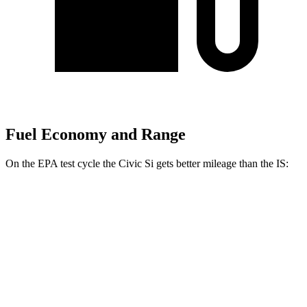
Fuel Economy and Range
On the EPA test cycle the Civic Si gets better mileage than the IS:
MPG
Civic Si
FWD
1.5 turbo 4-cyl.
27 city/37 hwy
IS