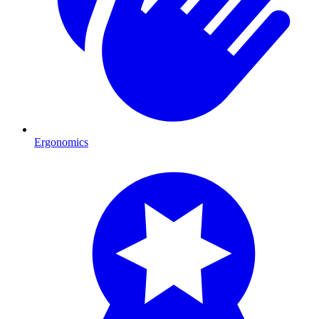
Ergonomics