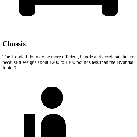
Chassis
The Honda Pilot may be more efficient, handle and accelerate better
because it weighs about 1200 to 1300 pounds less than the Hyundai
Ioniq 9.