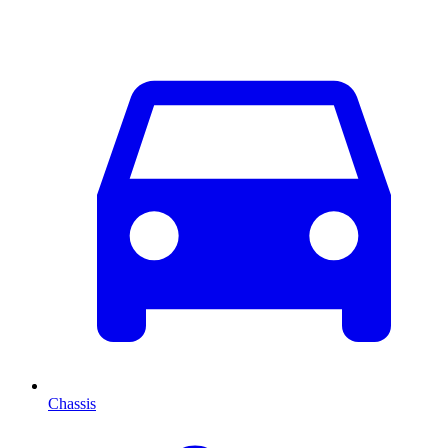
Chassis