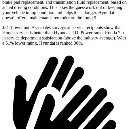
brake pad replacement, and transmission fluid replacement, based on
actual driving conditions. This takes the guesswork out of keeping
your vehicle in top condition and helps it last longer. Hyundai
doesn’t offer a maintenance reminder on the Ioniq 9.
J.D. Power and Associates surveys of service recipients show that
Honda service is better than Hyundai. J.D. Power ranks Honda 7th
in service department satisfaction (above the industry average). With
a 51% lower rating, Hyundai is ranked 30th.