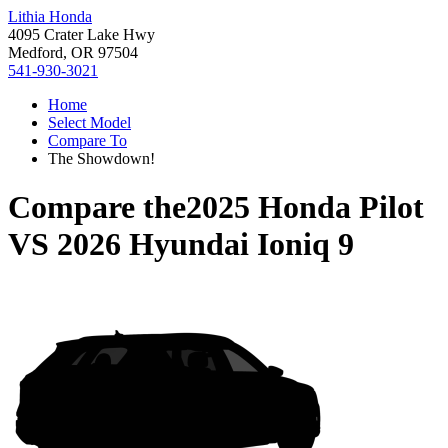
Lithia Honda
4095 Crater Lake Hwy
Medford, OR 97504
541-930-3021
Home
Select Model
Compare To
The Showdown!
Compare the
2025 Honda Pilot
VS
2026 Hyundai Ioniq 9