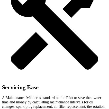
Servicing Ease
A Maintenance Minder is standard on the Pilot to save the owner
time and money by calculating maintenance intervals for oil
changes, spark plug replacement, air filter replacement, tire rotation,