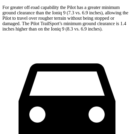
For greater off-road capability the Pilot has a greater minimum
ground clearance than the Ioniq 9 (7.3 vs. 6.9 inches), allowing the
Pilot to travel over rougher terrain without being stopped or
damaged. The Pilot TrailSport’s minimum ground clearance is 1.4
inches higher than on the Ioniq 9 (8.3 vs. 6.9 inches).