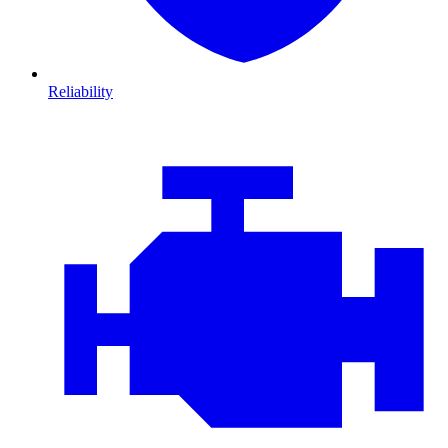
Reliability