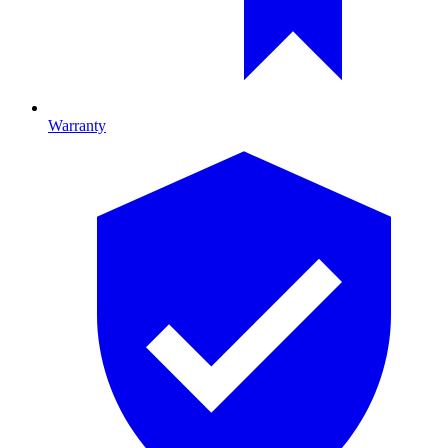
Warranty