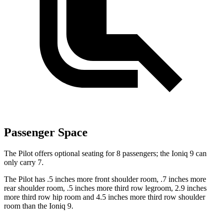
Passenger Space
The Pilot offers optional seating for 8 passengers; the Ioniq 9 can
only carry 7.
The Pilot has .5 inches more front shoulder room, .7 inches more
rear shoulder room, .5 inches more third row legroom, 2.9 inches
more third row hip room and 4.5 inches more third row shoulder
room than the Ioniq 9.