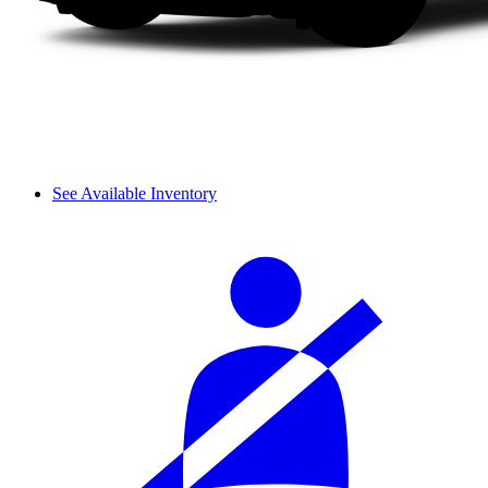
See Available Inventory