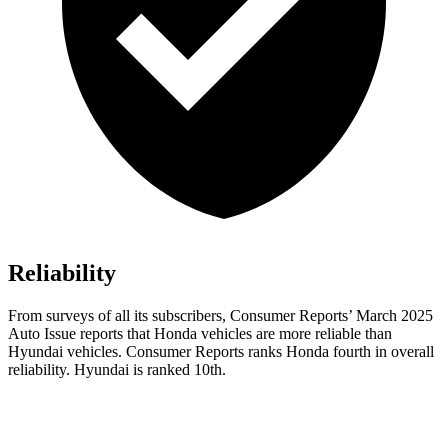
Reliability
From surveys of all its subscribers,
Consumer Reports
’ March 2025
Auto Issue reports that Honda vehicles are more reliable than
Hyundai vehicles.
Consumer Reports
ranks Honda fourth in overall
reliability. Hyundai is ranked 10th.