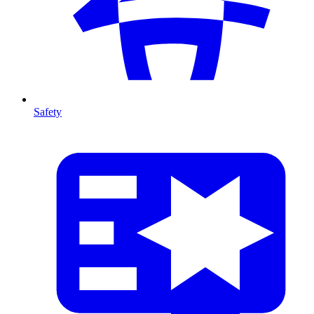
Safety