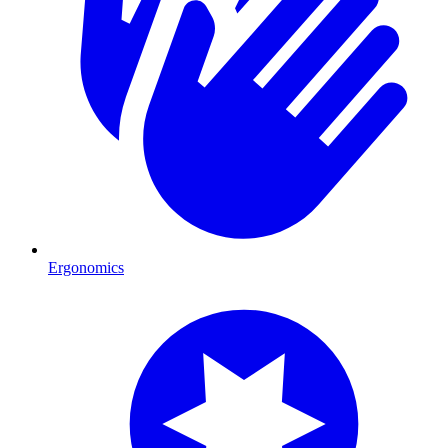
Ergonomics