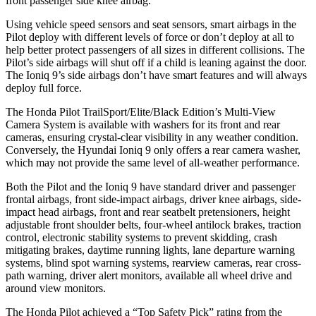
front passenger side knee airbag.
Using vehicle speed sensors and seat sensors, smart airbags in the
Pilot deploy with different levels of force or don’t deploy at all to
help better protect passengers of all sizes in different collisions. The
Pilot’s side airbags will shut off if a child is leaning against the door.
The Ioniq 9’s side airbags don’t have smart features and will always
deploy full force.
The Honda Pilot TrailSport/Elite/Black Edition’s Multi-View
Camera System is available with washers for its front and rear
cameras, ensuring crystal-clear visibility in any weather condition.
Conversely, the Hyundai Ioniq 9 only offers a rear camera washer,
which may not provide the same level of all-weather performance.
Both the Pilot and the Ioniq 9 have standard driver and passenger
frontal airbags, front side-impact airbags, driver knee airbags, side-
impact head airbags, front and rear seatbelt pretensioners, height
adjustable front shoulder belts, four-wheel antilock brakes, traction
control, electronic stability systems to prevent skidding, crash
mitigating brakes, daytime running lights, lane departure warning
systems, blind spot warning systems, rearview cameras, rear cross-
path warning, driver alert monitors, available all wheel drive and
around view monitors.
The Honda Pilot achieved a “Top Safety Pick” rating from the