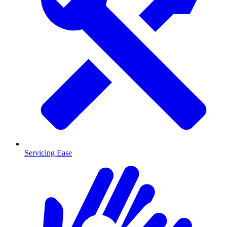
Servicing Ease