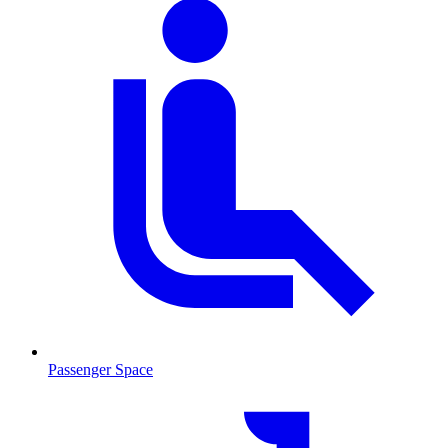
Passenger Space