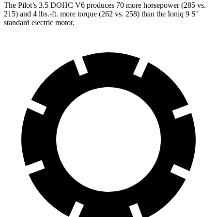
The Pilot’s 3.5 DOHC V6 produces 70 more horsepower (285 vs.
215) and 4 lbs.-ft. more torque (262 vs. 258) than the
Ioniq 9 S’
standard electric motor.