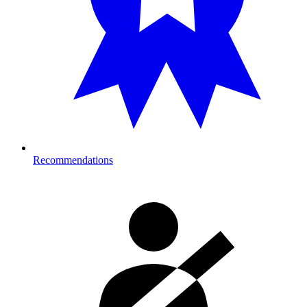
Recommendations