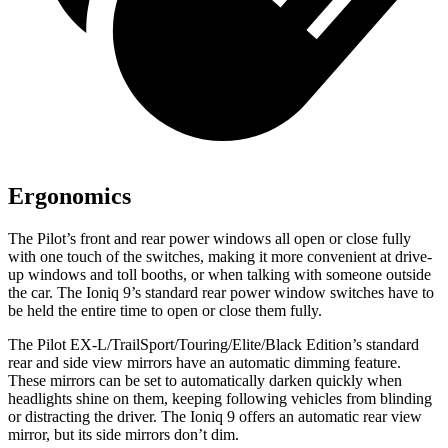
Ergonomics
The Pilot’s front and rear power windows all open or close fully
with one touch of the switches, making it more convenient at drive-
up windows and toll booths, or when talking with someone outside
the car. The Ioniq 9’s standard rear power window switches have to
be held the entire time to open or close them fully.
The Pilot EX-L/TrailSport/Touring/Elite/Black Edition’s standard
rear and side view mirrors have an automatic dimming feature.
These mirrors can be set to automatically darken quickly when
headlights shine on them, keeping following vehicles from blinding
or distracting the driver. The Ioniq 9 offers an automatic rear view
mirror, but its side mirrors don’t dim.