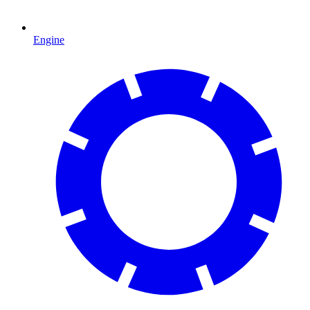
Engine