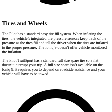
Tires and Wheels
The Pilot has a standard easy tire fill system. When inflating the
tires, the vehicle’s integrated tire pressure sensors keep track of the
pressure as the tires fill and tell the driver when the tires are inflated
to the proper pressure. The Ioniq 9 doesn’t offer vehicle monitored
tire inflation.
The Pilot TrailSport has a standard full size spare tire so a flat
doesn’t interrupt your trip. A full size spare isn’t available on the
Ioniq 9; it requires
you to depend on roadside assistance and your
vehicle will have to be towed.