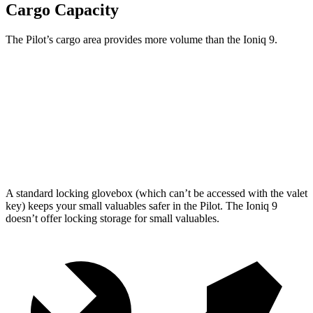
Cargo Capacity
The Pilot’s cargo area provides more volume than the Ioniq 9.
Pilot
Ioniq 9
Third Seat Folded
59.5 cubic feet
46.7 cubic feet
Max Cargo Volume
111.8 cubic feet
86.9 cubic feet
A standard locking glovebox (which can’t be accessed with the valet
key) keeps your small valuables safer in the Pilot. The Ioniq 9
doesn’t offer locking storage for small valuables.