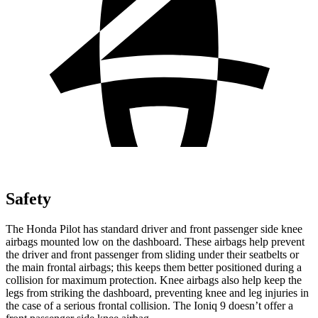
Safety
The Honda Pilot has standard driver and front passenger side knee
airbags mounted low on the dashboard. These airbags help prevent
the driver and front passenger from sliding under their seatbelts or
the main frontal airbags; this keeps them better positioned during a
collision for maximum protection. Knee airbags also help keep the
legs from striking the dashboard, preventing knee and leg injuries in
the case of a serious frontal collision. The Ioniq 9 doesn’t offer a