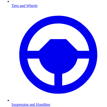
Tires and Wheels
Suspension and Handling