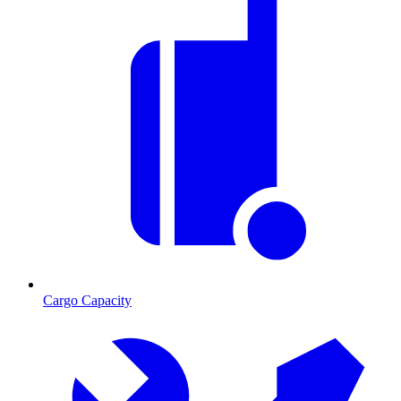
Cargo Capacity