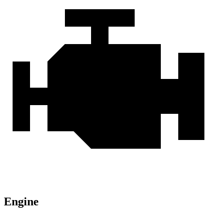
Engine