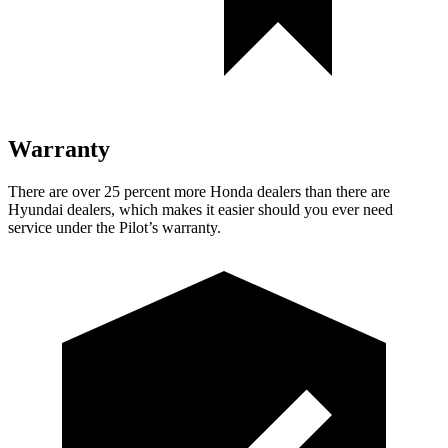
Warranty
There are ove
r 25 percent more Honda dealers than there are
Hyundai dealers, which makes
it easier should you ever need
service under the Pilot’s warranty.