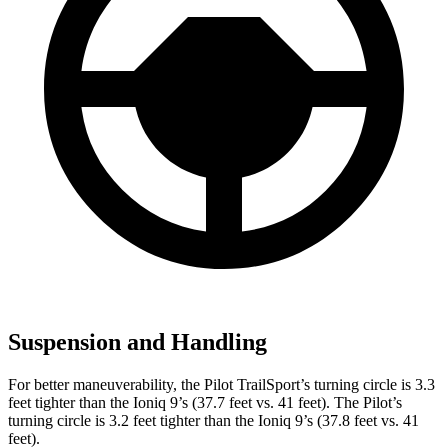
Suspension and Handling
For better maneuverability, the Pilot TrailSport’s turning circle is 3.3
feet tighter than the Ioniq 9’s (37.7 feet vs. 41 feet). The Pilot’s
turning circle is 3.2 feet tighter than the Ioniq 9’s (37.8 feet vs. 41
feet).