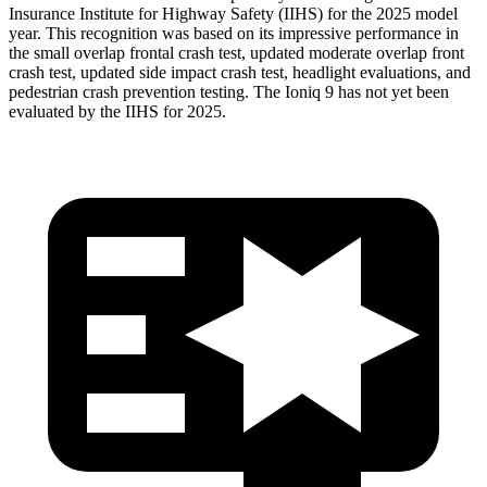
Insurance Institute for Highway Safety (IIHS) for the 2025 model
year. This recognition was based on its impressive performance in
the small overlap frontal crash test, updated moderate overlap front
crash test, updated side impact crash test, headlight evaluations, and
pedestrian crash prevention testing. The Ioniq 9 has not yet been
evaluated by the IIHS for 2025.