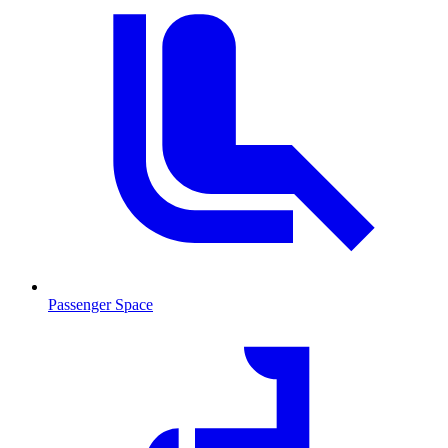
Passenger Space