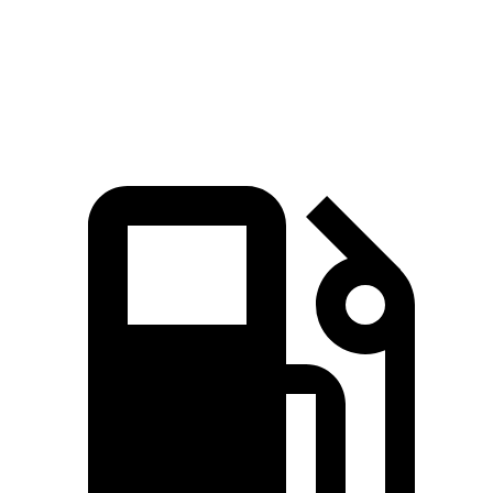
Quarter Mile
14.8 sec
15.7 sec
Speed in 1/4 Mile
93.2 MPH
85.8 MPH