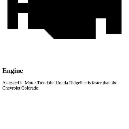
Engine
As tested in
Motor Trend
the Honda Ridgeline is faster than the
Chevrolet Colorado:
Ridgeline
Colorado
Zero to 60 MPH
6.3 sec
7.5 sec