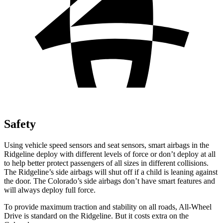
Safety
Using vehicle speed sensors and seat sensors, smart airbags in the
Ridgeline deploy with different levels of force or don’t deploy
at all
to help better protect passengers of all sizes in different collisions.
The Ridgeline’s side airbags will shut off if a child is leaning against
the door. The Colorado’s side airbags don’t have smart features and
will always deploy full force.
To provide maximum traction and stability on all roads, All-Wheel
Drive is standard on the Ridgeline. But it costs extra on the