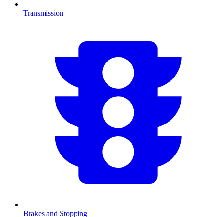
Transmission
Brakes and Stopping