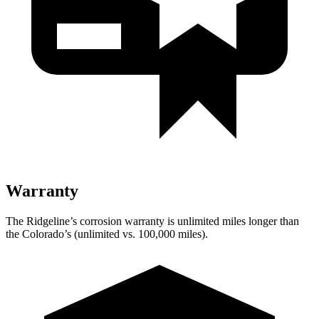
Warranty
The Ridgeline’s corrosion warranty is unlimited miles longer than
the Colorado’s (unlimited vs. 100,000
miles).