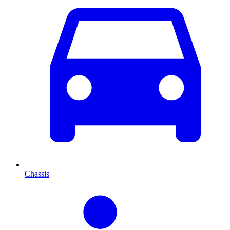
Chassis