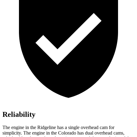
Reliability
The engine in the Ridgeline has a single overhead cam for
simplicity. The engine in the Colorado has dual overhead cams,