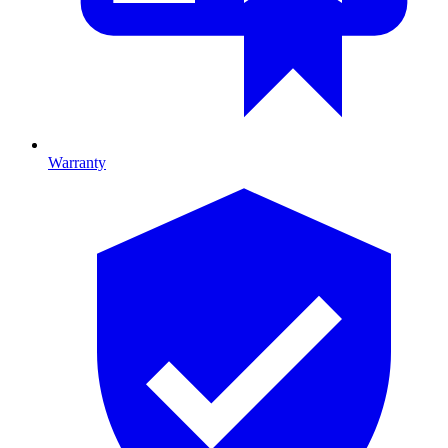
Warranty