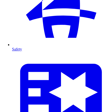
Safety