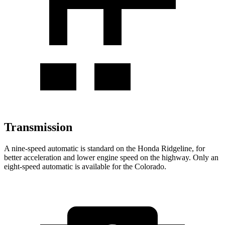
Transmission
A nine-speed automatic is standard on the Honda Ridgeline, for
better acceleration and lower engine speed on the highway. Only an
eight-speed automatic is available for the Colorado.