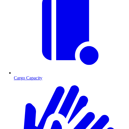
Cargo Capacity