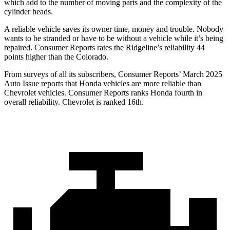
which add to the number of moving parts and the complexity of the
cylinder heads.
A reliable vehicle saves its owner time, money and trouble. Nobody
wants to be stranded or have to be without a vehicle while it’s being
repaired.
Consumer Reports
rates the Ridgeline’s reliability 44
points higher than the Colorado.
From surveys of all its subscribers,
Consumer Reports
’ March 2025
Auto
Issue reports that Honda vehicles are more reliable than
Chevrolet vehicles.
Consumer Reports
ranks Honda fourth in
overall reliability. Chevrolet is ranked 16th.