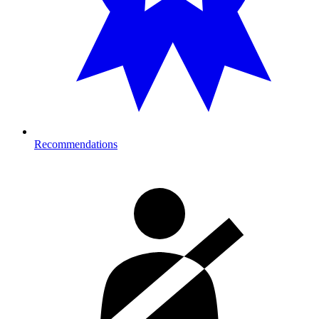
Recommendations