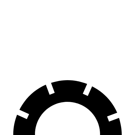
Ridgeline
Colorado
70 to 0 MPH
180 feet
187 feet
Car and Driver
60 to 0 MPH
125 feet
133 feet
Motor Trend
60 to 0 MPH
(Wet)
142 feet
151 feet
Consumer Reports