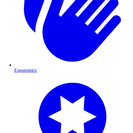
Ergonomics