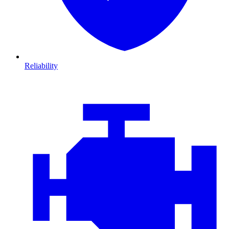
Reliability