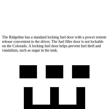
AWD
2.7 turbo 4-cyl.
17 city/21 hwy
ZR2 2.7 turbo 4-cyl.
17 city/17 hwy
The Ridgeline has a standard locking fuel door with a power remote
release convenient to the driver. The fuel filler door is not lockable
on the Colorado. A locking fuel door helps prevent fuel theft and
vandalism, such as sugar in the tank.