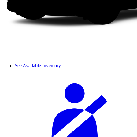
See Available Inventory