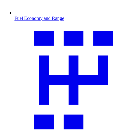
Fuel Economy and Range