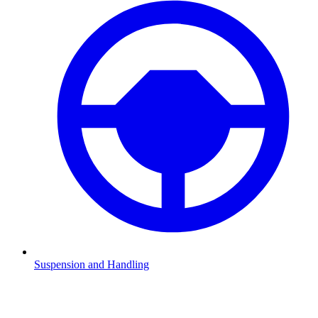
Suspension and Handling