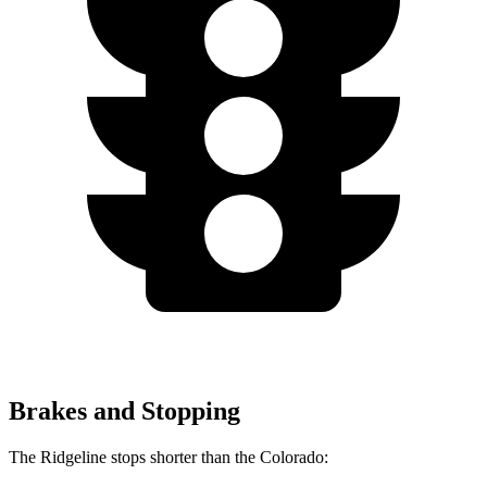
Brakes and Stopping
The Ridgeline stops shorter than the Colorado: