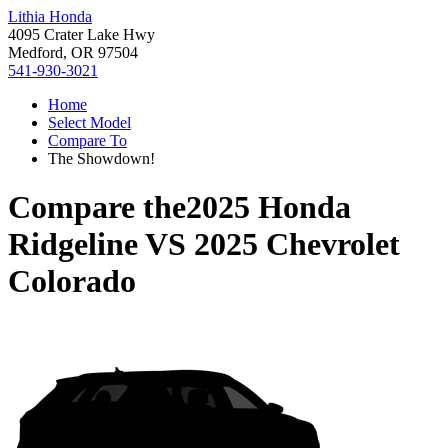
Lithia Honda
4095 Crater Lake Hwy
Medford, OR 97504
541-930-3021
Home
Select Model
Compare To
The Showdown!
Compare the
2025 Honda
Ridgeline
VS
2025 Chevrolet
Colorado