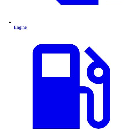
Engine