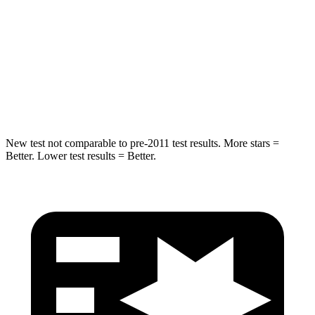
STARS
5 Stars
3 Stars
HIC
93
129
Chest Movement
.6 inches
1.6 inches
Abdominal Force
129 lbs.
186 lbs.
New test not comparable to pre-2011 test results.
More stars =
Better. Lower test results = Better.