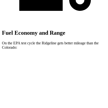
Fuel Economy and Range
On the EPA test cycle the Ridgeline gets better mileage than the
Colorado:
MPG
Ridgeline
AWD
3.5 SOHC
V6
18 city/24 hwy
TrailSport 3.5 SOHC V6
18 city/23 hwy
Colorado