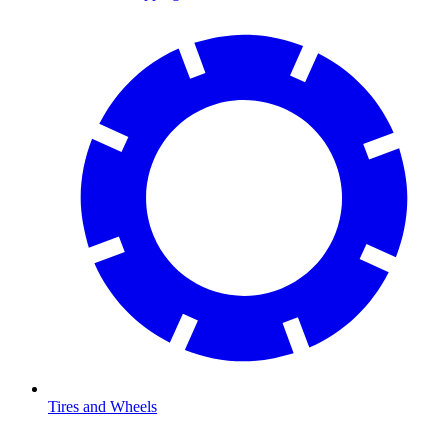
Tires and Wheels