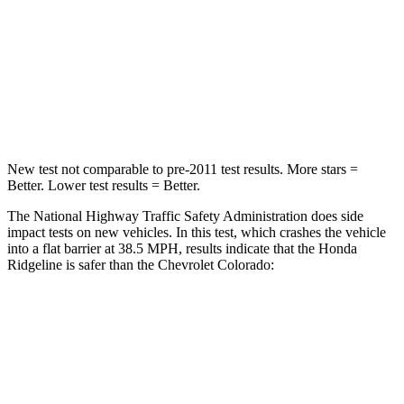
Neck Injury Risk
32%
34.9%
Neck Stress
121 lbs.
178 lbs.
Neck Compression
56 lbs.
92 lbs.
New test not comparable to pre-2011 test results.
More stars =
Better. Lower test results = Better.
The National Highway Traffic Safety Administration does side
impact tests on new vehicles. In this test, which crashes the vehicle
into a flat barrier at 38.5 MPH, results indicate that the Honda
Ridgeline is safer than the Chevrolet Colorado:
Ridgeline
Colorado
Front Seat