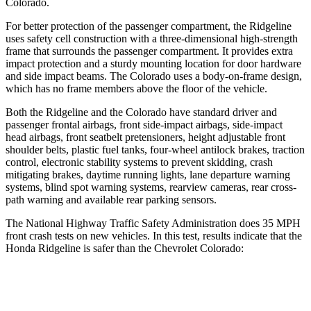
Colorado.
For better protection of the passenger compartment, the Ridgeline
uses safety cell construction with a three-dimensional
high-strength
frame that surrounds the passenger compartment. It provides extra
impact protection and a sturdy mounting location for door hardware
and side impact beams. The Colorado uses a body-on-frame design,
which has no frame members above the floor of the vehicle.
Both the Ridgeline and the Colorado have standard driver and
passenger frontal airbags, front side-impact airbags, side-impact
head airbags, front seatbelt pretensioners, height adjustable front
shoulder belts, plastic fuel tanks, four-wheel antilock brakes, traction
control, electronic stability systems to prevent skidding, crash
mitigating brakes, daytime running lights, lane departure warning
systems, blind spot warning systems, rearview cameras, rear cross-
path warning and available rear parking sensors.
The National Highway Traffic Safety Administration does 35 MPH
front crash tests on new vehicles. In this test, results indicate that the
Honda Ridgeline is safer than the Chevrolet Colorado:
Ridgeline
Colorado