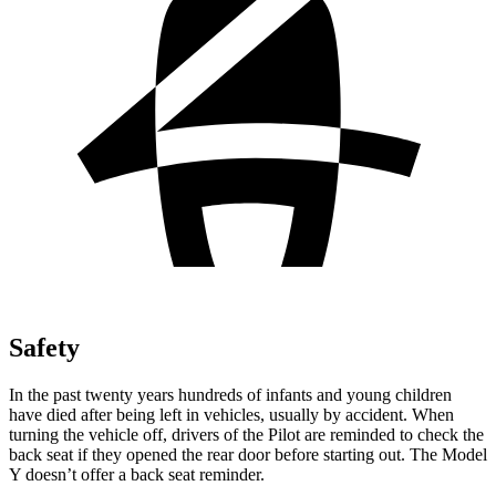
Safety
In the past twenty years hundreds of infants and young children
have died after being left in vehicles, usually by accident. When
turning the vehicle off, drivers of the Pilot are reminded to check the
back seat if they opened the rear door before starting out. The Model
Y doesn’t offer a back seat reminder.