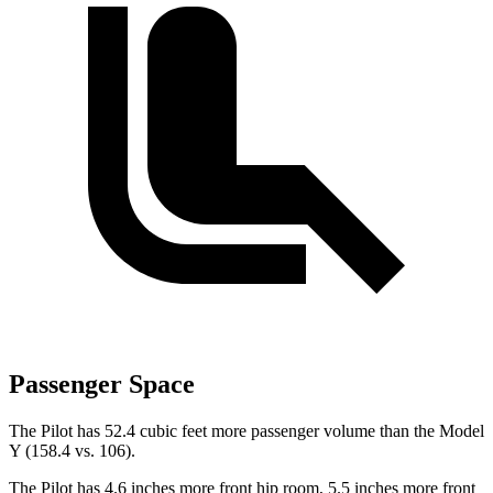
Passenger Space
The Pilot has 52.4 cubic feet more passenger volume than the Model
Y (158.4 vs. 106).
The Pilot has 4.6 inches more front hip room, 5.5 inches more front