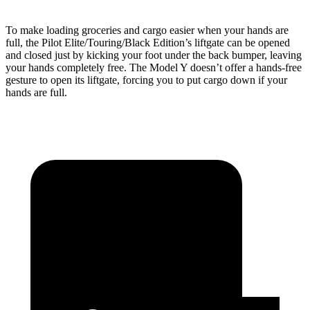
To make loading groceries and cargo easier when your hands are
full, the Pilot Elite/Touring/Black Edition’s liftgate can be opened
and closed just by kicking your foot under the back bumper, leaving
your hands completely free. The Model Y doesn’t offer a hands-free
gesture to open its liftgate, forcing you to put cargo down if your
hands are full.