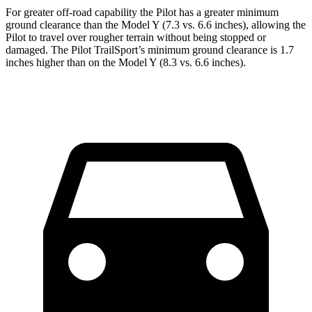
For greater off-road capability the Pilot has a greater minimum
ground clearance than the Model Y (7.3 vs. 6.6 inches), allowing the
Pilot to travel over rougher terrain without being stopped or
damaged. The Pilot TrailSport’s minimum ground clearance is 1.7
inches higher than on the Model Y (8.3 vs. 6.6 inches).