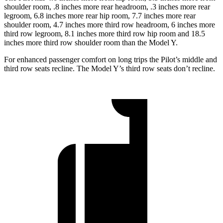
shoulder room, .8 inches more rear headroom, .3 inches more rear
legroom, 6.8 inches more rear hip room, 7.7 inches more rear
shoulder room, 4.7 inches more third row headroom, 6 inches more
third row legroom, 8.1 inches more third row hip room and 18.5
inches more third row shoulder room than the Model Y.
For enhanced passenger comfort on long trips the Pilot’s middle and
third row seats recline. The Model Y’s third row seats don’t recline.