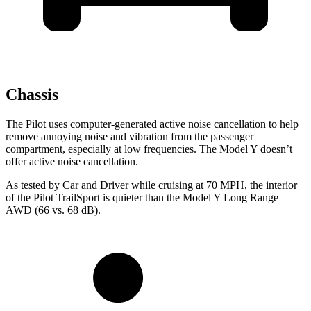
Chassis
The Pilot uses computer-generated active noise cancellation to help
remove annoying noise and vibration from the passenger
compartment, especially at low frequencies. The Model Y doesn’t
offer active noise cancellation.
As tested by
Car and Driver
while cruising at 70 MPH, the interior
of the Pilot TrailSport is quieter than the Model Y Long Range
AWD (66 vs. 68 dB).