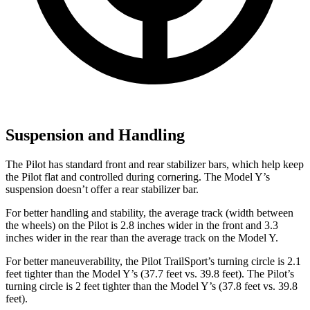
Suspension and Handling
The Pilot has standard front and rear stabilizer bars, which help keep
the Pilot flat and controlled during cornering. The Model Y’s
suspension doesn’t offer a rear stabilizer bar.
For better handling and stability, the average track (width between
the wheels) on the Pilot is 2.8 inches wider in the front and 3.3
inches wider in the rear than the average track on the Model Y.
For better maneuverability, the Pilot TrailSport’s turning circle is 2.1
feet tighter than the Model Y’s (37.7 feet vs. 39.8 feet). The Pilot’s
turning circle is 2 feet tighter than the Model Y’s (37.8 feet vs. 39.8
feet).