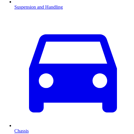
Suspension and Handling
Chassis