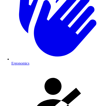
Ergonomics