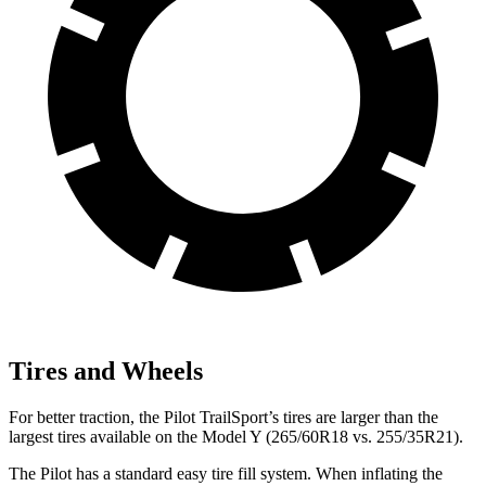
Tires and Wheels
For better traction, the Pilot TrailSport’s tires are larger
than the
largest tires available on the Model Y (265/60R18 vs. 255/35R21).
The Pilot has a standard easy tire fill system. When inflating the