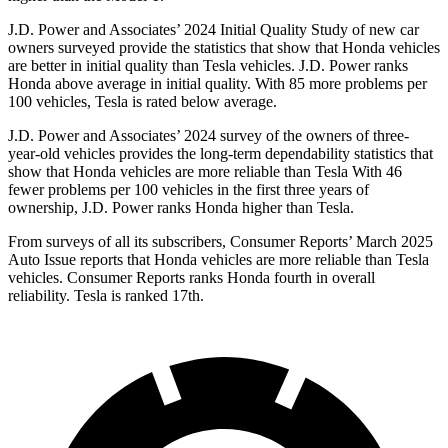
J.D. Power and Associates’ 2024 Initial Quality Study of new car
owners surveyed provide the statistics that show that Honda vehicles
are better in initial quality than Tesla vehicles. J.D. Power ranks
Honda above average in initial quality. With 85 more problems per
100 vehicles, Tesla is rated below average.
J.D. Power and Associates’ 2024 survey of the owners of three-
year-old vehicles provides the long-term
dependability statistics that
show that Honda vehicles are more reliable than Tesla With 46
fewer problems per 100 vehicles in the first three years of
ownership, J.D. Power ranks Honda higher than Tesla.
From surveys of all its subscribers,
Consumer Reports
’ March 2025
Auto Issue reports that Honda vehicles are more reliable than Tesla
vehicles.
Consumer Reports
ranks Honda fourth in overall
reliability. Tesla is ranked 17th.