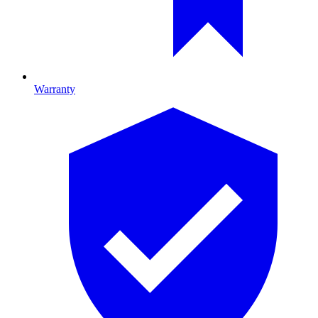
Warranty