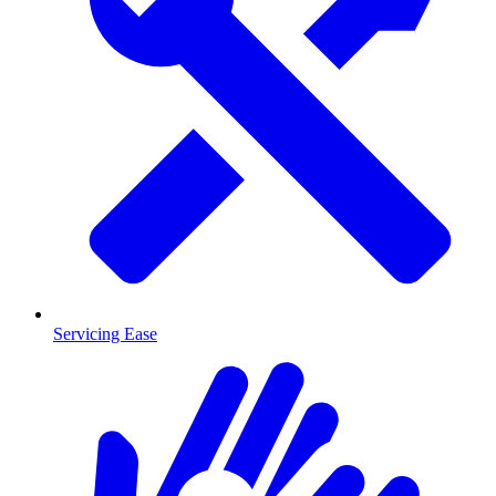
Servicing Ease