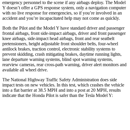
emergency personnel to the scene if any airbags deploy. The Model
Y doesn’t offer a GPS response system, only a navigation computer
with no live response for emergencies, so if you’re involved in an
accident and you’re incapacitated help may not come as quickly.
Both the Pilot and the Model
Y have standard driver and passenger
frontal airbags, front side-impact airbags, driver and front passenger
knee airbags, side-impact head airbags, front and rear seatbelt
pretensioners, height adjustable front shoulder belts, four-wheel
antilock brakes, traction control, electronic stability systems to
prevent skidding, crash mitigating brakes, daytime running lights,
lane departure warning systems, blind spot warning systems,
rearview cameras, rear cross-path warning, driver alert monitors and
available all wheel drive.
The National Highway Traffic Safety Administration does side
impact tests on new vehicles. In this test, which crashes the vehicle
into a flat barrier at 38.5 MPH and into a post at 20 MPH, results
indicate that the Honda Pilot is safer than the Tesla Model Y:
Pilot
Model Y
Front Seat