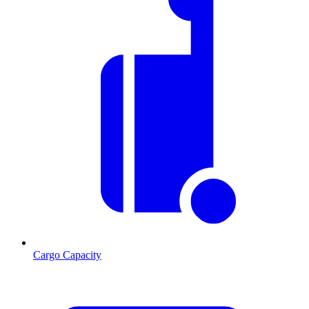
Cargo Capacity