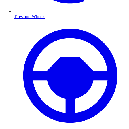
Tires and Wheels