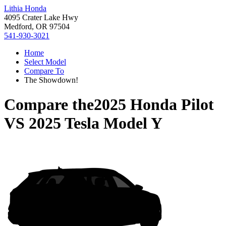
Lithia Honda
4095 Crater Lake Hwy
Medford, OR 97504
541-930-3021
Home
Select Model
Compare To
The Showdown!
Compare the
2025 Honda Pilot
VS
2025 Tesla Model Y