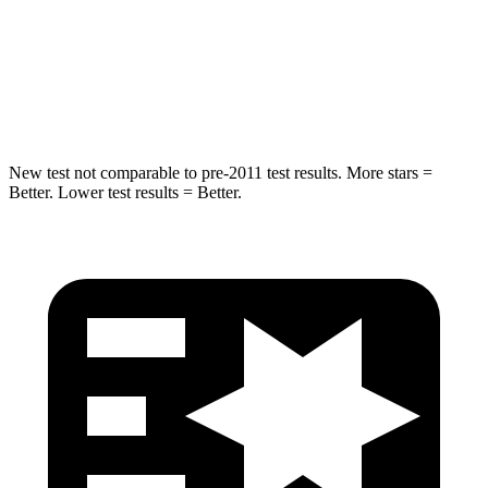
STARS
5 Stars
5 Stars
Spine Acceleration
34 G’s
39 G’s
Hip Force
444 lbs.
682 lbs.
New test not comparable to pre-2011 test results.
More stars =
Better. Lower test results = Better.