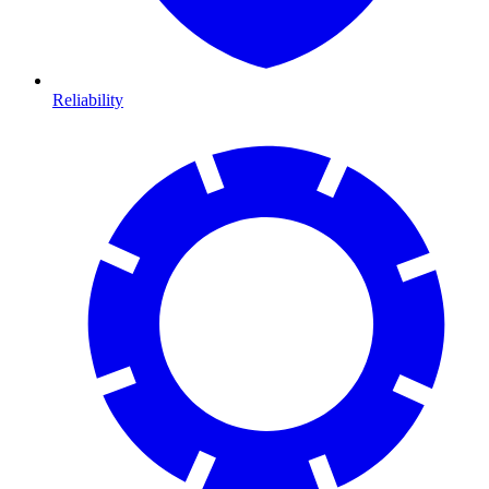
Reliability