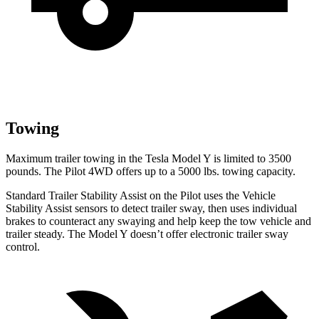
Towing
Maximum trailer towing in the Tesla Model Y is limited to 3500
pounds. The Pilot 4WD offers up to a 5000 lbs. towing capacity.
Standard Trailer Stability Assist on the Pilot uses the Vehicle
Stability Assist sensors to detect trailer sway, then uses individual
brakes to counteract any swaying and help keep the tow vehicle and
trailer steady. The Model Y doesn’t offer electronic trailer sway
control.