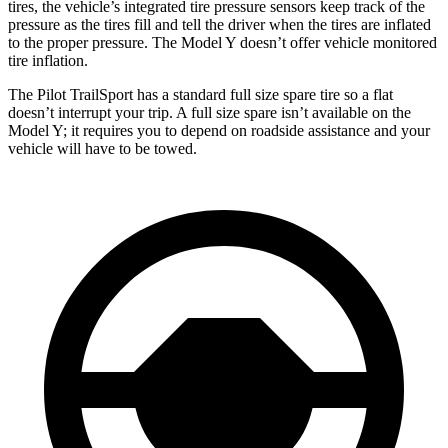
tires, the vehicle’s integrated tire pressure sensors keep track of the
pressure as the tires fill and tell the driver when the tires are inflated
to the proper pressure. The Model Y doesn’t offer vehicle monitored
tire inflation.
The Pilot TrailSport has a standard full size spare tire so a flat
doesn’t interrupt your trip. A full size spare isn’t available on the
Model Y; it requires you to depend on roadside assistance and your
vehicle will have to be towed.