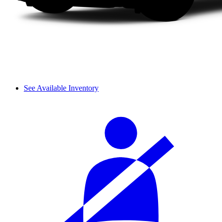
See Available Inventory