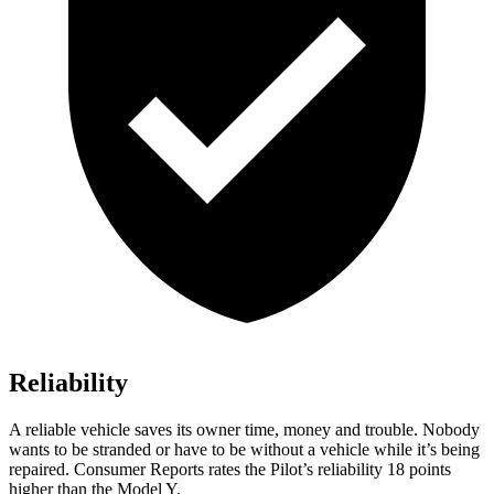
Reliability
A reliable vehicle saves its owner time, money and trouble. Nobody
wants to be stranded or have to be without a vehicle while it’s be
ing
repaired.
Consumer Reports
rates the Pilot’s reliability 18 points
higher than the Model Y.