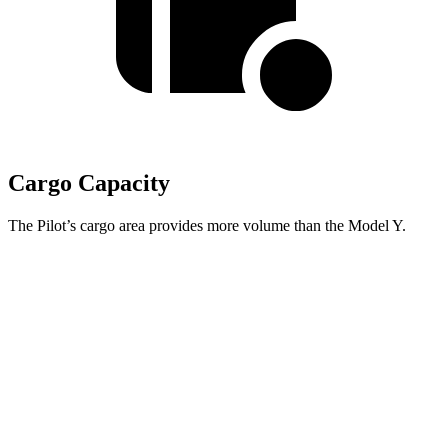
Cargo Capacity
The Pilot’s cargo area provides more volume than the Model Y.
Pilot
Model Y
Behind Third Seat
21.8 cubic feet
16.9 cubic feet
Third Seat Folded
59.5 cubic feet
30.7 cubic feet
Max Cargo Volume
111.8 cubic feet
76.2 cubic feet