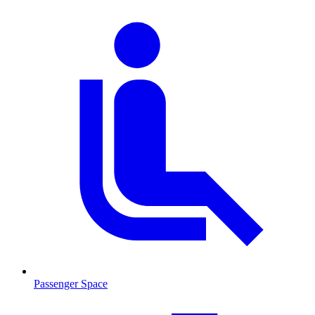
Passenger Space