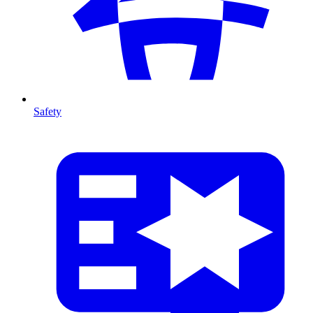
Safety