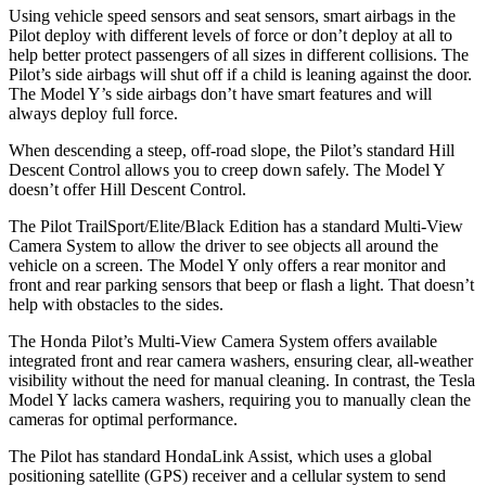
Using vehicle speed sensors
and seat sensors, smart airbags in the
Pilot deploy with different levels of force or don’t deploy at all to
help better protect passengers of all sizes in different collisions. The
Pilot’s side airbags will shut off if a child is leaning against the door.
The Model Y’s side airbags don’t have smart features and will
always deploy full force.
When descending a steep, off-road slope, the Pilot’s standard Hill
Descent Control allows you to creep down safely. The Model Y
doesn’t offer Hill Descent Control.
The Pilot TrailSport/Elite/Black Edition has a standard Multi-View
Camera System to allow the driver to see objects all around the
vehicle on a screen. The Model Y only offers a rear monitor and
front and rear parking sensors that beep or flash a light. That doesn’t
help with obstacles to the sides.
The Honda Pilot’s Multi-View Camera System offers available
integrated front and rear camera washers, ensuring clear, all-weather
visibility without the need for manual cleaning. In contrast, the Tesla
Model Y lacks camera washers, requiring you to manually clean the
cameras for optimal performance.
The Pilot has standard HondaLink Assist, which uses a global
positioning satellite (GPS) receiver and a cellular system to send