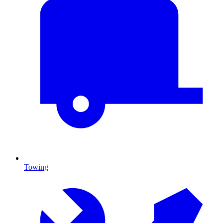
Towing