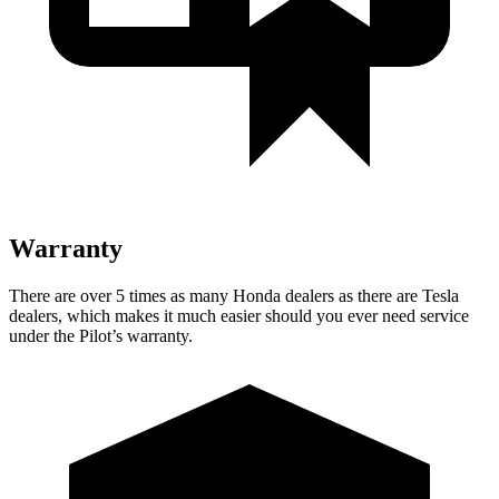
Warranty
There are over 5 times as many Honda dealers as there are Tesla
dealers, which makes it much easier should you ever need service
under the Pilot’s warranty.