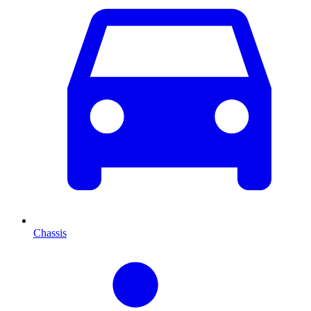
Chassis