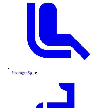
Passenger Space