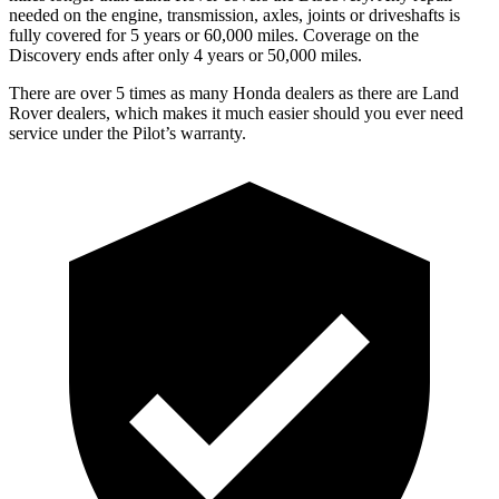
needed on the engine, transmission, axles, joints or driveshafts is
fully covered for 5 years or 60,000 miles. Coverage on the
Discovery ends after only 4 years or 50,000 miles.
There are over 5 times as many Honda dealers as there are Land
Rover dealers, which makes it much easier should you ever need
service under the Pilot’s warranty.