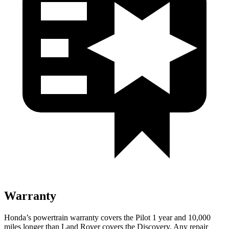
Warranty
Honda’s powertrain warranty covers the Pilot 1 year and 10,000
miles longer than Land Rover covers the Discovery. Any repair