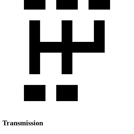
Transmission