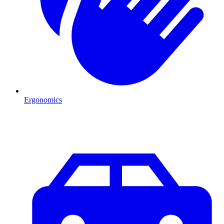
Ergonomics