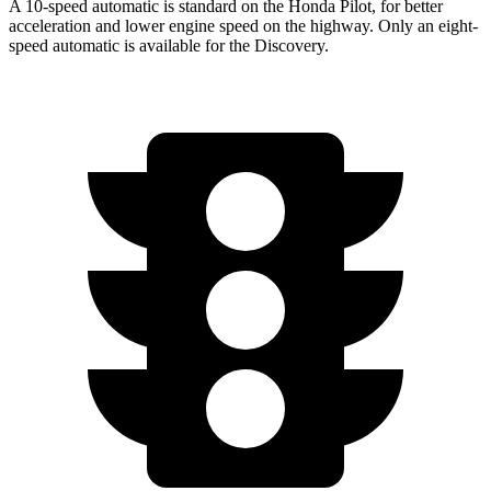
A 10-speed automatic is standard on the Honda Pilot, for better
acceleration and lower engine speed on the highway. Only an eight-
speed automatic is available for the Discovery.