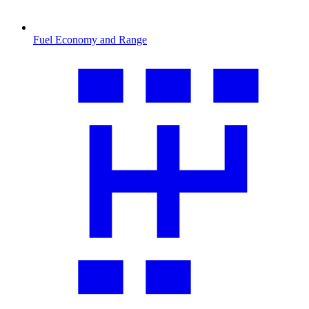
Fuel Economy and Range