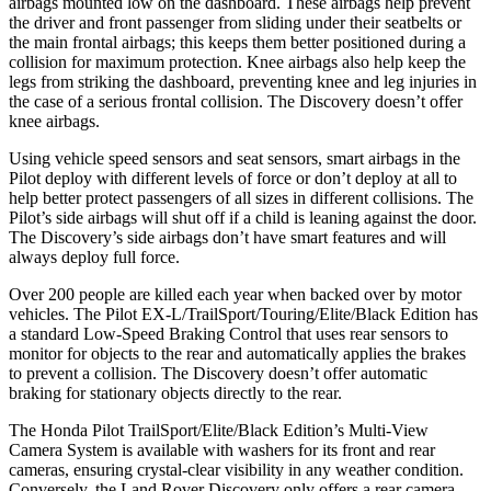
airbags mounted low on the dashboard. These airbags help prevent
the driver and front passenger from sliding under their seatbelts or
the main frontal airbags; this keeps them better positioned during a
collision
for maximum protection. Knee airbags also help keep the
legs from striking the dashboard, preventing knee and leg injuries in
the case of a serious frontal collision. The Discovery doesn’t offer
knee airbags.
Using vehicle speed sensors and seat sensors, smart airbags in the
Pilot deploy with different levels of force or don’t deploy at all to
help better protect passengers of all sizes in different collisions. The
Pilot’s side airbags will shut off if a child is leaning against the door.
The Discovery’s side airbags don’t have smart features and will
always deploy full force.
Over 200 people are killed each year when backed over by motor
vehicles. The Pilot EX-L/TrailSport/Touring/Elite/Black Edition has
a standard Low-Speed Braking Control that uses rear sensors to
monitor for objects to the rear and automatically applies the brakes
to prevent a collision. The Discovery doesn’t offer automatic
braking for stationary objects directly to the rear.
The Honda Pilot TrailSport/Elite/Black Edition’s Multi-View
Camera System is available with washers for its front and rear
cameras, ensuring crystal-clear visibility in any weather condition.
Conversely, the Land Rover Discovery only offers a rear camera