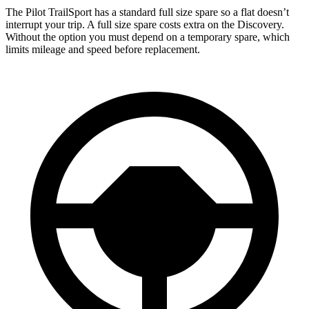
The Pilot TrailSport has a standard full size spare so a flat doesn’t
interrupt your trip. A full size spare costs extra on the Discovery.
Without the option you must depend on a temporary spare, which
limits mileage and speed before replacement.