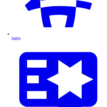
Safety