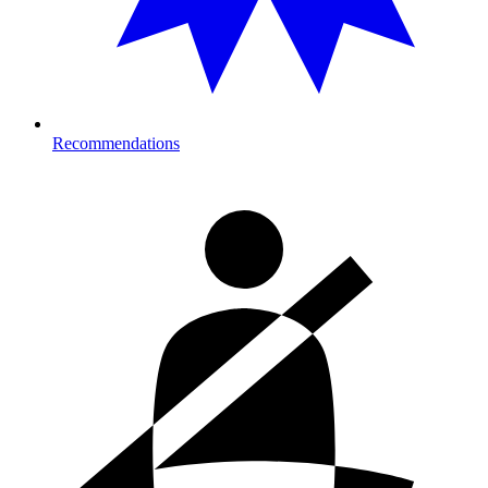
Recommendations