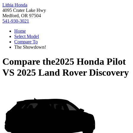
Lithia Honda
4095 Crater Lake Hwy
Medford, OR 97504
541-930-3021
Home
Select Model
Compare To
The Showdown!
Compare the
2025 Honda Pilot
VS
2025 Land Rover Discovery