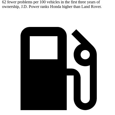
62 fewer problems per 100 vehicles in the first three years of
ownership, J.D. Power ranks Honda higher than Land
Rover.