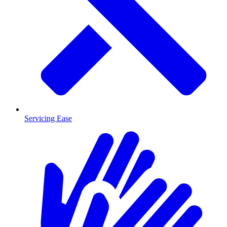
Servicing Ease