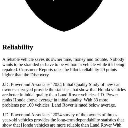
Reliability
A reliable vehicle saves its owner time, money and trouble. Nobody
wants to be stranded or have to be without a vehicle while it’s being
repaired.
Consumer Reports
rates the Pilot’s reliability 29 points
higher than the Discovery.
J.D. Power and Associates’ 2024 Initial Quality Study of new car
owners surveyed provide the statistics that show that Honda vehicles
are better in initial quality than Land Rover vehicles. J.D. Power
ranks Honda above average in initial quality. With 33 more
problems per 100 vehicles, Land Rover is rated below average.
J.D. Power and Associates’ 2024 survey of the owners of three-
year-old vehicles provides the long-term dependability statistics that
show that Honda vehicles are more reliable than Land Rover With