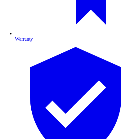
Warranty