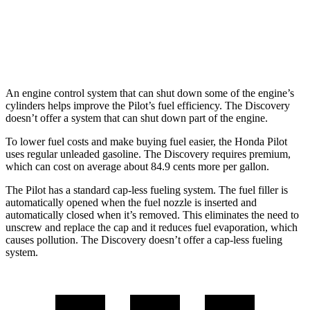
AWD
3.0 turbo/supercharged 6-cyl. Hybrid
19 city/24 hwy
2.0 turbo 4-cyl.
17 city/23 hwy
An engine control system that can shut down some of the engine’s
cylinders helps improve the Pilot’s fuel efficiency. The Discovery
doesn’t offer a system that can shut down part of
the engine.
To lower fuel costs and make buying fuel easier, the Honda Pilot
uses regular unleaded gasoline. The Discovery requires premium,
which can cost on average about 84.9 cents more per gallon.
The Pilot has a standard cap-less fueling system. The fuel filler is
automatically opened when the fuel nozzle is inserted and
automatically closed when it’s removed. This eliminates the need to
unscrew and replace the cap and it reduces fuel evaporation, which
causes pollution. The Discovery doesn’t offer
a cap-less fueling
system.