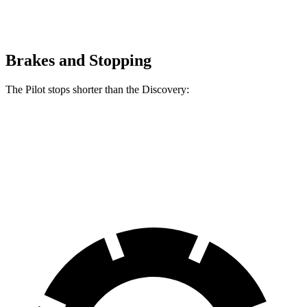
Brakes and Stopping
The Pilot stops shorter than the Discovery:
Pilot
Discovery
60 to 0 MPH
126 feet
128 feet
Motor Trend