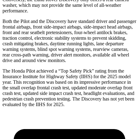
washer, which may not provide the same level of all-weather
performance.
Both the Pilot and the Discovery have standard driver and passenger
frontal airbags, front side-impact airbags, side-impact head airbags,
front and rear seatbelt pretensioners, four-wheel antilock brakes,
traction control, electronic stability systems to prevent skidding,
crash mitigating brakes, daytime running lights, lane departure
warning systems, blind spot warning systems, rearview cameras,
rear cross-path warning, driver alert monitors, available all wheel
drive and around view monitors.
The Honda Pilot achieved a “Top Safety Pick” rating from the
Insurance Institute for Highway Safety (IIHS) for the 2025 model
year. This recognition was based on its impressive performance in
the small overlap frontal crash test, updated moderate overlap front
crash test, updated side impact crash test, headlight evaluations, and
pedestrian crash prevention testing. The Discovery has not yet been
evaluated by the IIHS for 2025.