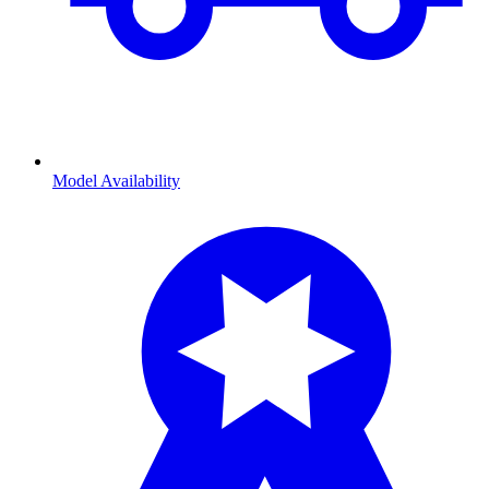
Model Availability