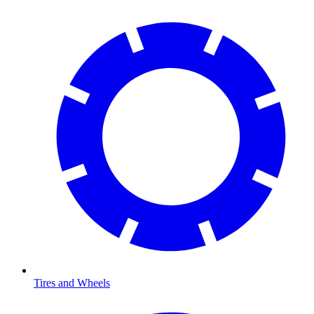
Tires and Wheels