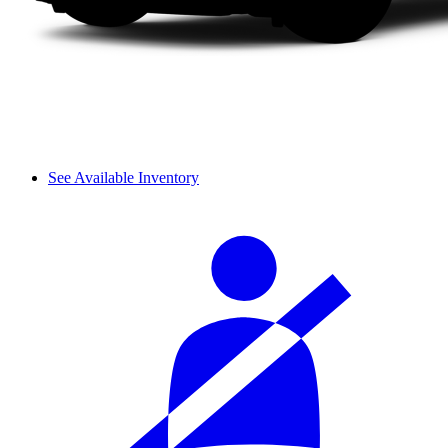
See Available Inventory