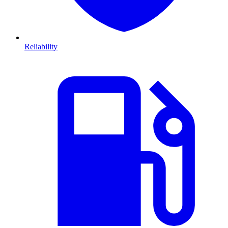
Reliability