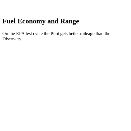
Fuel Economy and Range
On the EPA test cycle the Pilot gets better mileage than the
Discovery:
MPG
Pilot
FWD
3.5 DOHC V6
19 city/27 hwy
AWD
3.5 DOHC V6
19 city/25 hwy
TrailSport 3.5 DOHC V6
18 city/23 hwy
Discovery