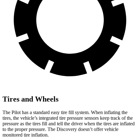
Tires and Wheels
The Pilot has a standard easy tire fill system. When inflating the
tires, the vehicle’s integrated tire pressure sensors keep track of the
pressure as the tires fill and tell the driver when the tires are inflated
to the proper pressure. The Discovery doesn’t offer vehicle
monitored tire inflation.