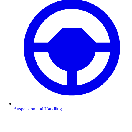
Suspension and Handling