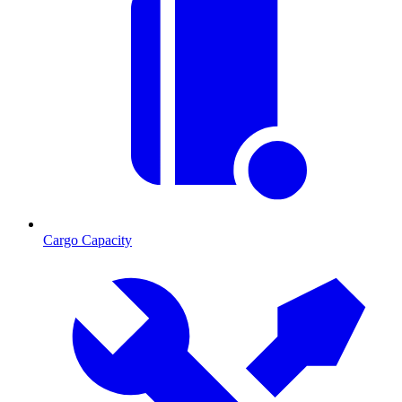
Cargo Capacity