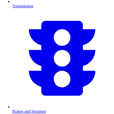
Transmission
Brakes and Stopping