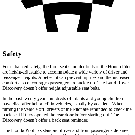
Safety
For enhanced safety, the front seat shoulder belts of the Honda Pilot
are height-adjustable to accommodate a wide variety of driver and
passenger heights. A better fit can prevent injuries and the increased
comfort also encourages passengers to buckle up. The Land Rover
Discovery doesn’t offer height-adjustable seat belts.
In the past twenty years hundreds of infants and young children
have died after
being left in vehicles, usually by accident. When
turning the vehicle off, drivers of the Pilot are reminded to check the
back seat if they opened the rear door before starting out. The
Discovery doesn’t offer a back seat reminder.
The Honda Pilot has standard driver and front passenger side knee