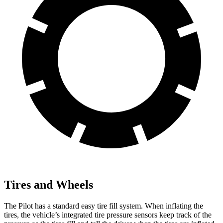
Tires and Wheels
The Pilot has a standard easy tire fill system. When inflating the
tires, the vehicle’s integrated tire pressure sensors keep track of the