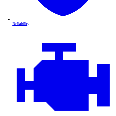
Reliability