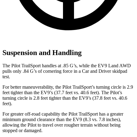
Suspension and Handling
The Pilot TrailSport handles at .85 G’s, while the EV9 Land AWD
pulls only .84 G’s of cornering force in a
Car and Driver
skidpad
test.
For better maneuverability, the Pilot TrailSport’s turning circle is 2.9
feet tighter than the EV9’s (37.7 feet vs. 40.6 feet). The Pilot’s
turning circle is 2.8 feet tighter than the EV9’s (37.8 feet vs. 40.6
feet).
For greater off-road capability the Pilot TrailSport has a greater
minimum ground clearance than the EV9 (8.3 vs. 7.8 inches),
allowing the Pilot to travel over rougher terrain without being
stopped or damaged.