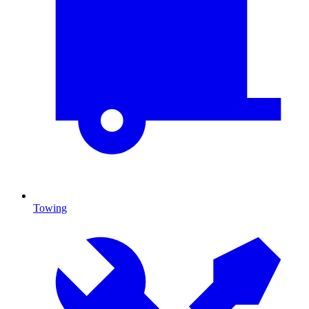
Towing