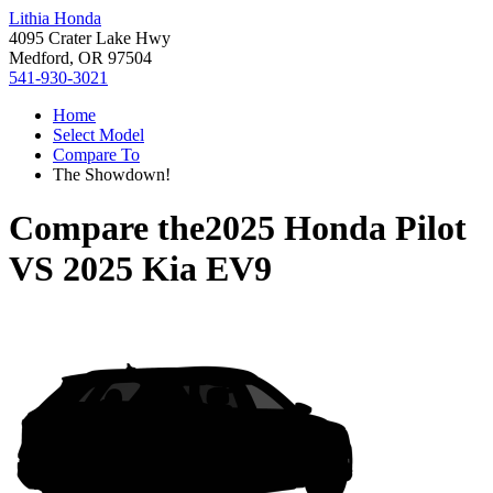
Lithia Honda
4095 Crater Lake Hwy
Medford, OR 97504
541-930-3021
Home
Select Model
Compare To
The Showdown!
Compare the
2025 Honda Pilot
VS
2025 Kia EV9