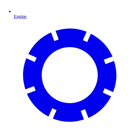
Engine