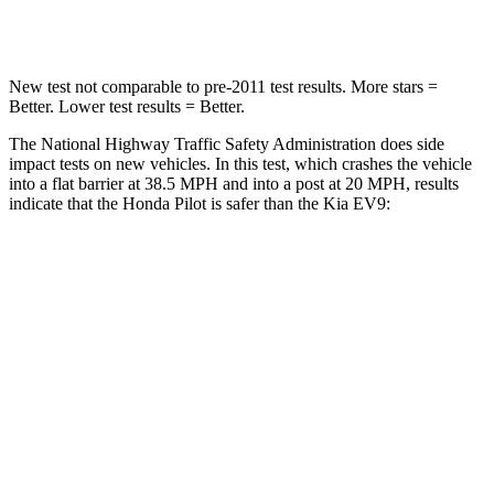
Leg Forces (l/r)
396/388 lbs.
462/471 lbs.
New test not comparable to pre-2011 test results.
More stars =
Better. Lower test results = Better.
The National Highway Traffic Safety Administration does side
impact tests on new vehicles. In this test, which crashes the vehicle
into a flat barrier at 38.5 MPH and into a post at 20 MPH, results
indicate that the Honda Pilot is safer than the Kia EV9:
Pilot
EV9
Front Seat
STARS
5 Stars
5 Stars
Abdominal Force
59 lbs.
87 lbs.
Into Pole