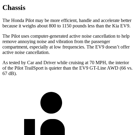
Chassis
The Honda Pilot may be more efficient, handle and accelerate better
because it weighs about 800 to 1150 pounds less than the Kia EV9.
The Pilot uses computer-generated active noise cancellation to help
remove annoying noise and vibration from the passenger
compartment, especially at low frequencies. The EV9 doesn’t offer
active noise cancellation.
As tested by
Car and Driver
while cruising at 70 MPH, the interior
of the Pilot TrailSport is quieter than the EV9 GT-Line AWD (66 vs.
67 dB).