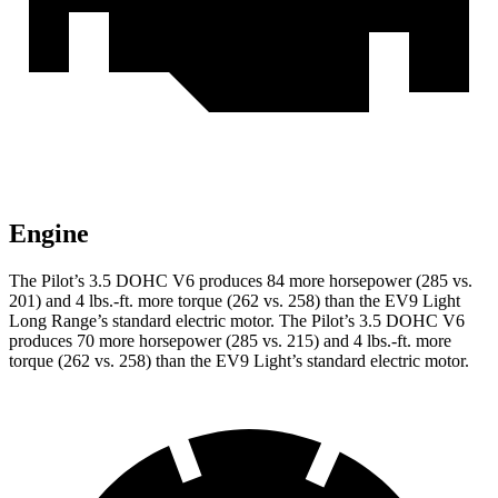
Engine
The Pilot’s 3.5 DOHC V6 produces 84 more horsepower (285 vs.
201) and
4 lbs.-ft.
more torque (262 vs. 258) than the EV9 Light
Long Range’s standard electric motor. The Pilot’s 3.5 DOHC V6
produces 70 more horsepower (285 vs. 215) and
4 lbs.-ft.
more
torque (262 vs. 258) than the EV9 Light’s standard electric motor.