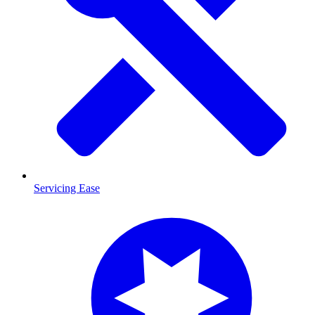
Servicing Ease