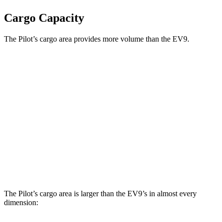
Cargo Capacity
The Pilot’s cargo area provides more volume than the EV9.
Pilot
EV9
Behind Third Seat
21.8 cubic feet
20.2 cubic feet
Third Seat Folded
59.5 cubic feet
n/a
Third Seat Removed
n/a
43.5 cubic feet
Max Cargo Volume
111.8 cubic feet
81.7 cubic feet
The Pilot’s cargo area is larger than the EV9’s in almost every
dimension: