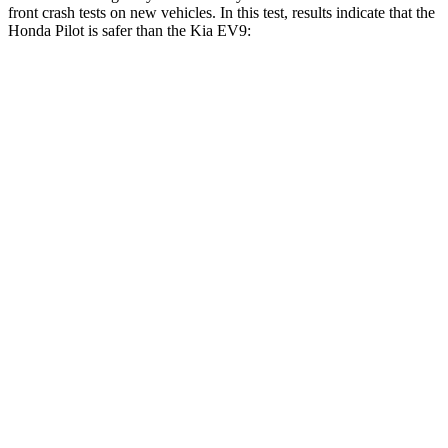
front crash tests on new vehicles. In this test, results indicate that the
Honda Pilot is safer than the Kia EV9:
Pilot
EV9
Driver
STARS
4 Stars
4 Stars
Neck Injury Risk
28.9%
31.9%
Leg Forces (l/r)
178/233 lbs.
273/407 lbs.
Passenger
STARS
4 Stars
4 Stars
Chest Compression
.5 inches
.8 inches