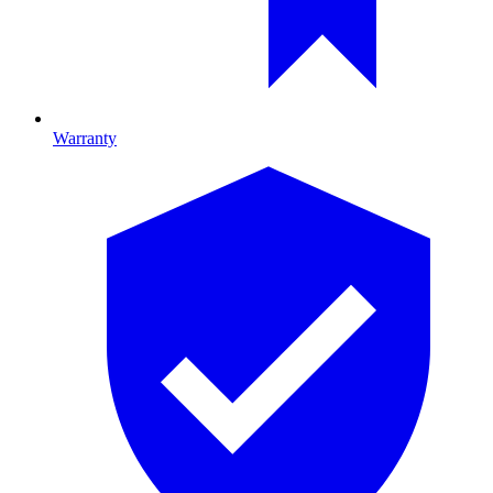
Warranty