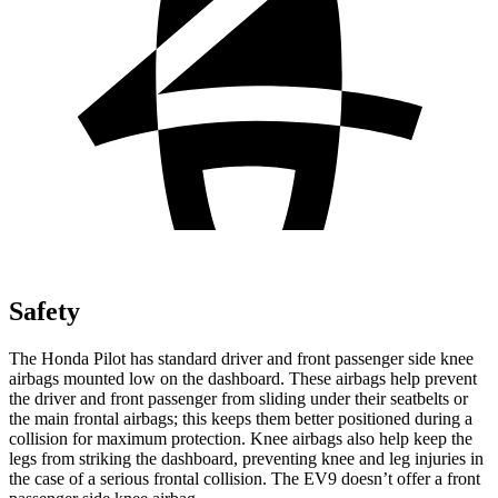
Safety
The Honda Pilot has standard driver and front passenger side knee
airbags mounted low on the dashboard. These
airbags help prevent
the driver and front passenger from sliding under their seatbelts or
the main frontal airbags; this keeps them better positioned during a
collision for maximum protection. Knee airbags also help keep the
legs from striking the dashboard, preventing knee and leg injuries in
the case of a serious frontal collision. The EV9 doesn’t offer a front