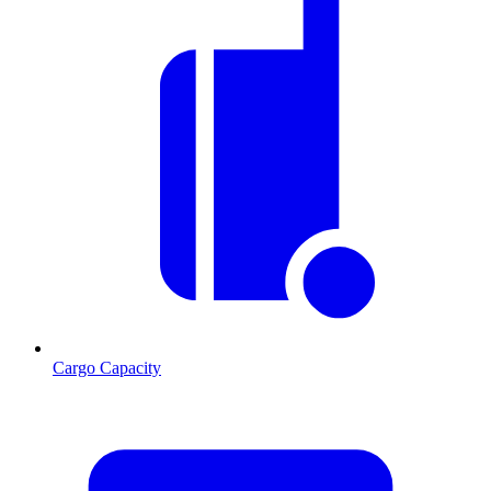
Cargo Capacity