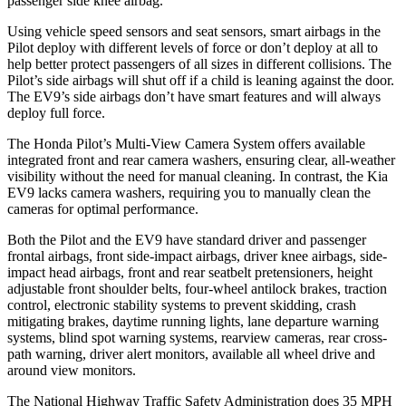
passenger side knee airbag.
Using vehicle speed sensors and seat sensors, smart airbags in the
Pilot deploy with different levels of force or don’t deploy at all to
help better protect passengers of all sizes in different collisions. The
Pilot’s side airbags will shut off if a child is leaning against the door.
The EV9’s side airbags don’t have smart features and will always
deploy full force.
The Honda Pilot’s Multi-View Camera System offers available
integrated front and rear camera washers, ensuring clear, all-weather
visibility without the need for manual cleaning. In contrast, the Kia
EV9 lacks camera washers, requiring you to manually clean
the
cameras for optimal performance.
Both the Pilot and the EV9 have standard driver and passenger
frontal airbags, front side-impact airbags, driver knee airbags, side-
impact head airbags, front and rear seatbelt pretensioners, height
adjustable front shoulder belts, four-wheel antilock brakes, traction
control, electronic stability systems to prevent skidding, crash
mitigating brakes, daytime running lights, lane departure warning
systems, blind spot warning systems, rearview cameras, rear cross-
path warning, driver alert monitors, available all wheel drive and
around view monitors.
The National Highway Traffic Safety Administration does 35 MPH