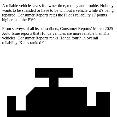
A reliable vehicle saves its owner time, money and trouble. Nobody
wants to be stranded or hav
e to be without a vehicle while it’s being
repaired.
Consumer Reports
rates the Pilot’s reliability 17 points
higher than the EV9.
From surveys of all its subscribers,
Consumer Reports
’ March 2025
Auto Issue reports that Honda vehicles are more reliable than Kia
vehicles.
Consumer Reports
ranks Honda fourth in overall
reliability. Kia is ranked 9th.