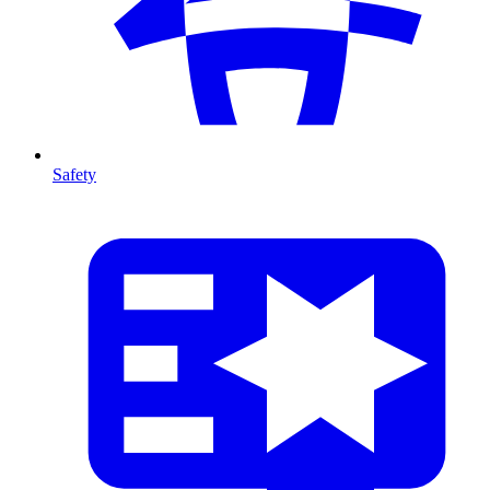
Safety