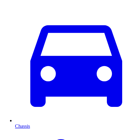
Chassis