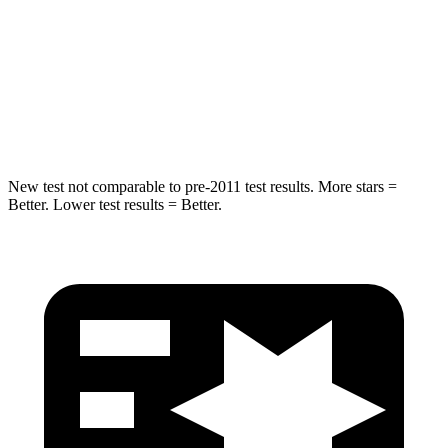
STARS
5 Stars
5 Stars
Spine Acceleration
34 G’s
43 G’s
Hip Force
444 lbs.
728
lbs.
New test not comparable to pre-2011 test results.
More stars =
Better. Lower test results = Better.