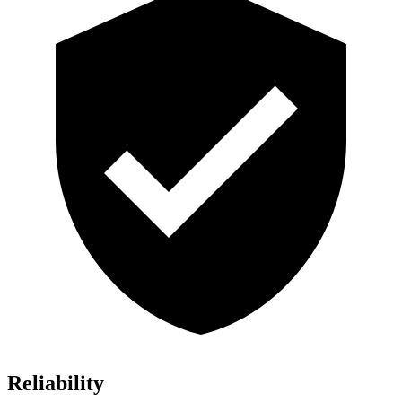
Reliability