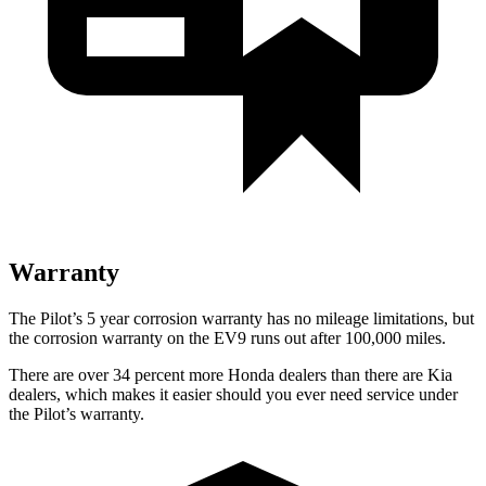
Warranty
The Pilot’s
5 year
corrosion warranty has no mileage limitations, but
the corrosion warranty on the EV9 runs out after 100,000 miles.
There are over 34 percent more Honda dealers than there are
Kia
dealers, which makes
it easier should you ever need service under
the Pilot’s warranty.