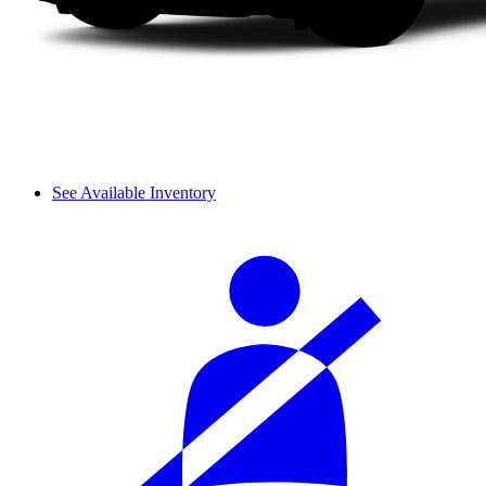
See Available Inventory