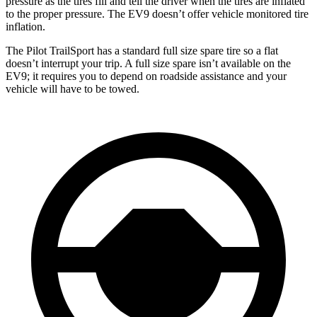
pressure as the tires fill and tell the driver when the tires are inflated
to the proper pressure. The EV9 doesn’t offer vehicle monitored tire
inflation.
The Pilot TrailSport has a standard full size spare tire so a flat
doesn’t interrupt your trip. A full size spare isn’t available on the
EV9; it requires you to depend on roadside assistance and your
vehicle will have to be towed.