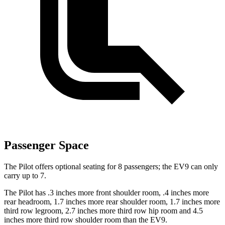
Passenger Space
The Pilot offers optional seating for 8 passengers; the EV9 can only
carry up to 7.
The Pilot has .3 inches more front shoulder room, .4 inches more
rear headroom, 1.7 inches more rear shoulder room, 1.7 inches more
third row legroom, 2.7 inches more third row hip room and 4.5
inches more third row shoulder room than the EV9.