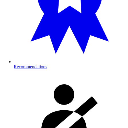
Recommendations