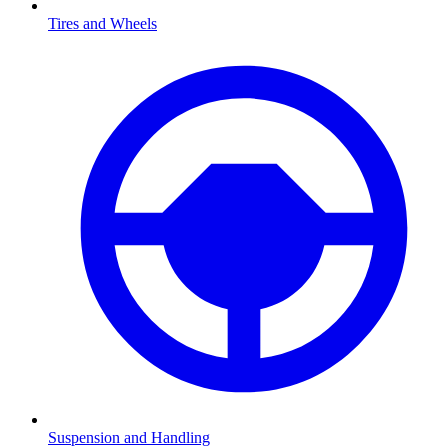
Tires and Wheels
Suspension and Handling