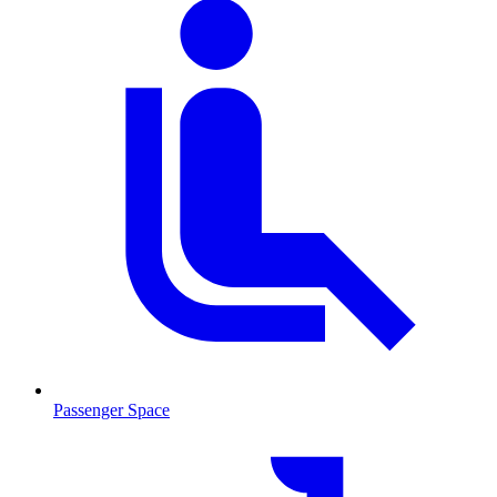
Passenger Space