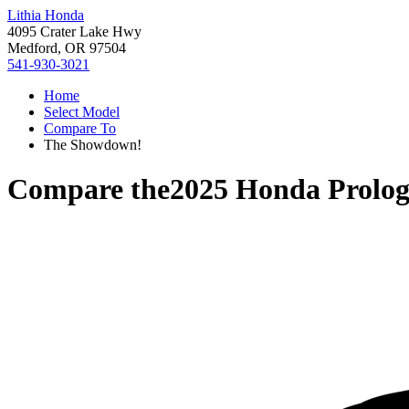
Lithia Honda
4095 Crater Lake Hwy
Medford, OR 97504
541-930-3021
Home
Select Model
Compare To
The Showdown!
Compare the
2025 Honda Prolo