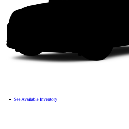
See Available Inventory