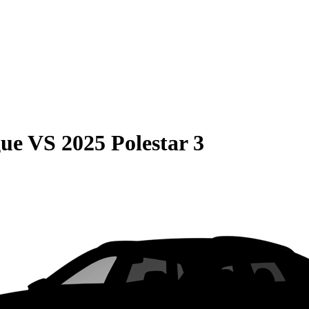
gue
VS
2025 Polestar 3