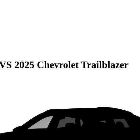
VS
2025 Chevrolet Trailblazer