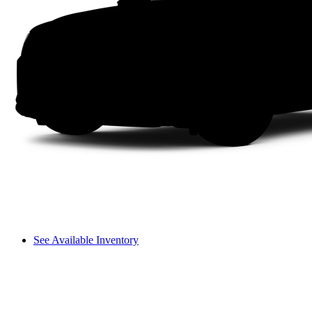
See Available Inventory