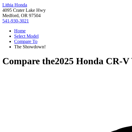
Lithia Honda
4095 Crater Lake Hwy
Medford, OR 97504
541-930-3021
Home
Select Model
Compare To
The Showdown!
Compare the
2025 Honda CR-V