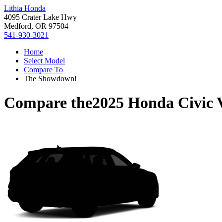
Lithia Honda
4095 Crater Lake Hwy
Medford, OR 97504
541-930-3021
Home
Select Model
Compare To
The Showdown!
Compare the
2025 Honda Civic