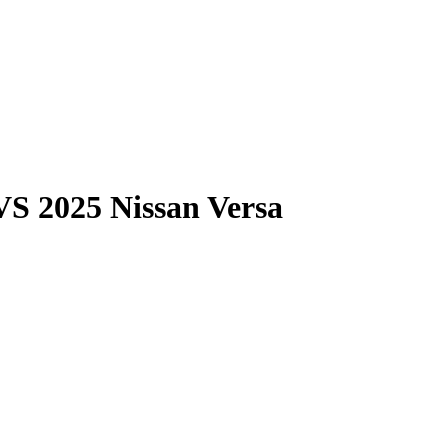
VS
2025 Nissan Versa