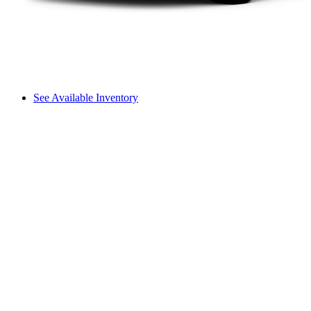
See Available Inventory