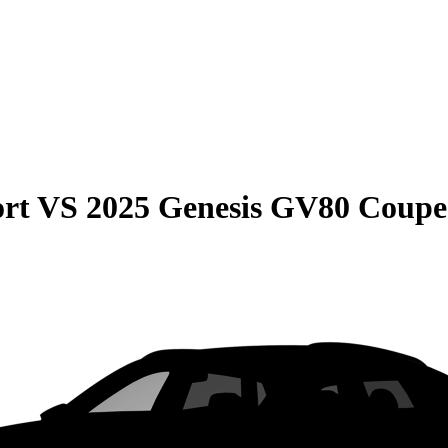
rt
VS
2025 Genesis GV80 Coupe