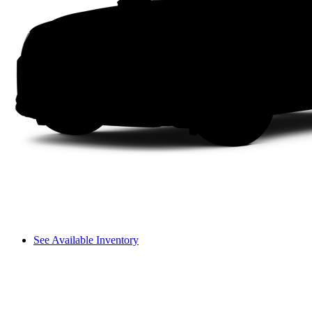
See Available Inventory