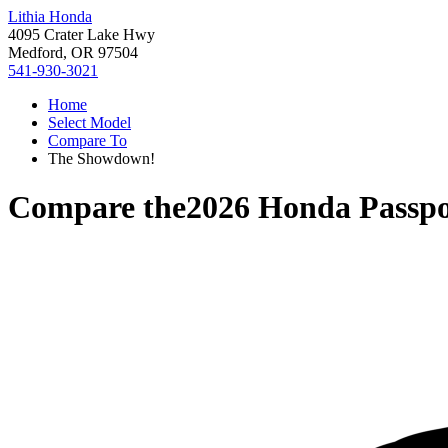
Lithia Honda
4095 Crater Lake Hwy
Medford, OR 97504
541-930-3021
Home
Select Model
Compare To
The Showdown!
Compare the
2026 Honda Passpo