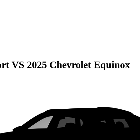
rt
VS
2025 Chevrolet Equinox