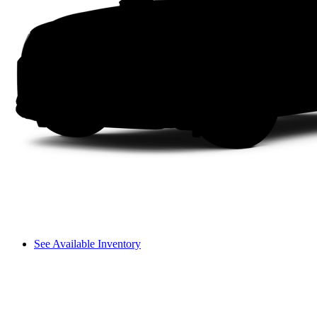
See Available Inventory