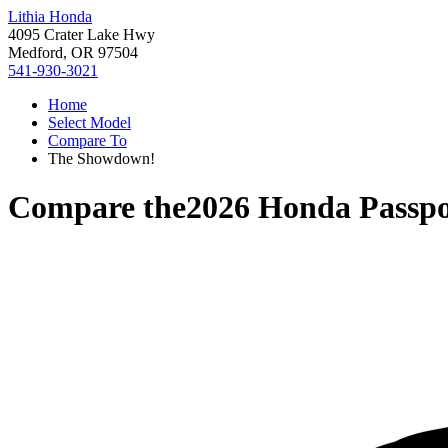
Lithia Honda
4095 Crater Lake Hwy
Medford, OR 97504
541-930-3021
Home
Select Model
Compare To
The Showdown!
Compare the
2026 Honda Passpo