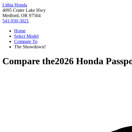
Lithia Honda
4095 Crater Lake Hwy
Medford, OR 97504
541-930-3021
Home
Select Model
Compare To
The Showdown!
Compare the
2026 Honda Passpo