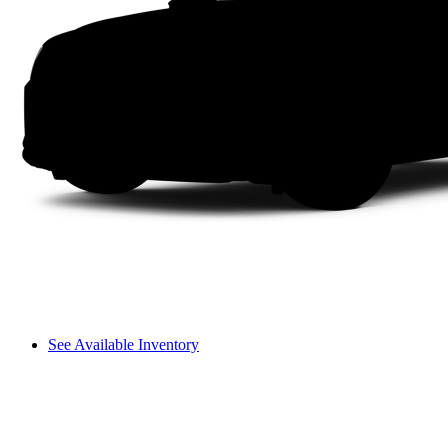
See Available Inventory