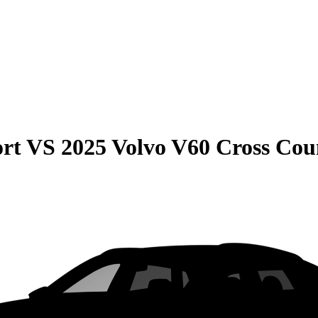
rt
VS
2025 Volvo V60 Cross Cou