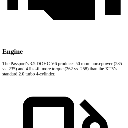
Engine
The Passport’s 3.5 DOHC V6 produces 50 more horsepower (285
vs. 235) and 4 lbs.-ft. more torque (262 vs. 258) than the XT5’s
standard 2.0 turbo 4-cylinder.