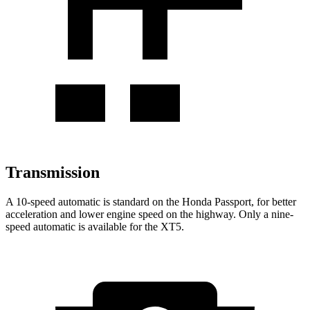
Transmission
A 10-speed automatic is standard on the Honda Passport, for better
acceleration and lower engine speed on the highway. Only a nine-
speed automatic is available for the XT5.