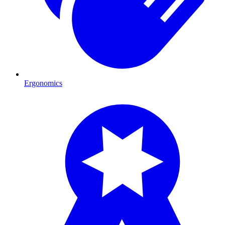
Ergonomics