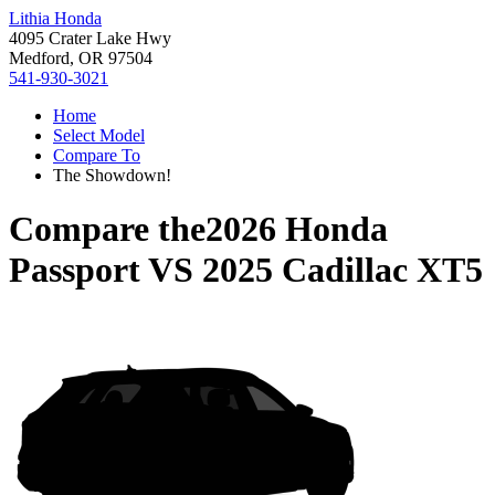
Lithia Honda
4095 Crater Lake Hwy
Medford, OR 97504
541-930-3021
Home
Select Model
Compare To
The Showdown!
Compare the
2026 Honda
Passport
VS
2025 Cadillac XT5