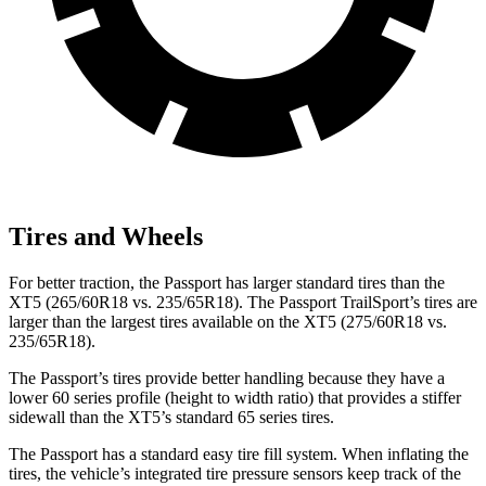
Tires and Wheels
For better traction, the Passport has larger standard tires than the
XT5 (265/60R18 vs. 235/65R18). The Passport TrailSport’s tires are
larger than the largest tires available on the XT5 (275/60R18 vs.
235/65R18).
The Passport’s tires provide better handling because they have a
lower 60 series profile (height to width ratio) that provides a stiffer
sidewall than the XT5’s standard 65 series tires.
The Passport has a standard easy tire fill system. When inflating the
tires, the vehicle’s integrated tire pressure sensors keep track of the