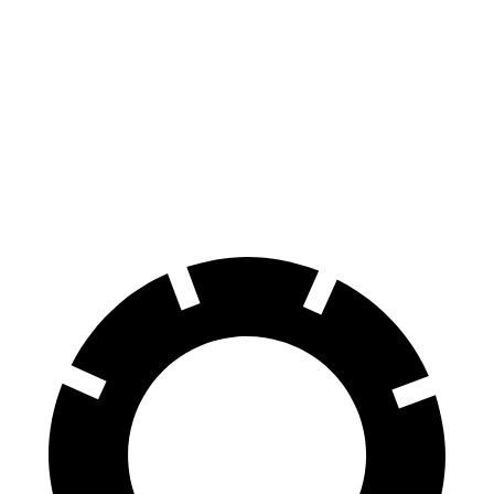
Passport
XT5
Front Rotors
13.8 inches
13.6 inches
Rear Rotors
13 inches
12.4 inches