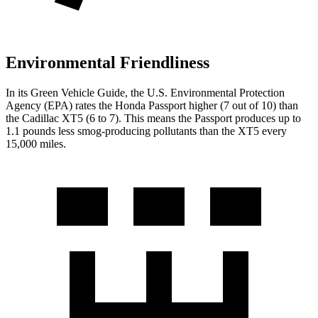
Environmental Friendliness
In its
Green Vehicle Guide
, the U.S. Environmental Protection
Agency (EPA) rates the Honda Passport higher (7 out of 10) than
the Cadillac XT5 (6 to 7). This means the Passport produces up to
1.1 pounds less smog-producing pollutants than the XT5 every
15,000 miles.