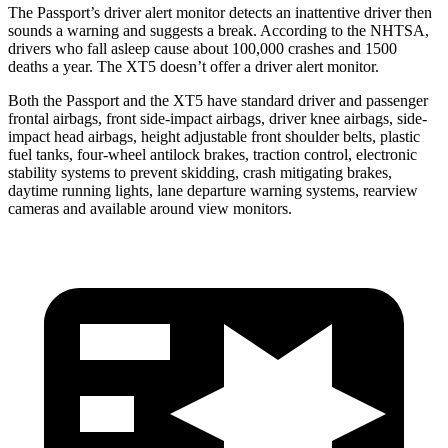
The Passport’s driver alert monitor detects an inattentive driver then
sounds a warning and suggests a break. According to the NHTSA,
drivers who fall asleep cause about 100,000 crashes and 1500
deaths a year. The XT5 doesn’t offer a driver alert monitor.
Both the Passport and the XT5 have standard driver and passenger
frontal airbags, front side-impact airbags, driver knee airbags, side-
impact head airbags, height adjustable front shoulder belts, plastic
fuel tanks, four-wheel antilock brakes, traction control, electronic
stability systems to prevent skidding, crash mitigating brakes,
daytime running lights, lane departure warning systems, rearview
cameras and available around view monitors.