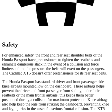
Safety
For enhanced safety, the front and rear seat shoulder belts of the
Honda Passport have pretensioners to tighten the seatbelts and
eliminate dangerous slack in the event of a collision and force
limiters to limit the pressure the belts will exert on the passengers.
The Cadillac XT5 doesn’t offer pretensioners for its rear seat belts.
The Honda Passport has standard driver and front passenger side
knee airbags mounted low on the dashboard. These airbags helps
prevent the driver and front passenger from sliding under their
seatbelts or the main frontal airbags; this keeps them better
positioned during a collision for maximum protection. Knee airbags
also help keep the legs from striking the dashboard, preventing knee
and leg injuries in the case of a serious frontal collision. The XT5