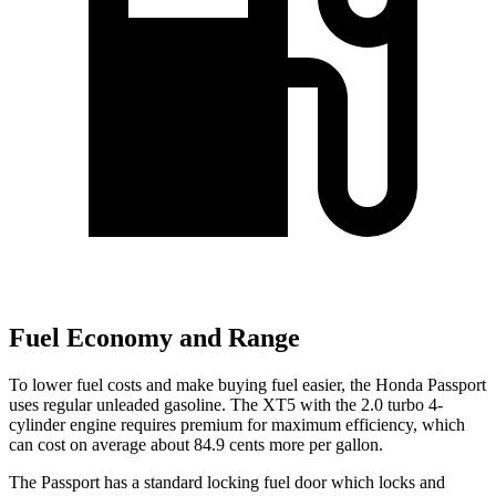
Fuel Economy and Range
To lower fuel costs and make buying fuel easier, the Honda Passport
uses regular unleaded gasoline. The XT5 with the 2.0 turbo 4-
cylinder engine requires premium for maximum efficiency, which
can cost on average about 84.9 cents more per gallon.
The Passport has a standard locking fuel door which locks and