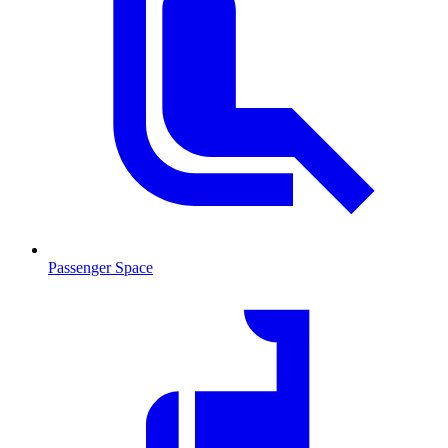
Passenger Space