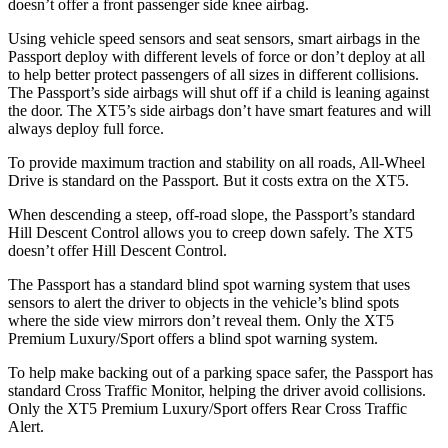
doesn’t offer a front passenger side knee airbag.
Using vehicle speed sensors and seat sensors, smart airbags in the
Passport deploy with different levels of force or don’t deploy at all
to help better protect passengers of all sizes in different collisions.
The Passport’s side airbags will shut off if a child is leaning against
the door. The XT5’s side airbags don’t have smart features and will
always deploy full force.
To provide maximum traction and stability on all roads, All-Wheel
Drive is standard on the Passport. But it costs extra on the XT5.
When descending a steep, off-road slope, the Passport’s standard
Hill Descent Control allows you to creep down safely. The XT5
doesn’t offer Hill Descent Control.
The Passport has a standard blind spot warning system that uses
sensors to alert the driver to objects in the vehicle’s blind spots
where the side view mirrors don’t reveal them. Only the XT5
Premium Luxury/Sport offers a blind spot warning system.
To help make backing out of a parking space safer, the Passport has
standard Cross Traffic Monitor, helping the driver avoid collisions.
Only the XT5 Premium Luxury/Sport offers Rear Cross Traffic
Alert.