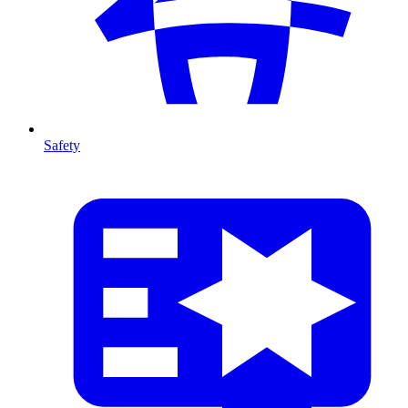
Safety