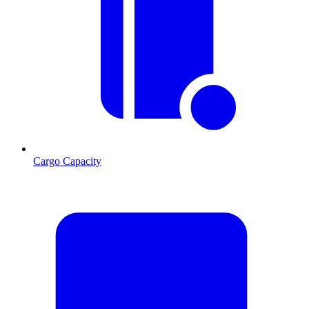
Cargo Capacity