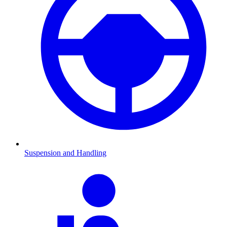
Suspension and Handling