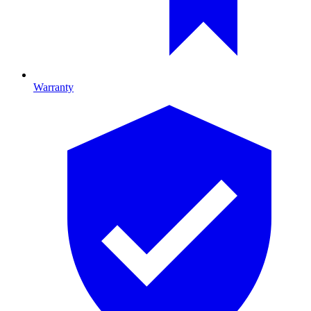
Warranty