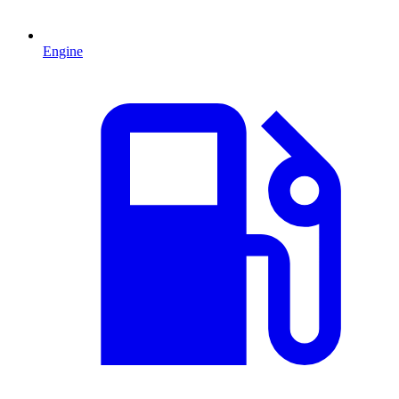
Engine