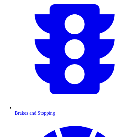
Brakes and Stopping