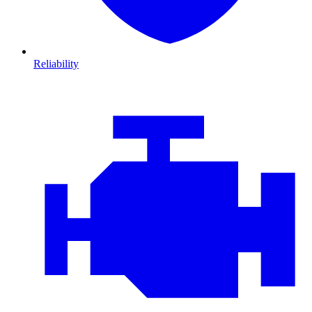
Reliability