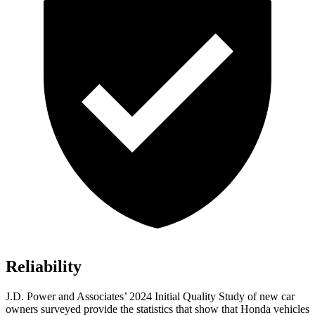
Reliability
J.D. Power and Associates’ 2024 Initial Quality Study of new car
owners surveyed provide the statistics that show that Honda vehicles