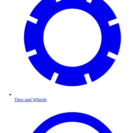
Tires and Wheels