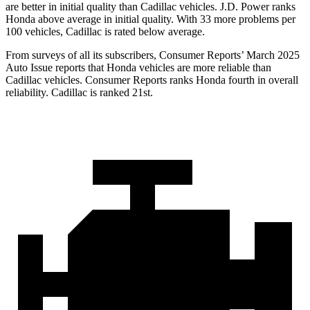
are better in initial quality than Cadillac vehicles. J.D. Power ranks
Honda above average in initial quality. With 33 more problems per
100 vehicles, Cadillac is rated below average.
From surveys of all its subscribers,
Consumer Reports
’ March 2025
Auto Issue reports that Honda vehicles are more reliable than
Cadillac vehicles.
Consumer Reports
ranks Honda fourth in overall
reliability. Cadillac is ranked 21st.