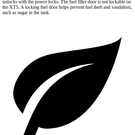
unlocks with the power locks. The fuel filler door is not lockable on
the XT5. A locking fuel door helps prevent fuel theft and vandalism,
such as sugar in the tank.