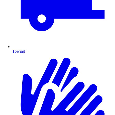
Towing