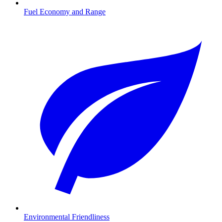
Fuel Economy and Range
Environmental Friendliness