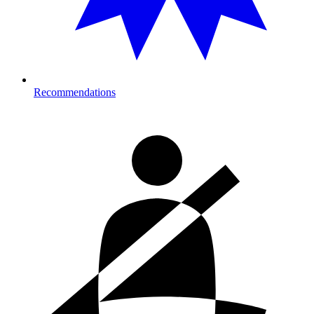
Recommendations