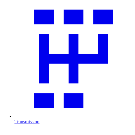
Transmission