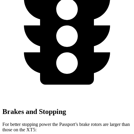
Brakes and Stopping
For better stopping power the Passport’s brake rotors are larger than
those on the XT5: