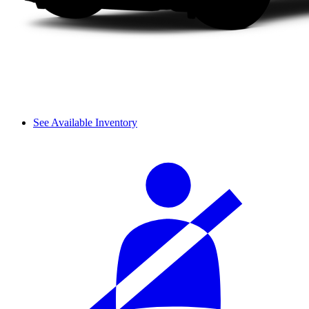
See Available Inventory