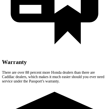
Warranty
There are over 88 percent more Honda dealers than there are
Cadillac dealers, which makes it much easier should you ever need
service under the Passport’s warranty.