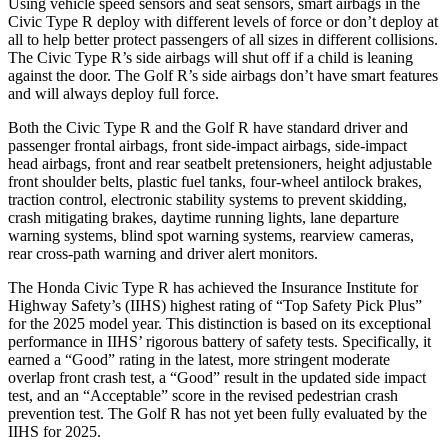
Using vehicle speed sensors and seat sensors, smart airbags in the
Civic Type R deploy with different levels of force or don’t deploy at
all to help better protect passengers of all sizes in different collisions.
The Civic Type R’s side airbags will shut off if a child is leaning
against the door. The Golf R’s side airbags don’t have smart features
and will always deploy full force.
Both the Civic Type R and the Golf R have standard driver and
passenger frontal airbags, front side-impact airbags, side-impact
head airbags, front and rear seatbelt pretensioners, height adjustable
front shoulder belts, plastic fuel tanks, four-wheel antilock brakes,
traction control, electronic stability systems to prevent skidding,
crash mitigating brakes, daytime running lights, lane departure
warning systems, blind spot warning systems, rearview cameras,
rear cross-path warning and driver alert monitors.
The Honda Civic Type R has achieved the Insurance Institute for
Highway Safety’s (IIHS) highest rating of “Top Safety Pick Plus”
for the 2025 model year. This distinction is based on its exceptional
performance in IIHS’ rigorous battery of safety tests. Specifically, it
earned a “Good” rating in the latest, more stringent moderate
overlap front crash test, a “Good” result in the updated side impact
test, and an “Acceptable” score in the revised pedestrian crash
prevention test. The Golf R has not yet been fully evaluated by the
IIHS for 2025.