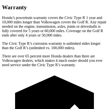
Warranty
Honda’s powertrain warranty covers the Civic Type R 1 year and
10,000 miles longer than Volkswagen covers the Golf R. Any repair
needed on the engine, transmission, axles, joints or driveshafts is
fully covered for 5 years or 60,000 miles. Coverage on the Golf R
ends after only 4 years or 50,000 miles.
The Civic Type R’s corrosion warranty is unlimited miles longer
than the Golf R’s (unlimited vs. 100,000 miles).
There are over 65 percent more Honda dealers than there are
Volkswagen
dealers, which makes
it much easier should you ever
need service under the Civic Type R’s warranty.