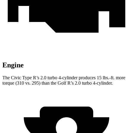
Engine
The Civic Type R’s 2.0 turbo 4-cylinder produces
15 lbs.-ft.
more
torque (310 vs. 295) than the Golf R’s 2.0 turbo 4-cylinder.