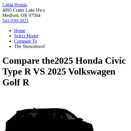
Lithia Honda
4095 Crater Lake Hwy
Medford, OR 97504
541-930-3021
Home
Select Model
Compare To
The Showdown!
Compare the
2025 Honda Civic
Type R
VS
2025 Volkswagen
Golf R