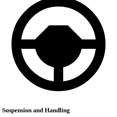
Suspension and Handling