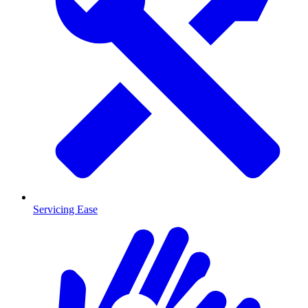
Servicing Ease