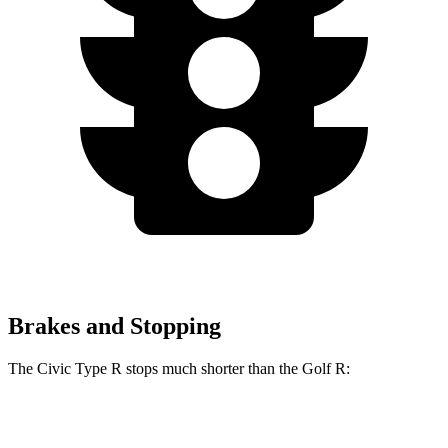
Brakes and Stopping
The Civic Type R stops much shorter than the Golf R:
Civic Type R
Golf R