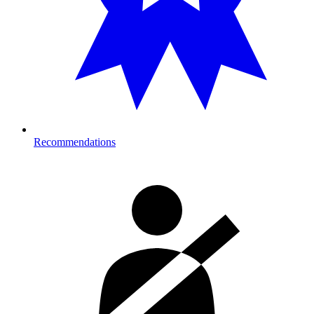
Recommendations