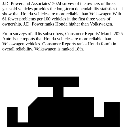
J.D. Power and Associates’ 2024 survey of the owners of three-
year-old vehicles provides the long-term dependability statistics that
show that Honda vehicles are more reliable than Volkswagen With
61 fewer problems per 100 vehicles in the first three years of
ownership, J.D. Power ranks Honda higher than Volkswagen.
From surveys of all its subscribers,
Consumer Reports
’ March 2025
Auto Issue reports that Honda vehicles are more reliable than
Volkswagen vehicles.
Consumer Reports
ranks Honda fourth in
overall reliability. Volkswagen is ranked 18th.