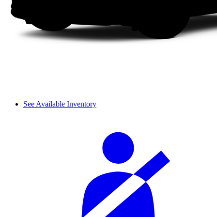
See Available Inventory