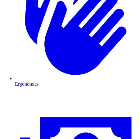
Ergonomics