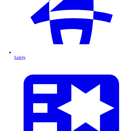
Safety