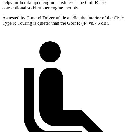
helps further dampen engine harshness. The Golf R uses
conventional solid rubber engine mounts.
As tested by
Car and Driver
while at idle, the interior of the Civic
Type R Touring is quieter than the Golf R (44 vs. 45 dB).