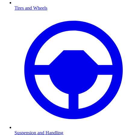
Tires and Wheels
Suspension and Handling