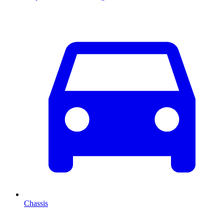
Chassis