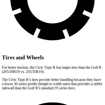
Tires and Wheels
For better traction, the Civic Type R has larger tires than the Golf R
(265/30R19 vs. 235/35R19).
The Civic Type R’s tires provide better handling because they have
a lower 30 series profile (height to width ratio) that provides a stiffer
sidewall than the Golf R’s standard 35 series tires.