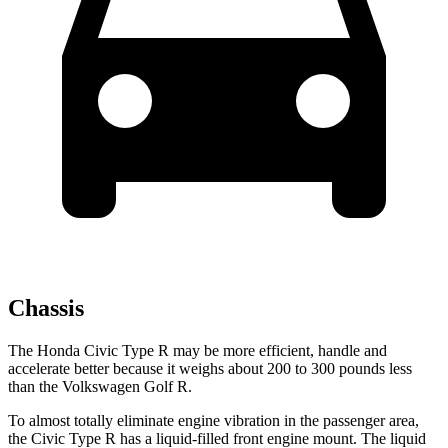
Chassis
The Honda Civic Type R may be more efficient, handle and
accelerate better because it weighs about 200 to 300 pounds less
than the Volkswagen Golf R.
To almost totally eliminate engine vibration in the passenger area,
the Civic Type R has a liquid-filled front engine mount. The liquid