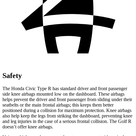
Safety
The Honda Civic Type R has standard driver and front passenger
side knee airbags mounted low on the dashboard. These airbags
helps prevent the driver and front passenger from sliding under their
seatbelts or the main frontal airbags; this keeps them better
positioned during a collision for maximum protection. Knee airbags
also help keep the legs from striking the dashboard, preventing knee
and leg injuries in the case of a serious frontal collision. The Golf R
doesn’t offer knee airbags.