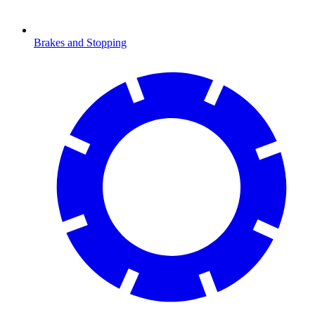
Brakes and Stopping