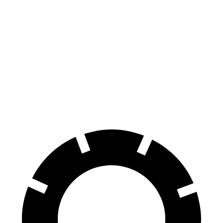
150 to 0 MPH
674 feet
675 feet
Car and Driver
100 to 0 MPH
307 feet
317 feet
Car and Driver
70 to 0 MPH
151 feet
161 feet
Car and Driver
60 to 0 MPH
104 feet
107 feet
Motor Trend