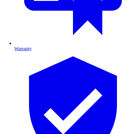
Warranty