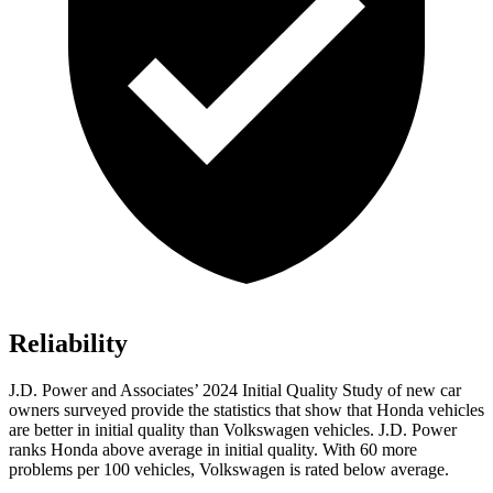
Reliability
J.D. Power and Associates’ 2024 Initial Quality Study of new car
owners surveyed provide the statistics that show that Honda vehicles
are better in initial quality than Volkswagen vehicles. J.D. Power
ranks Honda above average in initial quality. With 60 more
problems per 100 vehicles, Volkswagen is rated below average.