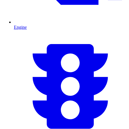
Engine