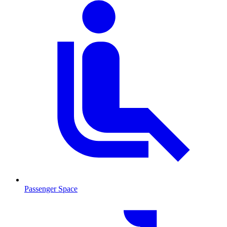
Passenger Space