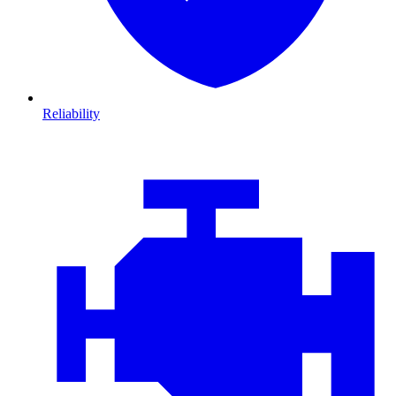
Reliability