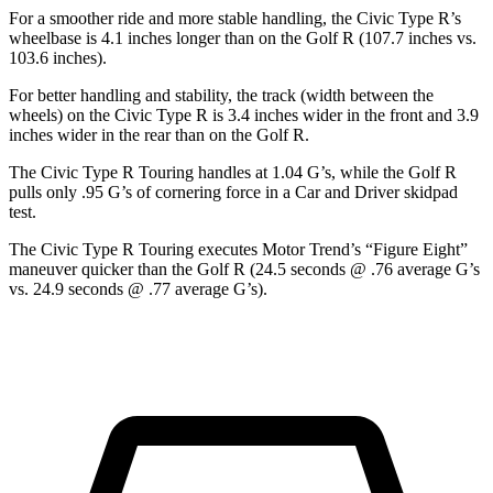
For a smoother ride and more stable handling, the Civic Type R’s
wheelbase is 4.1 inches longer than on the Golf R (107.7 inches vs.
103.6 inches).
For better handling and stability, the track (width between the
wheels) on the Civic Type R is 3.4 inches wider in the front and 3.9
inches wider in the rear than on the Golf R.
The Civic Type R Touring handles at 1.04 G’s, while the Golf R
pulls only .95 G’s of cornering force in a
Car and Driver
skidpad
test.
The Civic Type R Touring executes
Motor Trend
’s “Figure Eight”
maneuver quicker than the Golf R (24.5 seconds @ .76 average G’s
vs. 24.9 seconds @ .77 average G’s).