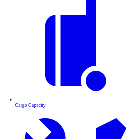
Cargo Capacity