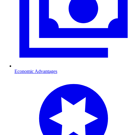
Economic Advantages