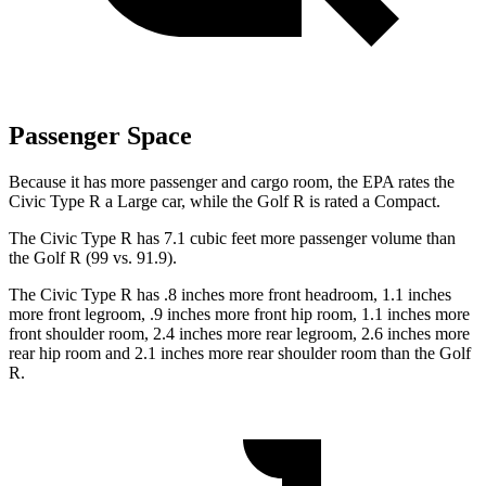
Passenger Space
Because it has more passenger and cargo room, the EPA rates the
Civic Type R a Large car, while the Golf R is rated a Compact.
The Civic Type R has 7.1 cubic feet more passenger volume than
the Golf R (99 vs. 91.9).
The Civic Type R has .8 inches more front headroom, 1.1 inches
more front legroom, .9 inches more front hip room, 1.1 inches more
front shoulder room, 2.4 inches more rear legroom, 2.6 inches more
rear hip room and 2.1 inches more rear shoulder room than the Golf
R.