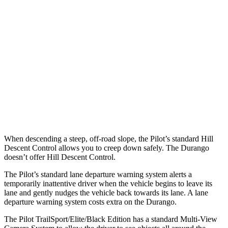
25 MPH Low beams
AVOIDED
No Slowing
37 MPH Brights
-34 MPH
No Slowing
Warning Issued-Brights
2.4 sec
No Warning
37 MPH Low beams
-28 MPH
No Slowing
Warning Issued-Low beams
1.6 sec
No Warning
When descending a steep, off-road slope, the
Pilot’s standard Hill
Descent Control allows you to creep down safely. The Durango
doesn’t offer Hill Descent Control.
The Pilot’s standard lane departure warning system alerts a
temporarily inattentive driver when the vehicle begins to leave its
lane and gently nudges the vehicle back towards its lane. A lane
departure warning system costs extra on the Durango.
The Pilot TrailSport/Elite/Black Edition has a standard Multi-View