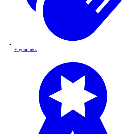
Ergonomics