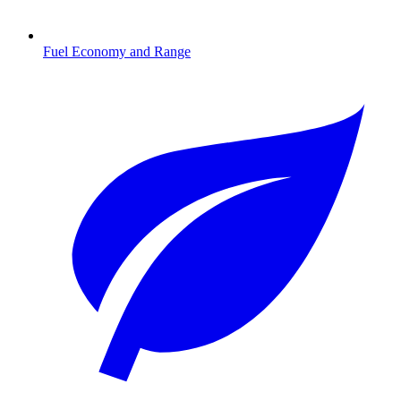
Fuel Economy and Range