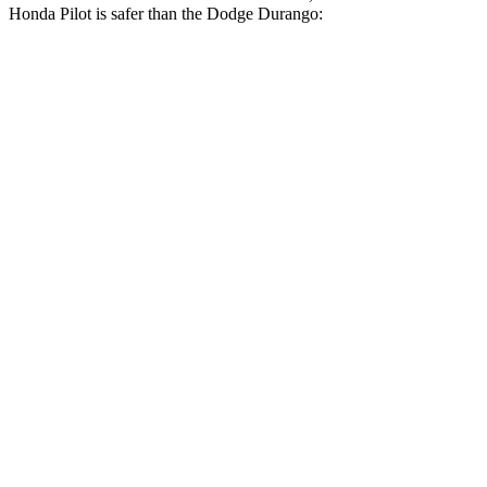
Honda Pilot is safer than the Dodge Durango:
Pilot
Durango
Driver
STARS
4 Stars
4 Stars
Neck Injury Risk
28.9%
34%
Leg Forces (l/r)
178/233 lbs.
339/364 lbs.
Passenger
STARS
4 Stars
4 Stars
Chest Compression
.5 inches
.8 inches