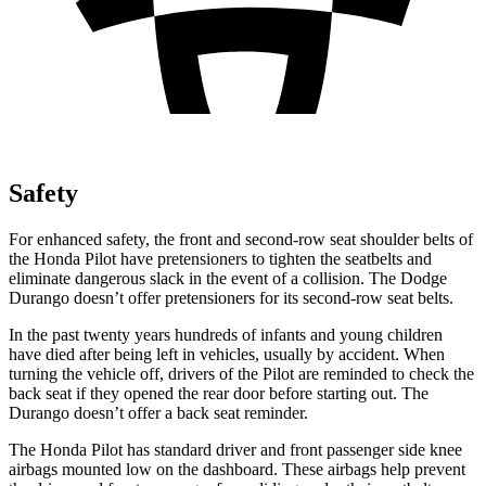
Safety
For enhanced safety, the front and second-row seat shoulder belts of
the Honda Pilot have pretensioners to tighten the seatbelts and
eliminate dangerous slack in the event of a collision. The Dodge
Durango doesn’t offer pretensioners for its second-row seat belts.
In the past twenty years hundreds of infants and young children
have died after being left in vehicles, usually by accident. When
turning the vehicle off, drivers of the Pilot are reminded to check the
back seat if they opened the rear door before starting out. The
Durango doesn’t offer a back seat reminder.
The Honda Pilot has standard driver and front passenger side knee
airbags mounted low on the dashboard. These airbags help prevent