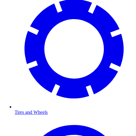
Tires and Wheels