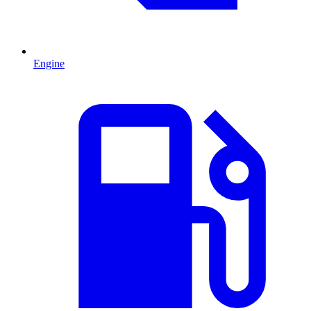
Engine