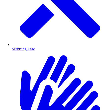
Servicing Ease