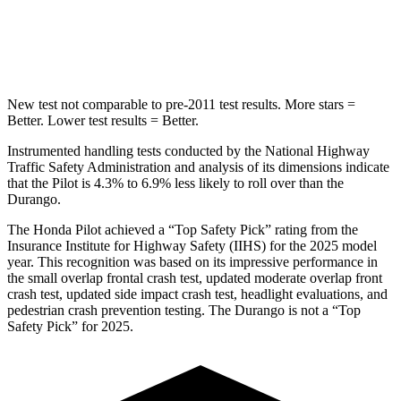
Spine Acceleration
34 G’s
43 G’s
Hip Force
444 lbs.
714 lbs.
New test not comparable to pre-2011 test results.
More stars =
Better. Lower test results = Better.
Instrumented handling tests conducted by the National Highway
Traffic Safety Administration and analysis of its dimensions indicate
that the Pilot is 4.3% to 6.9% less likely to roll over than the
Durango.
The Honda Pilot achieved a “Top Safety Pick” rating from the
Insurance Institute for Highway Safety (IIHS) for the 2025 model
year. This recognition was based on its impressive performance in
the small overlap frontal crash test, updated moderate overlap front
crash test, updated side impact crash test, headlight evaluations, and
pedestrian crash prevention testing.
The Durango is not a “Top
Safety Pick” for 2025.