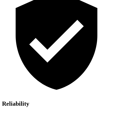
Reliability