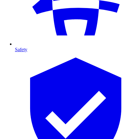
Safety