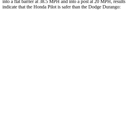
into a flat barrier at 38.5 MPH and into a
post at 20 MPH, results
indicate that the Honda Pilot is safer than the Dodge Durango:
Pilot
Durango
Front Seat
STARS
5 Stars
5 Stars
Chest Movement
.6 inches
1.1 inches
Abdominal Force
59 lbs.
111 lbs.
Into Pole
STARS
5 Stars
5 Stars
Max Damage Depth
10 inches
14 inches