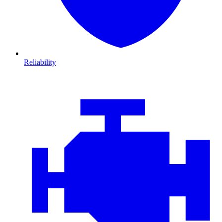
Reliability