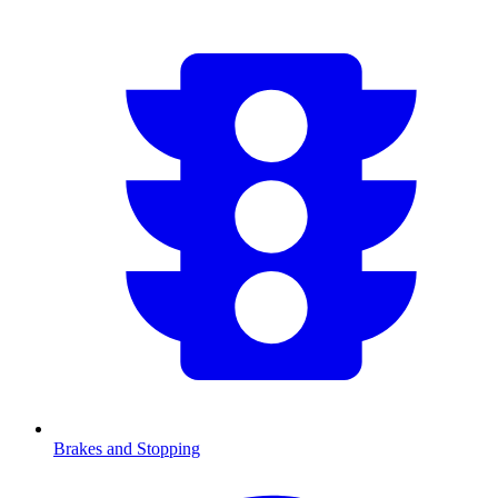
Brakes and Stopping