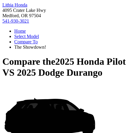
Lithia Honda
4095 Crater Lake Hwy
Medford, OR 97504
541-930-3021
Home
Select Model
Compare To
The Showdown!
Compare the
2025 Honda Pilot
VS
2025 Dodge Durango