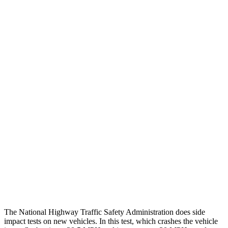
Steering Column Movement Rearward
0 cm
9 cm
Chest Evaluation
GOOD
GOOD
Max Chest Compression
23 cm
26 cm
Hip & Thigh Evaluation
GOOD
ACCEPTABLE
Femur Force R/L
.4/.6
kN
5.3/2.5
kN
Hip & Thigh Injury Risk R/L
0%/0%
6%/0%
Lower Leg Evaluation
GOOD
POOR
Tibia index R/L
.26/.42
1.53/.59
The National Highway Traffic Safety Administration does side
impact tests on new vehicles. In this test, which crashes the vehicle