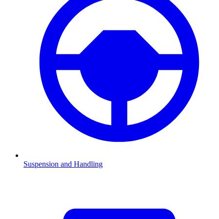
Suspension and Handling