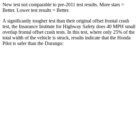
New test not comparable to pre-2011 test results.
More stars =
Better. Lower test results = Better.
A significantly tougher test than their original offset frontal crash
test, the Insurance Institute for Highway Safety does 40 MPH small
overlap frontal offset crash tests. In this test, where only 25% of the
total width of the vehicle is struck, results indicate that the Honda
Pilot is safer than the Durango:
Pilot
Durango
Overall Evaluation
GOOD
MARGINAL
Restraints
GOOD
ACCEPTABLE
Head Neck Evaluation
GOOD
GOOD
Head injury
index
104
119
Peak Head Forces
0 G’s
0 G’s