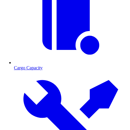
Cargo Capacity