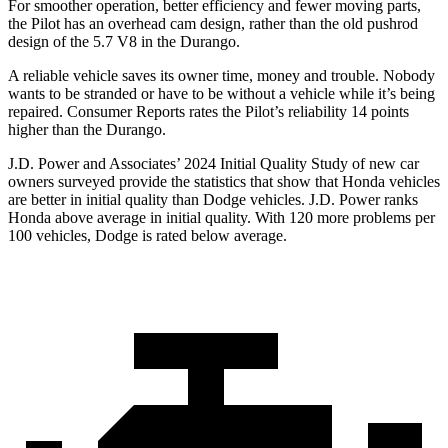
For smoother operation, better efficiency and fewer moving parts,
the Pilot has an overhead cam design, rather than the old pushrod
design of the 5.7 V8 in the Durango.
A reliable vehicle saves its owner time, money and trouble. Nobody
wants to be stranded or have to be without a vehicle while it’s being
repaired.
Consumer Reports
rates the Pilot’s reliability 14 points
higher than the Durango.
J.D. Power and Associates’ 2024 Initial Quality S
tudy of new car
owners surveyed provide the statistics that show that Honda vehicles
are better in initial quality than
Dodge
vehicles. J.D. Power ranks
Honda above average in initial quality. With 120 more problems per
100 vehicles, Dodge is rated below average.