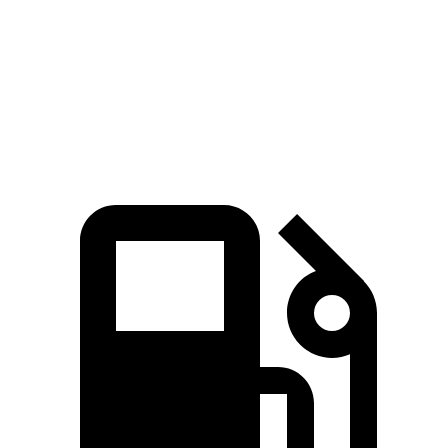
Zero to 60 MPH
6.9 sec
8 sec
Quarter Mile
15.3 sec
16.1 sec
Speed in 1/4 Mile
91.6 MPH
86.9 MPH