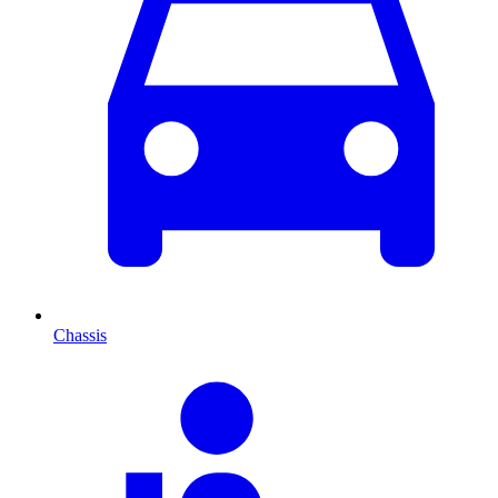
Chassis