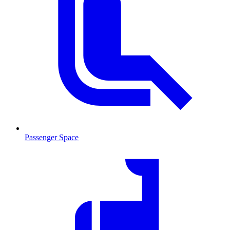
Passenger Space