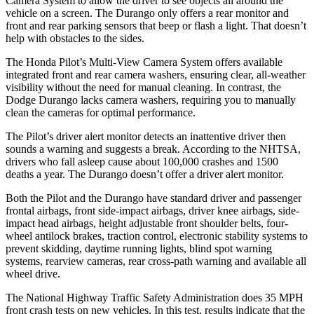
Camera System to allow the driver to see objects all around the
vehicle on a
screen. The Durango only offers a rear monitor and
front and rear parking sensors that beep or flash a light. That doesn’t
help with obstacles to the sides.
The Honda Pilot’s Multi-View Camera System offers available
integrated front and rear camera washers, ensuring clear, all-weather
visibility without the need for manual cleaning. In contrast, the
Dodge Durango lacks camera washers, requiring you to manually
clean the cameras for optimal performance.
The Pilot’s driver alert monitor detects an inattentive driver then
sounds a warning and suggests a break. According to the NHTSA,
drivers who fall asleep cause about 100,000 crashes and 1500
deaths a year. The Durango doesn’t offer a driver alert monitor.
Both the Pilot and the Durango have standard driver and passenger
frontal airbags, front side-impact airbags, driver knee airbags, side-
impact head airbags, height adjustable front shoulder belts, four-
wheel antilock brakes, traction control, electronic stability systems to
prevent skidding, daytime running lights, blind spot warning
systems, rearview cameras, rear cross-path warning and available all
wheel drive.
The National Highway Traffic Safety Administration does 35 MPH
front crash tests on new vehicles. In this test, results indicate that the