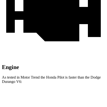
Engine
As tested in
Motor Trend
the Honda Pilot is faster than the Dodge
Durango V6:
Pilot
Durango