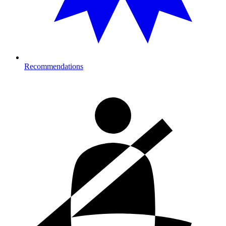
Recommendations