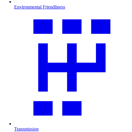
Environmental Friendliness
Transmission