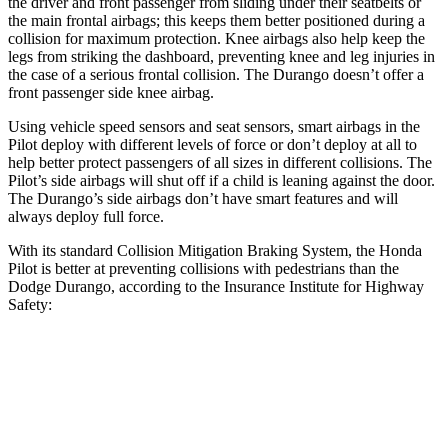
the driver and
front passenger from sliding under their seatbelts or
the main frontal airbags; this keeps them better positioned during a
collision for maximum protection. Knee airbags also help keep the
legs from striking the dashboard, preventing knee and leg injuries in
the case of a serious frontal collision. The Durango doesn’t offer a
front passenger side knee airbag.
Using vehicle speed sensors and seat sensors, smart airbags in the
Pilot deploy with different levels of force or don’t deploy at all to
help better
protect passengers of all sizes in different collisions. The
Pilot’s side airbags will shut off if a child is leaning against the door.
The Durango’s side airbags don’t have smart features and will
always deploy full force.
With its standard Collision Mitigation Braking System, the Honda
Pilot is better at preventing collisions with pedestrians than the
Dodge Durango, according to the Insurance Institute for Highway
Safety:
Pilot
Durango
Overall Evaluation
GOOD
POOR