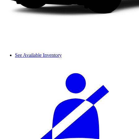
See Available Inventory