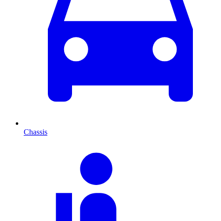
Chassis