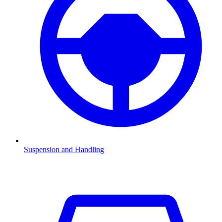
Suspension and Handling