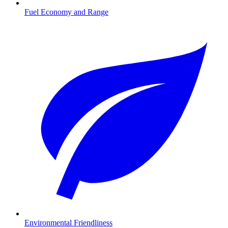
Fuel Economy and Range
Environmental Friendliness