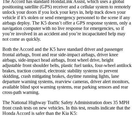
The Accord has standard HondaLink Assist, which uses a global
positioning satellite (GPS) receiver and a cellular system to remotely
unlock your doors if you lock your keys in, help track down your
vehicle if it’s stolen or send emergency personnel to the scene if any
airbags deploy. The K5 doesn’t offer a GPS response system, only a
navigation computer with no live response for emergencies, so if
you’re involved in an accident
and you’re incapacitated help may
not come as quickly.
Both the Accord and the K5 have standard driver and passenger
frontal airbags, front and rear side-impact airbags, driver knee
airbags, side-impact head airbags, front wheel drive, height
adjustable front shoulder belts, plastic fuel tanks, four-wheel antilock
brakes, traction control, electronic stability systems to prevent
skidding, crash mitigating brakes, daytime running lights, lane
departure warning systems, rearview cameras, driver alert monitors,
available blind spot warning systems, rear parking sensors and rear
cross-path warning.
The National Highway Traffic Safety Administration does 35 MPH
front crash tests on new vehicles. In this test, results indicate that the
Honda Accord is safer than the Kia K5:
Accord
K5