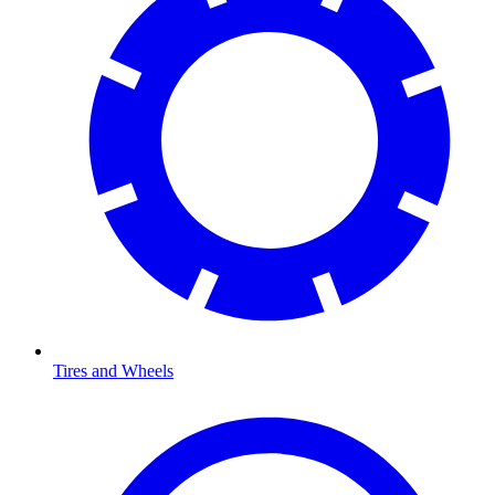
Tires and Wheels