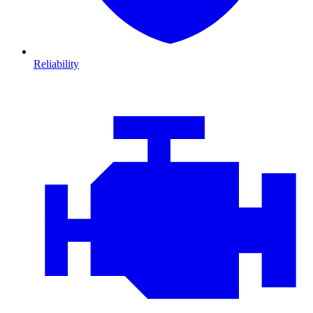
Reliability