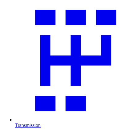
Transmission