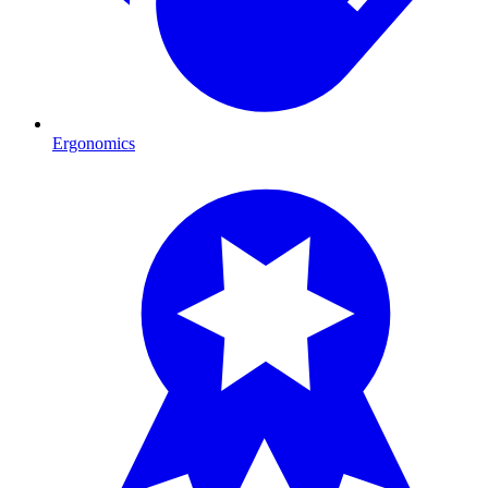
Ergonomics