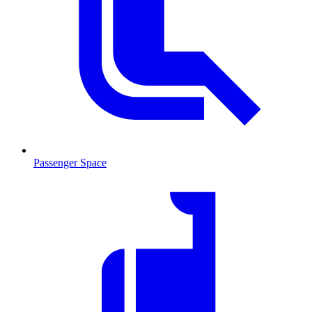
Passenger Space