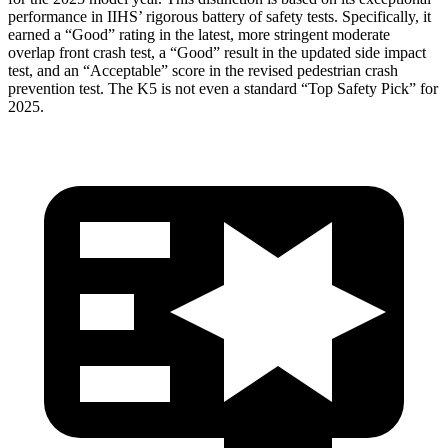
performance in IIHS’ rigorous battery of safety tests. Specifically, it
earned a “Good” rating in the latest, more stringent moderate
overlap front crash test, a “Good” result in the updated side impact
test, and an “Acceptable” score in the revised pedestrian crash
prevention test. The K5 is not even a standard “Top Safety Pick” for
2025.