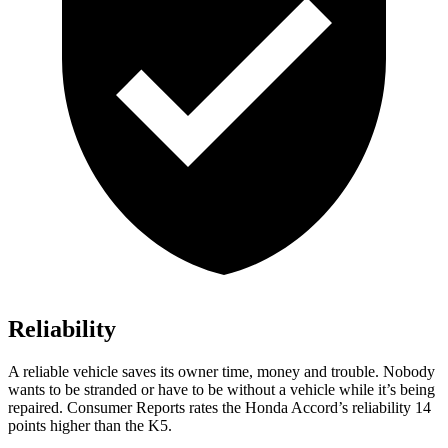
Reliability
A reliable vehicle saves its owner time, money and trouble. Nobody
wants to be stranded or have to be without a vehicle while it’s being
repaired.
Consumer Reports
rates the Honda Accord’s reliability 14
points higher than the K5.