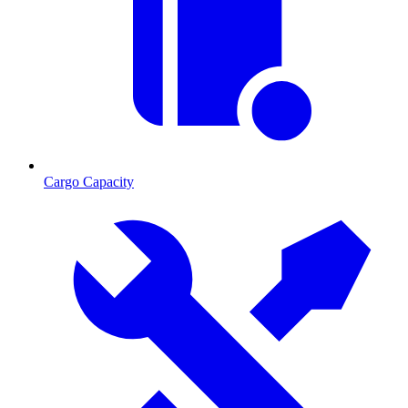
Cargo Capacity