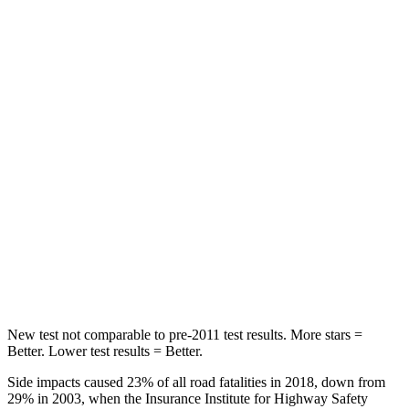
Rear Seat
STARS
5 Stars
5 Stars
Spine Acceleration
50 G’s
75 G’s
Into Pole
STARS
5 Stars
5 Stars
Max Damage Depth
12 inches
14 inches
HIC
147
297
New test not comparable to pre-2011 test results.
More stars =
Better. Lower test results = Better.
Side impacts caused 23% of all road fatalities in 2018, down from
29% in 2003, when the Insurance Institute for Highway Safety