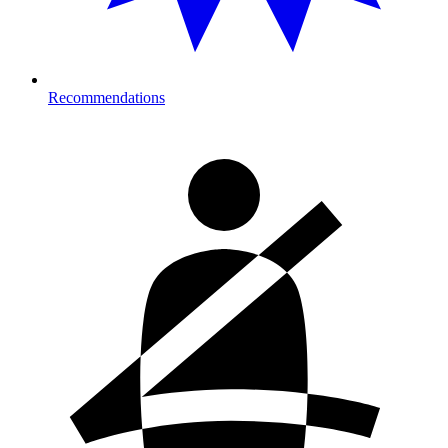
Recommendations