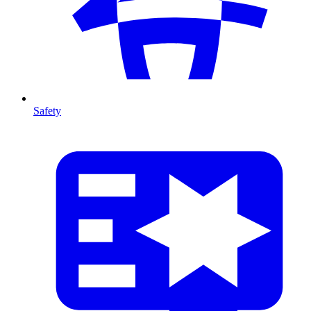
Safety