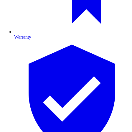
Warranty