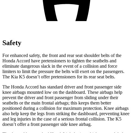
Safety
For enhanced safety, the front and rear seat shoulder belts of the
Honda Accord have pretensioners to tighten the seatbelts and
eliminate dangerous slack in the event of a collision and force
limiters to limit the pressure the belts will exert on the passengers.
The Kia K5 doesn’t offer pretensioners for its rear seat belts.
The Honda Accord has standard driver and front passenger side
knee airbags mounted low on the dashboard. These airbags help
prevent the driver and front passenger from sliding under their
seatbelts or the main frontal airbags; this keeps them better
positioned during a collision for maximum protection. Knee airbags
also help keep the legs from striking the dashboard, preventing knee
and leg injuries in the case of a serious frontal collision. The K5
doesn’t offer a front passenger side knee airbag.