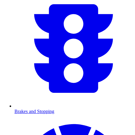
Brakes and Stopping