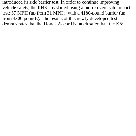
introduced its side
barrier test. In order to continue improving
vehicle safety, the IIHS has started using a more severe side impact
test: 37 MPH (up from 31 MPH), with a 4180-pound barrier (up
from 3300 pounds). The results of this newly developed test
demonstrates that the Honda Accord is much safer than the K5:
Accord
K5
Overall Evaluation
GOOD
MARGINAL
Structure
GOOD
MARGINAL
Driver Injury Measures
Head/Neck
GOOD
GOOD
Head Peak Forces
no
contact
40 G’s
Neck Tension
178 lbs.
290 lbs.