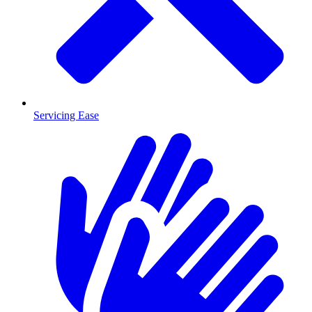
Servicing Ease