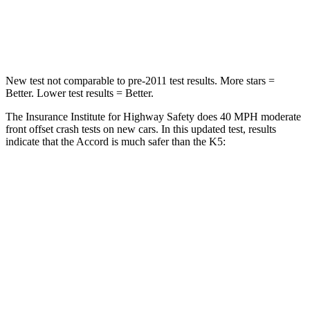
Neck Injury Risk
32.5%
50%
Neck Compression
39 lbs.
58 lbs.
New test not comparable to pre-2011 test results.
More stars =
Better. Lower test results = Better.
The Insurance Institute for Highway Safety does 40 MPH moderate
front offset crash tests on new cars. In this updated test, results
indicate that the Accord is much safer than the K5:
Accord
K5
Overall Evaluation
GOOD
POOR
Driver Injury Measures
Head/Neck Rating
GOOD
GOOD