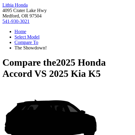
Lithia Honda
4095 Crater Lake Hwy
Medford, OR 97504
541-930-3021
Home
Select Model
Compare To
The Showdown!
Compare the
2025 Honda
Accord
VS
2025 Kia K5