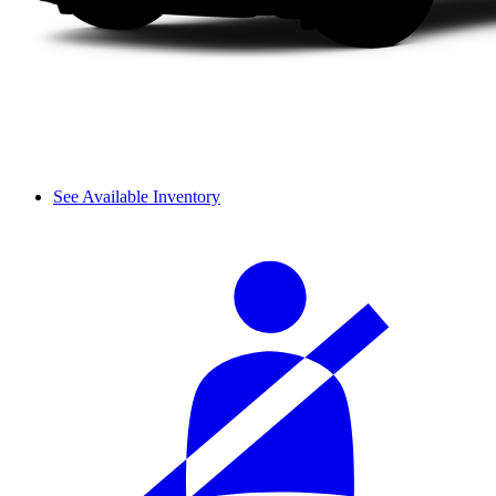
See Available Inventory