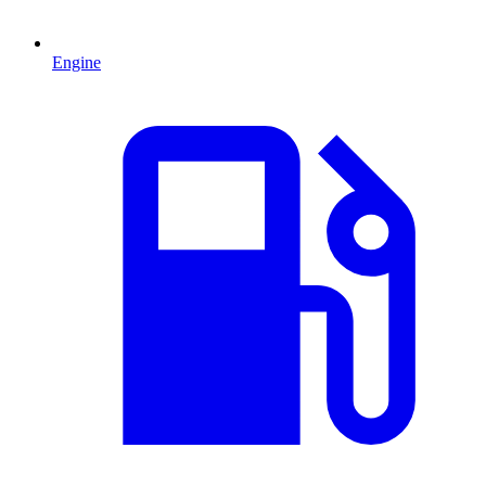
Engine