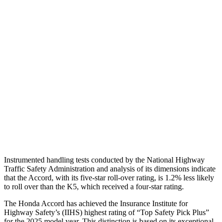
Neck Compression
67 lbs.
156 lbs.
Torso
GOOD
GOOD
Shoulder Force
290 lbs.
312 lbs.
Pelvis
GOOD
MARGINAL
Pelvis Force
669 lbs.
1294 lbs.
Head Protection
GOOD
GOOD
Instrumented handling tests conducted by the National Highway
Traffic Safety Administration and analysis of its dimensions indicate
that the Accord, with its five-star roll-over rating, is 1.2% less likely
to roll over than the K5, which received a four-star rating.
The Honda Accord has achieved the Insurance Institute for
Highway Safety’s (IIHS) highest rating of “Top Safety Pick Plus”
for the 2025 model year. This distinction is based on its exceptional