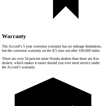
Warranty
The Accord’s
5 year
corrosion warranty has no mileage limitations,
but the corrosion warranty on the K5 runs out after 100,000 miles.
There are over 34 percent more Honda dealers than there are
Kia
dealers, which makes
it easier should you ever need service under
the Acc
ord’s warranty.