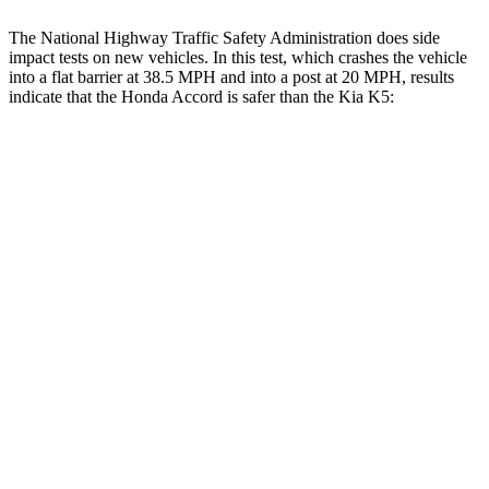
The National Highway Traffic Safety Administration does side
impact tests on new vehicles. In this test, which crashes the vehicle
into a flat barrier at 38.5 MPH and into a post at 20 MPH, results
indicate that the Honda Accord is safer than the Kia K5:
Accord
K5
Front Seat
STARS
5 Stars
5 Stars
HIC
67
110
Chest Movement
.7 inches
1 inches
Abdominal Force
92 lbs.
190 lbs.
Hip Force
244 lbs.
264 lbs.