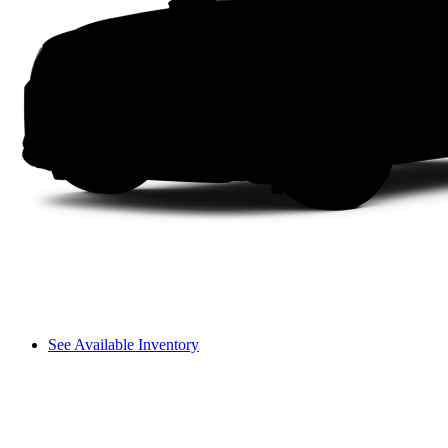
See Available Inventory