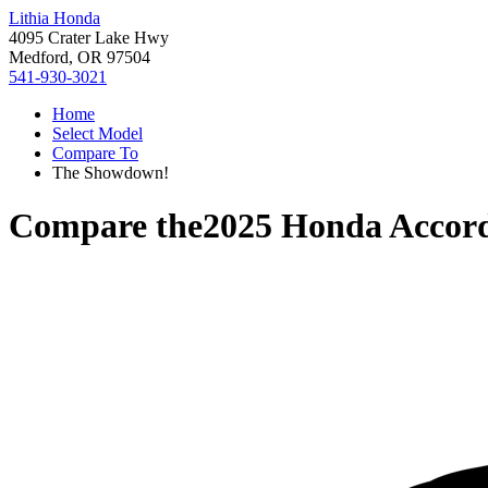
Lithia Honda
4095 Crater Lake Hwy
Medford, OR 97504
541-930-3021
Home
Select Model
Compare To
The Showdown!
Compare the
2025 Honda Accor