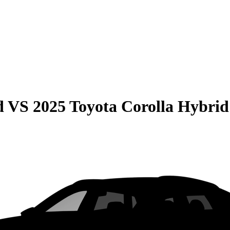
d
VS
2025 Toyota Corolla Hybrid