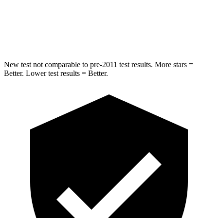
STARS
5 Stars
5 Stars
Max Damage Depth
12 inches
12 inches
New test not comparable to pre-2011 test results.
More stars =
Better. Lower test results = Better.