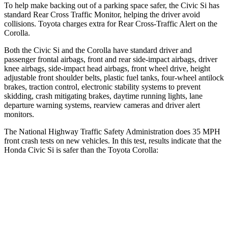
To help make backing out of a parking space safer, the Civic Si has
standard Rear Cross Traffic Monitor, helping the driver avoid
collisions. Toyota charges extra for Rear Cross-Traffic Alert on the
Corolla.
Both the Civic Si and the Corolla have standard driver and
passenger frontal airbags, front and rear side-impact airbags, driver
knee airbags, side-impact head airbags, front wheel drive, height
adjustable front shoulder belts, plastic fuel tanks, four-wheel antilock
brakes, traction control, electronic stability systems to prevent
skidding, crash mitigating brakes, daytime running lights, lane
departure warning systems, rearview cameras and driver alert
monitors.
The National Highway Traffic Safety Administration does 35 MPH
front crash tests on new vehicles. In this test, results indicate that the
Honda Civic Si is safer than the Toyota Corolla:
Civic Si
Corolla
Driver