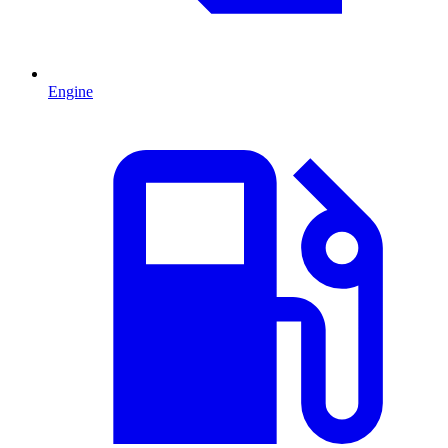
Engine