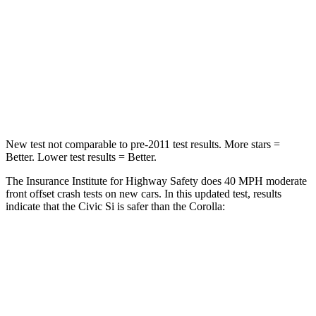
STARS
5 Stars
5 Stars
Neck Stress
241 lbs.
243 lbs.
Neck Compression
23 lbs.
50 lbs.
Leg Forces (l/r)
189/372 lbs.
330/310 lbs.
New test not comparable to pre-2011 test results.
More stars =
Better. Lower test results = Better.
The Insurance Institute for Highway Safety does 40 MPH moderate
front offset crash tests on new cars. In this updated test, results
indicate that the Civic Si is safer than the Corolla:
Civic Si
Corolla
Overall Evaluation
ACCEPTABLE
MARGINAL
Structure
GOOD
GOOD