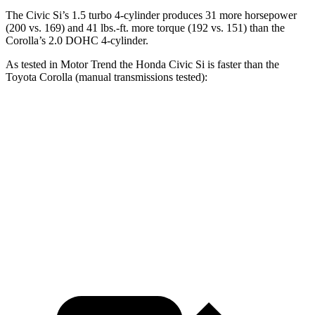
The Civic Si’s 1.5 turbo 4-cylinder produces 31 more horsepower
(200 vs. 169) and
41 lbs.-ft.
more torque (192 vs. 151) than the
Corolla’s 2.0 DOHC 4-cylinder.
As tested in
Motor Trend
the Honda Civic Si is faster than t
he
Toyota Corolla (manual transmissions tested):
Civic Si
Corolla
Zero to 60 MPH
7.1 sec
7.8 sec
Quarter Mile
15.3 sec
16.1 sec
Speed in 1/4 Mile
92.8 MPH
87.5 MPH