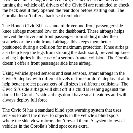
turning the vehicle off, drivers of the Civic Si are reminded to check
the back seat if they opened the rear door before starting out. The
Corolla doesn’t offer a back seat reminder.
The Honda Civic Si has standard driver and front passenger side
knee airbags mounted low on the dashboard. These airbags helps
prevent the driver and front passenger from sliding under their
seatbelts or the main frontal airbags; this keeps them better
positioned during a collision for maximum protection. Knee airbags
also help keep the legs from striking the dashboard, preventing knee
and leg injuries in the case of a serious frontal collision. The Corolla
doesn’t offer a front passenger side knee
airbag.
Using vehicle speed sensors and seat sensors, smart airbags in the
Civic Si deploy with different levels of force or don’t deploy at all to
help better protect passengers of all sizes in different collisions. The
Civic Si’s side airbags will shut off if a child is leaning against the
door. The Corolla’s side airbags don’t have smart features and will
always deploy full force.
The Civic Si has a standard blind spot warning system that uses
sensors to alert the driver to objects in the vehicle’s blind spots
where the side view mirrors don’t reveal them. A system to reveal
vehicles in the Corolla’s blind spot costs extra.