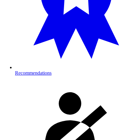
Recommendations