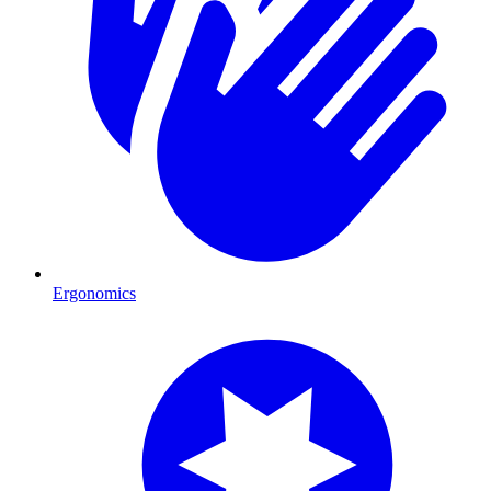
Ergonomics