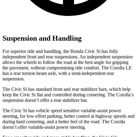
Suspension and Handling
For superior ride and handling, the Honda Civic Si has fully
independent front and rear suspensions. An independent suspension
allows the wheels to follow the road at the best angle for gripping
the pavement, without compromising ride comfort. The Corolla LE
has a rear torsion beam axle, with a semi-independent rear
suspension.
The Civic Si has standard front and rear stabilizer bars, which help
keep the Civic Si flat and controlled during cornering. The Corolla’s
suspension doesn’t offer a rear stabilizer bar.
The Civic Si has vehicle speed sensitive variable-assist power
steering, for low-effort parking, better control at highway speeds and
during hard cornering, and a better feel of the road. The Corolla
doesn’t offer variable-assist power steering.