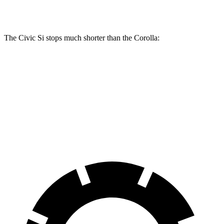
Rear Rotors
11.1 inches
10.2 inches
The Civic Si stops much shorter than the Corolla:
Civic Si
Corolla
70 to 0 MPH
156 feet
179 feet
Car and Driver
60 to 0 MPH
110 feet
128 feet
Motor Trend