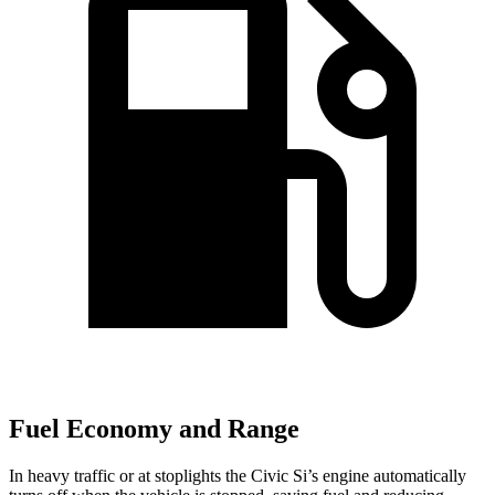
Fuel Economy and Range
In heavy traffic or at stoplights the Civic Si’s engine automatically