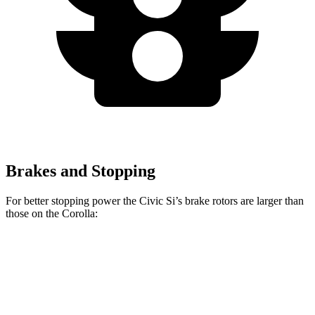
Brakes and Stopping
For better stopping power the Civic Si’s brake rotors are
larger than
those on the Corolla:
Civic Si
Corolla
Front Rotors
12.3 inches
10.8 inches