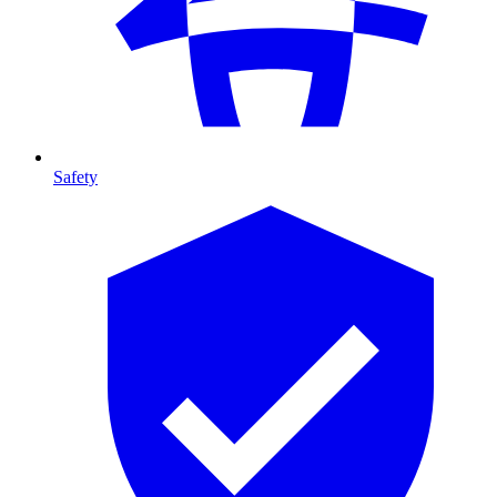
Safety