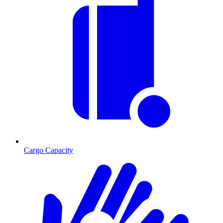
Cargo Capacity