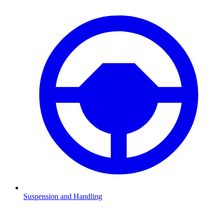
Suspension and Handling