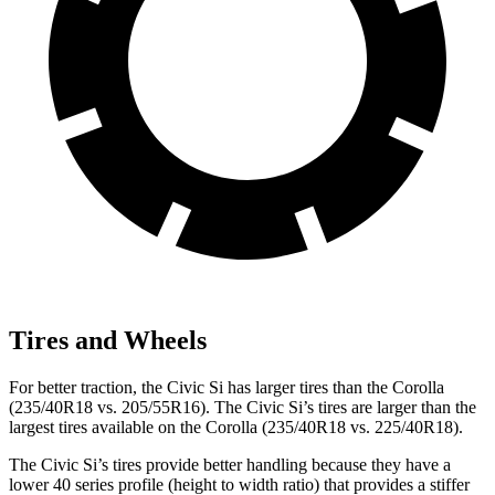
Tires and Wheels
For better traction, the Civic Si has larger tires than the Corolla
(235/40R18 vs. 205/55R16). The Civic Si’s tires are larger than the
largest tires available on the Corolla (235/40R18 vs. 225/40R18).
The Civic Si’s tires provide better handling because they have a
lower 40 series profile (height to width ratio) that provides a stiffer