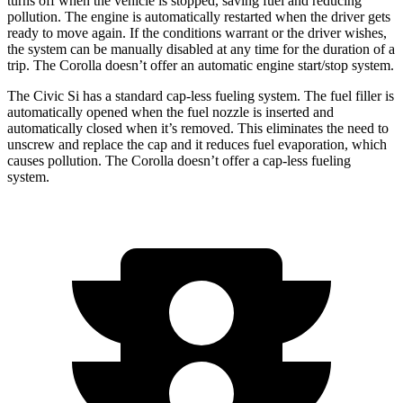
turns off when the vehicle is stopped, saving fuel and reducing
pollution. The engine is automatically restarted when the driver gets
ready to move again. If the conditions warrant or the driver wishes,
the system can be manually disabled at any time for the duration of a
trip. The Corolla doesn’t offer an automatic engine start/stop system.
The Civic Si has a standard cap-less fueling system. The fuel filler is
automatically opened when the fuel nozzle is inserted and
automatically closed when it’s removed. This eliminates the need to
unscrew and replace the cap and it reduces fuel evaporation, which
causes pollution. The Corolla doesn’t offer a cap-less fueling
system.