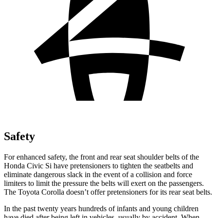
Safety
For enhanced safety, the front and rear seat shoulder belts of the
Honda Civic Si have pretensioners to tighten the seatbelts and
eliminate dangerous slack in the event of a collision and force
limiters to limit the pressure the belts will exert on the passengers.
The Toyota Corolla doesn’t offer pretensioners for its rear seat belts.
In the past twenty years hundreds of infants and young children
have died after being left in vehicles, usually by accident. When