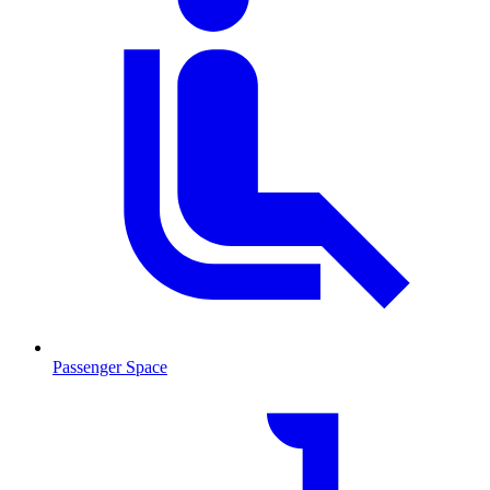
Passenger Space