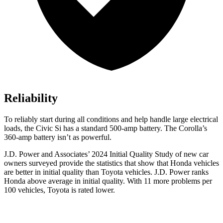
Reliability
To reliably start during all conditions and help handle large electrical
loads, the Civic Si has a standard 500-amp battery. The Corolla’s
360-amp battery isn’t as powerful.
J.D. Power and Associates’ 2024 Initial Quality Study of new car
owners surveyed provide the statistics that show that Honda vehicles
are better in initial quality than Toyota vehicles. J.D. Power ranks
Honda above average in initial quality. With 11 more problems per
100 vehicles, Toyota is rated lower.