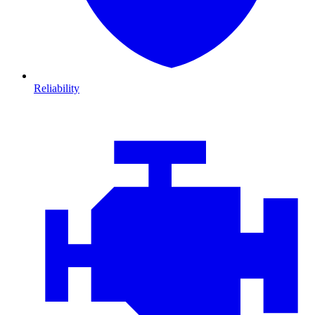
Reliability