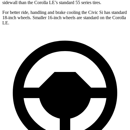
sidewall than the Corolla LE’s standard 55 series tires.
For better ride, handling and brake cooling the Civic Si has standard
18-inch wheels. Smaller 16-inch wheels are standard on the Corolla
LE.