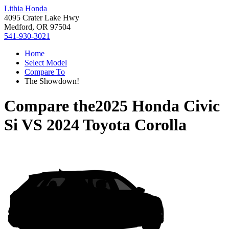
Lithia Honda
4095 Crater Lake Hwy
Medford, OR 97504
541-930-3021
Home
Select Model
Compare To
The Showdown!
Compare the
2025 Honda Civic
Si
VS
2024 Toyota Corolla