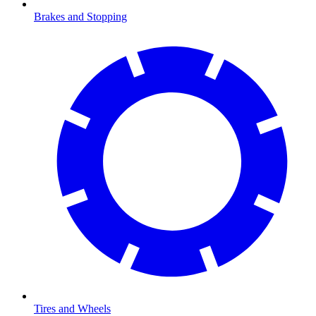
Brakes and Stopping
Tires and Wheels