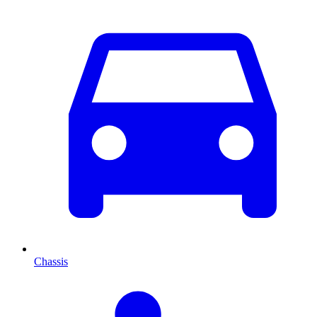
Chassis