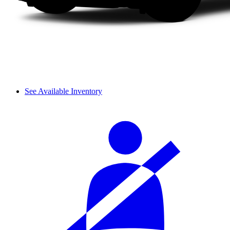
See Available Inventory