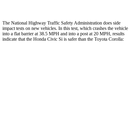
Thigh Rating
GOOD
GOOD
The National Highway Traffic Safety Administration does side
impact tests on new vehicles. In this test, which crashes the vehicle
into a flat barrier at 38.5 MPH and into a post at 20 MPH, results
indicate that the Honda Civic Si is safer than the Toyota Corolla:
Civic Si
Corolla
Front Seat
STARS
5 Stars
5 Stars
Chest Movement
.7 inches
.9 inches
Hip Force
286 lbs.
330 lbs.
Into Pole