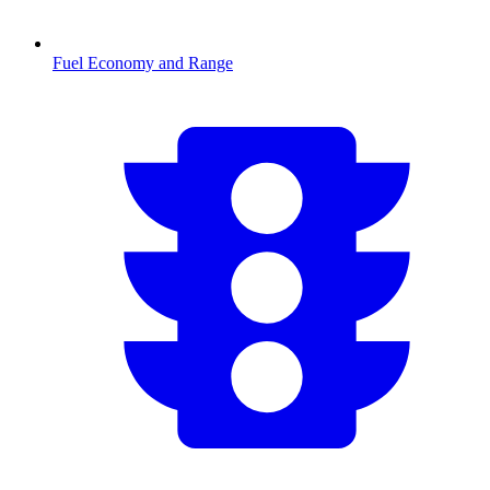
Fuel Economy and Range