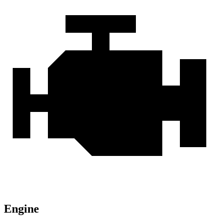
Engine