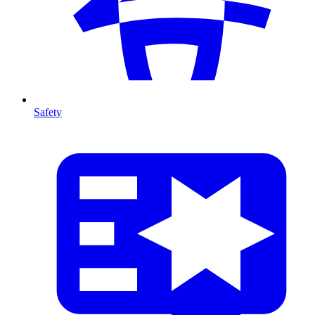
Safety