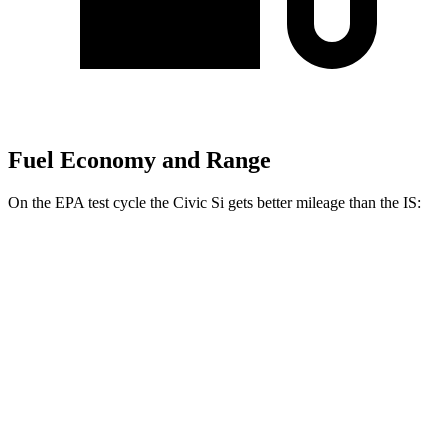
Fuel Economy and Range
On the EPA test cycle the Civic Si gets better mileage than the IS:
MPG
Civic Si
FWD
1.5 turbo 4-cyl.
27 city/37 hwy
IS