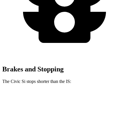
Brakes and Stopping
The Civic Si stops shorter than the IS:
Civic Si
IS
100 to 0 MPH
312 feet
320 feet
Car and Driver
70 to 0 MPH
156 feet
159 feet
Car and Driver