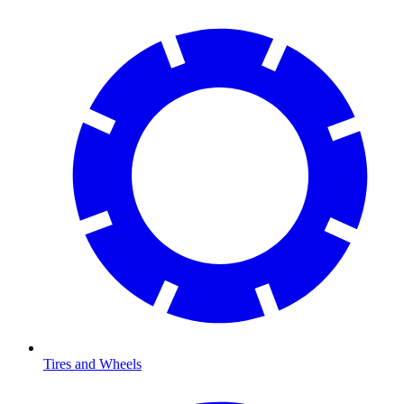
Tires and Wheels