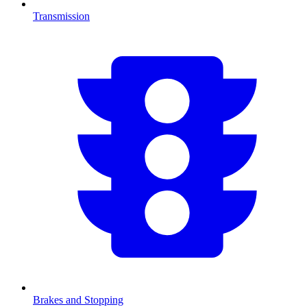
Transmission
Brakes and Stopping