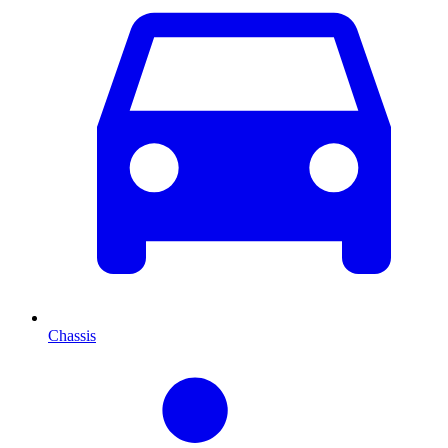
Chassis