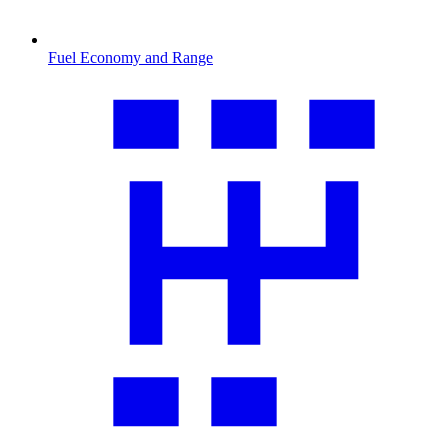
Fuel Economy and Range