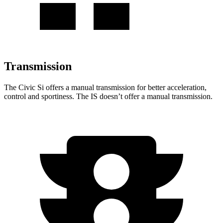
Transmission
The Civic Si offers a manual transmission for better acceleration,
control and sportiness. The IS doesn’t offer a manual transmission.