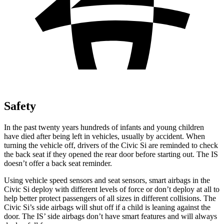
Safety
In the past twenty years hundreds of infants and young children
have died after being left in vehicles, usually by accident. When
turning the vehicle off, drivers of the Civic Si are reminded to check
the back seat if they opened the rear door before starting out. The IS
doesn’t offer a back seat reminder.
Using vehicle speed sensors and seat sensors, smart airbags in the
Civic Si deploy with different levels of force or don’t deploy at all to
help better protect passengers of all sizes in different collisions. The
Civic Si’s side airbags will shut off if a child is leaning against the
door. The IS’ side airbags don’t have smart features and will always