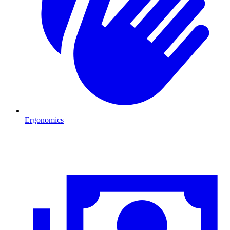
Ergonomics