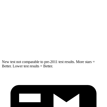
Hip Force
286 lbs.
406 lbs.
Into Pole
STARS
5 Stars
5 Stars
Max Damage Depth
12 inches
15 inches
HIC
260
293
New test not comparable to pre-2011 test results.
More stars =
Better. Lower test results = Better.