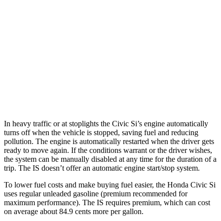
5.0 V8
17 city/25 hwy
2.0 turbo 4-cyl.
21 city/31 hwy
3.5 DOHC V6
20 city/28 hwy
AWD
350 F Sport 3.5 DOHC V6
19 city/26 hwy
300 AWD 3.5 DOHC V6
19 city/26 hwy
In heavy traffic or at stoplights the Civic Si’s engine automatically
turns off when the vehicle is stopped, saving
fuel and reducing
pollution. The engine is automatically restarted when the driver gets
ready to move again. If the conditions warrant or the driver wishes,
the system can be manually disabled at any time for the duration of a
trip. The IS doesn’t offer an automatic engine start/stop system.
To lower fuel costs and make buying fuel easier, the Honda Civic Si
uses regular unleaded gasoline (premium recommended for
maximum performance). The IS requires premium, which can cost
on average about 84.9 cents more per gallon.