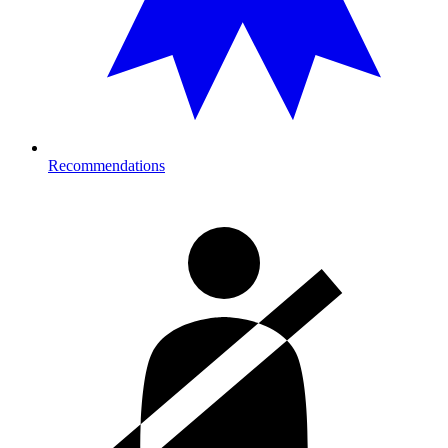
Recommendations