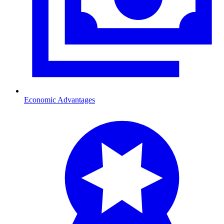
Economic Advantages