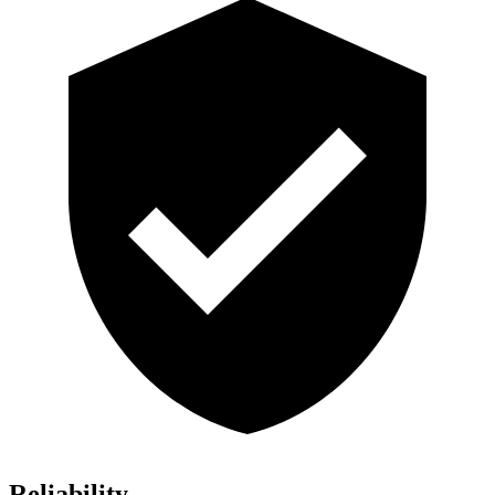
Reliability