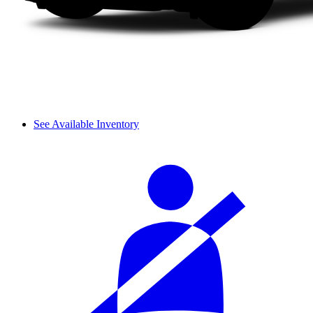
See Available Inventory