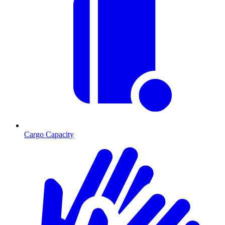
Cargo Capacity