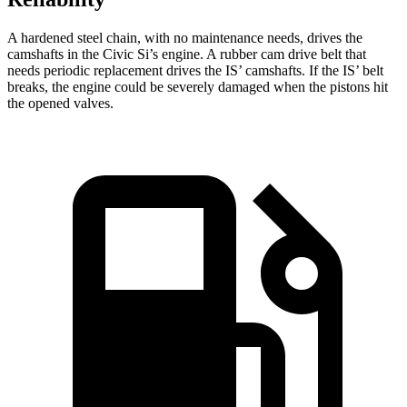
A hardened steel chain, with no maintenance needs, drives the
camshafts in the Civic Si’s engine. A rubber cam drive belt that
needs periodic replacement drives the IS’ camshafts. If the IS’ belt
breaks, the engine could be severely damaged when the pistons hit
the opened valves.