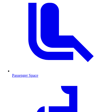
Passenger Space