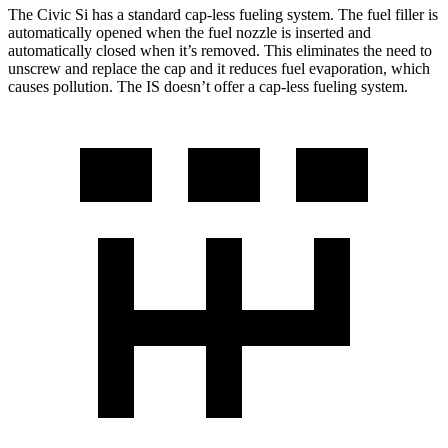
The Civic Si has a standard cap-less fueling system. The fuel filler is
automatically opened when the fuel nozzle is inserted and
automatically closed when it’s removed. This eliminates the need to
unscrew and replace the cap and it reduces fuel evaporation, which
causes pollution. The IS doesn’t offer a cap-less fueling system.