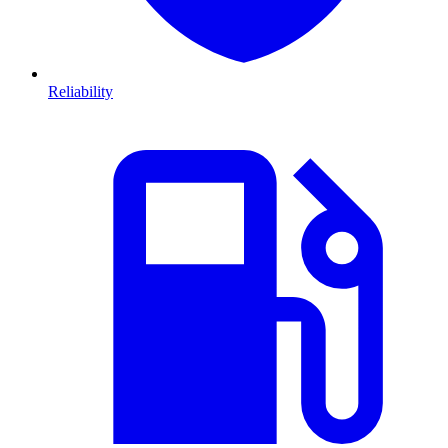
Reliability