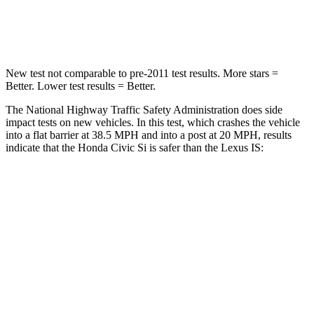
Leg Forces (l/r)
275/164 lbs.
399/459 lbs.
New test not comparable to pre-2011 test results.
More stars =
Better. Lower test results = Better.
The National Highway Traffic Safety Administration does side
impact tests on new vehicles. In this test, which crashes the vehicle
into a flat barrier at 38.5 MPH and into a post at 20 MPH, results
indicate that the Honda Civic Si is safer than the Lexus IS:
Civic Si
IS
Front Seat
STARS
5 Stars
5 Stars
Chest Movement
.7 inches
1 inches