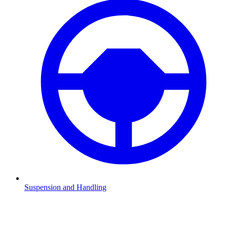
Suspension and Handling