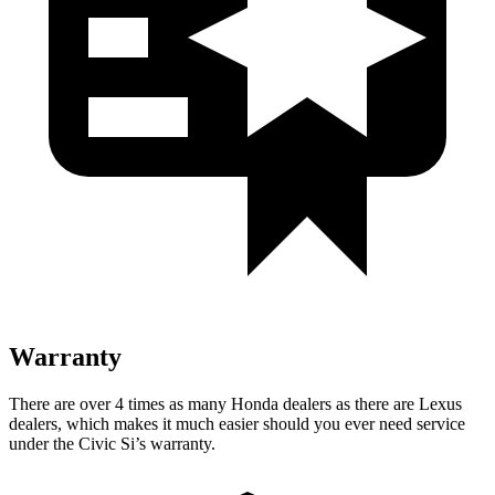
Warranty
There are over 4 times as many Honda dealers as there are Lexus
dealers, which makes it much easier should you ever need service
under the Civic Si’s warranty.