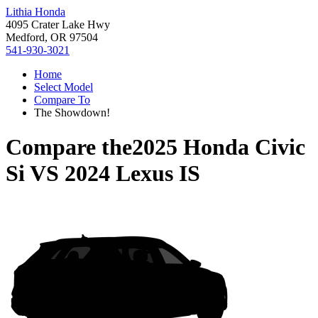
Lithia Honda
4095 Crater Lake Hwy
Medford, OR 97504
541-930-3021
Home
Select Model
Compare To
The Showdown!
Compare the
2025 Honda Civic
Si
VS
2024 Lexus IS