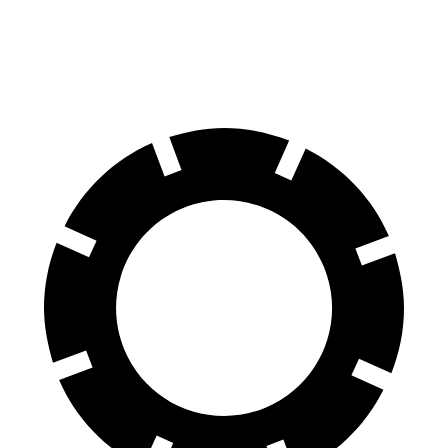
60 to 0 MPH
110 feet
117 feet
Motor Trend