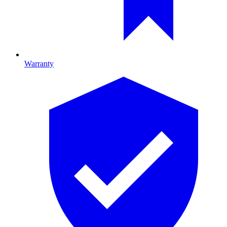
Warranty