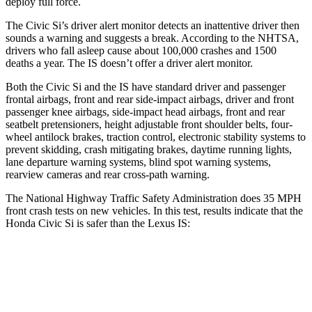
deploy full force.
The Civic Si’s driver alert monitor detects an inattentive driver then
sounds a warning and suggests a break. According to the NHTSA,
drivers who fall asleep cause about 100,000 crashes and 1500
deaths a year. The IS doesn’t offer a driver alert monitor.
Both the Civic Si and the IS have standard driver and passenger
frontal airbags, front and rear side-impact airbags, driver and front
passenger knee airbags, side-impact head airbags, front and rear
seatbelt pretensioners, height adjustable front shoulder belts, four-
wheel antilock brakes, traction control, electronic stability systems to
prevent skidding, crash mitigating brakes, daytime running lights,
lane departure warning systems, blind spot warning systems,
rearview cameras and rear cross-path warning.
The National Highway Traffic Safety Administration does 35 MPH
front crash tests on new vehicles. In this test, results indicate that the
Honda Civic Si is safer than the Lexus IS:
Civic Si
IS
Driver