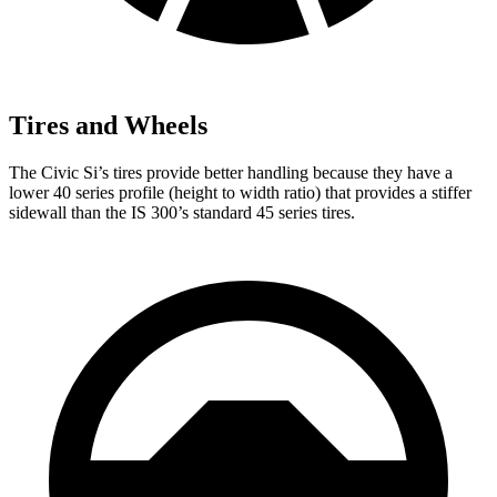
Tires and Wheels
The Civic Si’s tires provide better handling because they have a
lower 40 series profile (height to width ratio) that provides a stiffer
sidewall than the IS 300’s standard 45 series tires.