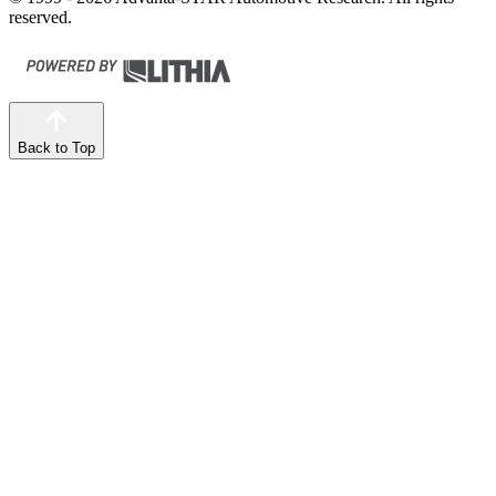
reserved.
Back to Top