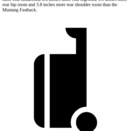
rear hip room and 3.8 inches more rear shoulder room than the
Mustang Fastback.