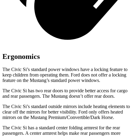
Ergonomics
The Civic Si’s standard power windows have a locking feature to
keep children from operating them. Ford does not offer a locking
feature on the Mustang’s standard power windows.
The Civic Si has two rear doors to provide better access for cargo
and rear passengers. The Mustang doesn’t offer rear doors.
The Civic Si’s
standard outside mirrors include
heating elements to
clear off the mirrors for better visibility. Ford only offers heated
mirrors on the Mustang Premium/Convertible/Dark Horse.
The Civic Si has a standard center folding armrest for the rear
passengers. A center armrest helps make rear passengers more