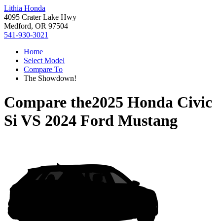
Lithia Honda
4095 Crater Lake Hwy
Medford, OR 97504
541-930-3021
Home
Select Model
Compare To
The Showdown!
Compare the
2025 Honda Civic
Si
VS
2024 Ford Mustang