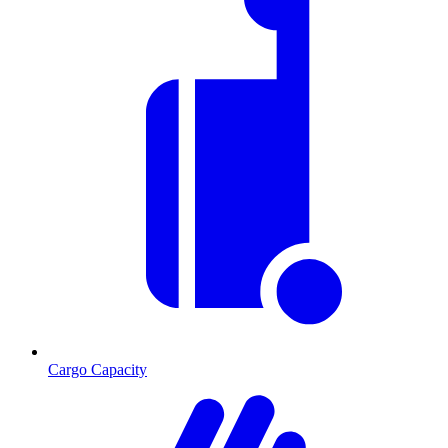
Cargo Capacity