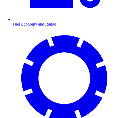
Fuel Economy and Range