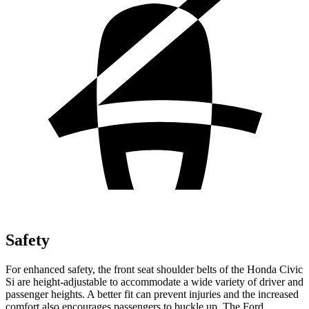
Safety
For enhanced safety, the front seat shoulder belts of the Honda Civic
Si are height-adjustable to accommodate a wide variety of driver and
passenger heights. A better fit can prevent injuries and the increased
comfort also encourages passengers to buckle up. The Ford