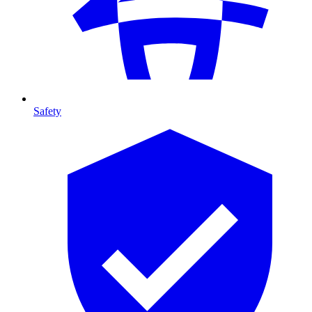
Safety