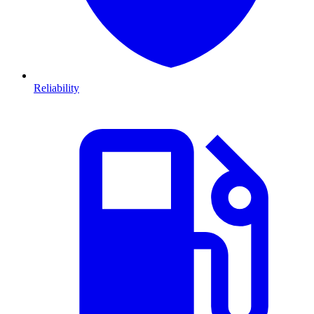
Reliability