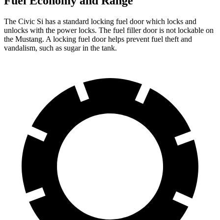
Fuel Economy and Range
The Civic Si has a standard locking fuel
door which
locks and
unlocks with the power locks. The fuel filler door is not lockable on
the Mustang. A locking fuel door helps prevent fuel theft and
vandalism, such as sugar in the tank.