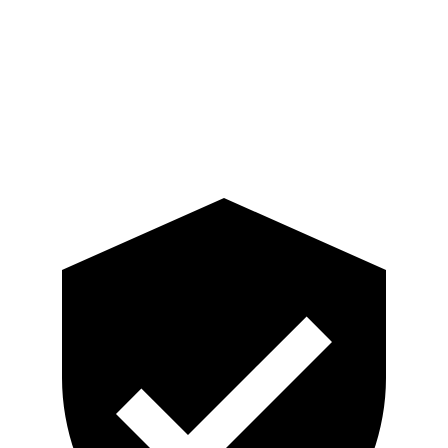
Lower Leg Evaluation
GOOD
GOOD
Tibia index R/L
.33/.64
.74/.66
Tibia forces R/L
2.4/1.9
kN
3.3/2.5
kN