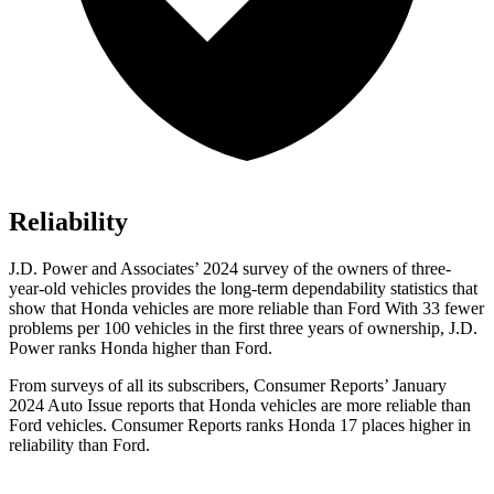
Reliability
J.D. Power and Associates’ 2024 survey of the owners of three-
year-old vehicles provides the long-term dependability statistics that
show that Honda vehicles are more reliable than Ford With 33 fewer
problems per 100 vehicles in the first three years of ownership, J.D.
Power ranks Honda higher than Ford.
From surveys of all its subscribers,
Consumer Reports
’ January
2024 Auto Issue reports
that Honda vehicles
are more reliable than
Ford vehicles.
Consumer Reports
ranks Honda 17 places higher in
reliability than Ford.