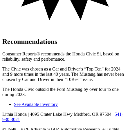
Recommendations
Consumer Reports
®
recommends the Honda Civic Si, based on
reliability, safety and performance.
The Civic was chosen as a
Car and Driver
’s “Top Ten” for 2024
and 9 more times in the last 40 years. The Mustang has never been
chosen by
Car and Driver
in their “10Best” issue.
The Honda Civic outsold the Ford Mustang by over four to one
during 2023.
See Available Inventory
Lithia Honda
| 4095 Crater Lake Hwy Medford, OR 97504
|
541-
930-3021
© 1999 - 2026 Advanta-STAR Automotive Research. All rights