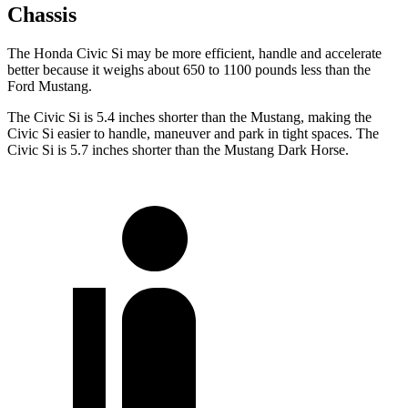
Chassis
The Honda Civic Si may be more efficient, handle and accelerate
better because it weighs about 650 to 1100 pounds less than the
Ford Mustang.
The Civic Si is 5.4 inches shorter than the Mustang, making the
Civic Si easier to handle, maneuver and park in tight spaces. The
Civic Si is 5.7 inches shorter than the Mustang Dark Horse.