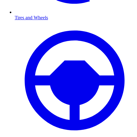
Tires and Wheels