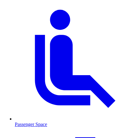
Passenger Space