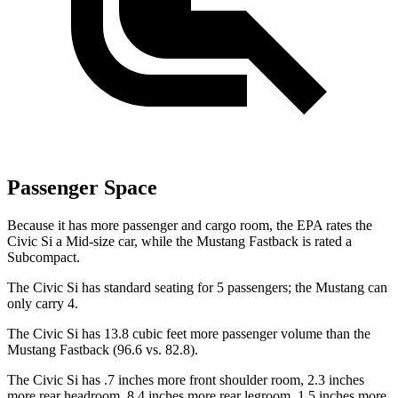
Passenger Space
Because it has more passenger and cargo room, the EPA rates the
Civic Si a Mid-size car, while the Mustang Fastback is rated a
Subcompact.
The Civic Si has standard seating for 5 passengers; the Mustang can
only carry 4.
The Civic Si has 13.8 cubic feet more passenger volume than the
Mustang Fastback (96.6 vs. 82.8).
The Civic Si has .7 inches more front shoulder room, 2.3 inches
more rear headroom, 8.4 inches more rear legroom, 1.5 inches more