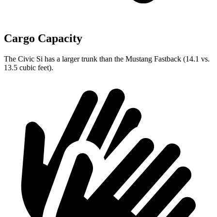
Cargo Capacity
The Civic Si has a larger trunk than the Mustang Fastback (14.1 vs.
13.5 cubic feet).