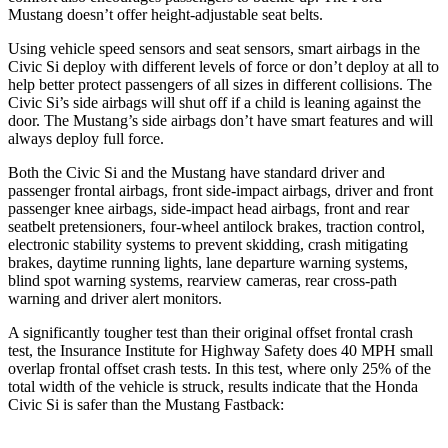
Mustang doesn’t offer height-adjustable seat belts.
Using vehicle speed sensors and seat sensors, smart airbags in the
Civic Si deploy with different levels of force or don’t deploy at all to
help better protect passengers of all sizes in different collisions. The
Civic Si’s side airbags will shut off if a child is leaning against the
door. The Mustang’s side airbags don’t have smart features and will
always deploy full force.
Both the Civic Si and the Mustang have standard driver and
passenger frontal airbags, front side-impact airbags, driver and front
passenger knee airbags, side-impact head airbags, front and rear
seatbelt pretensioners, four-wheel antilock brakes, traction control,
electronic stability systems to prevent skidding, crash mitigating
brakes, daytime running lights, lane departure warning systems,
blind spot warning systems, rearview cameras, rear cross-path
warning and driver alert monitors.
A significantly tougher test than their original offset frontal crash
test, the Insurance Institute for Highway Safety does 40 MPH small
overlap frontal offset crash tests. In this test, where only 25% of the
total width of the vehicle is struck, results indicate that the Honda
Civic Si is safer than the Mustang Fastback: