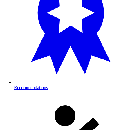
Recommendations