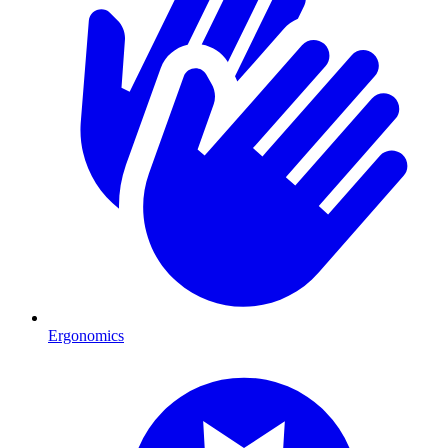
Ergonomics