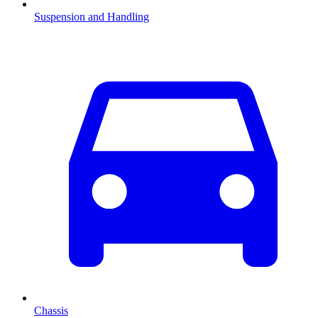
Suspension and Handling
Chassis