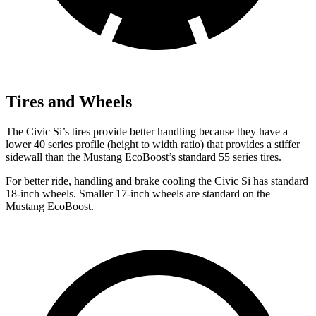
Tires and Wheels
The Civic Si’s tires provide better handling because they have a
lower 40 series profile (height to width ratio) that provides a stiffer
sidewall than the Mustang EcoBoost’s standard 55 series tires.
For better ride, handling and brake cooling the Civic Si has standard
18-inch wheels. Smaller 17-inch wheels are standard on the
Mustang EcoBoost.