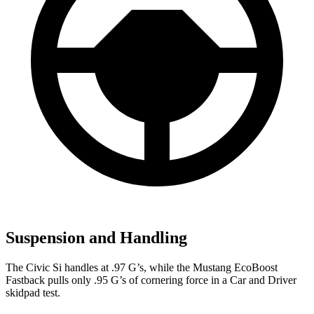
Suspension and Handling
The Civic Si handles at .97 G’s, while the Mustang EcoBoost
Fastback pulls only .95 G’s of cornering force in a
Car and Driver
skidpad test.