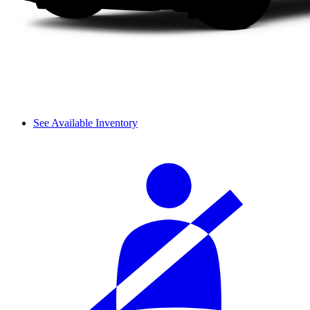
See Available Inventory