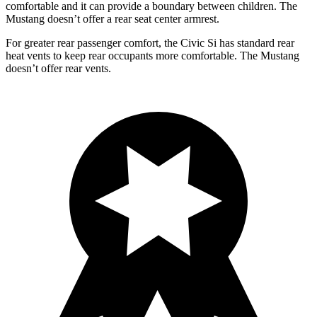
comfortable and it can provide a boundary between children. The
Mustang doesn’t offer a rear seat center armrest.
For greater rear passenger comfort, the Civic Si has standard rear
heat v
ents to keep rear occupants more comfortable. The Mustang
doesn’t offer rear vents.