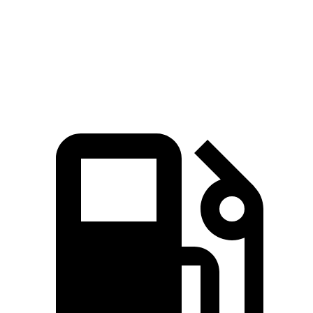
Quarter Mile
15 sec
16.7 sec
Speed in 1/4 Mile
95 MPH
88 MPH