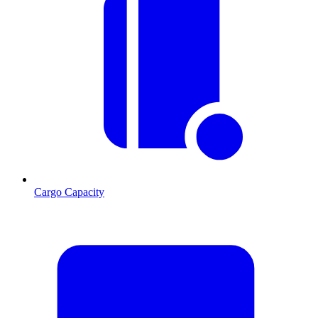
Cargo Capacity