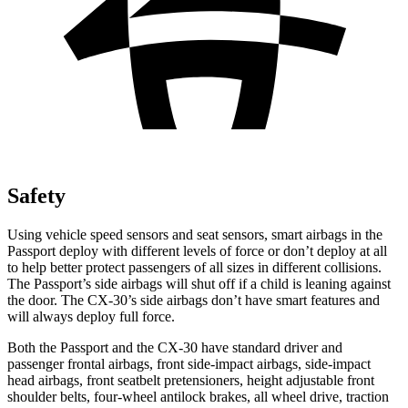
Safety
Using vehicle speed sensors and seat sensors, smart airbags in the
Passport deploy with different levels of force or don’t deploy at all
to help better protect passengers of all sizes in different collisions.
The Passport’s side airbags will shut off if a child is leaning against
the door. The CX-30’s side airbags don’t have smart features and
will always deploy full force.
Both the Passport and the CX-30 have standard driver and
passenger frontal airbags, front side-impact airbags, side-impact
head airbags, front seatbelt pretensioners, height adjustable front
shoulder belts, four-wheel antilock brakes, all wheel drive, traction