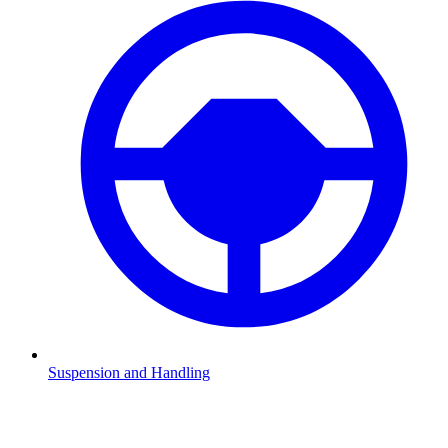
Suspension and Handling