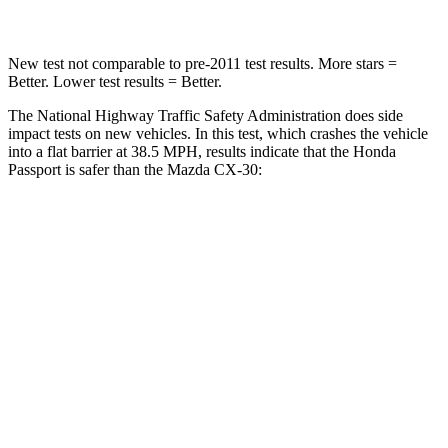
New test not comparable to pre-2011 test results.
More stars =
Better. Lower test results = Better.
The National Highway Traffic Safety Administration does side
impact tests on new vehicles. In this test, which crashes the vehicle
into a flat barrier at 38.5 MPH, results indicate that the Honda
Passport is safer than the Mazda CX-30:
Passport
CX-30
Front Seat
STARS
5 Stars
5 Stars
Chest Movement
.6 inches
1 inches
Abdominal Force
101 lbs.
209 lbs.