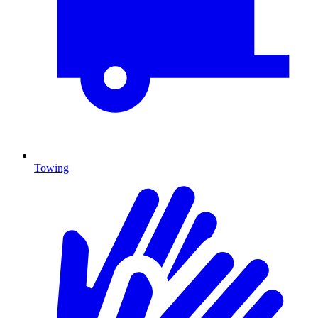
Towing