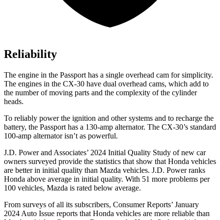
Reliability
The engine in the Passport has a single overhead cam for simplicity.
The engines in the CX-30 have dual overhead cams, which add to
the number of moving parts and the complexity of the cylinder
heads.
To reliably power the ignition and other systems and to recharge the
battery, the Passport has a 130-amp alternator. The CX-30’s standard
100-amp alternator isn’t as powerful.
J.D. Power and Associates’ 2024 Initial Quality Study of new car
owners surveyed provide the statistics that show that Honda vehicles
are better in initial quality than Mazda vehicles. J.D. Power ranks
Honda above average in initial quality. With 51 more problems per
100 vehicles, Mazda is rated below average.
From surveys of all its subscribers,
Consumer Reports
’ January
2024 Auto Issue reports
that Honda vehicles
are more reliable than