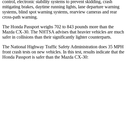
control, electronic stability systems to prevent skidding, crash
mitigating brakes, daytime running lights, lane departure warning
systems, blind spot warning systems, rearview
cameras and rear
cross-path warning.
The Honda Passport weighs 702 to 843 pounds more than the
Mazda CX-30. The NHTSA advises that heavier vehicles are much
safer in collisions than their significantly lighter counterparts.
The National Highway Traffic Safety Administration does 35 MPH
front crash tests on new vehicles. In this test, results indicate that the
Honda Passport is safer than the Mazda CX-30:
Passport
CX-30
Driver
STARS
5 Stars
5 Stars
Neck Stress
189 lbs.
216 lbs.
Leg Forces (l/r)
46/243 lbs.
201/172 lbs.