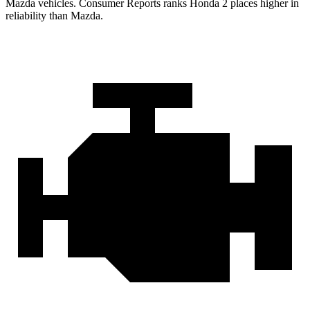
Mazda vehicles.
Consumer Reports
ranks Honda 2 places higher in
reliability than Mazda.