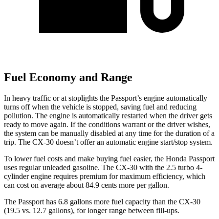
Fuel Economy and Range
In heavy traffic or at stoplights the Passport’s engine automatically
turns off when the vehicle is stopped, saving fuel and reducing
pollution. The engine is automatically restarted when the driver gets
ready to move again. If the conditions warrant or the driver wishes,
the system can be manually disabled at any time for the duration of a
trip. The CX-30 doesn’t offer an
automatic engine start/stop system.
To lower fuel costs and make buying fuel easier, the Honda Passport
uses regular unleaded gasoline. The CX-30 with the 2.5 turbo 4-
cylinder engine requires premium for maximum efficiency, which
can cost on average about 84.9 cents more per gallon.
The Passport has 6.8 gallons more fuel capacity than the CX-30
(19.5 vs. 12.7 gallons), for longer range between fill-ups.