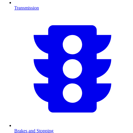
Transmission
Brakes and Stopping