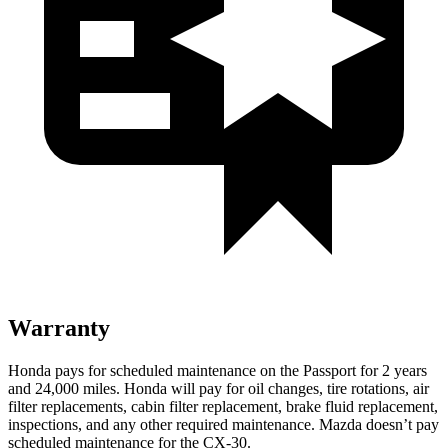
Warranty
Honda pays for scheduled maintenance on the Passport for 2 years
and 24,000 miles. Honda will pay for oil
changes,
tire rotations, air
filter replacements, cabin filter replacement, brake fluid replacement,
inspections, and any other required maintenance. Mazda doesn’t pay
scheduled maintenance for the C
X-30.