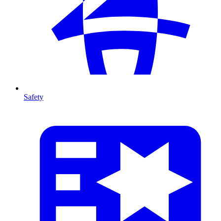
Safety