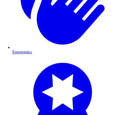
Ergonomics