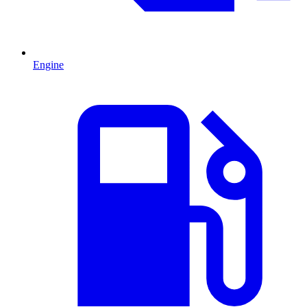
Engine