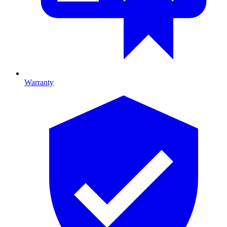
Warranty