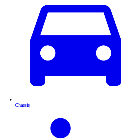
Chassis