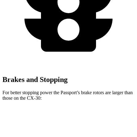
Brakes and Stopping
For better stopping power the Passport’s brake rotors are larger
than
those on the CX-30:
Passport
CX-30
Front Rotors
12.6 inches
11.6 inches