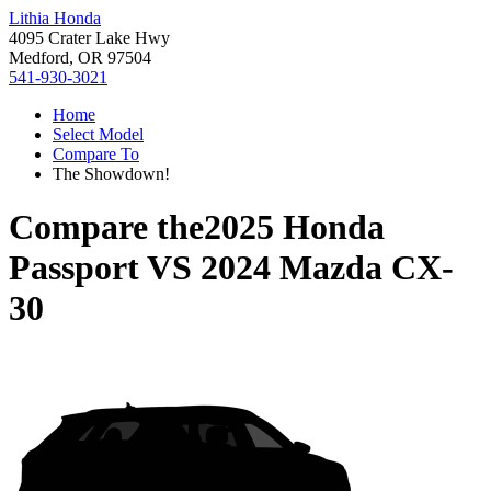
Lithia Honda
4095 Crater Lake Hwy
Medford, OR 97504
541-930-3021
Home
Select Model
Compare To
The Showdown!
Compare the
2025 Honda
Passport
VS
2024 Mazda CX-
30