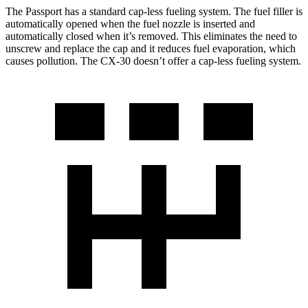
The Passport has a standard cap-less fueling system. The fuel filler is
automatically opened when the fuel nozzle is inserted and
automatically closed when it’s removed. This eliminates the need to
unscrew and replace the cap and it reduces fuel evaporation, which
causes pollution. The CX-30 doesn’t offer a cap-less fueling system.