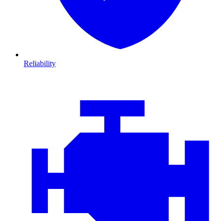
Reliability