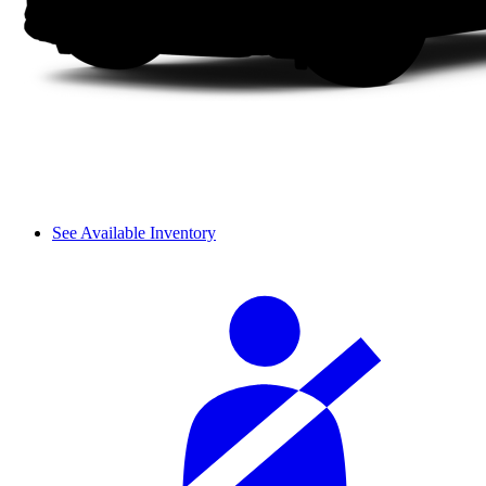
See Available Inventory