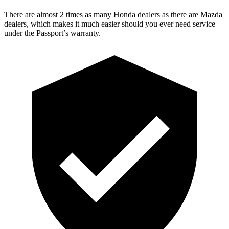
There are almost 2 times as many Honda dealers as there are
Mazda
dealers, which makes
it much easier should you ever need service
under the Passport’s warranty.