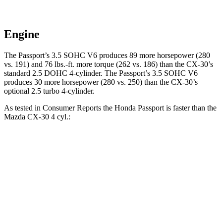
Engine
The Passport’s 3.5 SOHC V6 produces 89 more horsepower (280
vs. 191) and
76 lbs.-ft.
more torque (262 vs. 186) than the CX-30’s
standard 2.5 DOHC 4-cylinder. The Passport’s 3.5 SOHC V6
produces 30 more horsepower (280 vs. 250) than the CX-30’s
optional 2.5 turbo 4-cylinder.
As tested in
Consumer Reports
the Honda Passport is faster than the
Mazda CX-30 4 cyl
.:
Passport
CX-30
Zero to 30 MPH
2.5 sec
3.2 sec
Zero to 60 MPH
6.4 sec
8.7 sec
45 to 65 MPH Passing
2.9 sec
5.2 sec