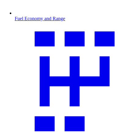
Fuel Economy and Range