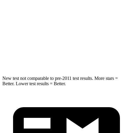
Hip Force
269 lbs.
275 lbs.
Rear Seat
STARS
5 Stars
5 Stars
Spine Acceleration
42 G’s
60 G’s
Hip Force
304 lbs.
525 lbs.
New test not comparable to pre-2011 test results.
More stars =
Better. Lower test results = Better.