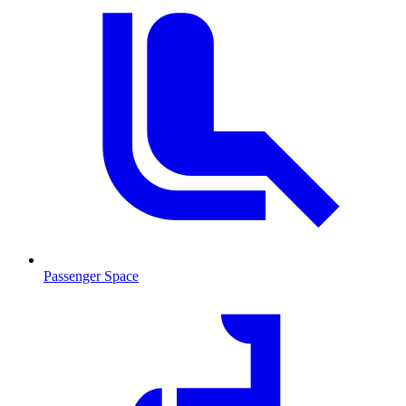
Passenger Space