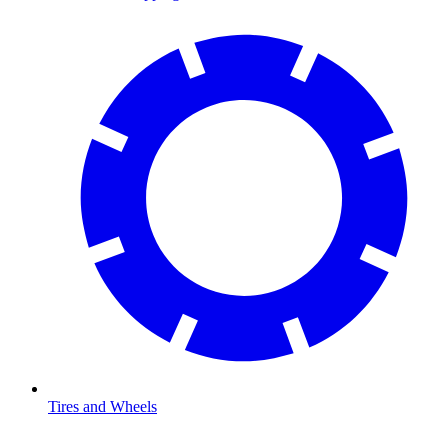
Tires and Wheels