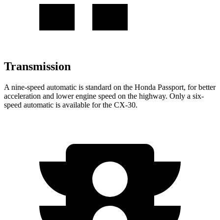
Transmission
A nine-speed automatic is standard on the Honda Passport, for better
acceleration and lower engine speed on the highway. Only a six-
speed automatic is available for the CX-30.