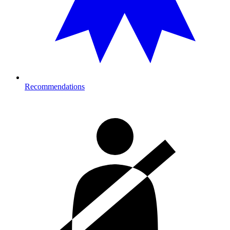
Recommendations