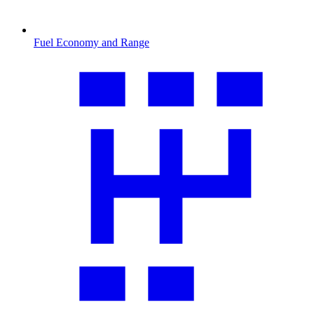
Fuel Economy and Range