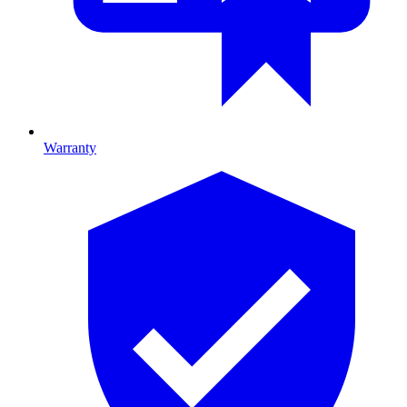
Warranty