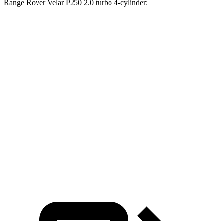
Range Rover Velar P250 2.0 turbo 4-cylinder:
Passport
Range Rover Velar
Zero to 30 MPH
2.5 sec
3 sec
Zero to 60 MPH
6.4 sec
8.4 sec
45 to 65 MPH Passing
2.9 sec
5.4 sec
Quarter Mile
15 sec
16.5 sec
Speed in 1/4 Mile
95 MPH
88 MPH