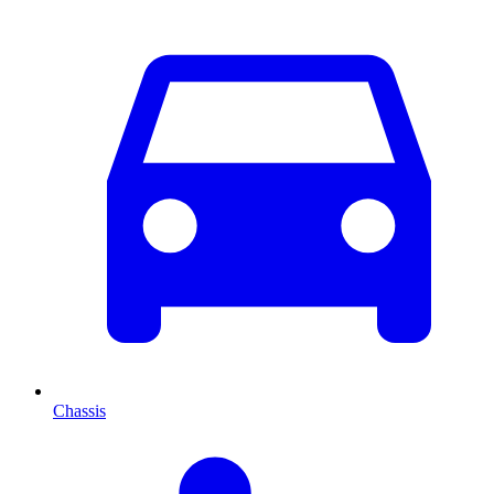
Chassis