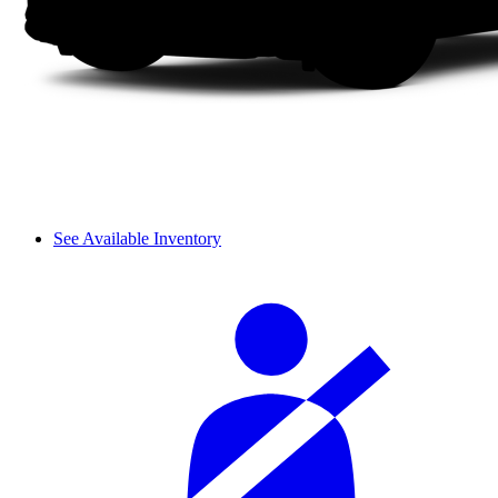
See Available Inventory