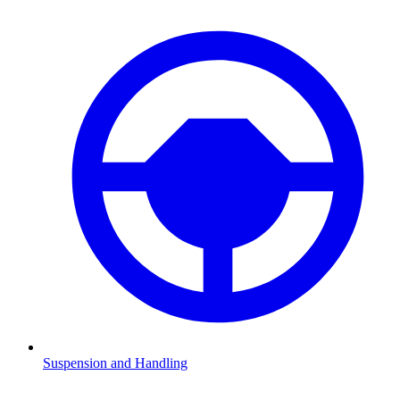
Suspension and Handling