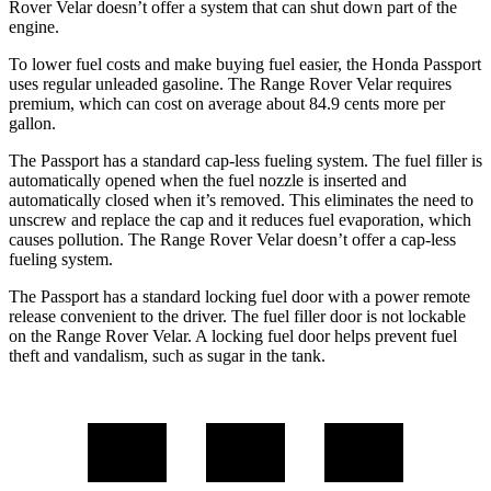
Rover Velar doesn’t offer a system that can shut down part of the
engine.
To lower fuel costs and make buying fuel easier, the Honda Passport
uses regular unleaded gasoline. The Range Rover Velar requires
premium, which can cost on average about 84.9 cents more per
gallon.
The Passport has a standard cap-less fueling system. The fuel filler is
automatically opened when the fuel nozzle is inserted and
automatically closed when it’s removed. This eliminates the need to
unscrew and replace the cap and it reduces fuel evaporation, which
causes pollution. The Range Rover Velar doesn’t offer a cap-less
fueling system.
The Passport has a standard locking fuel door with a power remote
release convenient to the driver. The fuel filler door is not lockable
on the Range Rover Velar. A locking fuel door helps prevent fuel
theft and vandalism, such as sugar in the tank.