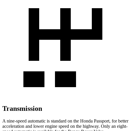
Transmission
A nine-speed automatic is standard on the Honda Passport, for better
acceleration and lower engine speed on the highway. Only an eight-