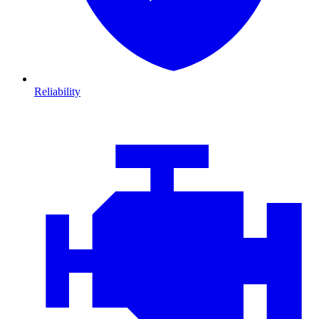
Reliability