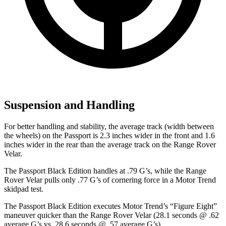
Suspension and Handling
For better handling and stability, the average track (width between
the wheels) on the Passport is 2.3 inches wider in the front and 1.6
inches wider in the rear than the average track on the Range Rover
Velar.
The Passport Black Edition handles at .79 G’s, while the Range
Rover Velar pulls only .77 G’s of cornering force in a
Motor Trend
skidpad test.
The Passport Black Edition executes
Motor Trend
’s “Figure Eight”
maneuver quicker than the Range Rover Velar (28.1 seconds @ .62
average G’s vs. 28.6 seconds @ .57 average G’s).