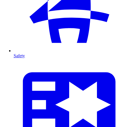
Safety