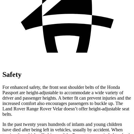
Safety
For enhanced safety, the front seat shoulder belts of the Honda
Passport are height-adjustable to accommodate a wide variety of
driver and passenger heights. A better fit can prevent injuries and the
increased comfort also encourages passengers to buckle up. The
Land Rover Range Rover Velar doesn’t offer height-adjustable seat
belts.
In the past twenty years hundreds of infants and young children
have died after being left in vehicles, usually by accident. When