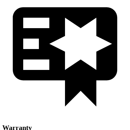
Warranty