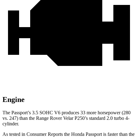
Engine
The Passport’s 3.5 SOHC V6 produces 33 more horsepower (280
vs. 247) than the Range Rover Velar P250’s standard 2.0 turbo 4-
cylinder.
As tested in
Consumer Reports
the Honda Passport is faster than the