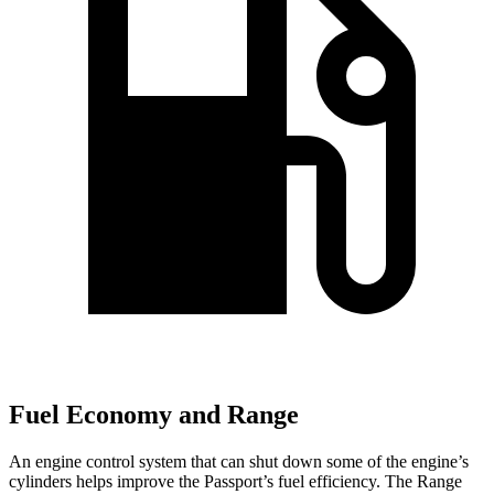
Fuel Economy and Range
An engine control system that can shut down some of the engine’s
cylinders helps improve the Passport’s fuel efficiency. The Range