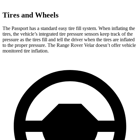
Tires and Wheels
The Passport has a standard easy tire fill system. When inflating the
tires, the vehicle’s integrated tire pressure sensors keep track of the
pressure as the tires fill and tell the driver when the tires are inflated
to the proper pressure. The Range Rover Velar doesn’t offer vehicle
monitored tire inflation.