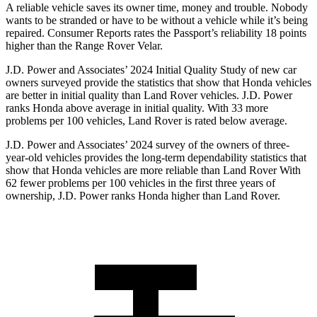
A reliable vehicle saves its owner time, money and trouble. Nobody
wants to be stranded or have to be without a vehicle while it’s being
repaired.
Consumer Reports
rates the Passport’s reliability 18 points
higher than the Range Rover Velar.
J.D. Power and Associates’ 2024 Initial Quality Study of new car
owners surveyed provide the statistics that show that Honda vehicles
are better in initial quality than Land Rover vehicles. J.D. Power
ranks Honda above average in initial quality. With 33 more
problems per 100 vehicles, Land Rover is rated below average.
J.D. Power and Associates’ 2024 survey of the owners of three-
year-old vehicles provides the long-term dependability statistics that
show that Honda vehicles are more reliable than Land Rover With
62 fewer problems per 100 vehicles in the first three years of
ownership, J.D. Power ranks Honda higher than Land Rover.