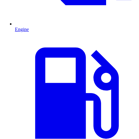
Engine