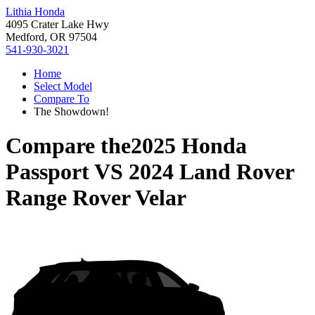
Lithia Honda
4095 Crater Lake Hwy
Medford, OR 97504
541-930-3021
Home
Select Model
Compare To
The Showdown!
Compare the
2025 Honda
Passport
VS
2024 Land Rover
Range Rover Velar