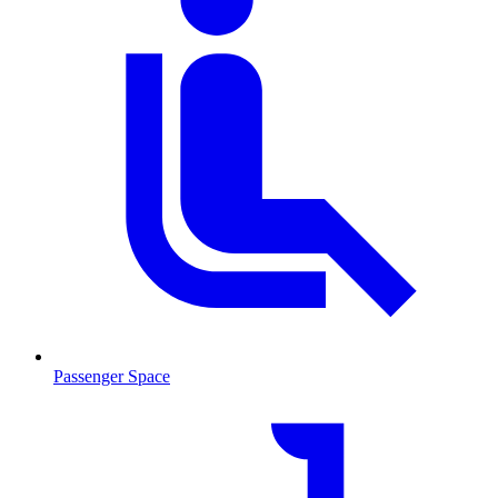
Passenger Space