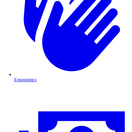
Ergonomics