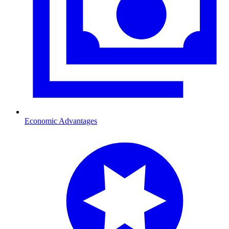
Economic Advantages