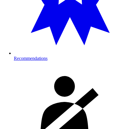
Recommendations