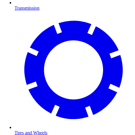
Transmission
Tires and Wheels