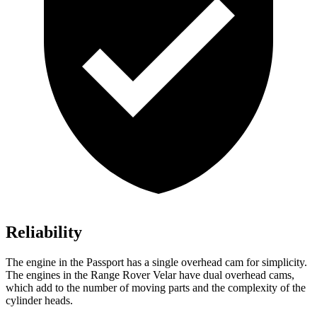
Reliability
The engine in the Passport has a single overhead cam for simplicity.
The engines in the Range Rover Velar have dual overhead cams,
which add to the number of moving parts and the complexity of the
cylinder heads.