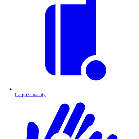
Cargo Capacity