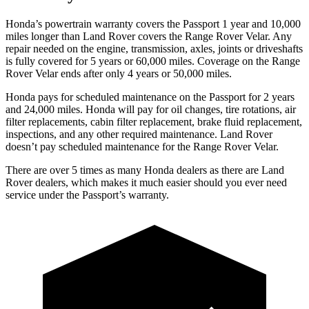
Honda’s powertrain warranty covers the Passport 1 year and 10,000
miles longer than Land Rover covers the Range Rover Velar. Any
repair needed on the engine, transmission, axles, joints or driveshafts
is fully covered for 5 years or 60,000 miles. Coverage on the Range
Rover Velar ends after only 4 years or 50,000 miles.
Honda pays for scheduled maintenance on the Passport for 2 years
and 24,000 miles. Honda will pay for oil
changes,
tire rotations, air
filter replacements, cabin filter replacement, brake fluid replacement,
inspections, and any other required maintenance. Land Rover
doesn’t pay scheduled maintenance for the Range Rover Velar.
There are over 5 times as many Honda dealers as there are Land
Rover dealers, which makes it much easier should you ever need
service under the Passport’s warranty.