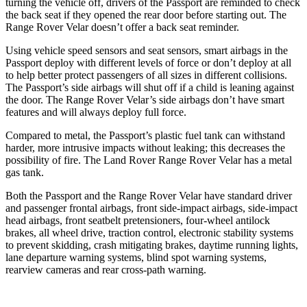
turning the vehicle off, drivers of the Passport are reminded to check
the back seat if they opened the rear door before starting out. The
Range Rover Velar doesn’t offer a back seat reminder.
Using vehicle speed sensors and seat sensors, smart airbags in the
Passport deploy with different levels of force or don’t deploy at all
to help better protect passengers of all sizes in different collisions.
The Passport’s side airbags will shut off if a child is leaning against
the door. The Range Rover Velar’s side airbags don’t have smart
features and will always deploy full force.
Compared to metal, the Passport’s plastic fuel tank can withstand
harder, more intrusive impacts without leaking; this decreases the
possibility of fire. The Land Rover Range Rover Velar has a metal
gas tank.
Both the Passport and the Range Rover Velar have standard driver
and passenger frontal airbags, front side-impact airbags, side-impact
head airbags, front seatbelt pretensioners, four-wheel antilock
brakes, all wheel drive, traction control, electronic stability systems
to prevent skidding, crash mitigating brakes, daytime running lights,
lane departure warning systems, blind spot warning systems,
rearview cameras and rear cross-path warning.