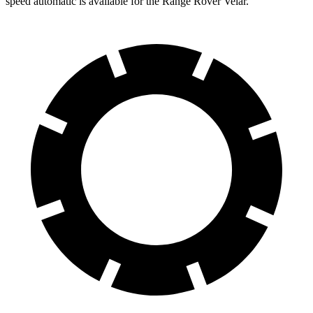
speed automatic is available for the Range Rover Velar.