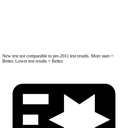
Rear Seat
STARS
5 Stars
5 Stars
Hip Force
304 lbs.
689 lbs.
New test not comparable to pre-2011 test results.
More stars =
Better. Lower test results = Better.