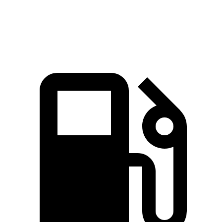
Speed in 1/4 Mile
94 MPH
80.8 MPH
87.8 MPH