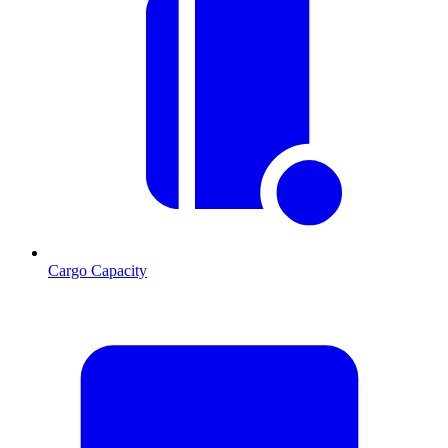
Cargo Capacity