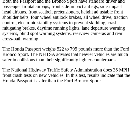
Both the Passport and the Bronco Sport have standard driver and
passenger frontal airbags, front side-impact airbags, side-impact
head airbags, front seatbelt pretensioners, height adjustable front
shoulder belts, four-wheel antilock brakes, all wheel drive, traction
control, electronic stability systems to prevent skidding, crash
mitigating brakes, daytime running lights, lane departure warning
systems, blind spot warning systems, rearview cameras and rear
cross-path warning.
The Honda Passport weighs 522 to 795 pounds more than the Ford
Bronco Sport. The NHTSA advises that heavier vehicles are much
safer in collisions than their significantly lighter counterparts.
The National Highway Traffic Safety Administration
does 35 MPH
front crash tests on new vehicles. In this test, results indicate that the
Honda Passport is safer than the Ford Bronco Sport:
Passport
Bronco Sport
Driver
STARS
5 Stars
5 Stars