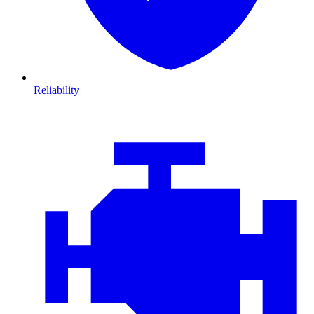
Reliability