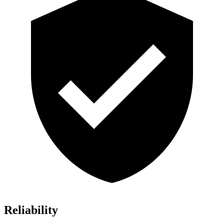
Reliability