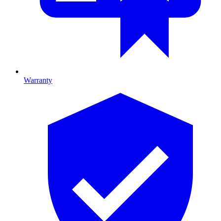
Warranty