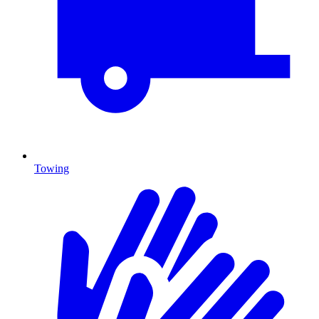
Towing