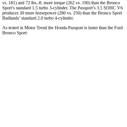
vs. 181) and
72 lbs.-ft.
more torque (262 vs. 190) than the Bronco
Sport’s standard 1.5 turbo 3-cylinder. The Passport’s 3.5 SOHC V6
produces 30 more horsepower (280 vs. 250) than the Bronco Sport
Badlands’ standard 2.0 turbo 4-cylinder.
As tested in
Motor Trend
the Honda Passport is faster than the Ford
Bronco Sport:
Bronco Sport turbo
Bronco Sport
Passport
3 cyl.
Badlands
Zero to 30 MPH
2.2 sec
2.8 sec
2.1 sec
Zero to 60 MPH
6.2 sec
9.2 sec
6.5 sec
Zero to 80 MPH
10.5 sec
16.5 sec
12.5 sec
Passing 45 to 65
3.1 sec
5.3 sec
3.5 sec
MPH
Quarter Mile
14.7 sec
16.8 sec
15.3 sec