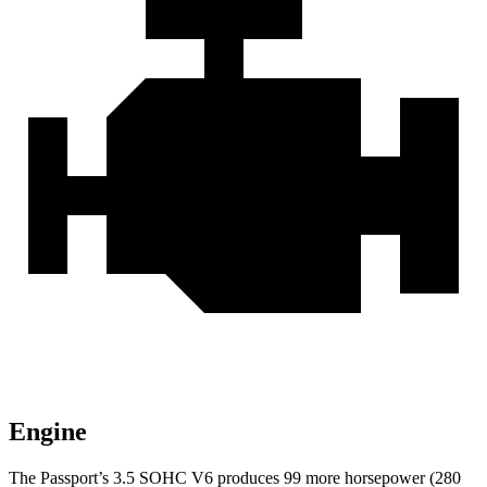
Engine
The Passport’s 3.5 SOHC V6 produces 99 more horsepower (280