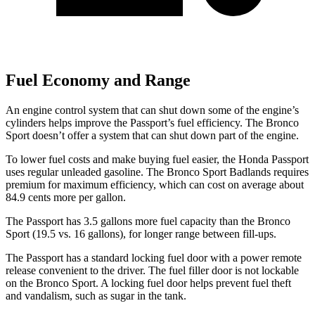
Fuel Economy and Range
An engine control system that can shut down some of the engine’s
cylinders helps improve the Passport’s fuel efficiency. The Bronco
Sport doesn’t offer a
system that can shut down part of the engine.
To lower fuel costs and make buying fuel easier, the Honda Passport
uses regular unleaded gasoline. The Bronco Sport Badlands requires
premium for maximum efficiency, which can cost on average about
84.9 cents more per gallon.
The Passport has 3.5 gallons more fuel capacity than the Bronco
Sport (19.5 vs. 16 gallons), for longer range between fill-ups.
The Passport has a standard locking fuel door with a power remote
release convenient to the driver. The fuel filler door is not lockable
on the Bronco Sport. A locking fuel door helps prevent fuel theft
and vandalism, such as sugar in the tank.