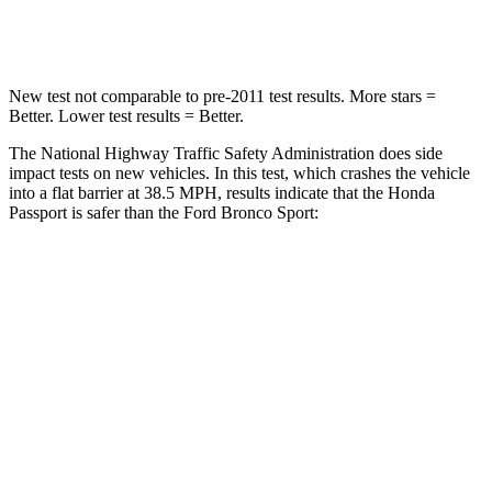
Leg Forces (l/r)
46/243 lbs.
123/237 lbs.
New test not comparable to pre-2011 test results.
More stars =
Better. Lower test results = Better.
The National Highway Traffic Safety Administration does side
impact tests on new vehicles. In this test, which crashes the vehicle
into a flat barrier at 38.5 MPH, results
indicate that the Honda
Passport is safer than the Ford Bronco Sport:
Passport
Bronco Sport
Front Seat
STARS
5 Stars
5 Stars
Chest Movement
.6 inches
.9 inches
Abdominal Force
101 lbs.
198 lbs.