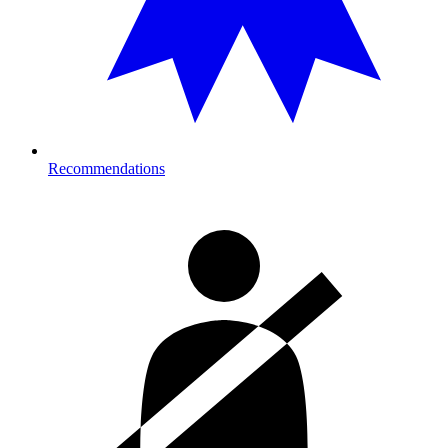
Recommendations