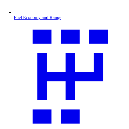
Fuel Economy and Range