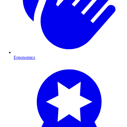
Ergonomics