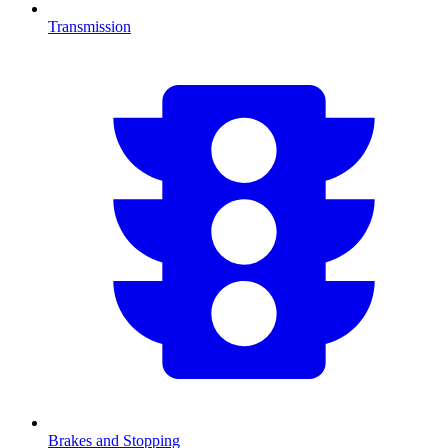
Transmission
Brakes and Stopping