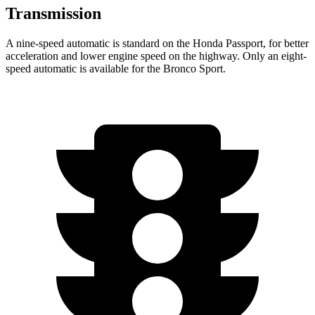
Transmission
A nine-speed automatic is standard on the Honda Passport, for better
acceleration and lower engine speed on the highway. Only an eight-
speed automatic is available for the Bronco Sport.