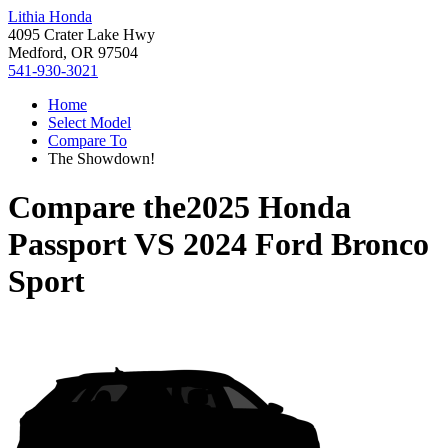
Lithia Honda
4095 Crater Lake Hwy
Medford, OR 97504
541-930-3021
Home
Select Model
Compare To
The Showdown!
Compare the
2025 Honda
Passport
VS
2024 Ford Bronco
Sport