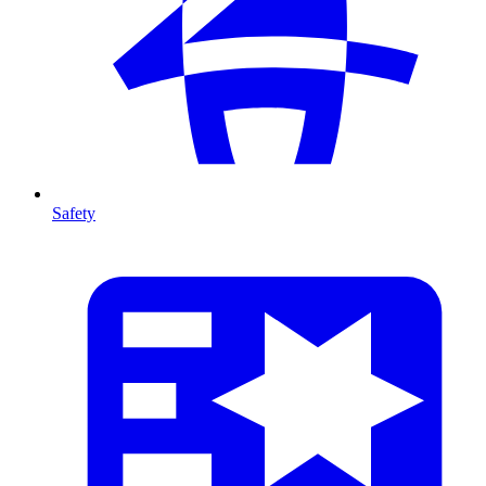
Safety