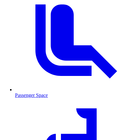
Passenger Space