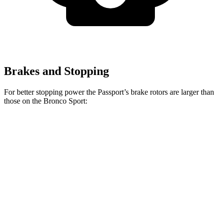
Brakes and Stopping
For better stopping power the Passport’s brake rotors are larger than
those on the Bronco Sport:
Passport
Bronco Sport
Front Rotors
12.6 inches
12.1
inches
Rear Rotors
13 inches
11.9 inches