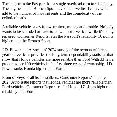
The engine in the Passport has a single overhead cam for simplicity.
The engines in the Bronco Sport have dual overhead cams, which
add to the number of moving parts and the complexity of the
cylinder heads.
A reliable vehicle saves its owner time, money and trouble. Nobody
wants to be stranded or have to be withou
t a vehicle while it’s being
repaired.
Consumer Reports
rates the Passport’s reliability 16 points
higher than the Bronco Sport.
J.D. Power and Associates’ 2024 survey of the owners of three-
year-old vehicles provides the long-term dependability statistics that
show that Honda vehicles are more reliable than Ford With 33 fewer
problems per 100 vehicles in the first three years of ownership, J.D.
Power ranks Honda higher than Ford.
From surveys of all its subscribers,
Consumer Reports
’ January
2024 Auto Is
sue reports
that Honda vehicles
are more reliable than
Ford vehicles.
Consumer Reports
ranks Honda 17 places higher in
reliability than Ford.