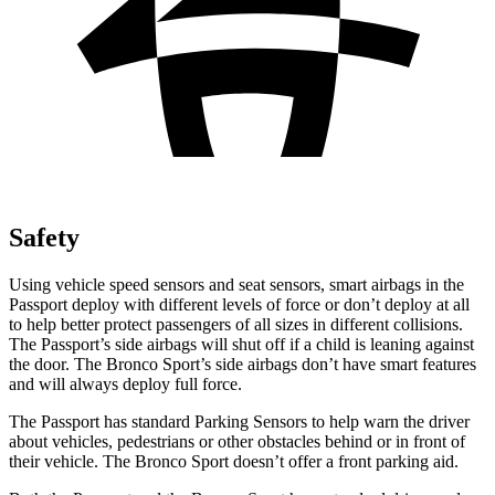
Safety
Using vehicle speed sensors and seat sensors, smart airbags in the
Passport deploy with different levels of force or don’t deploy at all
to help better protect passengers of all sizes in different collisions.
The Passport’s side airbags will shut off if a child is leaning against
the door.
The Bronco Sport’s side airbags don’t have smart features
and will always deploy full force.
The Passport has standard Parking Sensors to help warn the driver
about vehicles, pedestrians or other obstacles behind or in front of
their vehicle. The Bronco Sport doesn’t offer a front parking aid.