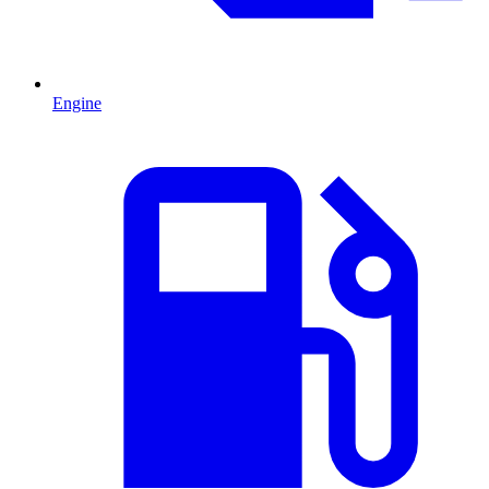
Engine