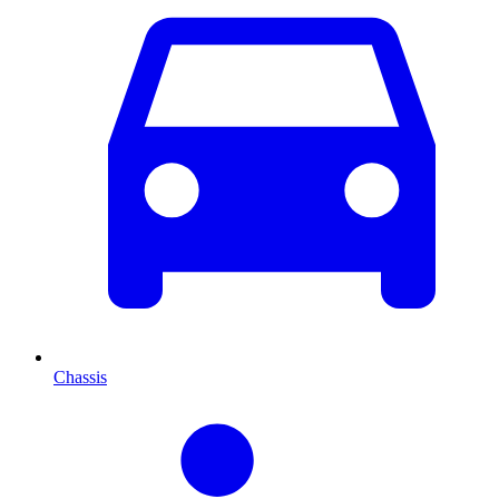
Chassis