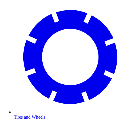
Tires and Wheels