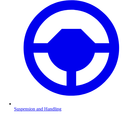
Suspension and Handling