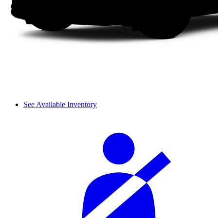
See Available Inventory