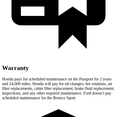
Warranty
Honda pays for scheduled maintenance on the Passport for 2 years
and 24,000 miles. Honda will pay for oil
changes,
tire rotations, air
f
ilter replacements, cabin filter replacement, brake fluid replacement,
inspections, and any other required maintenance. Ford doesn’t pay
scheduled maintenance for the Bronco Sport.