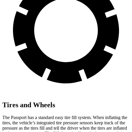
Tires and Wheels
The Passport has a standard easy tire fill system. When inflating the
tires, the vehicle’s integrated tire pressure sensors keep track of the
pressure as the tires fill and tell the driver when the tires are inflated