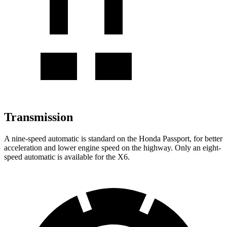
Transmission
A nine-speed automatic is standard on the Honda Passport, for better
acceleration and lower engine speed on the highway. Only an eight-
speed automatic is available for the X6.