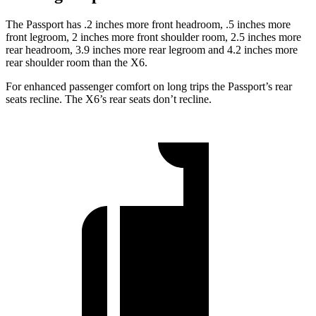
The Passport has .2 inches more front headroom, .5 inches more
front legroom, 2 inches more front shoulder room, 2.5 inches more
rear headroom, 3.9 inches more rear legroom and 4.2 inches more
rear shoulder room than the X6.
For enhanced passenger comfort on long trips the Passport’s rear
seats recline. The X6’s rear seats don’t recline.