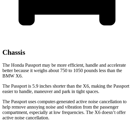
Chassis
The Honda Passport may be more efficient, handle and accelerate
better because it weighs about 750 to 1050 pounds less than the
BMW X6.
The Passport is 5.9 inches shorter than the X6, making the Passport
easier to handle, maneuver and park in tight spaces.
The Passport uses computer-generated active noise cancellation to
help remove annoying noise and vibration from the passenger
compartment, especially at low frequencies. The X6 doesn’t offer
active noise cancellation.