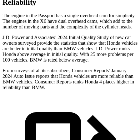
Reliability
The engine in the Passport has a single overhead cam for simplicity.
The engines in the X6 have dual overhead cams, which add to the
number of moving parts and the complexity of the cylinder heads.
J.D. Power and Associates’ 2024 Initial Quality Study of new car
owners surveyed provide the statistics that show that Honda vehicles
are better in initial quality than BMW vehicles. J.D. Power ranks
Honda above average in initial quality. With 25 more problems per
100 vehicles, BMW is rated below average.
From surveys of all its subscribers,
Consumer Reports
’ January
2024 Auto Issue reports
that Honda vehicles
are more reliable than
BMW vehicles.
Consumer Reports
ranks Honda 4 places higher in
reliability than BMW.