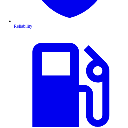
Reliability