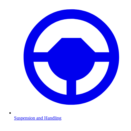
Suspension and Handling