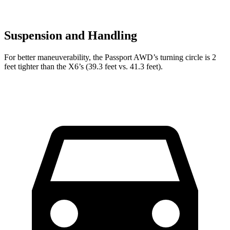
Suspension and Handling
For better maneuverability, the Passport AWD’s turning circle is 2
feet tighter than the X6’s (39.3 feet vs. 41.3 feet).