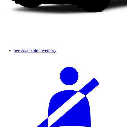
See Available Inventory