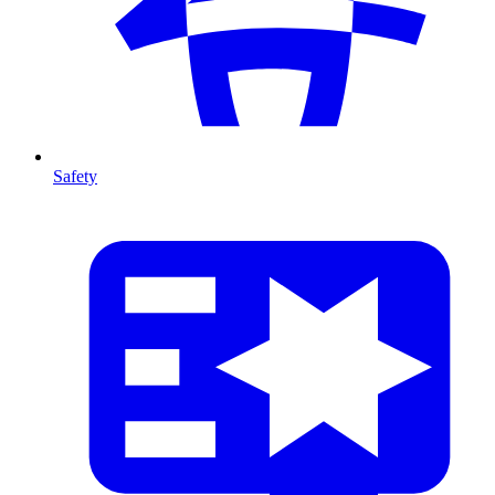
Safety