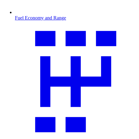
Fuel Economy and Range