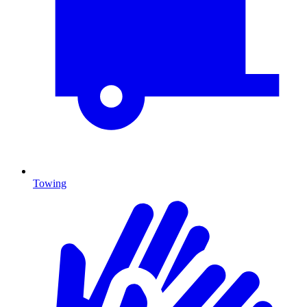
Towing