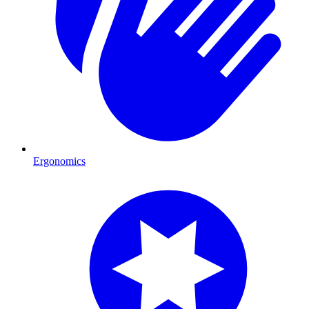
Ergonomics