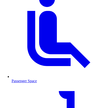
Passenger Space