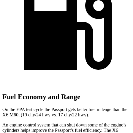
Fuel Economy and Range
On the EPA test cycle the Passport gets better fuel mileage than the
X6 M60i (19 city/24 hwy vs. 17 city/22 hwy).
An engine control system that can shut down some of the engine’s
cylinders helps improve the Passport’s fuel efficiency. The X6