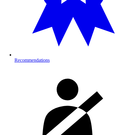
Recommendations