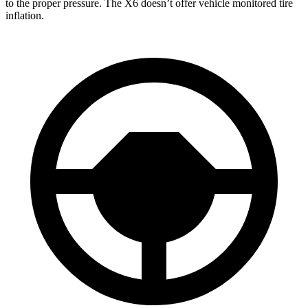
to the proper pressure. The X6 doesn’t offer vehicle monitored tire
inflation.