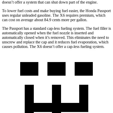
doesn’t offer a system that can shut down part of the engine.
To lower fuel costs and make buying fuel easier, the Honda Passport
uses regular unleaded gasoline. The X6 requires premium, which
can cost on average about 84.9 cents more per gallon.
The Passport has a standard cap-less fueling system. The fuel filler is
automatically opened when the fuel nozzle is inserted and
automatically
closed when it’s removed. This eliminates the need to
unscrew and replace the cap and it reduces fuel evaporation, which
causes pollution. The X6 doesn’t offer a cap-less fueling system.