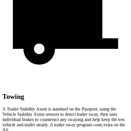
Towing
A Trailer Stability Assist is standard on the Passport, using the
Vehicle Stability Assist sensors to detect trailer sway, then uses
individual brakes to counteract any swaying and help keep the tow
vehicle and trailer steady. A trailer sway program costs extra on the
X6.