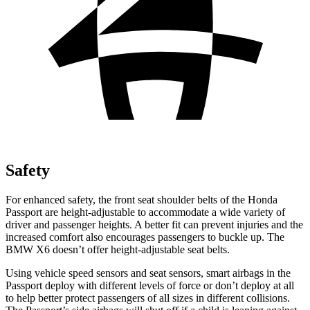
Safety
For enhanced safety, the front seat shoulder belts of the Honda
Passport are height-adjustable to accommodate a wide variety of
driver and passenger heights. A better fit can prevent injuries and the
increased comfort also encourages passengers to buckle up. The
BMW X6 doesn’t offer height-adjustable seat belts.
Using vehicle speed sensors and seat sensors, smart airbags in the
Passport deploy with different
levels of force or don’t deploy at all
to help better protect passengers of all sizes in different collisions.