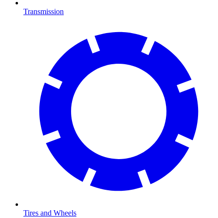
Transmission
Tires and Wheels