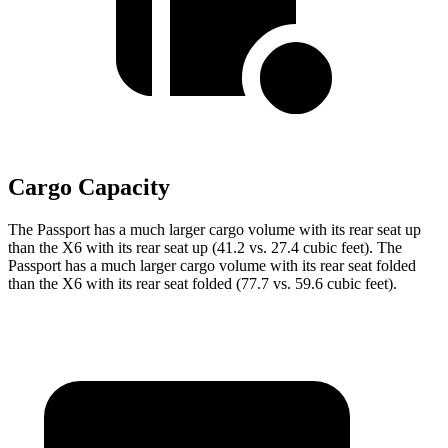
Cargo Capacity
The Passport has a much larger cargo volume with its rear seat up
than the X6 with its rear seat up (41.2 vs. 27.4 cubic feet). The
Passport has a much larger cargo volume with its rear seat folded
than the X6 with its rear seat folded (77.7 vs. 59.6 cubic feet).