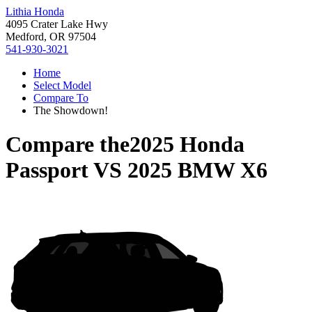
Lithia Honda
4095 Crater Lake Hwy
Medford, OR 97504
541-930-3021
Home
Select Model
Compare To
The Showdown!
Compare the
2025 Honda
Passport
VS
2025 BMW X6