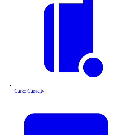
Cargo Capacity