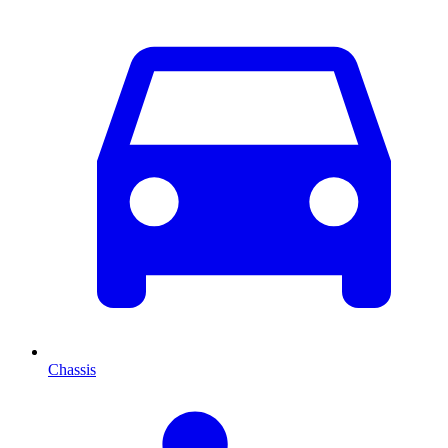
Chassis