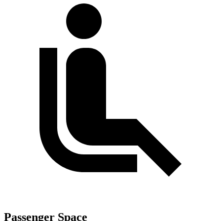
Passenger Space