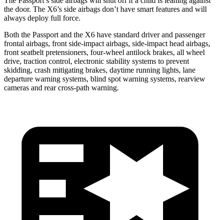
The Passport’s side airbags will shut off if a child is leaning against
the door. The X6’s side airbags don’t have smart features and will
always deploy full force.
Both the Passport and the X6 have standard driver and passenger
frontal airbags, front side-impact airbags, side-impact head airbags,
front seatbelt pretensioners, four-wheel antilock brakes, all wheel
drive, traction control, electronic stability systems to prevent
skidding, crash mitigating brakes, daytime running lights, lane
departure warning systems, blind spot warning systems, rearview
cameras and rear cross-path warning.