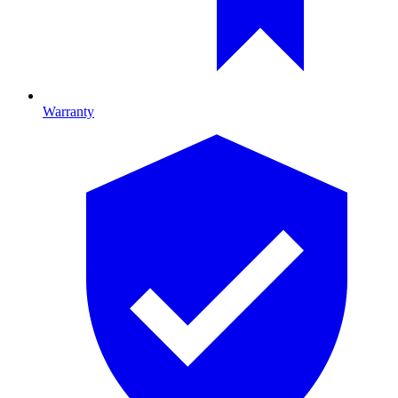
Warranty