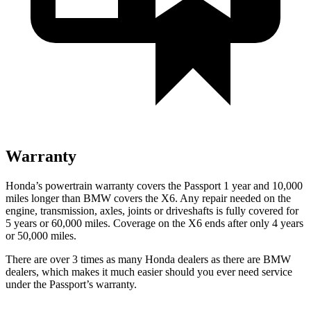
Warranty
Honda’s powertrain warranty covers the Passport 1 year and 10,000
miles longer than BMW covers the X6.
Any repair needed on the
engine, transmission, axles, joints or driveshafts is fully covered for
5 years or 60,000 miles. Coverage on the X6 ends after only 4 years
or 50,000 miles.
There are over 3 times as many Honda dealers as there are BMW
dealers, which makes it much easier should you ever need service
under the Passport’s warranty.