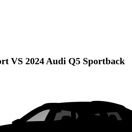
rt
VS
2024 Audi Q5 Sportback