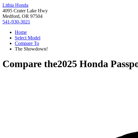
Lithia Honda
4095 Crater Lake Hwy
Medford, OR 97504
541-930-3021
Home
Select Model
Compare To
The Showdown!
Compare the
2025 Honda Passpo