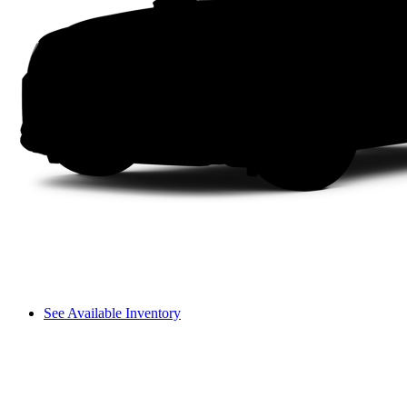
See Available Inventory