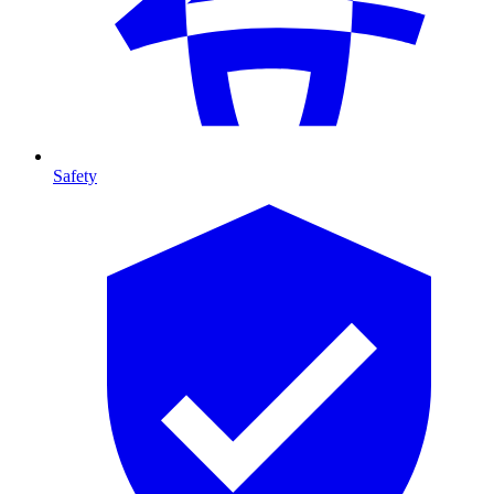
Safety