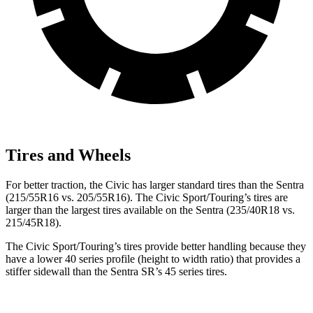
Tires and Wheels
For better traction, the Civic has larger standard tires than the Sentra
(215/55R16 vs. 205/55R16). The Civic Sport/Touring’s tires are
larger than the largest tires available on the Sentra (235/40R18 vs.
215/45R18).
The Civic Sport/Touring’s tires provide better handling because they
have a lower 40 series profile (height to width ratio) that provides a
stiffer sidewall than the Sentra SR’s 45 series tires.