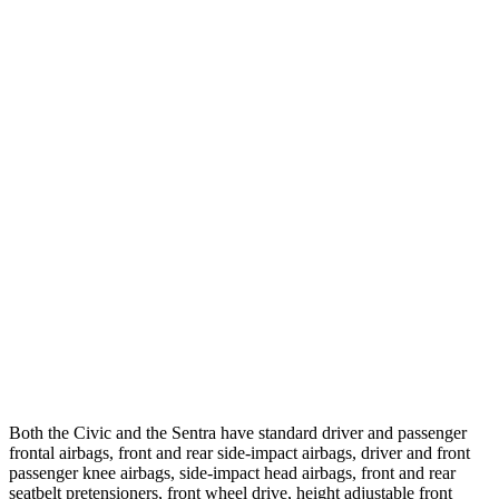
25 MPH Low beams
-21 MPH
-1 MPH
Parallel Adult - NIGHT
25 MPH Brights
AVOIDED
AVOIDED
25 MPH Low beams
AVOIDED
-24 MPH
37 MPH Brights
AVOIDED
-22 MPH
Warning Issued-Brights
2 sec
1.9 sec
37 MPH Low beams
-18 MPH
-4 MPH
Warning Issued-Low beams
1.1 sec
.6 sec
Both the Civic and the Sentra have standard driver and passenger
frontal airbags, front and rear side-impact airbags, driver and front
passenger knee airbags, side-impact head airbags, front and rear
seatbelt pretensioners, front wheel drive, height adjustable front