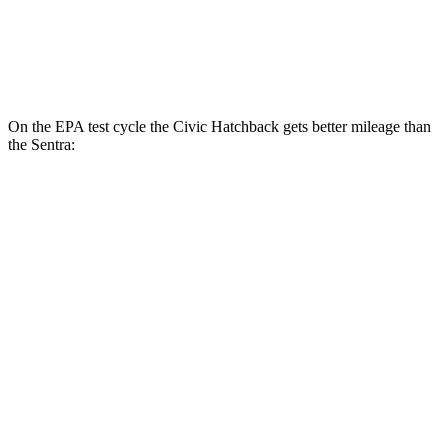
2.0 DOHC 4-cyl.
30 city/40 hwy
SR 2.0 DOHC 4-cyl.
30 city/38 hwy
On the EPA test cycle the Civic Hatchback gets better mileage than
the Sentra:
MPG
Civic Hatchback
2.0 4-cyl. Hybrid
50 city/45 hwy
Sentra
2.0 DOHC 4-cyl.
30 city/40 hwy
SR 2.0 DOHC 4-cyl.
30 city/38 hwy