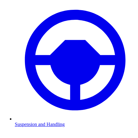
Suspension and Handling