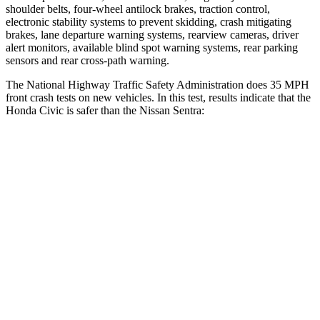
shoulder belts, four-wheel antilock brakes, traction control,
electronic stability systems to prevent skidding, crash mitigating
brakes, lane departure warning systems, rearview cameras, driver
alert monitors, available blind spot warning systems, rear parking
sensors and rear cross-path warning.
The National Highway Traffic Safety Administration does 35 MPH
front crash tests on new vehicles. In this test, results indicate that the
Honda Civic is safer than the Nissan Sentra:
Civic
Sentra
Driver
STARS
5 Stars
5 Stars
Neck Stress
241 lbs.
351 lbs.
Neck Compression
23 lbs.
87 lbs.
Leg Forces (l/r)
189/372 lbs.
330/261 lbs.