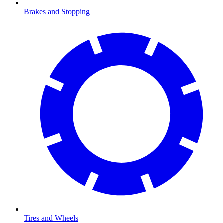
Brakes and Stopping
Tires and Wheels