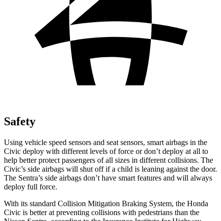
Safety
Using vehicle speed sensors and seat sensors, smart airbags in the
Civic deploy with different levels of force or don’t deploy at all to
help better protect passengers of all sizes in different collisions. The
Civic’s side airbags will shut off if a child is leaning against the door.
The Sentra’s side airbags don’t have smart features and will always
deploy full force.
With its standard Collision Mitigation Braking System, the Honda
Civic is better at preventing collisions with pedestrians than the