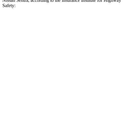
Nissan Sentra, according to the Insurance Institute for Highway
Safety:
Civic
Sentra
Overall Evaluation
ACCEPTABLE
MARGINAL
Crossing Child - DAY
12 MPH
AVOIDED
AVOIDED
25 MPH
AVOIDED
-8 MPH
Crossing Adult - NIGHT
12 MPH Brights
AVOIDED
AVOIDED
25 MPH Brights
-22 MPH
-8 MPH