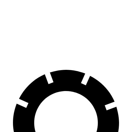
Civic
Sentra
70 to 0 MPH
170 feet
174 feet
Car and Driver
60 to 0 MPH
122 feet
123 feet
Motor Trend
60 to 0 MPH (Wet)
137 feet
138 feet
Consumer Reports