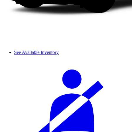
See Available Inventory