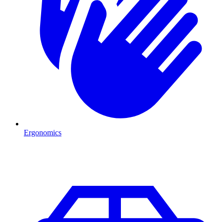
Ergonomics