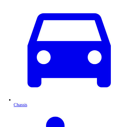
Chassis