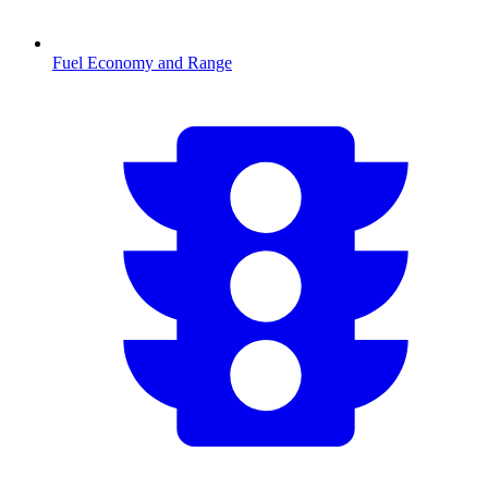
Fuel Economy and Range