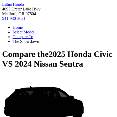
Lithia Honda
4095 Crater Lake Hwy
Medford, OR 97504
541-930-3021
Home
Select Model
Compare To
The Showdown!
Compare the
2025 Honda Civic
VS
2024 Nissan Sentra