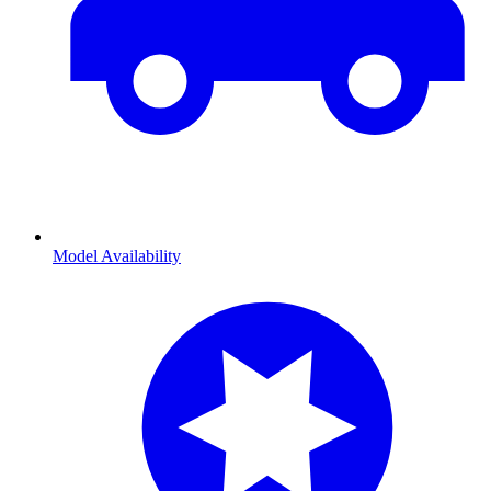
Model Availability