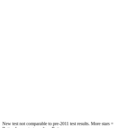
Passenger
STARS
4 Stars
3 Stars
HIC
444
495
Chest Compression
.4 inches
.6 inches
Neck Injury Risk
25%
53%
Neck Stress
189 lbs.
296 lbs.
Neck Compression
61 lbs.
93 lbs.
Leg Forces (l/r)
275/164 lbs.
318/391 lbs.
New test not comparable to pre-2011 test results. More stars =