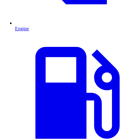
Engine