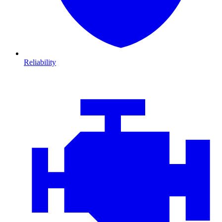
Reliability