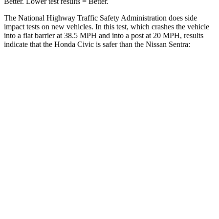
Better. Lower test results = Better.
The National Highway Traffic Safety Administration does side
impact tests on new vehicles. In this test, which crashes the vehicle
into a flat barrier at 38.5 MPH and into a post at 20 MPH, results
indicate that the Honda Civic is safer than the Nissan Sentra:
Civic
Sentra
Front Seat
STARS
5 Stars
5 Stars
Chest Movement
.7 inches
1.1 inches
Hip Force
286 lbs.
422 lbs.
Into Pole
STARS
5 Stars
5 Stars