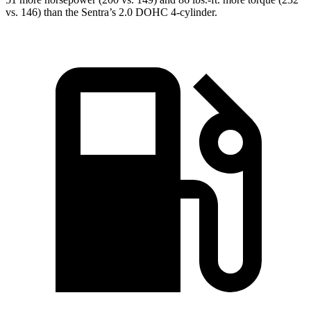
vs. 146) than the Sentra’s 2.0
DOHC 4-cylinder.