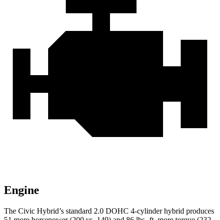
Engine
The Civic Hybrid’s standard 2.0 DOHC 4-cylinder hybrid produces
51 more horsepower (200 vs. 149) and 86 lbs.-ft. more torque (232