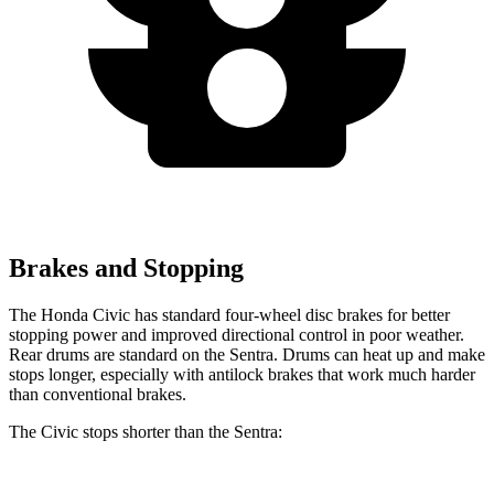
Brakes and Stopping
The Honda Civic has standard four-wheel disc brakes for better
stopping power and improved directional control in poor weather.
Rear drums are standard on the Sentra. Drums can heat up and make
stops longer, especially with antilock brakes that work much harder
than conventional brakes.
The Civic stops shorter than the Sentra: