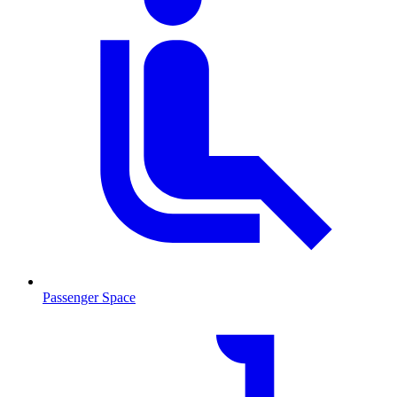
Passenger Space