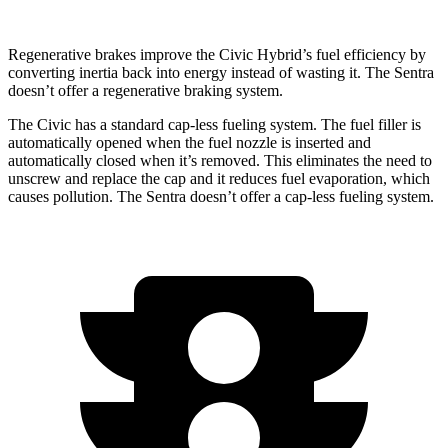
Regenerative brakes improve the Civic Hybrid’s fuel efficiency by
converting inertia back into energy instead of wasting it. The Sentra
doesn’t offer a regenerative braking system.
The Civic has a standard cap-less fueling system. The fuel filler is
automatically opened when the fuel nozzle is inserted and
automatically closed when it’s removed. This eliminates the need to
unscrew and replace the cap and it reduces fuel evaporation, which
causes pollution. The Sentra
doesn’t offer a cap-less fueling system.