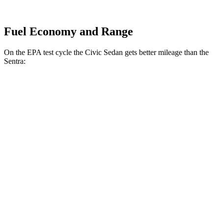
Fuel Economy and Range
On the EPA test cycle the Civic Sedan gets better mileage than the
Sentra:
MPG
Civic Sedan
2.0 4-cyl. Hybrid
50 city/47 hwy
LX 2.0 DOHC 4-cyl.
32 city/41 hwy
Sport 2.0 DOHC 4-cyl.
31 city/39 hwy
Sentra