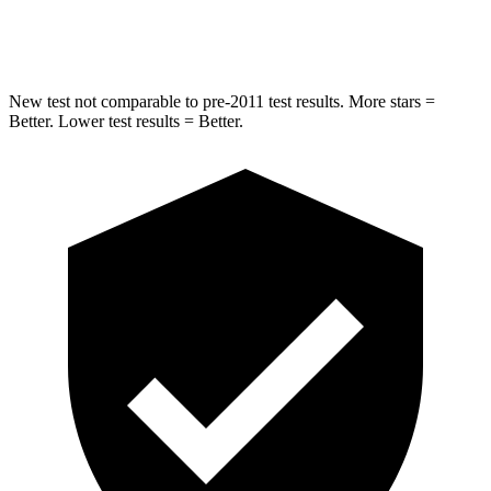
Max Damage Depth
12 inches
12 inches
New test not comparable to pre-2011 test results. More stars =
Better. Lower test results = Better.