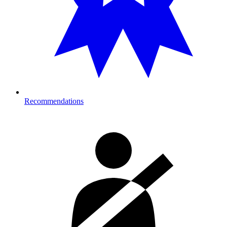
Recommendations