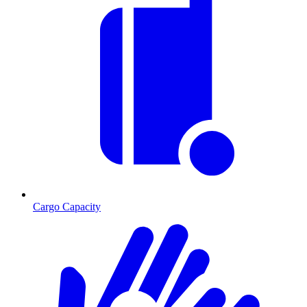
Cargo Capacity