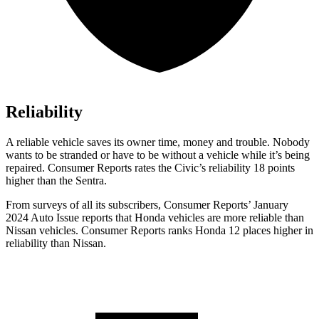
Reliability
A reliable vehicle saves its owner time, money and trouble. Nobody
wants to be stranded or have to be witho
ut a vehicle while it’s being
repaired.
Consumer Reports
rates the Civic’s reliability 18 points
higher than the Sentra.
From surveys of all its subscribers,
Consumer Reports
’ January
2024 Auto Issue reports that Honda vehicles are more reliable than
Nissan vehicles.
Consumer Reports
ranks Honda 12 places higher in
reliability than Nissan.