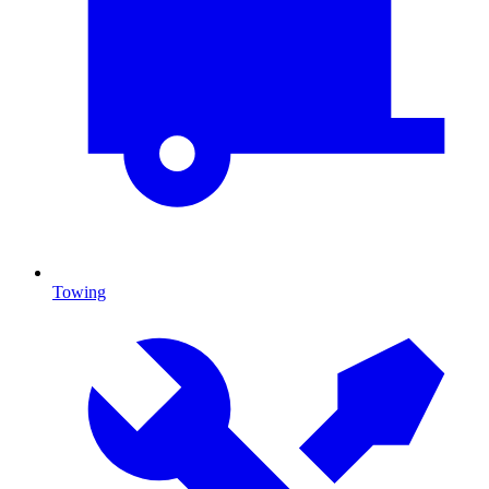
Towing