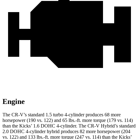
Engine
The CR-V’s standard 1.5 turbo 4-cylinder produces 68 more
horsepower (190 vs. 122) and 65 lbs.-ft. more torque (179 vs. 114)
than the
Kicks
’ 1.6 DOHC 4-cylinder. The CR-V Hybrid’s standard
2.0 DOHC 4-cylinder hybrid produces 82 more horsepower (204
vs. 122) and 133 lbs.-ft. more torque (247 vs. 114) than the
Kicks’