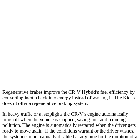
CR-V
FWD
2.0 4-cyl. Hybrid
43 city/36 hwy
AWD
2.0 4-cyl. Hybrid
40 city/34 hwy
Kicks
FWD
1.6 DOHC 4-cyl.
31 city/36 hwy
Regenerative brakes improve the CR-V Hybrid’s fuel efficiency by
converting inertia back into energy instead of wasti
ng it. The
Kicks
doesn’t offer a regenerative braking system.
In heavy traffic or at stoplights the CR-V’s engine automatically
turns off when the vehicle is stopped, saving fuel and reducing
pollution. The engine is automatically restarted when the driver gets
ready to move again. If the conditions warrant or the driver wishes,
the system can be manually disabled at any time for the duration of a