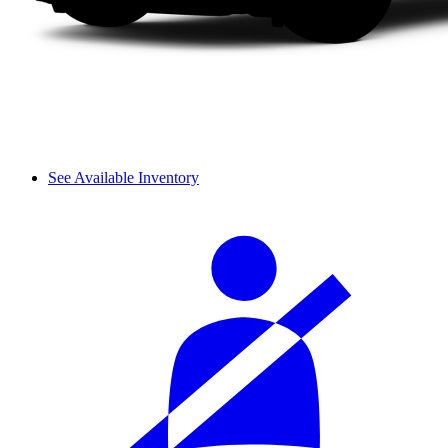
See Available Inventory