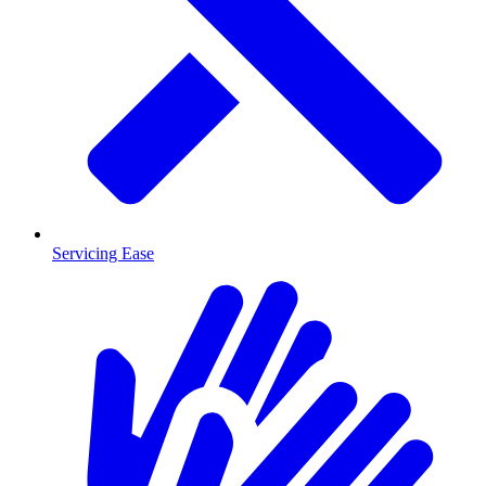
Servicing Ease