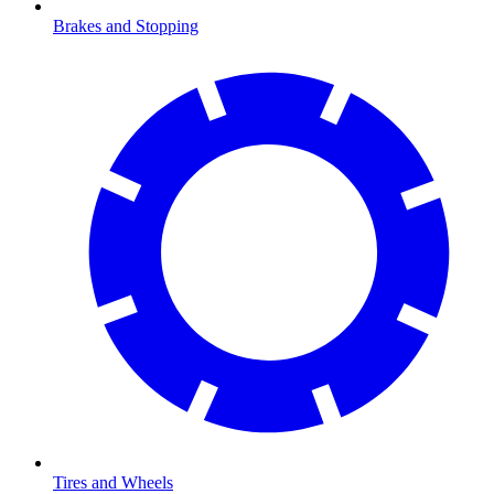
Brakes and Stopping
Tires and Wheels