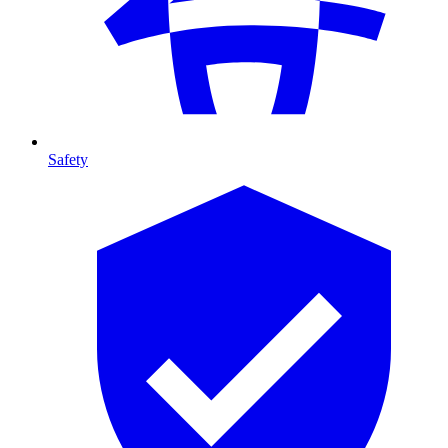
Safety