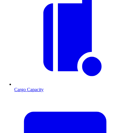
Cargo Capacity