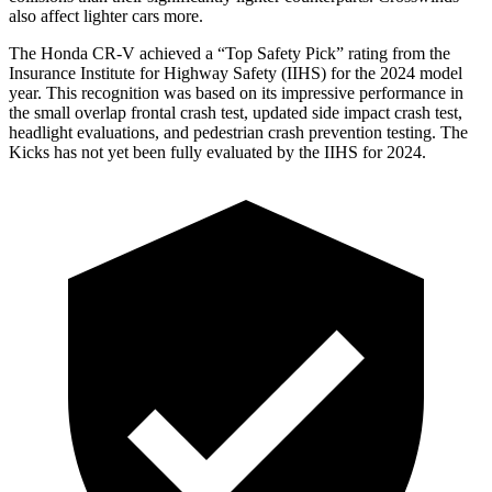
also affect lighter cars more.
The Honda CR-V achieved a “Top Safety Pick” rating from
the
Insurance Institute for Highway Safety (IIHS) for the 2024 model
year. This recognition was based on its impressive performance in
the small overlap frontal crash test, updated side impact crash test,
headlight evaluations, and pedestrian crash prevention testing. The
Kicks
has not yet been fully evaluated by the IIHS for 2024.