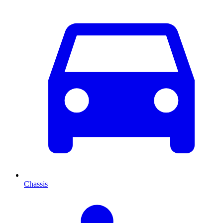
Chassis