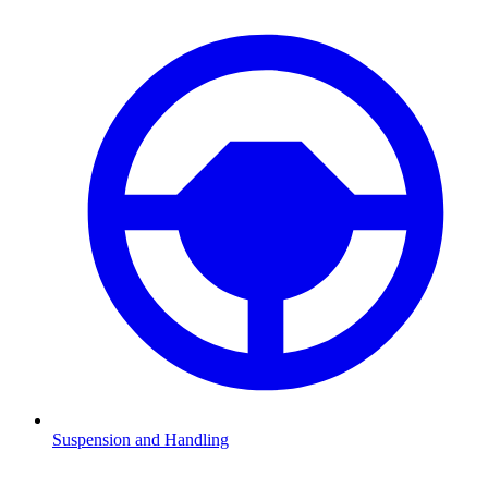
Suspension and Handling