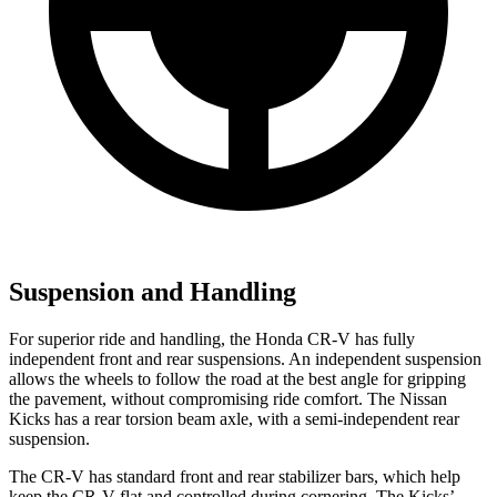
Suspension and Handling
For superior ride and handling, the Honda CR-V has fully
independent front and rear suspensions. An independent suspension
allows the wheels to follow the road at the best angle for gripping
the pavement, without compromising ride comfort. The Nissan
Kicks
has a rear torsion beam axle, with a semi-independent rear
suspension.
The CR-V has standard front and
rear stabilizer bars, which help
keep the CR-V flat and controlled during cornering. The
Kicks’