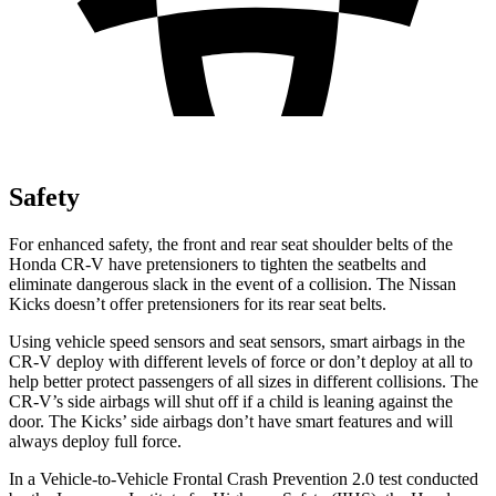
Safety
For enhanced safety, the front and rear seat shoulder belts of the
Honda CR-V have pretensioners to tighten the seatbelts and
eliminate dangerous slack in the event of a collision. The Nissan
Kicks
doesn’t offer pretensioners for its rear seat belts.
Using vehicle speed sensors and seat sensors, smart airbags in the
CR-V deploy with different levels of force or don’t deploy at all to
help better protect passengers of all sizes in different collisions. The
CR-V’s side airbags will shut off if a child is leaning against the
door. The
Kicks’ side airbags don’t have smart features and will
always deploy full force.
In a Vehicle-to-Vehicle Frontal Crash Prevention 2.0 test conducted