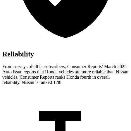
Reliability
From surveys of all its subscribers,
Consumer Reports
’ March 2025
Auto Issue reports that Honda vehicles are more reliable than Nissan
vehicles.
Consumer Reports
ranks Honda fourth in overall
reliability. Nissan is ranked 12th.