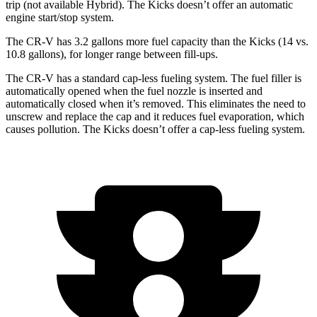
trip (not available Hybrid). The
Kicks
doesn’t offer an automatic
engine start/stop system.
The CR-V has 3.2 gallons more fuel capacity than the
Kicks
(14 vs.
10.8 gallons), for longer range between fill-ups.
The CR-V has a standard cap-less fueling system. The fuel filler is
automatically opened when the fuel nozzle is inserted and
automatically closed when it’s removed. This eliminates the need to
unscrew and replace the cap and it reduces fuel evaporation, which
causes pollution. The
Kicks
doesn’t offer a cap-less fueling system.