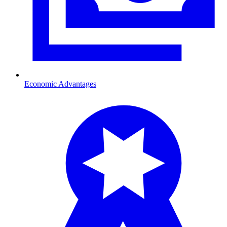
Economic Advantages