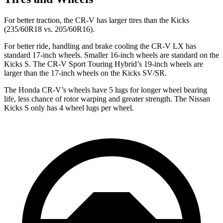
For better traction, the CR-V has larger tires than the
Kicks
(235/60R18 vs. 205/60R16).
For better ride, handling and brake cooling the CR-V LX has
standard 17-inch wheels. Smaller 16-inch wheels are standard on the
Kicks
S. The CR-V Sport Touring Hybrid’s 19-inch wheels are
larger than the 17-inch wheels on the
Kicks
SV/SR.
The Honda CR-V’s wheels have 5 lugs for longer wheel
bearing
life, less chance of rotor warping and greater strength. The Nissan
Kicks
S only has 4 wheel lugs per wheel.