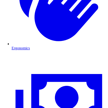
Ergonomics