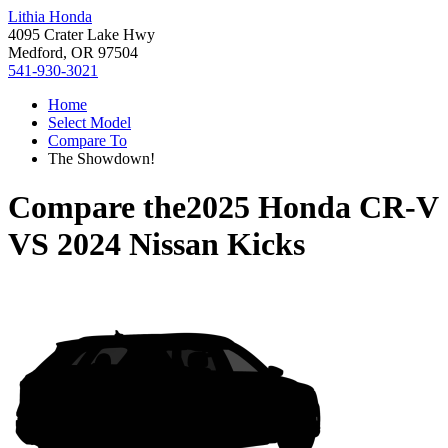
Lithia Honda
4095 Crater Lake Hwy
Medford, OR 97504
541-930-3021
Home
Select Model
Compare To
The Showdown!
Compare the
2025 Honda CR-V
VS
2024 Nissan Kicks