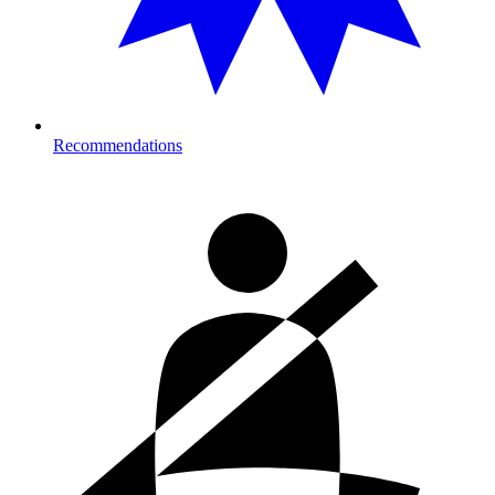
Recommendations