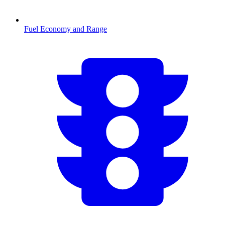
Fuel Economy and Range