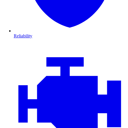
Reliability