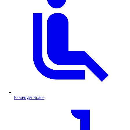
Passenger Space