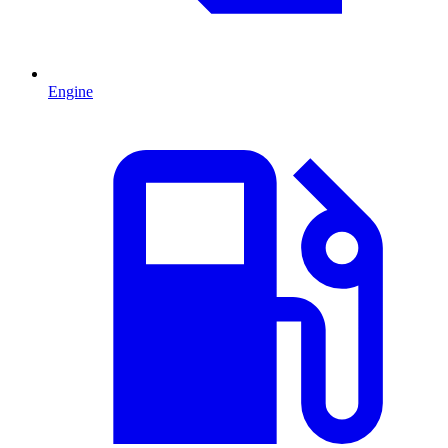
Engine