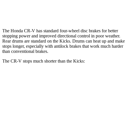
Opt Rear Rotors
11 inches
The Honda CR-V has standard four-wheel disc brakes for better
stopping power and improved directional control in poor weather.
Rear drums are standard on the
Kicks. Drums can heat up and make
stops longer, especially with antilock brakes that work much harder
than conventional brakes.
The CR-V stops much shorter than the
Kicks:
CR-V
Kicks
70 to 0 MPH
163 feet
190 feet
Car and Driver
60 to 0 MPH
118 feet
133 feet
Motor Trend