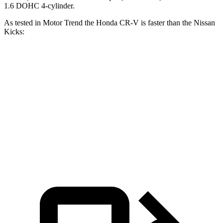
1.6 DOHC 4-cylinder.
As tested in
Motor Trend
the Honda CR-V is faster than the Nissan
Kicks:
CR-V turbo 4 cyl.
CR-V Hybrid
Kicks
Zero to 60 MPH
8.7 sec
7.6 sec
10.5 sec
Quarter Mile
16.7 sec
16.2 sec
18 sec
Speed in 1/4 Mile
86.4 MPH
81.5 MPH
77.5 MPH