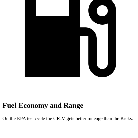
Fuel Economy and Range
On the EPA test cycle the CR-V gets better mileage than the
Kicks:
MPG