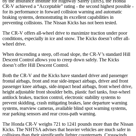
by the Insurance Institute for Highway Safety (IIHS), the Honda
CR-V achieved a “Acceptable” rating - the second highest possible -
for its performance in forward collision warning and automatic
braking systems, demonstrating its excellent capabilities in
preventing collisions. The Nissan
Kicks
has not been tested.
The CR-V offers all-wheel drive to maximize traction under poor
conditions, especially in ice and snow. T
he
Kicks
doesn’t offer all-
wheel drive.
When descending a steep, off-road slope, the CR-V’s standard Hill
Descent Control allows you to creep down safely. The
Kicks
doesn’t offer Hill Descent Control.
Both the CR-V and the
Kicks
have standard driver and passenger
frontal airbags, front and rear side-impact airbags, driver and front
passenger knee airbags, side-impact head airbags, front wheel drive,
height adjustable front shoulder belts, plastic fuel tanks, four-wheel
antilock brakes, tractio
n control, electronic stability systems to
prevent skidding, crash mitigating brakes, lane departure warning
systems, rearview cameras, available blind spot warning systems,
rear parking sensors and rear cross-path warning.
The Honda CR-V weighs 721 to 1241 pounds more than the Nissan
Kicks. The NHTSA advises that heavier vehicles are much safer in
collisions than their significantly lighter counterparts. Crosswinds