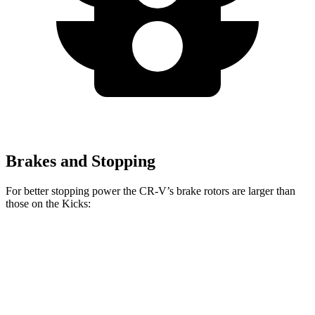
Brakes and Stopping
For better stopping power the CR-V’s brake
rotors are larger than
those on the
Kicks:
CR-V
Kicks
Front Rotors
12.3 inches
11 inches
Rear Rotors
12.2 inches
8” drums