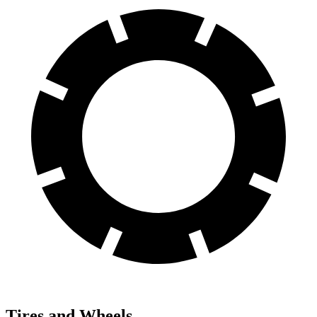
Tires and Wheels