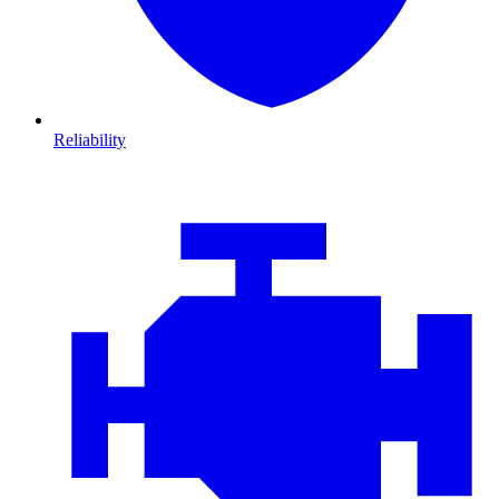
Reliability