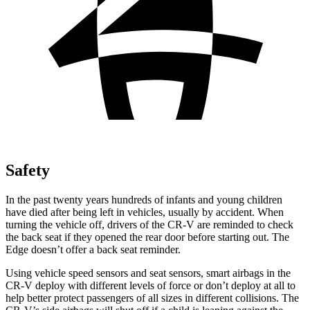
Safety
In the past twenty years hundreds of infants and young children
have died after being left in vehicles, usually by accident. When
turning the vehicle off, drivers of the CR-V are reminded to check
the back seat if they opened the rear door before starting out. The
Edge
doesn’t offer a back seat reminder.
Using vehicle speed sensors and seat sensors, smart airbags in the
CR-V deploy with different levels of force or don’t deploy at all to
help better protect passengers of all sizes in different collisions. The