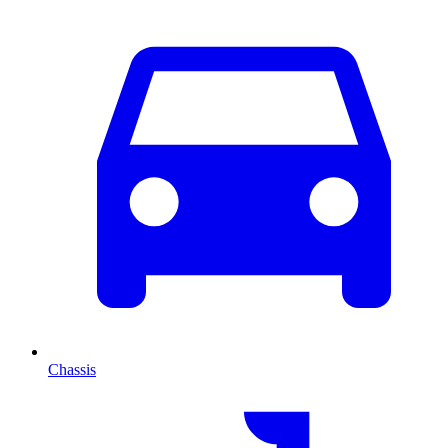
Chassis