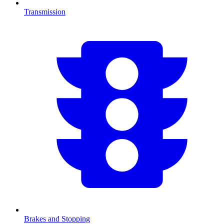
Transmission
Brakes and Stopping