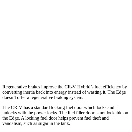
AWD
2.0 4-cyl. Hybrid
40 city/34 hwy
1.5 turbo 4-cyl.
26 city/31 hwy
Edge
AWD
2.7 turbo V6
19 city/25 hwy
2.0 turbo 4-cyl.
21 city/28 hwy
Regenerative brakes improve the CR-V Hybrid’s fuel efficiency by
converting inertia back into energy instead of wasting it. The
Edge
doesn’t offer a regenerative braking system.
The CR-V has a standard locking fuel
door which
locks and
unlocks with the power locks. The fuel filler door is not lockable on
the
Edge. A locking fuel door helps prevent fuel theft and
vandalism, such as sugar in the tank.