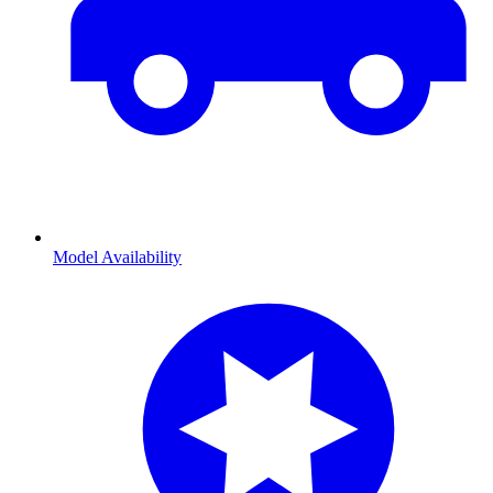
Model Availability