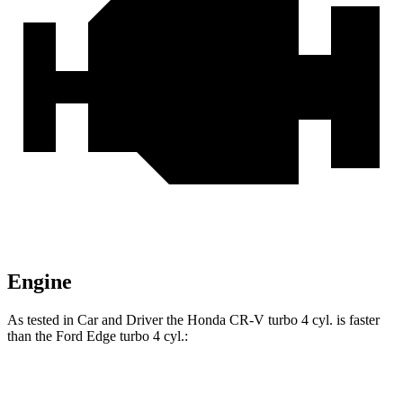
Engine
As tested in
Car and Driver
the Honda CR-V turbo 4 cyl.
is
faster
than the Ford
Edge
turbo 4 cyl.:
CR-V
Edge