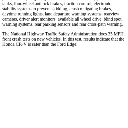
tanks, four-wheel antilock brakes, traction control, electronic
stability systems to prevent skidding, crash mitigating brakes,
daytime running lights, lane departure warning systems, rearview
cameras, driver alert monitors, available all wheel drive, blind spot
warning systems, rear parking sensors and rear cross-path warning.
The National Highway Traffic Safety Administration does 35 MPH
front crash tests on new vehicles. In this test, results indicate that the
Honda CR-V is safer than the Ford
Edge:
CR-V
Edge
Driver
STARS
5 Stars
5 Stars
HIC
211
212
Neck Injury Risk
17.1%
22.4%
Neck Stress
181 lbs.
229 lbs.