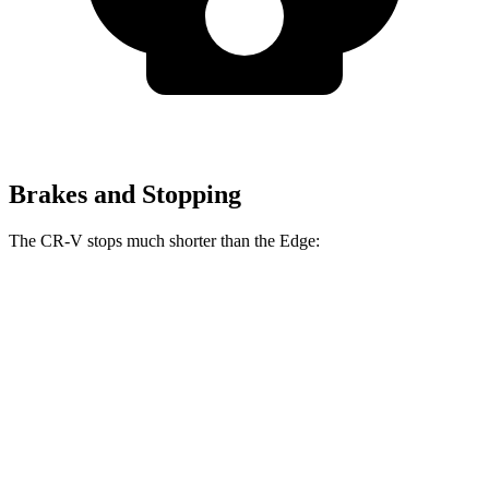
Brakes and Stopping
The CR-V stops much shorter than the
Edge:
CR-V
Edge
70 to 0 MPH
163 feet
187 feet
Car and Driver
60 to 0 MPH
118 feet
129 feet
Motor Trend