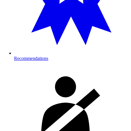
Recommendations