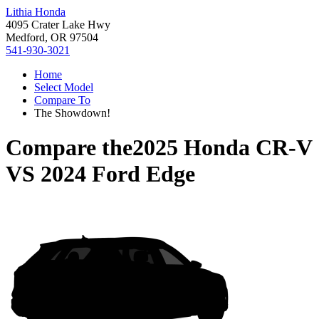
Lithia Honda
4095 Crater Lake Hwy
Medford, OR 97504
541-930-3021
Home
Select Model
Compare To
The Showdown!
Compare the
2025 Honda CR-V
VS
2024 Ford Edge