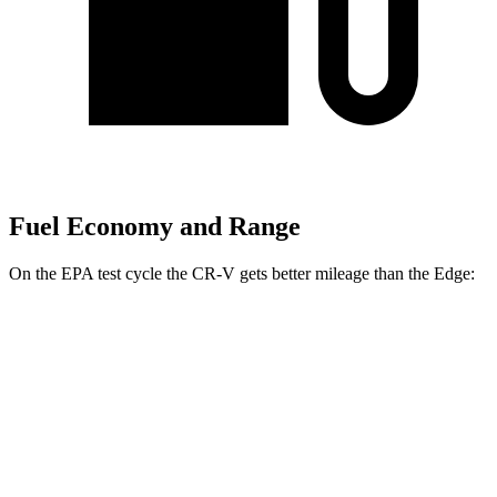
Fuel Economy and Range
On the EPA test cycle the CR-V gets better mileage than the
Edge:
MPG
CR-V
FWD
2.0 4-cyl. Hybrid
43 city/36 hwy
1.5 turbo 4-cyl.
28 city/34 hwy