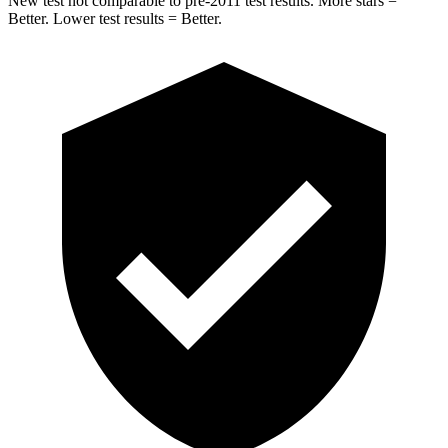
New test not comparable to pre-2011 test results.
More stars =
Better. Lower test results = Better.