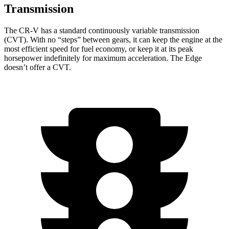
Transmission
The CR-V has a standard continuously variable transmission
(CVT). With no “steps” between gears, it can keep the engine at the
most efficient speed for fuel economy, or keep it at its peak
horsepower indefinitely for maximum acceleration. The
Edge
doesn’t offer a CVT.