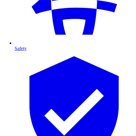
Safety