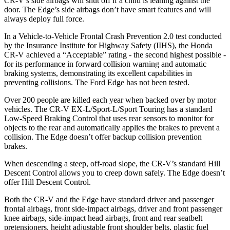
CR-V’s side airbags will shut off if a child is leaning against the
door. The
Edge’s side airbags don’t have smart features and will
always deploy full force.
In a Vehicle-to-Vehicle Frontal Crash Prevention 2.0 test conducted
by the Insurance Institute for Highway Safety (IIHS), the Honda
CR-V achieved a “Acceptable” rating - the second highest possible -
for its performance in forward collision warning and automatic
braking systems, demonstrating its excellent capabilities in
preventing collisions. The Ford
Edge
has not been tested.
Over 200 people are killed each year when backed over by motor
vehicles. The CR-V EX-L/Sport-L/Sport Touring has a standard
Low-Speed Braking Control that uses rear sensors to monitor for
objects to the rear and automatically applies the brakes to prevent a
collision. The
Edge
doesn’t offer backup collision prevention
brakes.
When descending a steep, off-road slope, the CR-V’s standard Hill
Descent Control allows you to creep down safely. The
Edge
doesn’t
offer Hill Descent Control.
Both the CR-V and the
Edge
have standard driver and passenger
frontal airbags, front side-impact airbags, driver and front passenger
knee airbags, side-impact head airbags, front and rear seatbelt
pretensioners, height adjustable front shoulder belts, plastic fuel