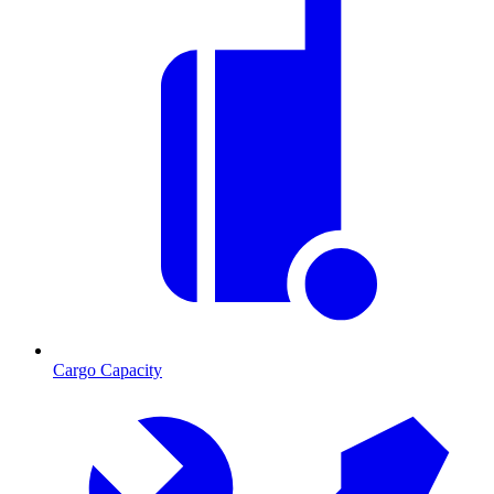
Cargo Capacity