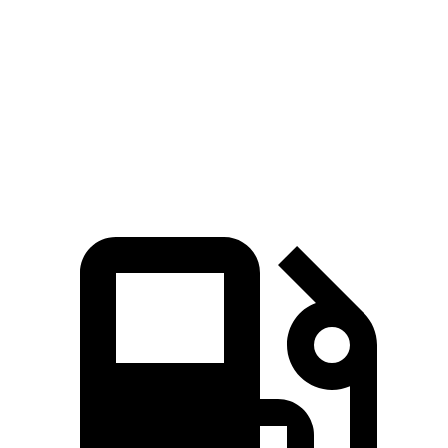
Zero to 60 MPH
8.1 sec
8.3 sec
Zero to 100 MPH
21.2 sec
23.3 sec
Speed in 1/4 Mile
89 MPH
86 MPH