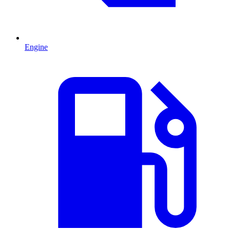
Engine