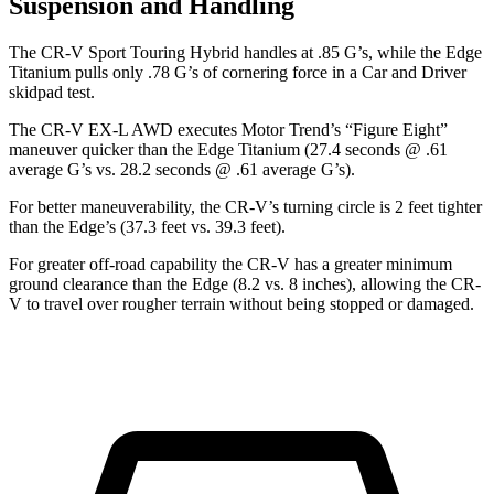
Suspension and Handling
The CR-V Sport Touring Hybrid handles at .85 G’s, while the
Edge
Titanium pulls only .78 G’s of cornering force in a
Car and Driver
skidpad test.
The CR-V EX-L AWD executes
Motor Trend
’s “Figure Eight”
maneuver quicker than the
Edge
Titanium (27.4 seconds @ .61
average G’s vs. 28.2 seconds @ .61 average G’s).
For better maneuverability, the CR-V’s turning circle is 2 feet tighter
than the
Edge’s (37.3 feet vs. 39.3 feet).
For greater off-road capability the CR-V has a greater minimum
ground clearance than the
Edge
(8.2 vs. 8 inches), allowing the CR-
V to travel over rougher terrain without being stopped or damaged.