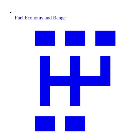
Fuel Economy and Range