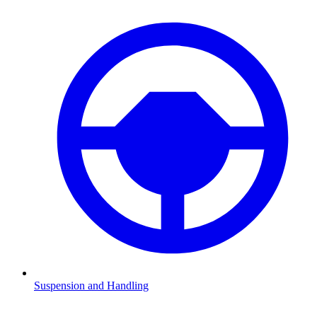
Suspension and Handling