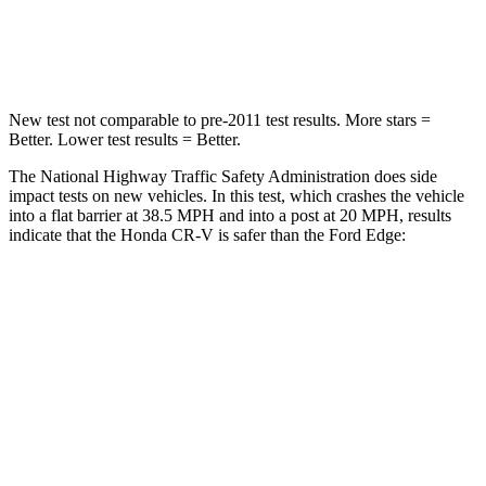
Leg Forces (l/r)
217/317 lbs.
165/596 lbs.
New test not comparable to pre-2011 test results.
More stars =
Better. Lower test results = Better.
The National Highway Traffic Safety Administration does side
impact tests on new vehicles. In this test, which crashes the vehicle
into a flat barrier at 38.5 MPH and into a post at 20 MPH, results
indicate that the Honda CR-V is safer than the Ford
Edge:
CR-V
Edge
Front Seat
STARS
5 Stars
5 Stars
HIC
72
84