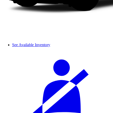
See Available Inventory