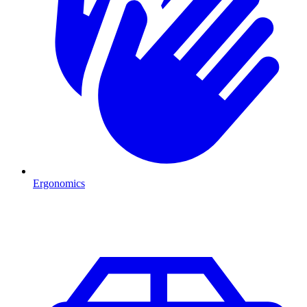
Ergonomics