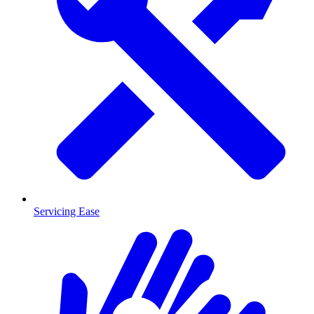
Servicing Ease