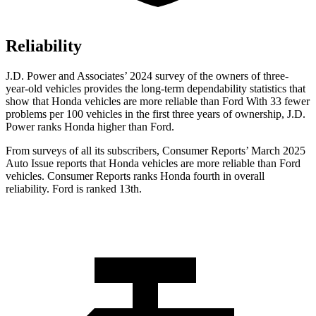
Reliability
J.D. Power and Associates’ 2024 survey of the owners of three-
year-old vehicles provides the long-term dependability statistics that
show that Honda vehicles are more reliable than Ford With 33 fewer
problems per 100 vehicles in the first three years of ownership, J.D.
Power ranks Honda higher than Ford.
From surveys of all its subscribers,
Consumer Reports
’ March 2025
Auto Issue reports that Honda vehicles are more reliable than Ford
vehicles.
Consumer Reports
ranks Honda fourth in overall
reliability. Ford is ranked 13th.