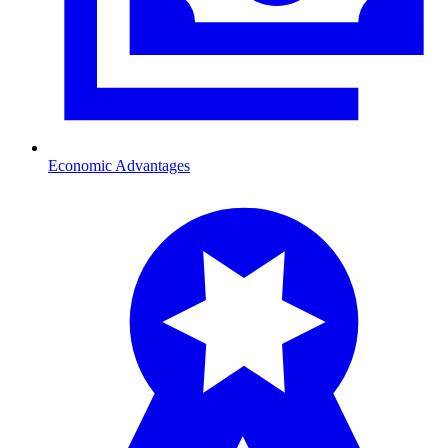
Economic Advantages