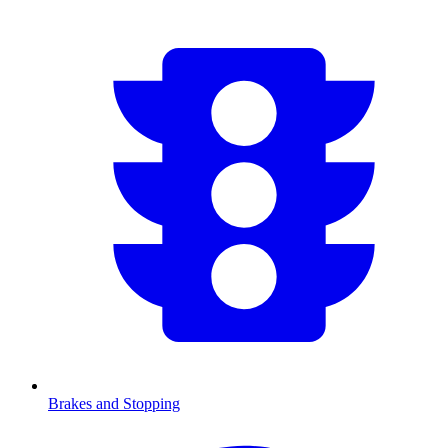
Brakes and Stopping