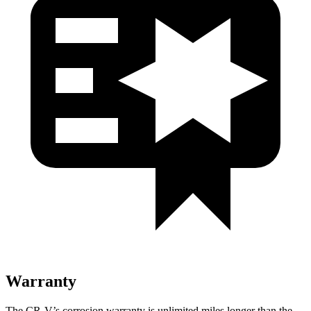
Warranty
The CR-V’s corrosion warranty is unlimited miles longer than the