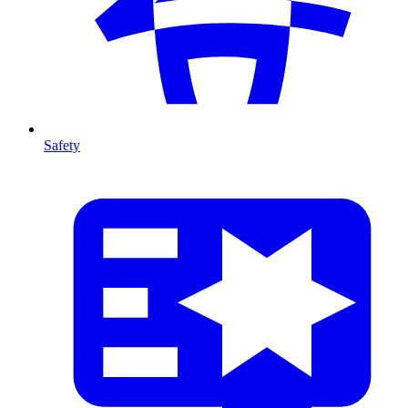
Safety