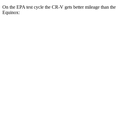
On the EPA test cycle the CR-V gets better mileage than the
Equinox:
MPG
CR-V
FWD
2.0 4-cyl. Hybrid
43 city/36 hwy
1.5 turbo 4-cyl.
28 city/34 hwy
AWD
2.0 4-cyl. Hybrid
40 city/34 hwy
1.5 turbo 4-cyl.
26 city/31 hwy
Equinox
FWD
1.5 turbo 4-cyl.
26 city/31 hwy