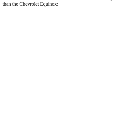
than the Chevrolet Equinox:
CR-V
Equinox
Zero to 60 MPH
8.1 sec
8.9 sec
Zero to 100 MPH
21.2 sec
26.8 sec
5 to 60 MPH Rolling Start
9 sec
9.6 sec
Quarter Mile
16.3 sec
16.9 sec
Speed in 1/4 Mile
89 MPH
83 MPH
Top Speed
130 MPH
124 MPH