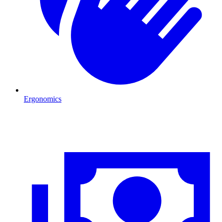
Ergonomics