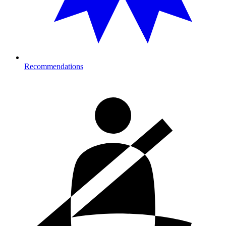
Recommendations