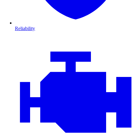
Reliability