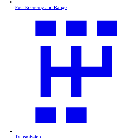
Fuel Economy and Range
Transmission