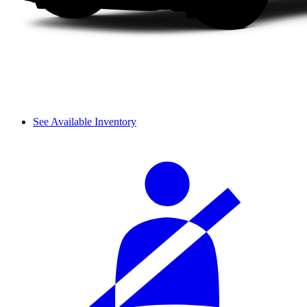
See Available Inventory