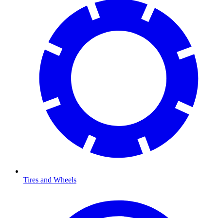
Tires and Wheels