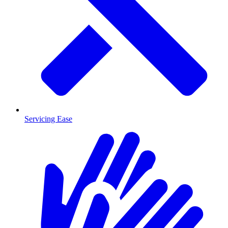
Servicing Ease