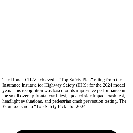
Shoulder Force
223 lbs.
402 lbs.
Torso Max Deflection
1.06 in
1.57 in
Torso Deflection Rate
7 MPH
7 MPH
Pelvis
GOOD
GOOD
Head Protection
GOOD
MARGINAL
The Honda CR-V achieved a “Top Safety Pick” rating from the
Insurance Institute for Highway Safety (IIHS) for the 2024 model
year. This recognition was based on its impressive performance in
the small overlap frontal crash test, updated side impact crash test,
headlight evaluations, and pedestrian crash prevention testing. The
Equinox is not a “Top Safety Pick” for 2024.