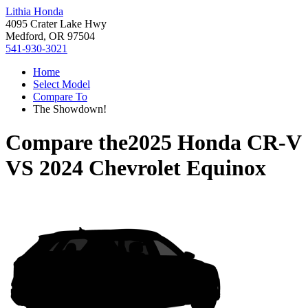
Lithia Honda
4095 Crater Lake Hwy
Medford, OR 97504
541-930-3021
Home
Select Model
Compare To
The Showdown!
Compare the
2025 Honda CR-V
VS
2024 Chevrolet Equinox