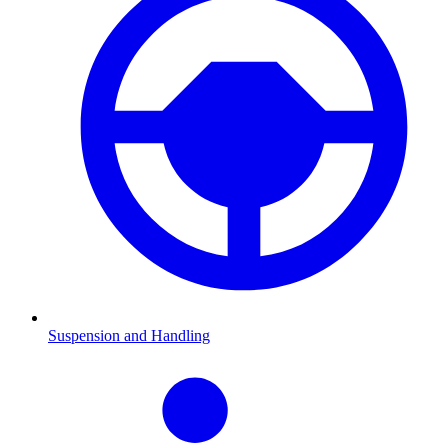
Suspension and Handling