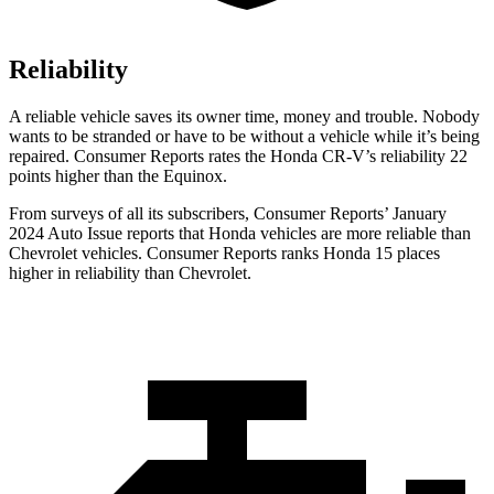
Reliability
A reliable vehicle saves its owner time, money and trouble. Nobody
wants to be stranded or have to be without a vehicle while it’s being
repaired.
Consumer Reports
rates the Honda CR-V’s reliability 22
points higher than the Equinox.
From surveys of all its subscribers,
Consumer Reports
’ January
2024 Auto Issue reports
that Honda vehicles
are more reliable than
Chevrolet vehicles.
Consumer Reports
ranks Honda 15 places
higher in reliability than Chevrolet.