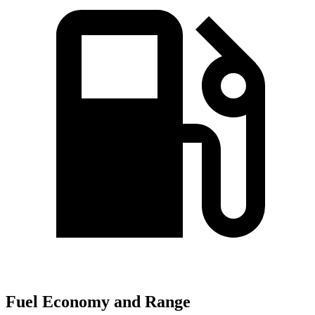
Fuel Economy and Range