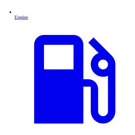
Engine