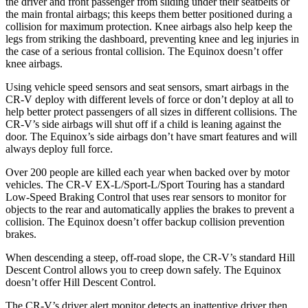
the driver and front passenger from sliding under their seatbelts or
the main frontal airbags; this keeps them better positioned during a
collision for maximum protection. Knee airbags also help keep the
legs from striking the dashboard, preventing knee and leg injuries in
the case of a serious frontal collision. The Equinox doesn’t offer
knee airbags.
Using vehicle speed sensors and seat sensors, smart airbags in the
CR-V deploy with different levels of force or don’t deploy at all to
help better protect passengers of all sizes in different collisions. The
CR-V’s side airbags will shut off if a child is leaning against the
door. The Equinox’s side airbags don’t have smart features and will
always deploy full force.
Over 200 people are killed each year when backed over by motor
vehicles. The CR-V EX-L/Sport-L/Sport Touring has a standard
Low-Speed Braking Control that uses rear sensors to monitor for
objects to the rear and automatically applies the brakes to prevent a
collision. The Equinox doesn’t offer backup collision prevention
brakes.
When descending a steep, off-road slope, the CR-V’s standard Hill
Descent Control allows you to creep down safely. The Equinox
doesn’t offer Hill Descent Control.
The CR-V’s driver alert monitor detects an inattentive driver then