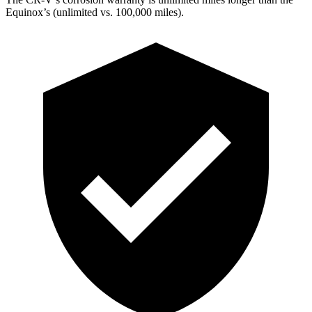
Equinox’s (unlimited vs. 100,000 miles).