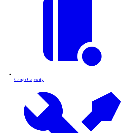
Cargo Capacity