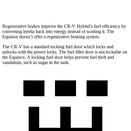
AWD
1.5 turbo 4-cyl.
24 city/30 hwy
Regenerative brakes improve the CR-V Hybrid’s fuel efficiency by
converting inertia back into energy instead of wasting it. The
Equinox doesn’t offer a regenerative braking system.
The CR-V has a standard locking fuel
door which
locks and
unlocks with the power locks. The fuel filler door is not lockable on
the Equinox. A locking fuel door helps prevent fuel theft and
vandalism, such as sugar in the tank.