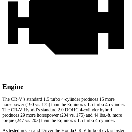
Engine
The CR-V’s standard 1.5 turbo 4-cylinder produces 15 more
horsepower (190 vs. 175) than the Equinox’s 1.5 turbo 4-cylinder.
The CR-V Hybrid’s standard 2.0 DOHC 4-cylinder hybrid
produces 29 more horsepower (204 vs. 175) and
44 lbs.-ft.
more
torque (247 vs. 203) than the Equinox’s 1.5 turbo 4-cylinder.
As tested in
Car and Driver
the Honda CR-V turbo 4 cyl.
is
faster