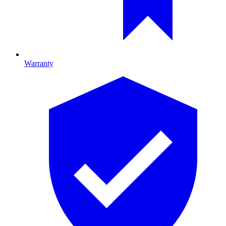
Warranty