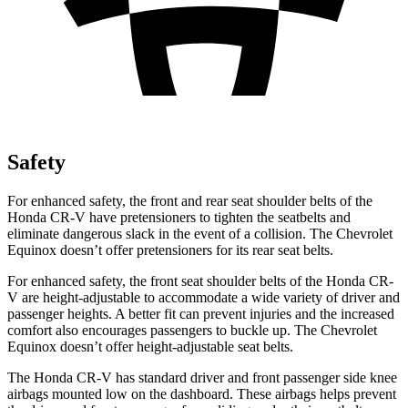
Safety
For enhanced safety, the front and rear seat shoulder belts of the
Honda CR-V have pretensioners to tighten the seatbelts and
eliminate dangerous slack in the event of a collision. The Chevrolet
Equinox doesn’t offer pretensioners for its rear seat belts.
For enhanced safety, the front seat shoulder belts of the Honda CR-
V are height-adjustable to accommodate a wide variety of driver and
passenger heights. A better fit can prevent injuries and the increased
comfort also encourages passengers to buckle up. The Chevrolet
Equinox doesn’t offer height-adjustable seat belts.
The Honda CR-V has standard driver and front passenger side knee
airbags mounted low on the dashboard. These airbags helps prevent