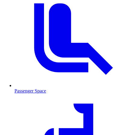
Passenger Space