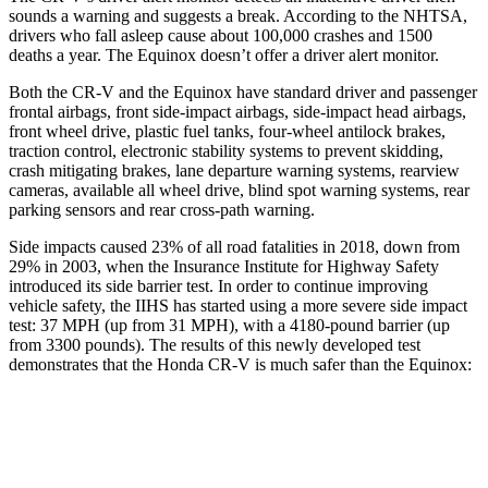
sounds a warning and suggests a break. According to the NHTSA,
drivers who fall asleep cause about 100,000 crashes and 1500
deaths a year. The Equinox doesn’t offer a driver alert monitor.
Both the CR-V and the Equinox have standard driver and passenger
frontal airbags, front side-impact airbags, side-impact head airbags,
front wheel drive, plastic fuel tanks, four-wheel antilock brakes,
traction control, electronic stability systems to prevent skidding,
crash mitigating brakes, lane departure warning systems, rearview
cameras, available all wheel drive, blind spot warning systems, rear
parking sensors and rear cross-path warning.
Side impacts caused 23% of all road fatalities in 2018, down from
29% in 2003, when the Insurance Institute for Highway Safety
introduced its side barrier test. In order to continue improving
vehicle safety, the IIHS has started using a more severe side impact
test: 37 MPH (up from 31 MPH), with a 4180-pound barrier (up
from 3300 pounds). The results of this newly developed test
demonstrates that the Honda CR-V is much safer than the Equinox:
CR-V
Equinox
Overall Evaluation
GOOD
MARGINAL