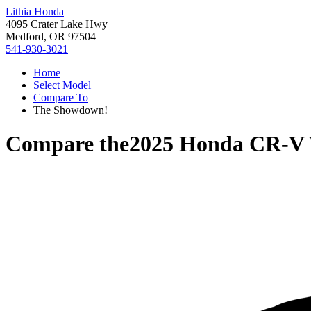
Lithia Honda
4095 Crater Lake Hwy
Medford, OR 97504
541-930-3021
Home
Select Model
Compare To
The Showdown!
Compare the
2025 Honda CR-V