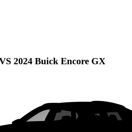
VS
2024 Buick Encore GX