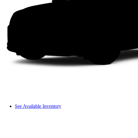
See Available Inventory